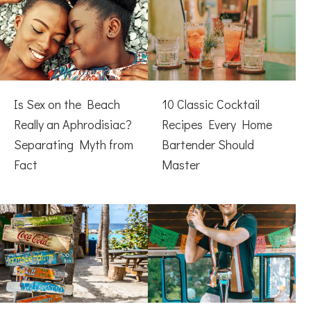
Is Sex on the Beach
10 Classic Cocktail
Really an Aphrodisiac?
Recipes Every Home
Separating Myth from
Bartender Should
Fact
Master