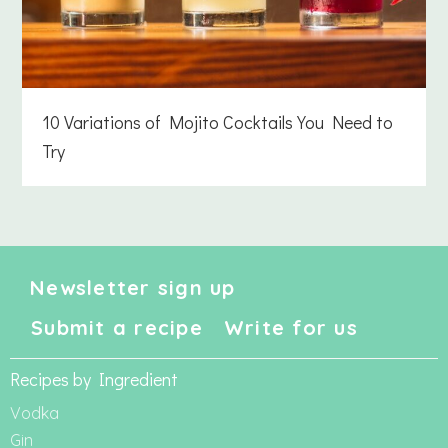
10 Variations of Mojito Cocktails You Need to
Try
Newsletter sign up
Submit a recipe
Write for us
Recipes by Ingredient
Vodka
Gin