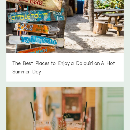
The Best Places to Enjoy a Daiquiri on A Hot
Summer Day