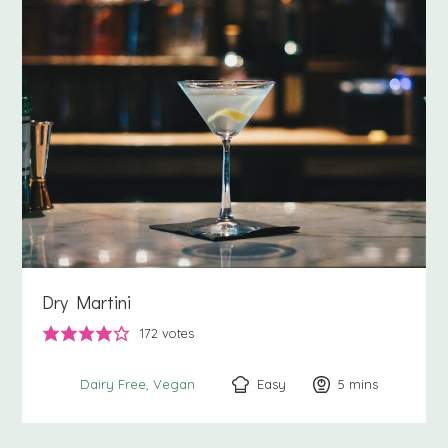
Dry Martini
172
votes
Easy
5
minutes
mins
Dairy Free
Vegan