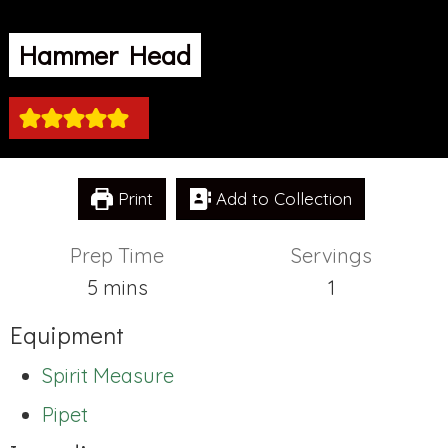
Hammer Head
Print
Add to Collection
Prep Time
Servings
minutes
5
mins
1
Equipment
Spirit Measure
Pipet