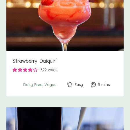
Strawberry Daiquiri
522
votes
Easy
5
minutes
mins
Dairy Free
Vegan