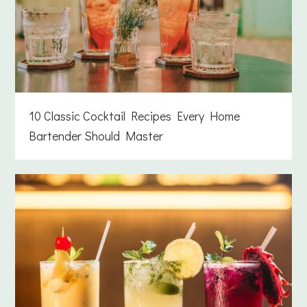
10 Classic Cocktail Recipes Every Home
Bartender Should Master