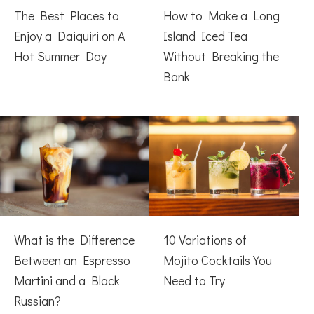
The Best Places to
How to Make a Long
Enjoy a Daiquiri on A
Island Iced Tea
Hot Summer Day
Without Breaking the
Bank
What is the Difference
10 Variations of
Between an Espresso
Mojito Cocktails You
Martini and a Black
Need to Try
Russian?