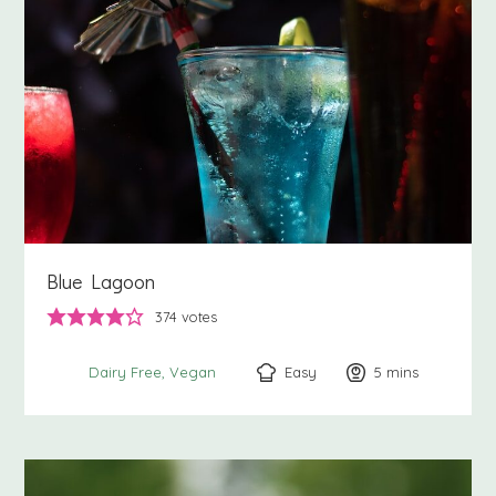
Blue Lagoon
374
votes
Easy
5
minutes
mins
Dairy Free
Vegan