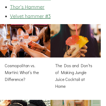
Thor’s Hammer
Velvet hammer #3
Cosmopolitan vs.
The Dos and Don’ts
Martini: What’s the
of Making Jungle
Difference?
Juice Cocktail at
Home