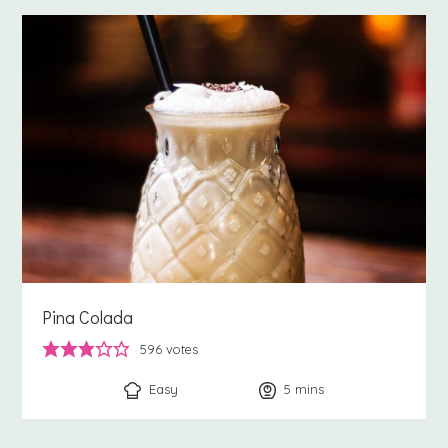
Pina Colada
596
votes
Easy
5
minutes
mins