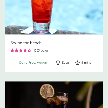
Sex on the beach
1263
votes
Easy
5
minutes
mins
Dairy Free
Vegan