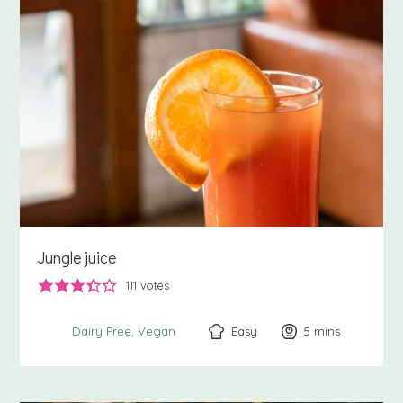
Jungle juice
111
votes
Easy
5
minutes
mins
Dairy Free
Vegan