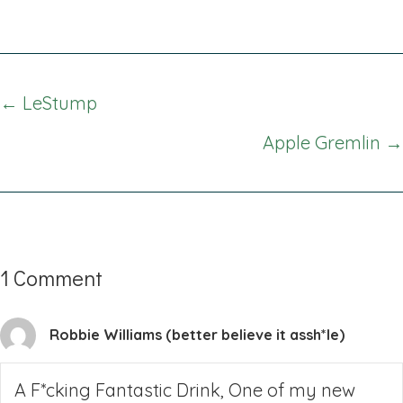
Posts
← LeStump
navigation
Apple Gremlin →
1 Comment
Robbie Williams (better believe it assh*le)
A F*cking Fantastic Drink, One of my new