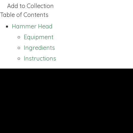
Add to Collection
Table of Contents
Hammer Head
Equipment
Ingredients
Instructions