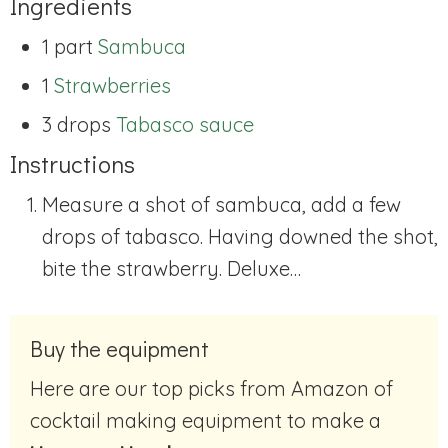
Ingredients
1 part
Sambuca
1
Strawberries
3 drops
Tabasco sauce
Instructions
Measure a shot of sambuca, add a few
drops of tabasco. Having downed the shot,
bite the strawberry. Deluxe…
Buy the equipment
Here are our top picks from Amazon of
cocktail making equipment to make a