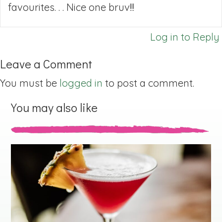
favourites. . . Nice one bruv!!!
Log in to Reply
Leave a Comment
You must be
logged in
to post a comment.
You may also like