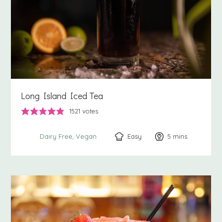
Long Island Iced Tea
1521
votes
Easy
5
minutes
mins
Dairy Free
Vegan