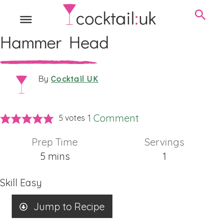
Hammer Head
Cocktail UK
By
1 Comment
5
votes
Prep Time
Servings
minutes
5
mins
1
Skill
Easy
Jump to Recipe