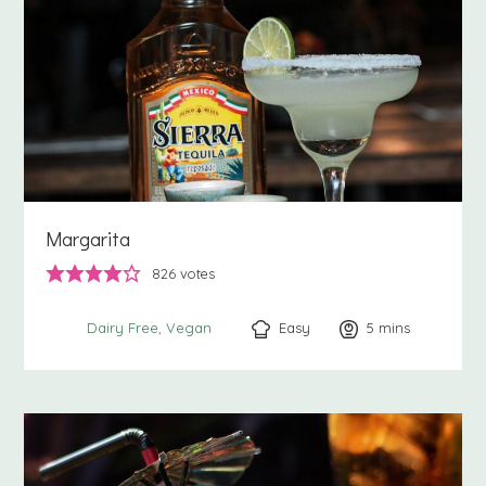
Margarita
826
votes
Easy
5
minutes
mins
Dairy Free
Vegan