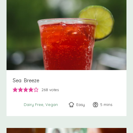
Sea Breeze
268
votes
Easy
5
minutes
mins
Dairy Free
Vegan