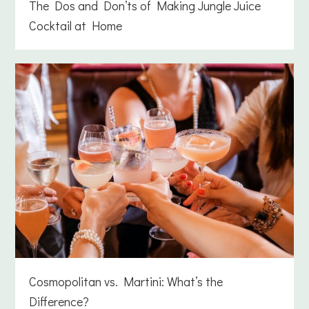
The Dos and Don’ts of Making Jungle Juice
Cocktail at Home
Cosmopolitan vs. Martini: What’s the
Difference?