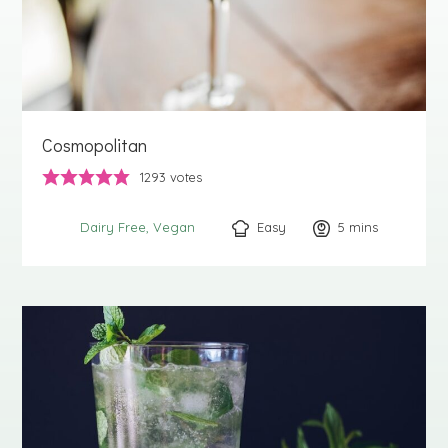
Cosmopolitan
1293
votes
Easy
5
minutes
mins
Dairy Free
Vegan