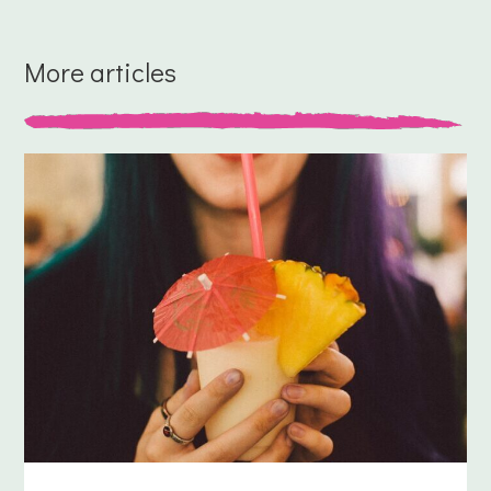
More articles