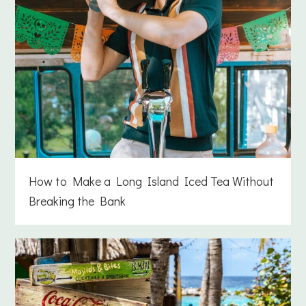
How to Make a Long Island Iced Tea Without
Breaking the Bank