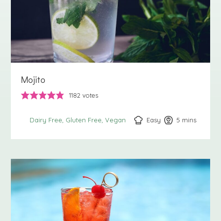
Mojito
1182
votes
Easy
5
minutes
mins
Dairy Free
Gluten Free
Vegan