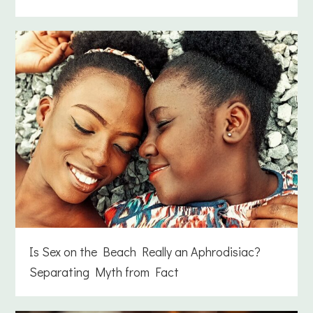
Is Sex on the Beach Really an Aphrodisiac?
Separating Myth from Fact