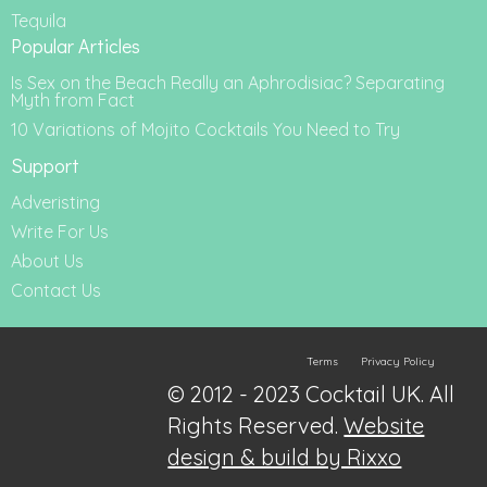
Tequila
Popular Articles
Is Sex on the Beach Really an Aphrodisiac? Separating
Myth from Fact
10 Variations of Mojito Cocktails You Need to Try
Support
Adveristing
Write For Us
About Us
Contact Us
Terms
Privacy Policy
© 2012 - 2023 Cocktail UK. All
Rights Reserved.
Website
design & build by Rixxo