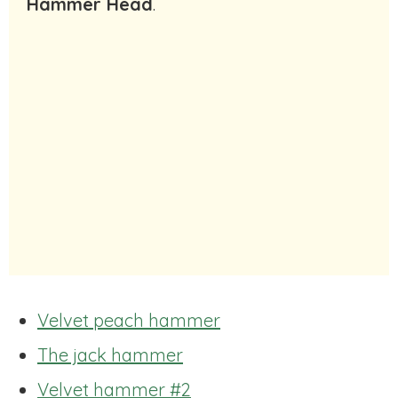
Hammer Head
.
Velvet peach hammer
The jack hammer
Velvet hammer #2