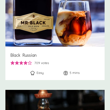
Black Russian
709
votes
Easy
5
minutes
mins