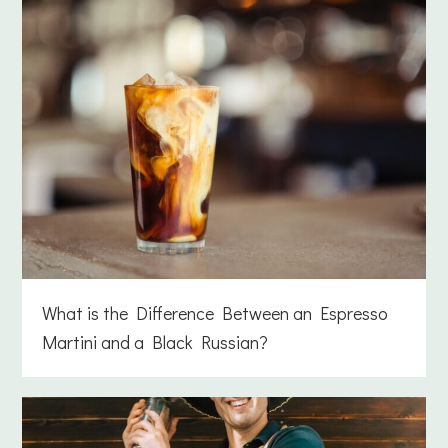
What is the Difference Between an Espresso
Martini and a Black Russian?