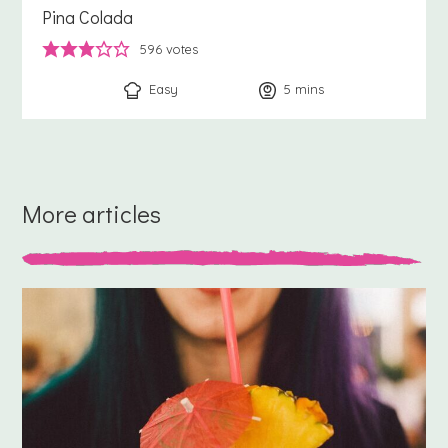
Pina Colada
596
votes
Easy
5
minutes
mins
More articles