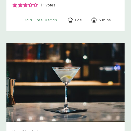
111
votes
Easy
5
minutes
mins
Dairy Free
Vegan