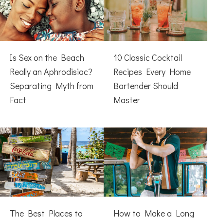
Is Sex on the Beach
10 Classic Cocktail
Really an Aphrodisiac?
Recipes Every Home
Separating Myth from
Bartender Should
Fact
Master
The Best Places to
How to Make a Long