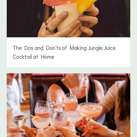
The Dos and Don’ts of Making Jungle Juice
Cocktail at Home