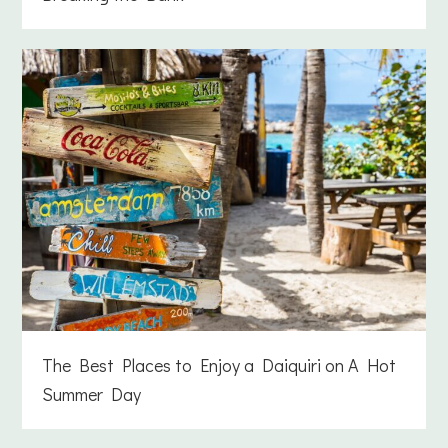
The Best Places to Enjoy a Daiquiri on A Hot
Summer Day