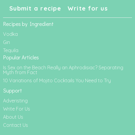
Submit a recipe
Write for us
Recipes by Ingredient
Vodka
Gin
Tequila
Popular Articles
Is Sex on the Beach Really an Aphrodisiac? Separating
Myth from Fact
10 Variations of Mojito Cocktails You Need to Try
Support
Adveristing
Write For Us
About Us
Contact Us