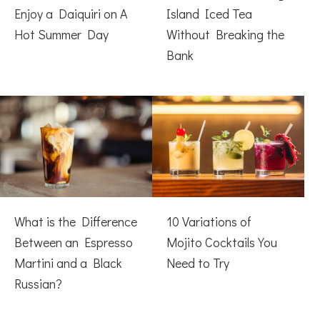
Enjoy a Daiquiri on A
Island Iced Tea
Hot Summer Day
Without Breaking the
Bank
What is the Difference
10 Variations of
Between an Espresso
Mojito Cocktails You
Martini and a Black
Need to Try
Russian?