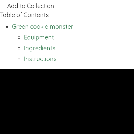
Add to Collection
Table of Contents
Green cookie monster
Equipment
Ingredients
Instructions