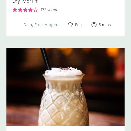
Dry Martini
172
votes
Easy
5
minutes
mins
Dairy Free
Vegan