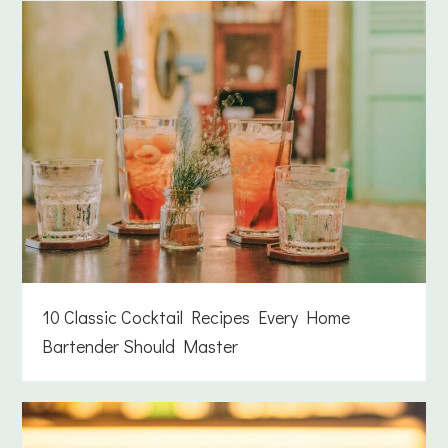
10 Classic Cocktail Recipes Every Home
Bartender Should Master