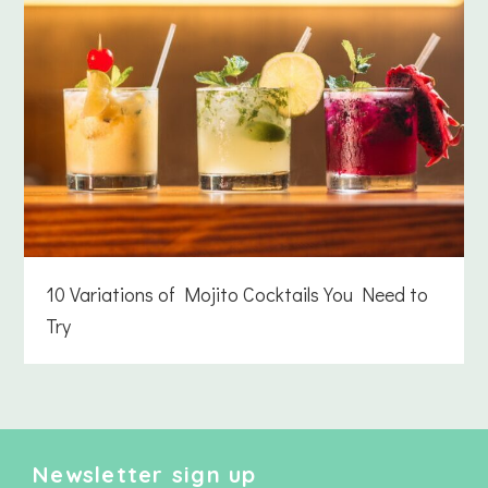
10 Variations of Mojito Cocktails You Need to
Try
Newsletter sign up