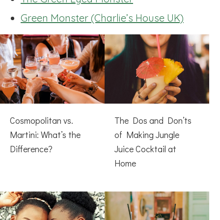
Green Monster (Charlie’s House UK)
Cosmopolitan vs.
The Dos and Don’ts
Martini: What’s the
of Making Jungle
Difference?
Juice Cocktail at
Home