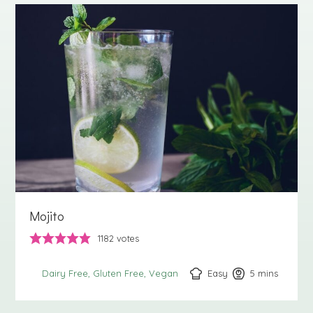
Mojito
1182
votes
Easy
5
minutes
mins
Dairy Free
Gluten Free
Vegan