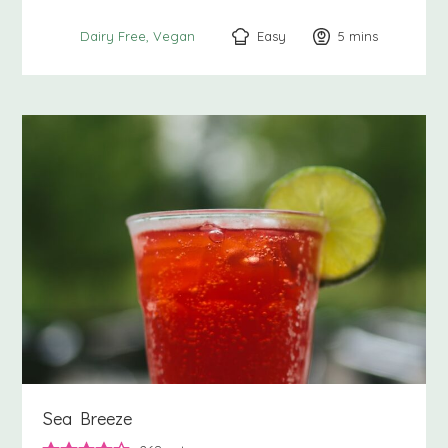
Easy
5
minutes
mins
Dairy Free
Vegan
Sea Breeze