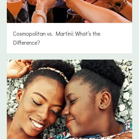
Cosmopolitan vs. Martini: What’s the
Difference?