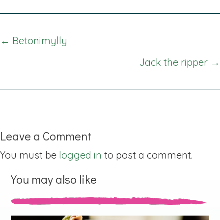
Posts
← Betonimylly
navigation
Jack the ripper →
Leave a Comment
You must be
logged in
to post a comment.
You may also like