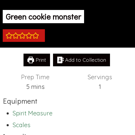
Green cookie monster
Print
Add to Collection
Prep Time
Servings
minutes
5
mins
1
Equipment
Spirit Measure
Scales