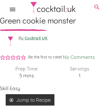
Green cookie monster
Cocktail UK
By
No Comments
Be the first to rate!!
Prep Time
Servings
minutes
5
mins
1
Skill
Easy
Jump to Recipe