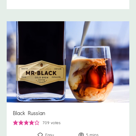
Black Russian
709
votes
Easy
5
minutes
mins