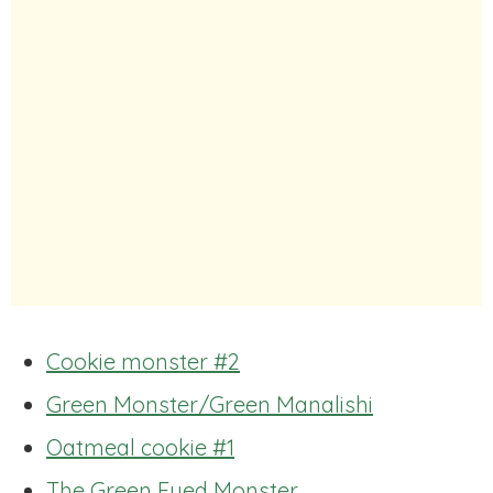
Cookie monster #2
Green Monster/Green Manalishi
Oatmeal cookie #1
The Green Eyed Monster