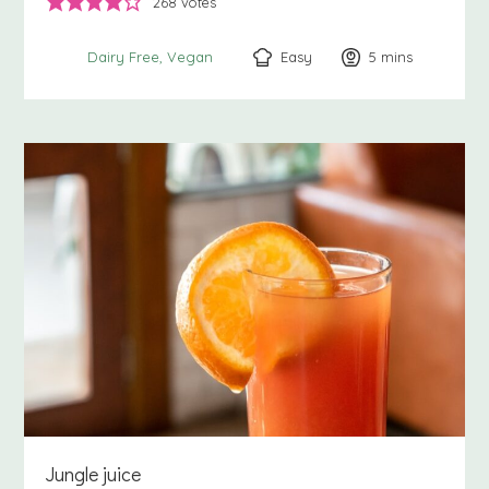
268
votes
Easy
5
minutes
mins
Dairy Free
Vegan
Jungle juice