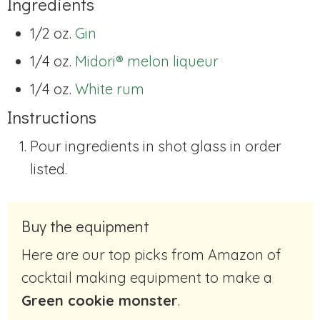
Ingredients
1/2 oz.
Gin
1/4 oz.
Midori® melon liqueur
1/4 oz.
White rum
Instructions
Pour ingredients in shot glass in order
listed.
Buy the equipment
Here are our top picks from Amazon of
cocktail making equipment to make a
Green cookie monster
.