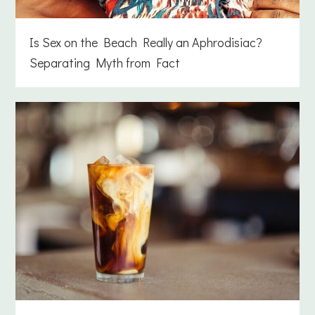
Is Sex on the Beach Really an Aphrodisiac?
Separating Myth from Fact