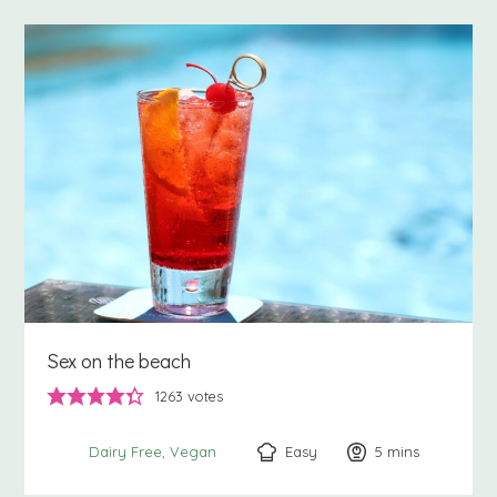
Sex on the beach
1263
votes
Easy
5
minutes
mins
Dairy Free
Vegan