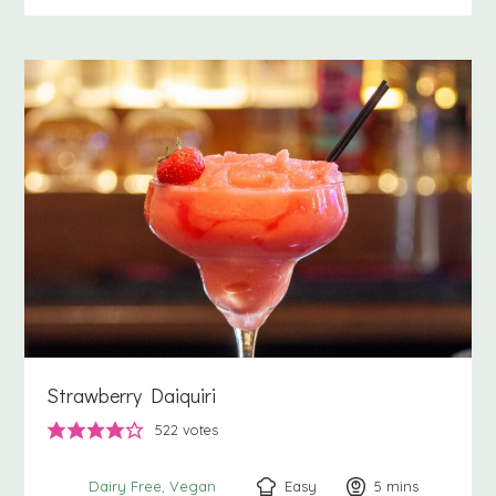
Strawberry Daiquiri
522
votes
Easy
5
minutes
mins
Dairy Free
Vegan