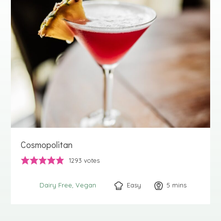
Cosmopolitan
1293
votes
Easy
5
minutes
mins
Dairy Free
Vegan