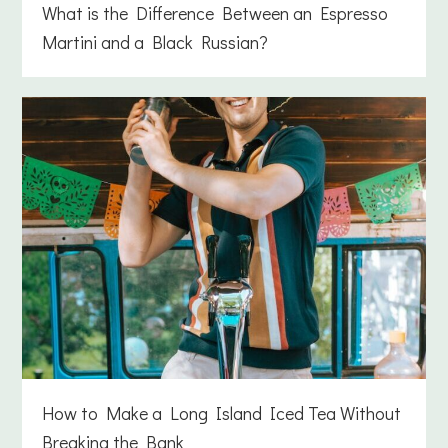
What is the Difference Between an Espresso
Martini and a Black Russian?
How to Make a Long Island Iced Tea Without
Breaking the Bank