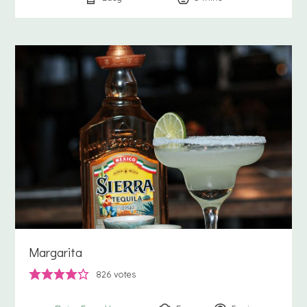
Margarita
826
votes