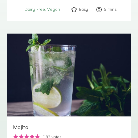
Easy
5
minutes
mins
Dairy Free
Vegan
Mojito
1182
votes