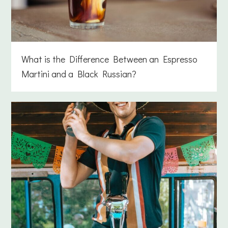
What is the Difference Between an Espresso
Martini and a Black Russian?