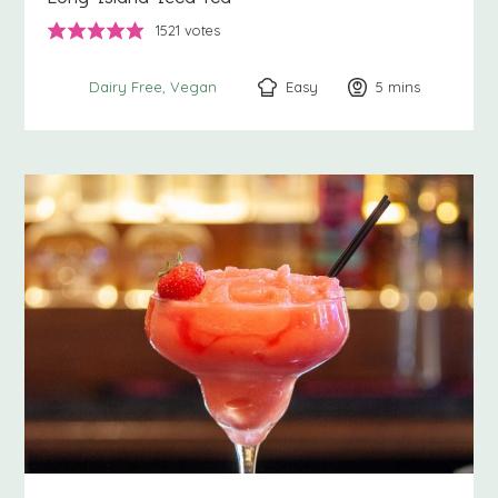
1521
votes
Easy
5
minutes
mins
Dairy Free
Vegan