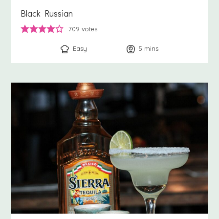
Black Russian
709
votes
Easy
5
minutes
mins