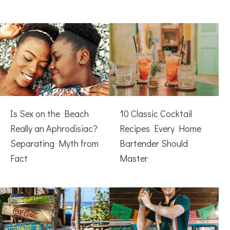
Is Sex on the Beach
10 Classic Cocktail
Really an Aphrodisiac?
Recipes Every Home
Separating Myth from
Bartender Should
Fact
Master