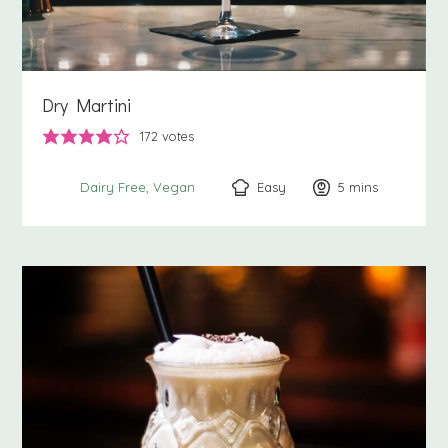
Dry Martini
172
votes
Easy
5
minutes
mins
Dairy Free
Vegan