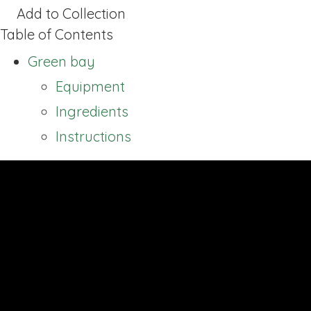
Add to Collection
Table of Contents
Green bay
Equipment
Ingredients
Instructions