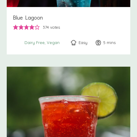
Blue Lagoon
374
votes
Easy
5
minutes
mins
Dairy Free
Vegan