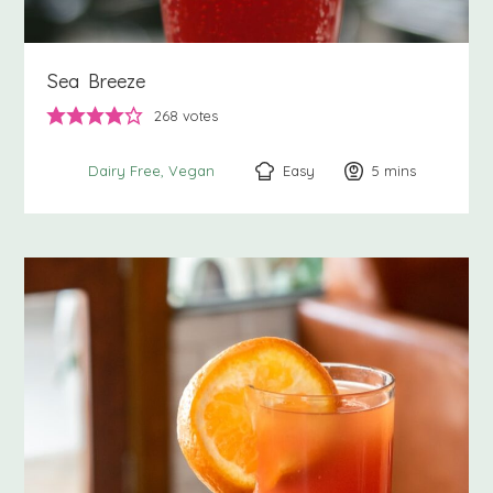
Sea Breeze
268
votes
Easy
5
minutes
mins
Dairy Free
Vegan