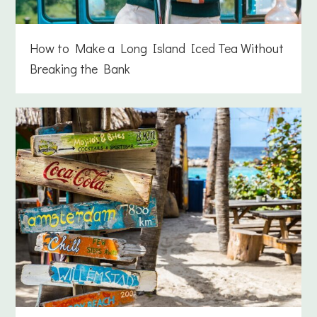
How to Make a Long Island Iced Tea Without
Breaking the Bank