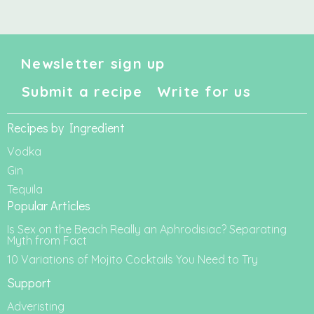
Newsletter sign up
Submit a recipe
Write for us
Recipes by Ingredient
Vodka
Gin
Tequila
Popular Articles
Is Sex on the Beach Really an Aphrodisiac? Separating
Myth from Fact
10 Variations of Mojito Cocktails You Need to Try
Support
Adveristing