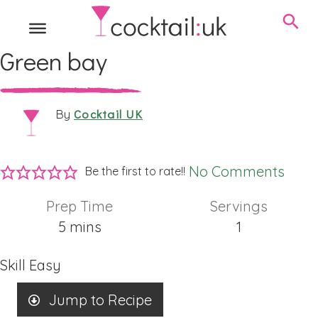
Green bay
Cocktail UK
By
No Comments
Be the first to rate!!
Prep Time
Servings
minutes
5
mins
1
Skill
Easy
Jump to Recipe