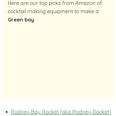
Here are our top picks from Amazon of
cocktail making equipment to make a
Green bay
.
Rodney Bay Rocket (aka Rodney Rocket)