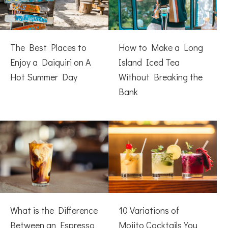
The Best Places to
How to Make a Long
Enjoy a Daiquiri on A
Island Iced Tea
Hot Summer Day
Without Breaking the
Bank
What is the Difference
10 Variations of
Between an Espresso
Mojito Cocktails You