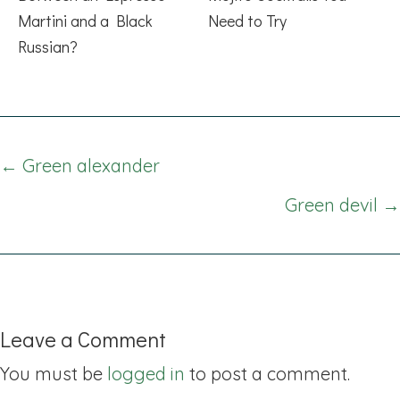
Martini and a Black
Need to Try
Russian?
Posts
← Green alexander
navigation
Green devil →
Leave a Comment
You must be
logged in
to post a comment.