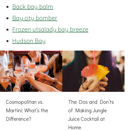
Back bay balm
Bay city bomber
Frozen utsalady bay breeze
Hudson Bay
Cosmopolitan vs.
The Dos and Don’ts
Martini: What’s the
of Making Jungle
Difference?
Juice Cocktail at
Home