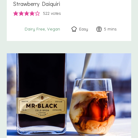
Strawberry Daiquiri
522
votes
Easy
5
minutes
mins
Dairy Free
Vegan