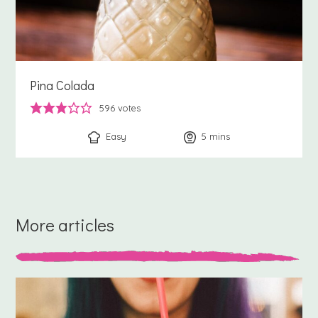
Pina Colada
596
votes
Easy
5
minutes
mins
More articles