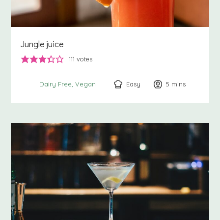
Jungle juice
111
votes
Easy
5
minutes
mins
Dairy Free
Vegan