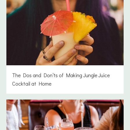
The Dos and Don’ts of Making Jungle Juice
Cocktail at Home