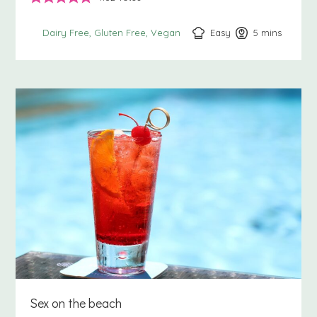
Easy
5
minutes
mins
Dairy Free
Gluten Free
Vegan
Sex on the beach