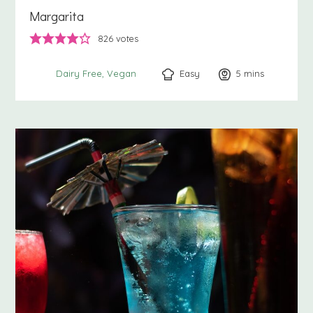
Margarita
826
votes
Easy
5
minutes
mins
Dairy Free
Vegan