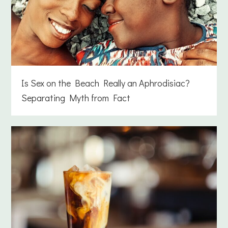
Is Sex on the Beach Really an Aphrodisiac?
Separating Myth from Fact