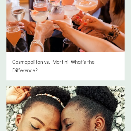
Cosmopolitan vs. Martini: What’s the
Difference?