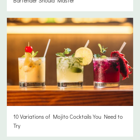
Bartender Should Master
10 Variations of Mojito Cocktails You Need to
Try