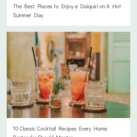
The Best Places to Enjoy a Daiquiri on A Hot
Summer Day
10 Classic Cocktail Recipes Every Home