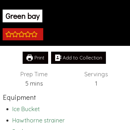
Green bay
Print
Add to Collection
Prep Time
Servings
minutes
5
mins
1
Equipment
Ice Bucket
Hawthorne strainer