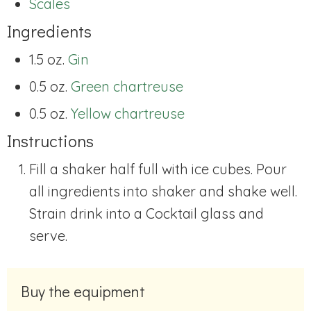
Scales
Ingredients
1.5 oz.
Gin
0.5 oz.
Green chartreuse
0.5 oz.
Yellow chartreuse
Instructions
Fill a shaker half full with ice cubes. Pour
all ingredients into shaker and shake well.
Strain drink into a Cocktail glass and
serve.
Buy the equipment