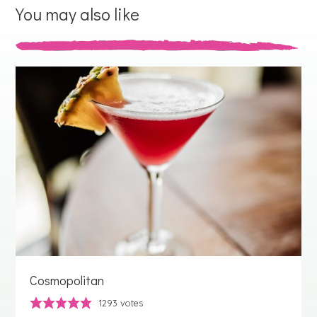
You may also like
Cosmopolitan
1293
votes