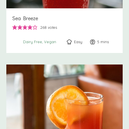
Sea Breeze
268
votes
Easy
5
minutes
mins
Dairy Free
Vegan