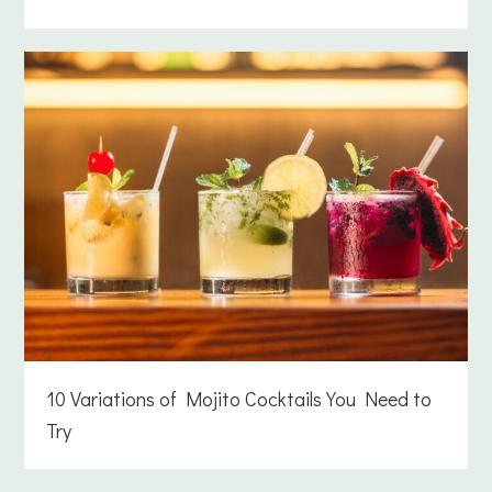
10 Variations of Mojito Cocktails You Need to
Try