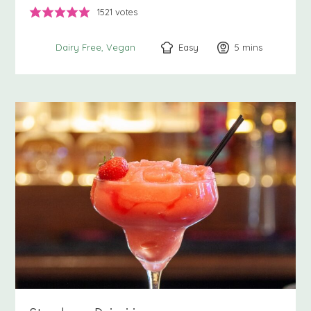
1521
votes
Easy
5
minutes
mins
Dairy Free
Vegan