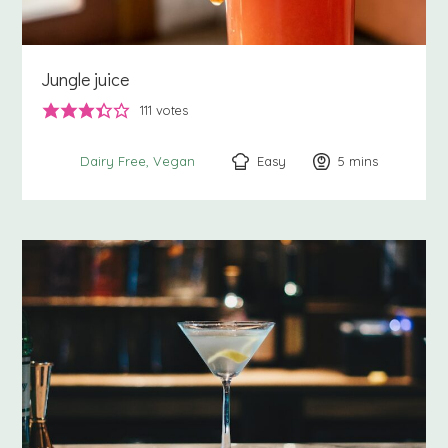
Jungle juice
111
votes
Easy
5
minutes
mins
Dairy Free
Vegan