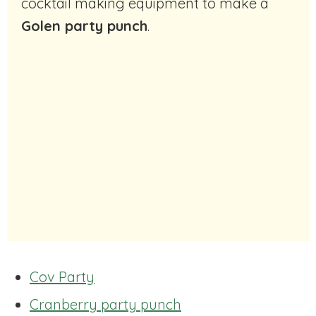
cocktail making equipment to make a
Golen party punch
.
Cov Party
Cranberry party punch