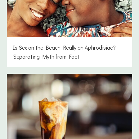
Is Sex on the Beach Really an Aphrodisiac?
Separating Myth from Fact