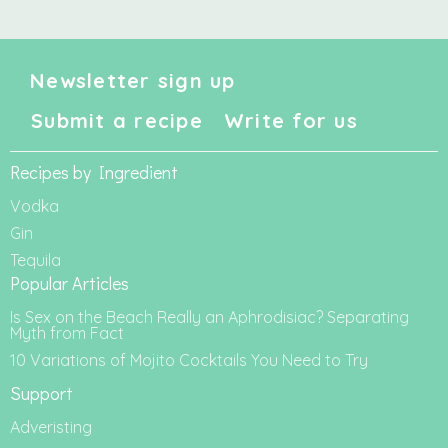
Newsletter sign up
Submit a recipe
Write for us
Recipes by Ingredient
Vodka
Gin
Tequila
Popular Articles
Is Sex on the Beach Really an Aphrodisiac? Separating
Myth from Fact
10 Variations of Mojito Cocktails You Need to Try
Support
Adveristing