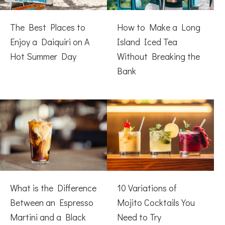
The Best Places to
How to Make a Long
Enjoy a Daiquiri on A
Island Iced Tea
Hot Summer Day
Without Breaking the
Bank
What is the Difference
10 Variations of
Between an Espresso
Mojito Cocktails You
Martini and a Black
Need to Try