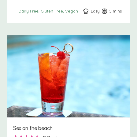
Easy
5
minutes
mins
Dairy Free
Gluten Free
Vegan
Sex on the beach