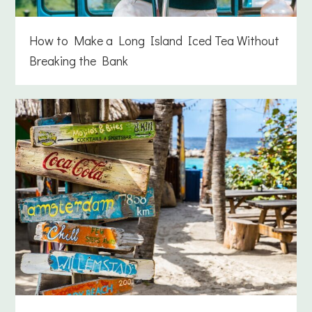
How to Make a Long Island Iced Tea Without
Breaking the Bank