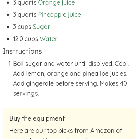
3 quarts
Orange juice
3 quarts
Pineapple juice
3 cups
Sugar
12.0 cups
Water
Instructions
Boil sugar and water until disolved. Cool.
Add lemon, orange and pineallpe jucies.
Add gingerale before serving. Makes 40
servings.
Buy the equipment
Here are our top picks from Amazon of