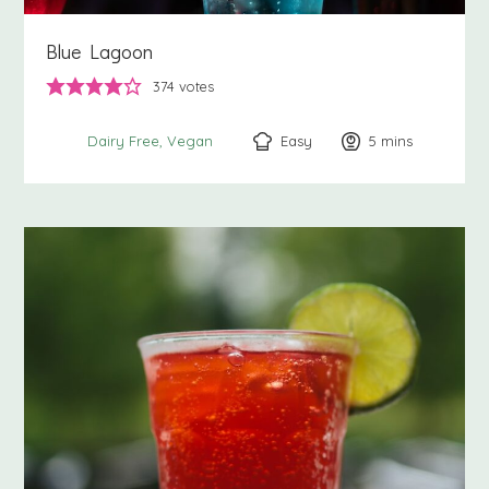
Blue Lagoon
374
votes
Easy
5
minutes
mins
Dairy Free
Vegan