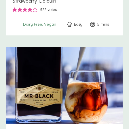
Strawberry Daiquiri
522
votes
Easy
5
minutes
mins
Dairy Free
Vegan