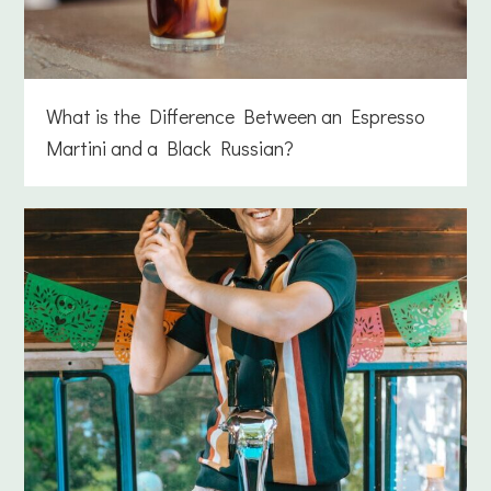
What is the Difference Between an Espresso
Martini and a Black Russian?