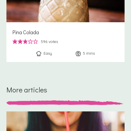
Pina Colada
596
votes
Easy
5
minutes
mins
More articles