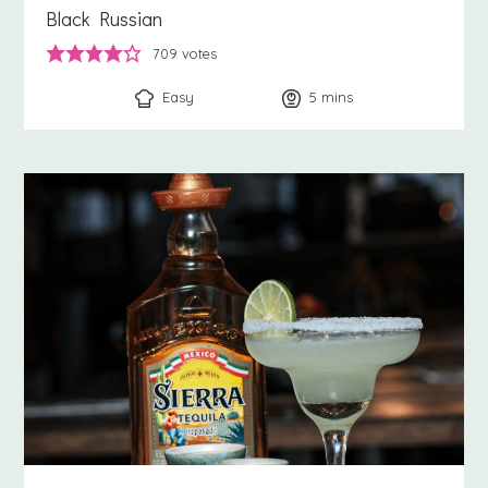
Black Russian
709
votes
Easy
5
minutes
mins