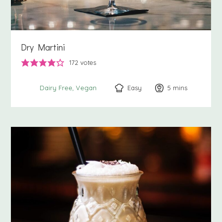
Dry Martini
172
votes
Easy
5
minutes
mins
Dairy Free
Vegan