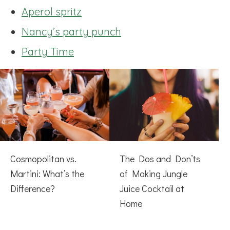
Aperol spritz
Nancy’s party punch
Party Time
Cosmopolitan vs.
The Dos and Don’ts
Martini: What’s the
of Making Jungle
Difference?
Juice Cocktail at
Home