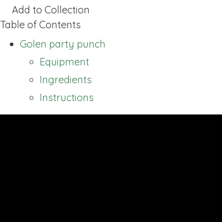
Add to Collection
Table of Contents
Golen party punch
Equipment
Ingredients
Instructions