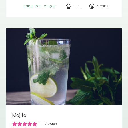
Easy
5
minutes
mins
Dairy Free
Vegan
Mojito
1182
votes