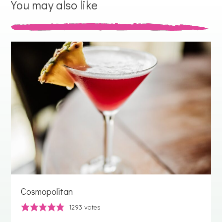
You may also like
Cosmopolitan
1293
votes