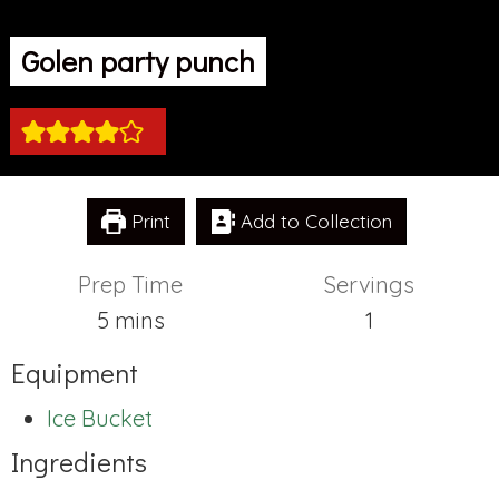
Golen party punch
Print
Add to Collection
Prep Time
Servings
minutes
5
mins
1
Equipment
Ice Bucket
Ingredients