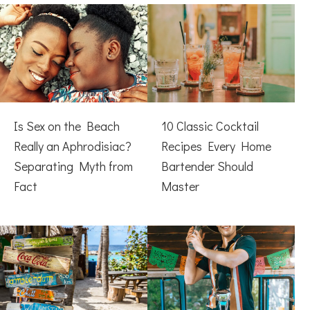
Is Sex on the Beach
10 Classic Cocktail
Really an Aphrodisiac?
Recipes Every Home
Separating Myth from
Bartender Should
Fact
Master