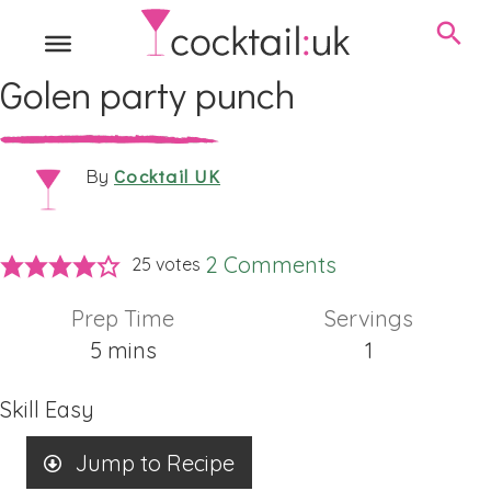
Golen party punch
Cocktail UK
By
2 Comments
25
votes
Prep Time
Servings
minutes
5
mins
1
Skill
Easy
Jump to Recipe