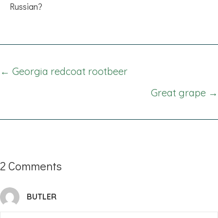
Russian?
Posts
← Georgia redcoat rootbeer
navigation
Great grape →
2 Comments
BUTLER