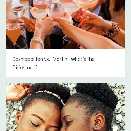
Cosmopolitan vs. Martini: What’s the
Difference?