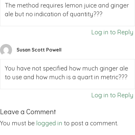
The method requires lemon juice and ginger
ale but no indication of quantity???
Log in to Reply
Susan Scott Powell
You have not specified how much ginger ale
to use and how much is a quart in metric???
Log in to Reply
Leave a Comment
You must be
logged in
to post a comment.