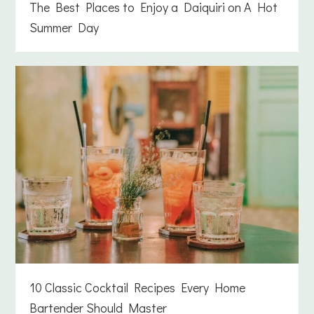
The Best Places to Enjoy a Daiquiri on A Hot
Summer Day
10 Classic Cocktail Recipes Every Home
Bartender Should Master