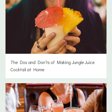
The Dos and Don’ts of Making Jungle Juice
Cocktail at Home