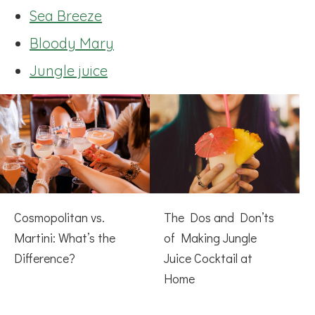
Sea Breeze
Bloody Mary
Jungle juice
Cosmopolitan vs.
The Dos and Don’ts
Martini: What’s the
of Making Jungle
Difference?
Juice Cocktail at
Home