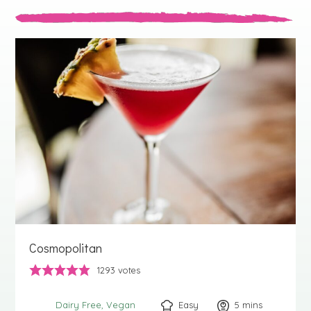
Cosmopolitan
1293
votes
Easy
5
minutes
mins
Dairy Free
Vegan