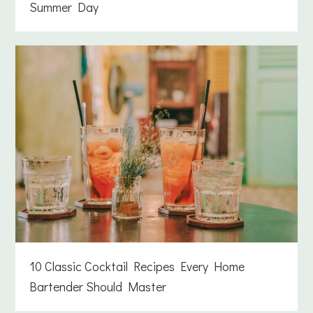
Summer Day
10 Classic Cocktail Recipes Every Home
Bartender Should Master