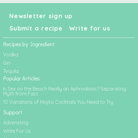
Newsletter sign up
Submit a recipe
Write for us
Recipes by Ingredient
Vodka
Gin
Tequila
Popular Articles
Is Sex on the Beach Really an Aphrodisiac? Separating
Myth from Fact
10 Variations of Mojito Cocktails You Need to Try
Support
Adveristing
Write For Us