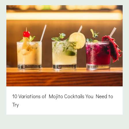
10 Variations of Mojito Cocktails You Need to
Try