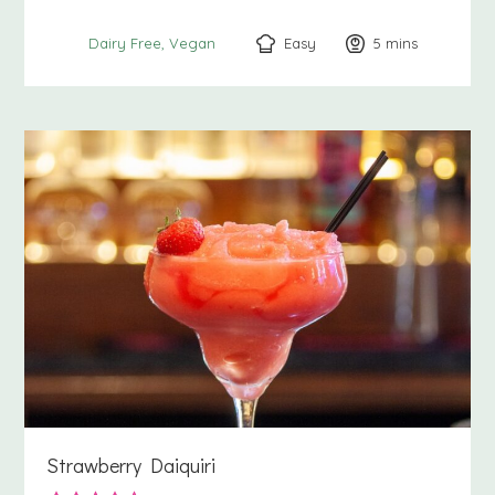
Easy
5
minutes
mins
Dairy Free
Vegan
Strawberry Daiquiri