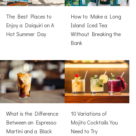
The Best Places to
How to Make a Long
Enjoy a Daiquiri on A
Island Iced Tea
Hot Summer Day
Without Breaking the
Bank
What is the Difference
10 Variations of
Between an Espresso
Mojito Cocktails You
Martini and a Black
Need to Try