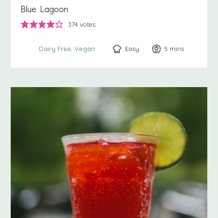
Blue Lagoon
374
votes
Easy
5
minutes
mins
Dairy Free
Vegan