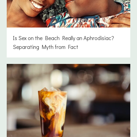
Is Sex on the Beach Really an Aphrodisiac?
Separating Myth from Fact