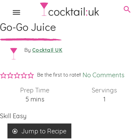
Go-Go Juice
Cocktail UK
By
No Comments
Be the first to rate!!
Prep Time
Servings
minutes
5
mins
1
Skill
Easy
Jump to Recipe