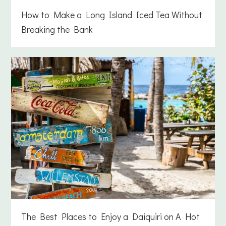
How to Make a Long Island Iced Tea Without
Breaking the Bank
The Best Places to Enjoy a Daiquiri on A Hot