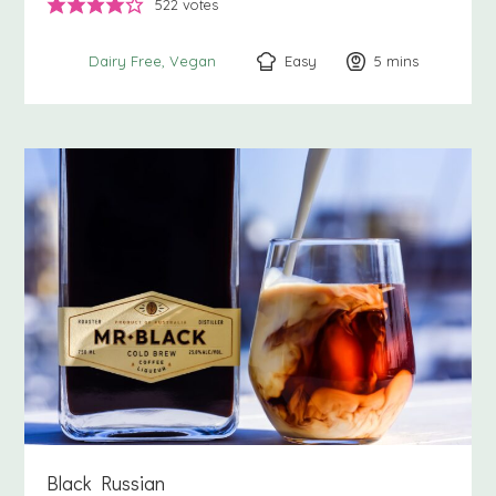
522
votes
Easy
5
minutes
mins
Dairy Free
Vegan
Black Russian