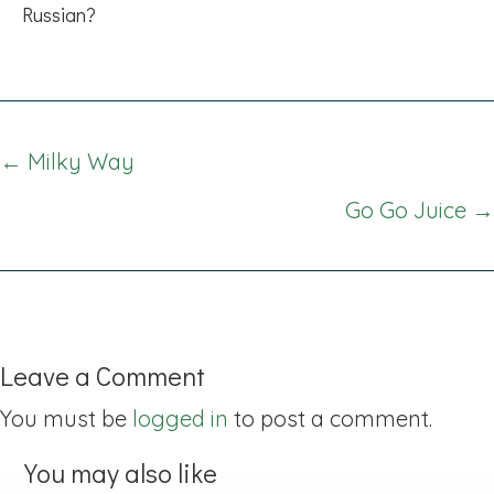
Russian?
Posts
← Milky Way
navigation
Go Go Juice →
Leave a Comment
You must be
logged in
to post a comment.
You may also like