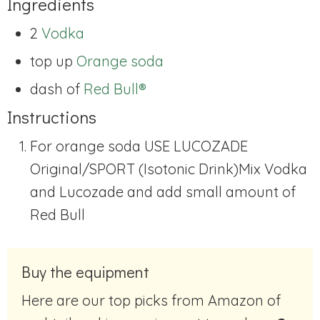
Ingredients
2
Vodka
top up
Orange soda
dash of
Red Bull®
Instructions
For orange soda USE LUCOZADE
Original/SPORT (Isotonic Drink)
Mix Vodka
and Lucozade and add small amount of
Red Bull
Buy the equipment
Here are our top picks from Amazon of