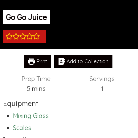
Go Go Juice
Print
Add to Collection
Prep Time
Servings
minutes
5
mins
1
Equipment
Mixing Glass
Scales