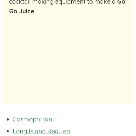
cocktail making equipment to make a
Go
Go Juice
.
Cosmopolitan
Long Island Red Tea