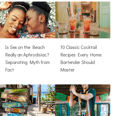
Is Sex on the Beach
10 Classic Cocktail
Really an Aphrodisiac?
Recipes Every Home
Separating Myth from
Bartender Should
Fact
Master