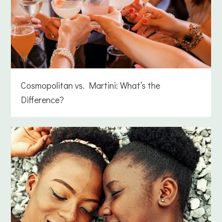
Cosmopolitan vs. Martini: What’s the
Difference?