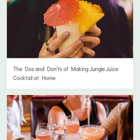
The Dos and Don’ts of Making Jungle Juice
Cocktail at Home