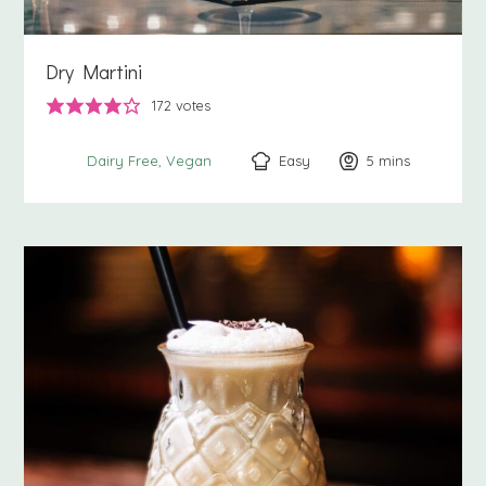
Dry Martini
172
votes
Easy
5
minutes
mins
Dairy Free
Vegan