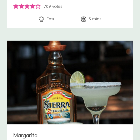
709
votes
Easy
5
minutes
mins
Margarita