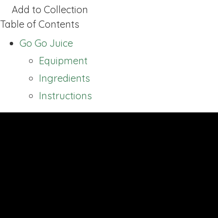
Add to Collection
Table of Contents
Go Go Juice
Equipment
Ingredients
Instructions