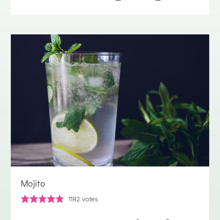
Mojito
1182
votes