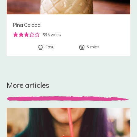
Pina Colada
596
votes
Easy
5
minutes
mins
More articles