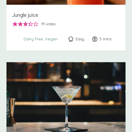
Jungle juice
111
votes
Easy
5
minutes
mins
Dairy Free
Vegan