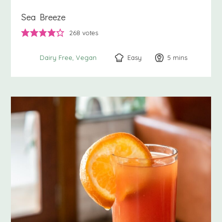
Sea Breeze
268
votes
Easy
5
minutes
mins
Dairy Free
Vegan