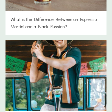
What is the Difference Between an Espresso
Martini and a Black Russian?