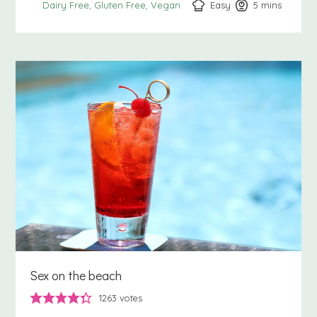
Easy
5
minutes
mins
Dairy Free
Gluten Free
Vegan
Sex on the beach
1263
votes