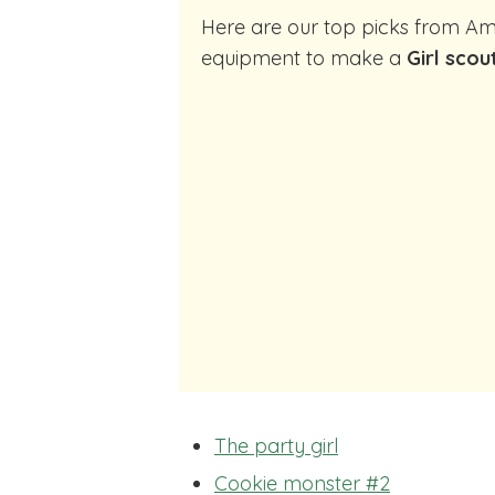
Here are our top picks from Amazon of cocktail making
equipment to make a
Girl scou
The party girl
Cookie monster #2