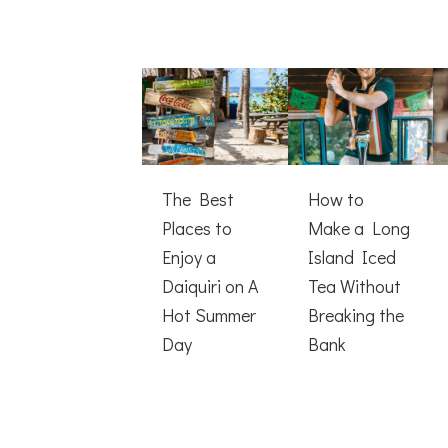
The Best
How to
Places to
Make a Long
Enjoy a
Island Iced
Daiquiri on A
Tea Without
Hot Summer
Breaking the
Day
Bank