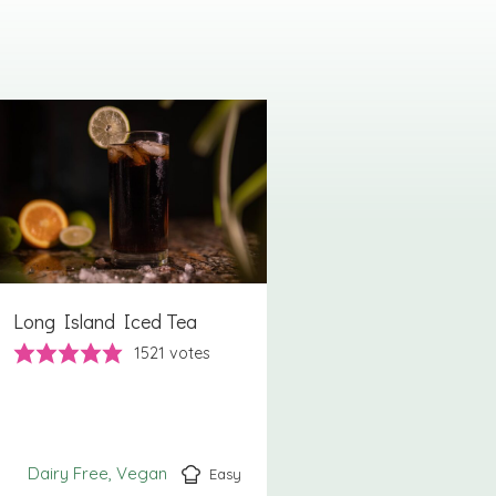
Long Island Iced Tea
1521
votes
Dairy Free
Vegan
Easy