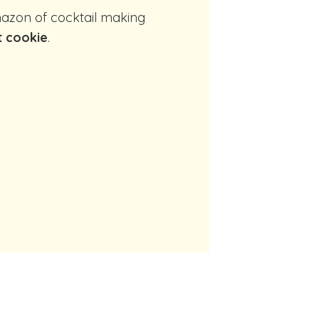
t cookie
.