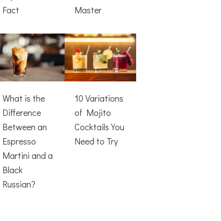
Fact
Master
What is the
10 Variations
Difference
of Mojito
Between an
Cocktails You
Espresso
Need to Try
Martini and a
Black
Russian?