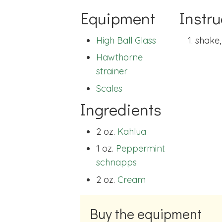
Equipment
Instru
High Ball Glass
shake,
Hawthorne
strainer
Scales
Ingredients
2 oz.
Kahlua
1 oz.
Peppermint
schnapps
2 oz.
Cream
Buy the equipment