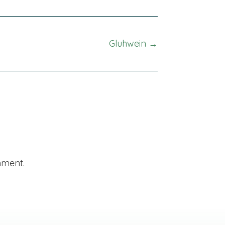
Gluhwein →
mment.