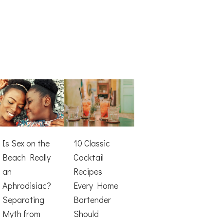
Is Sex on the
10 Classic
Beach Really
Cocktail
an
Recipes
Aphrodisiac?
Every Home
Separating
Bartender
Myth from
Should