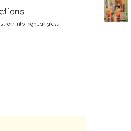
ctions
 strain into highball glass