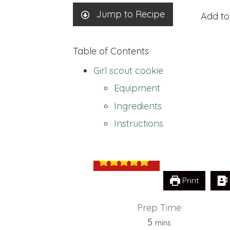
Jump to Recipe
Add to
Table of Contents
Girl scout cookie
Equipment
Ingredients
Girl scout cooki
Instructions
Print
Prep Time
minutes
5
mins