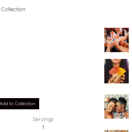
 Collection
e
Add to Collection
Servings
1