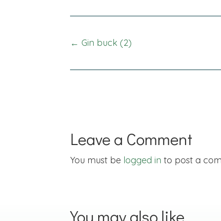
Posts
← Gin buck (2)
navigation
Leave a Comment
You must be
logged in
to post a co
You may also like