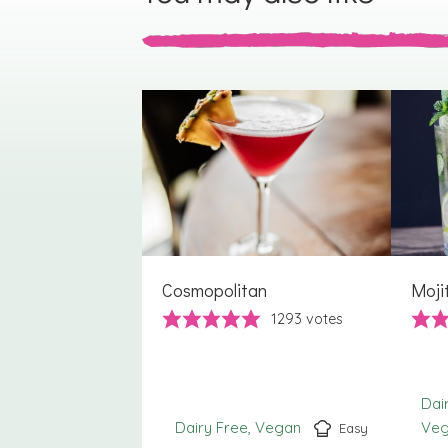
Cosmopolitan
Moji
1293
votes
Dai
Dairy Free
Vegan
Ve
Easy