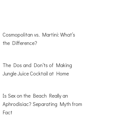
Cosmopolitan vs. Martini: What’s
the Difference?
The Dos and Don’ts of Making
Jungle Juice Cocktail at Home
Is Sex on the Beach Really an
Aphrodisiac? Separating Myth from
Fact