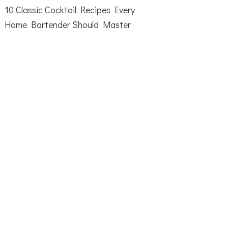
10 Classic Cocktail Recipes Every
Home Bartender Should Master