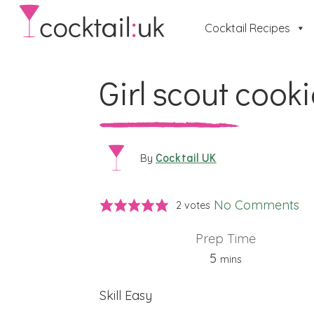
Cocktail Recipes
Girl scout cook
Cocktail UK
By
No Comments
2
votes
Prep Time
minutes
5
mins
Skill
Easy