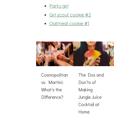
Party girl
Girl scout cookie #2
Oatmeal cookie #1
Cosmopolitan
The Dos and
vs. Martini:
Don’ts of
What’s the
Making
Difference?
Jungle Juice
Cocktail at
Home