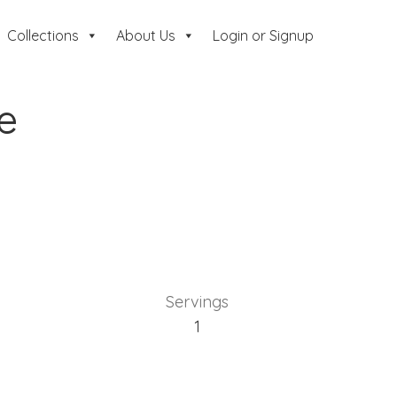
Collections
About Us
Login or Signup
ie
Servings
1