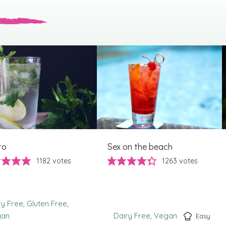
to
Sex on the beach
1182
votes
1263
votes
ry Free
Gluten Free
gan
Dairy Free
Vegan
Easy