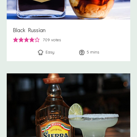
Black Russian
709
votes
Easy
5
minutes
mins