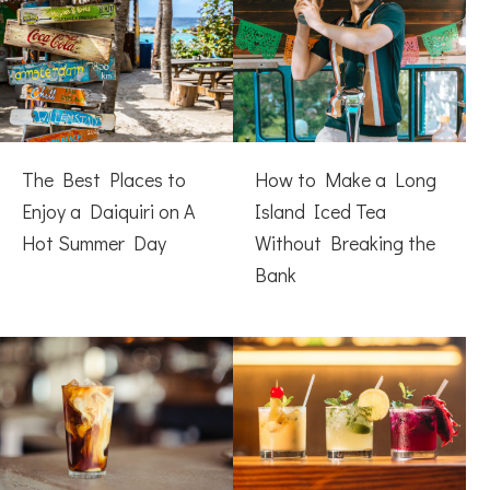
The Best Places to
How to Make a Long
Enjoy a Daiquiri on A
Island Iced Tea
Hot Summer Day
Without Breaking the
Bank