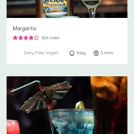
Margarita
826
votes
Easy
5
minutes
mins
Dairy Free
Vegan