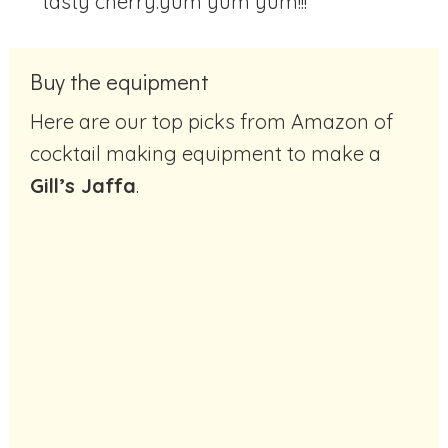
tasty cherry.
yum yum yum!!!
Buy the equipment
Here are our top picks from Amazon of
cocktail making equipment to make a
Gill’s Jaffa
.