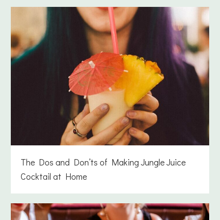
The Dos and Don’ts of Making Jungle Juice
Cocktail at Home