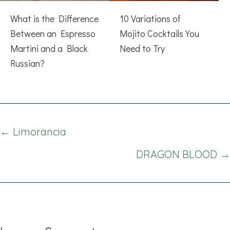
What is the Difference
10 Variations of
Between an Espresso
Mojito Cocktails You
Martini and a Black
Need to Try
Russian?
Posts
← Limorancia
navigation
DRAGON BLOOD →