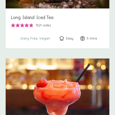
Long Island Iced Tea
1521
votes
Easy
5
minutes
mins
Dairy Free
Vegan