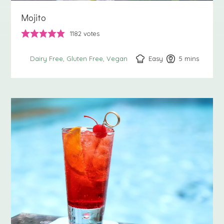
Mojito
1182
votes
Easy
5
minutes
mins
Dairy Free
Gluten Free
Vegan