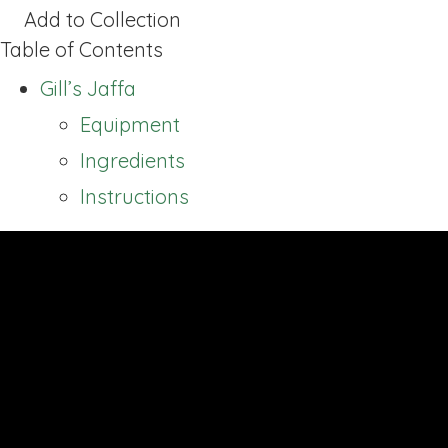
Add to Collection
Table of Contents
Gill’s Jaffa
Equipment
Ingredients
Instructions