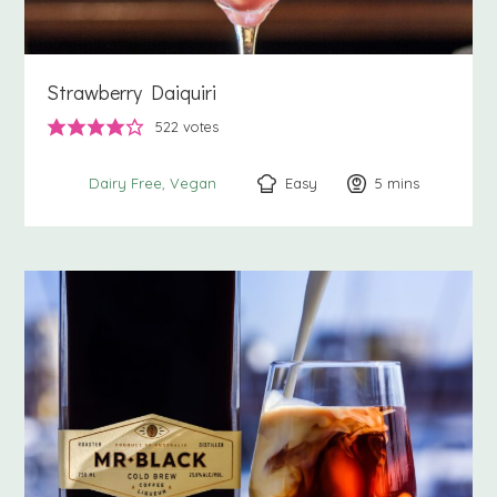
Strawberry Daiquiri
522
votes
Easy
5
minutes
mins
Dairy Free
Vegan