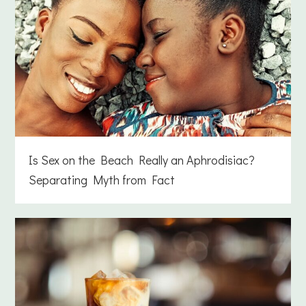
Is Sex on the Beach Really an Aphrodisiac?
Separating Myth from Fact