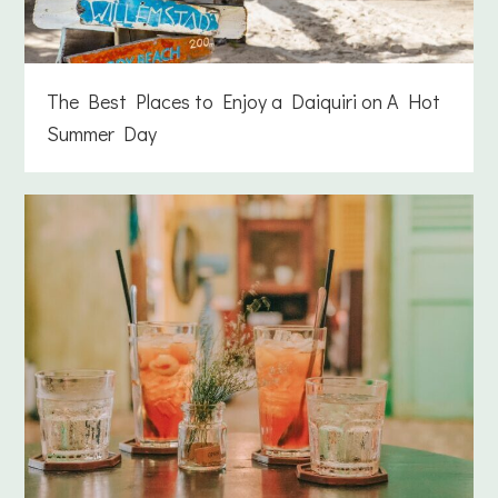
The Best Places to Enjoy a Daiquiri on A Hot
Summer Day