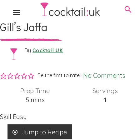
Gill’s Jaffa
Cocktail UK
By
No Comments
Be the first to rate!!
Prep Time
Servings
minutes
5
mins
1
Skill
Easy
Jump to Recipe