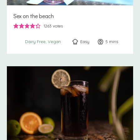
Sex on the beach
1263
votes
Easy
5
minutes
mins
Dairy Free
Vegan