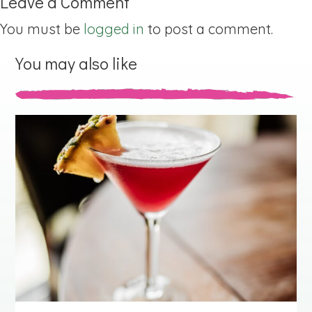
Leave a Comment
You must be
logged in
to post a comment.
You may also like