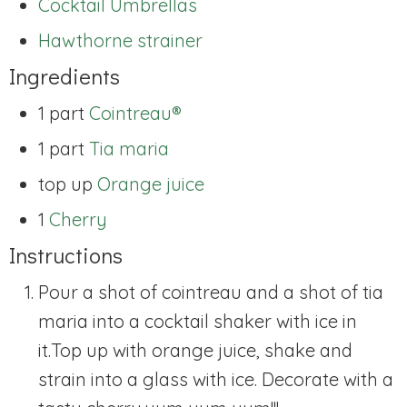
Cocktail Umbrellas
Hawthorne strainer
Ingredients
1 part
Cointreau®
1 part
Tia maria
top up
Orange juice
1
Cherry
Instructions
Pour a shot of cointreau and a shot of tia
maria into a cocktail shaker with ice in
it.
Top up with orange juice, shake and
strain into a glass with ice. Decorate with a