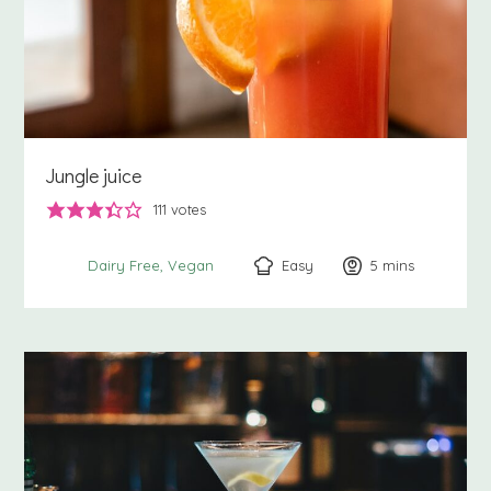
Jungle juice
111
votes
Easy
5
minutes
mins
Dairy Free
Vegan