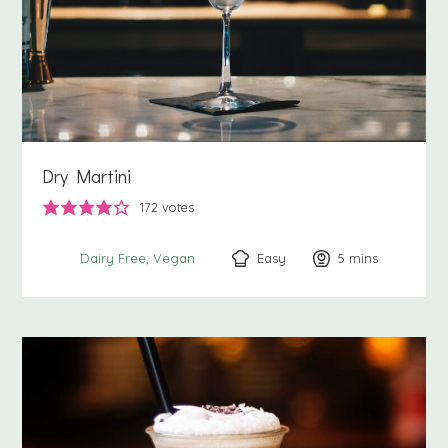
Dry Martini
172
votes
Easy
5
minutes
mins
Dairy Free
Vegan