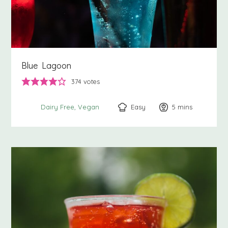
Blue Lagoon
374
votes
Easy
5
minutes
mins
Dairy Free
Vegan