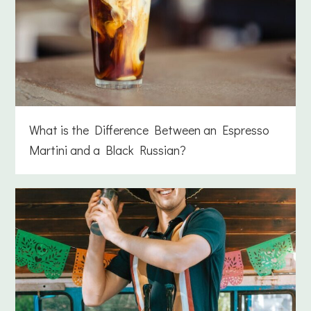
What is the Difference Between an Espresso
Martini and a Black Russian?