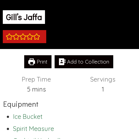
Gill’s Jaffa
Print
Add to Collection
Prep Time
Servings
minutes
5
mins
1
Equipment
Ice Bucket
Spirit Measure