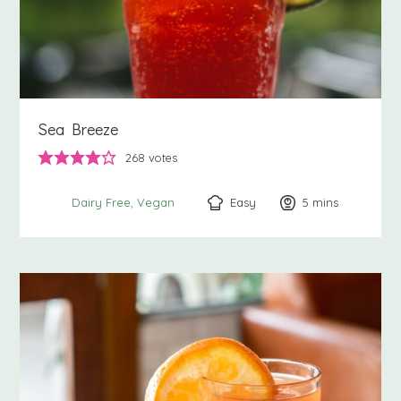
Sea Breeze
268
votes
Easy
5
minutes
mins
Dairy Free
Vegan