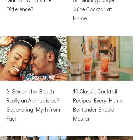
Martini: What’s the
of Making Jungle
Difference?
Juice Cocktail at
Home
Is Sex on the Beach
10 Classic Cocktail
Really an Aphrodisiac?
Recipes Every Home
Separating Myth from
Bartender Should
Fact
Master