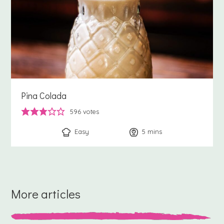
Pina Colada
596
votes
Easy
5
minutes
mins
More articles