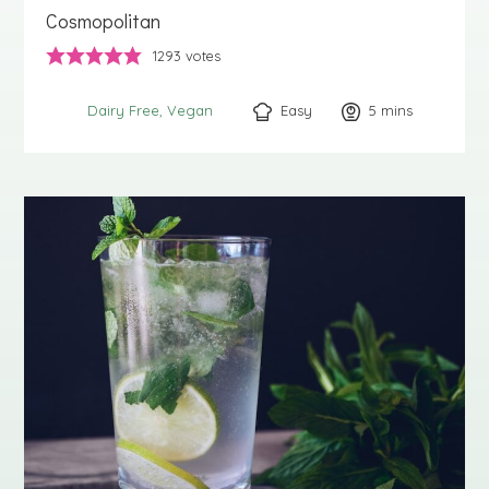
Cosmopolitan
1293
votes
Easy
5
minutes
mins
Dairy Free
Vegan