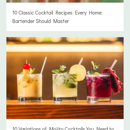
10 Classic Cocktail Recipes Every Home
Bartender Should Master
10 Variations of Mojito Cocktails You Need to