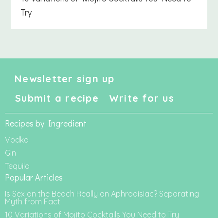
Try
Newsletter sign up
Submit a recipe
Write for us
Recipes by Ingredient
Vodka
Gin
Tequila
Popular Articles
Is Sex on the Beach Really an Aphrodisiac? Separating
Myth from Fact
10 Variations of Mojito Cocktails You Need to Try