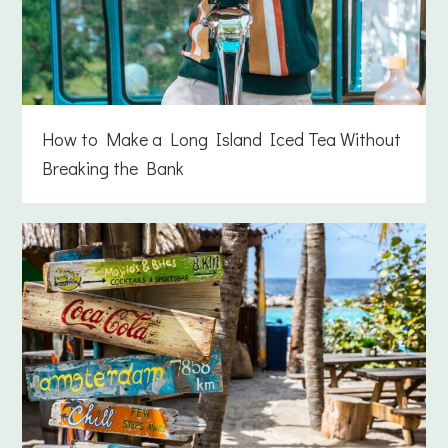
How to Make a Long Island Iced Tea Without
Breaking the Bank