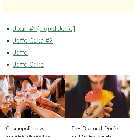
Jocin #1 [Liquid Jaffa]
Jaffa Cake #2
Jaffa
Jaffa Cake
Cosmopolitan vs.
The Dos and Don’ts