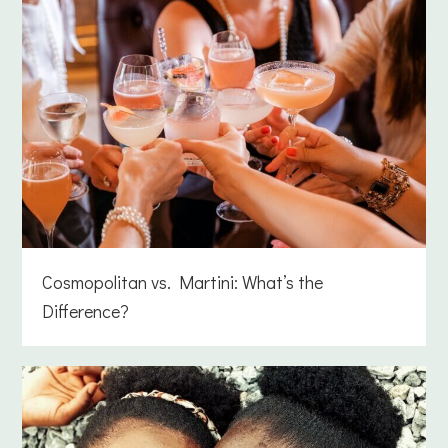
Cosmopolitan vs. Martini: What’s the
Difference?