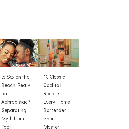
Is Sex on the
10 Classic
Beach Really
Cocktail
an
Recipes
Aphrodisiac?
Every Home
Separating
Bartender
Myth from
Should
Fact
Master