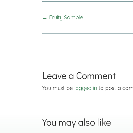
Posts
← Fruity Sample
navigation
Leave a Comment
You must be
logged in
to post a co
You may also like