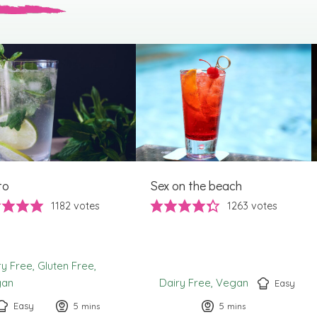
to
Sex on the beach
1182
votes
1263
votes
ry Free
Gluten Free
gan
Dairy Free
Vegan
Easy
Easy
5
minutes
5
minutes
mins
mins