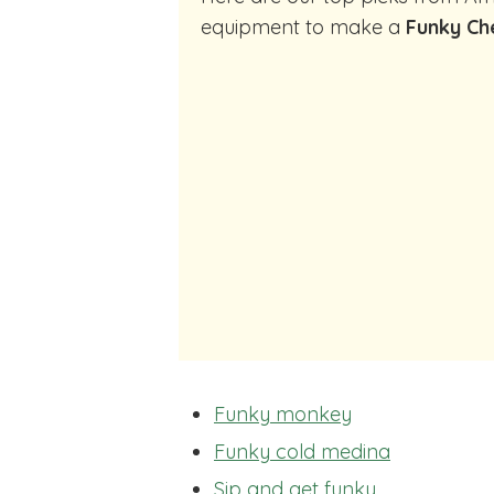
equipment to make a
Funky Ch
Funky monkey
Funky cold medina
Sip and get funky