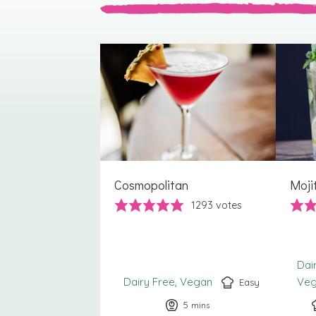
Cosmopolitan
Moji
1293
votes
Dai
Dairy Free
Vegan
Ve
Easy
5
minutes
mins