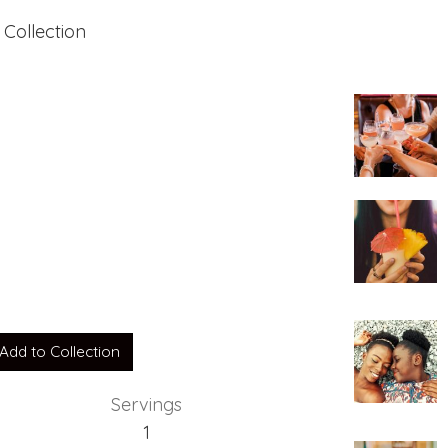
 Collection
e
Add to Collection
Servings
1