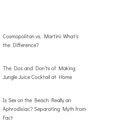
Cosmopolitan vs. Martini: What’s
the Difference?
The Dos and Don’ts of Making
Jungle Juice Cocktail at Home
Is Sex on the Beach Really an
Aphrodisiac? Separating Myth from
Fact