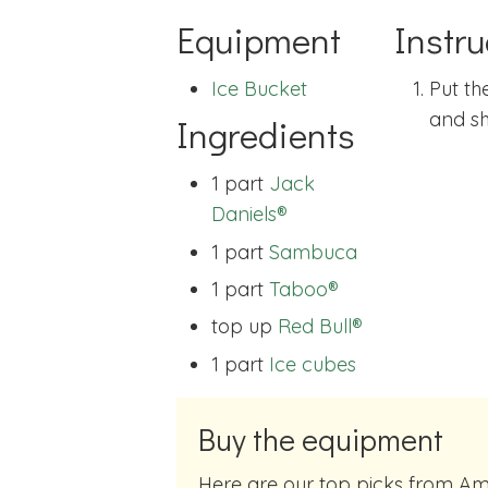
Equipment
Instru
Ice Bucket
Put th
and sh
Ingredients
1 part
Jack
Daniels®
1 part
Sambuca
1 part
Taboo®
top up
Red Bull®
1 part
Ice cubes
Buy the equipment
Here are our top picks from Amazon of cocktail making