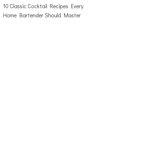
10 Classic Cocktail Recipes Every
Home Bartender Should Master