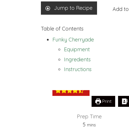
Jump to Recipe
Add to
Table of Contents
Funky Cherryade
Equipment
Ingredients
Funky Cherryad
Instructions
Print
Prep Time
minutes
5
mins