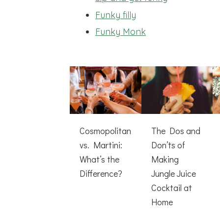
Funky filly
Funky Monk
Cosmopolitan
The Dos and
vs. Martini:
Don’ts of
What’s the
Making
Difference?
Jungle Juice
Cocktail at
Home