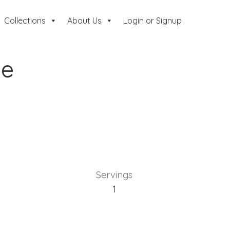
Collections
About Us
Login or Signup
de
Servings
1