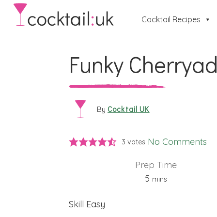
Cocktail Recipes
Funky Cherrya
Cocktail UK
By
No Comments
3
votes
Prep Time
minutes
5
mins
Skill
Easy