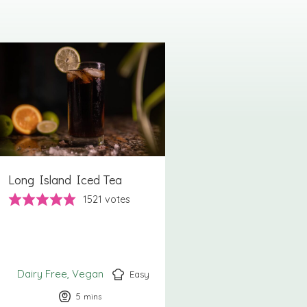
Long Island Iced Tea
1521
votes
Dairy Free
Vegan
Easy
5
minutes
mins