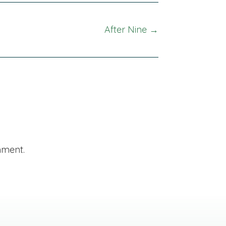
After Nine →
mment.