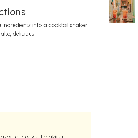
ctions
e ingredients into a cocktail shaker
ake, delicious