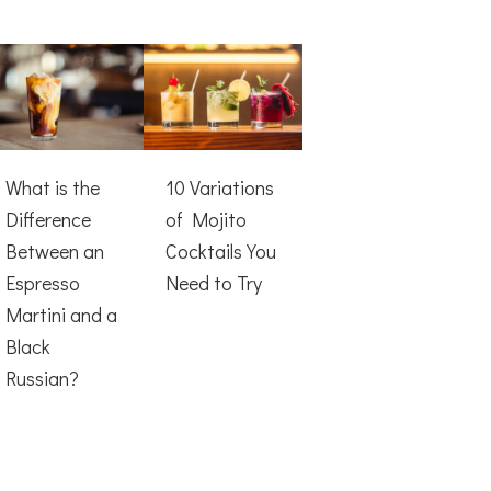
What is the
10 Variations
Difference
of Mojito
Between an
Cocktails You
Espresso
Need to Try
Martini and a
Black
Russian?