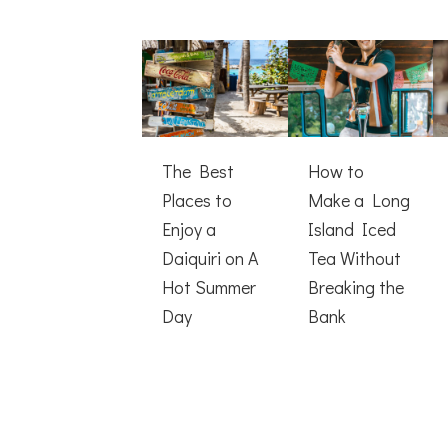
The Best
How to
Places to
Make a Long
Enjoy a
Island Iced
Daiquiri on A
Tea Without
Hot Summer
Breaking the
Day
Bank