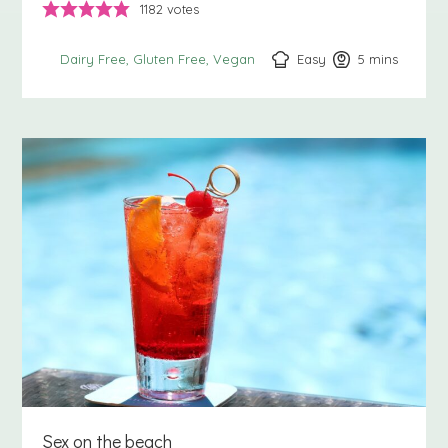
1182
votes
Easy
5
minutes
mins
Dairy Free
Gluten Free
Vegan
Sex on the beach