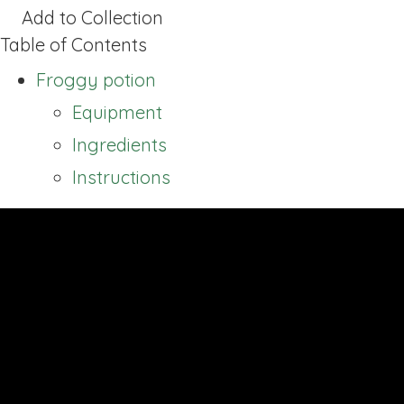
Add to Collection
Table of Contents
Froggy potion
Equipment
Ingredients
Instructions