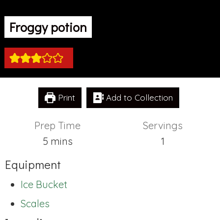
Froggy potion
Print
Add to Collection
Prep Time
Servings
minutes
5
mins
1
Equipment
Ice Bucket
Scales