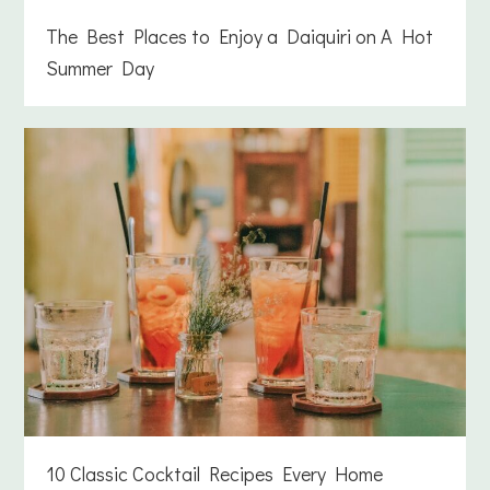
The Best Places to Enjoy a Daiquiri on A Hot
Summer Day
10 Classic Cocktail Recipes Every Home