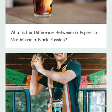
What is the Difference Between an Espresso
Martini and a Black Russian?