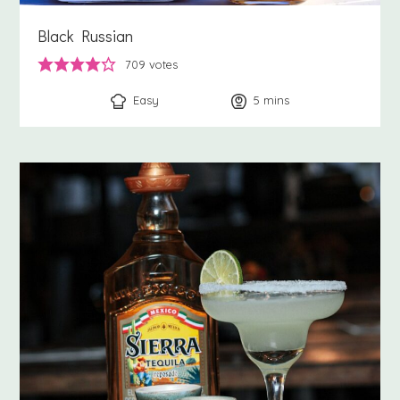
Black Russian
709
votes
Easy
5
minutes
mins