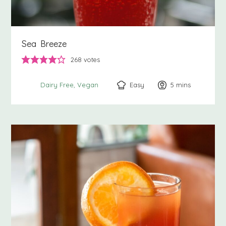
Sea Breeze
268
votes
Easy
5
minutes
mins
Dairy Free
Vegan