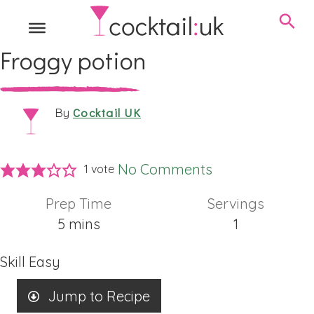
Froggy potion
Cocktail UK
By
No Comments
1 vote
Prep Time
Servings
minutes
5
mins
1
Skill
Easy
Jump to Recipe