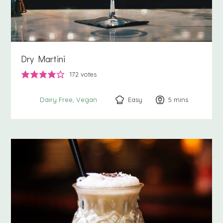
Dry Martini
172
votes
Easy
5
minutes
mins
Dairy Free
Vegan