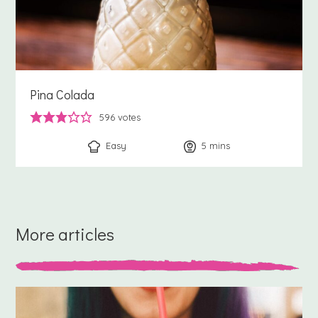
Pina Colada
596
votes
Easy
5
minutes
mins
More articles