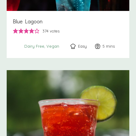
Blue Lagoon
374
votes
Easy
5
minutes
mins
Dairy Free
Vegan