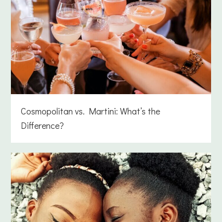
Cosmopolitan vs. Martini: What’s the
Difference?