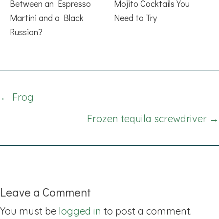
Between an Espresso
Mojito Cocktails You
Martini and a Black
Need to Try
Russian?
Posts
← Frog
navigation
Frozen tequila screwdriver →
Leave a Comment
You must be
logged in
to post a comment.