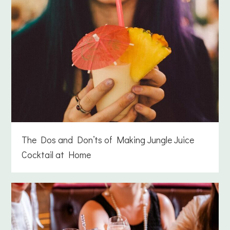
The Dos and Don’ts of Making Jungle Juice
Cocktail at Home