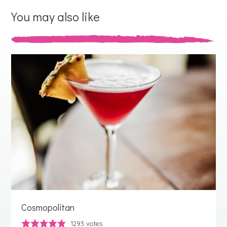
You may also like
Cosmopolitan
1293
votes