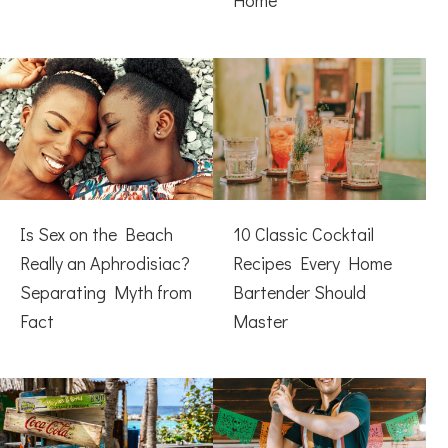
Home
Is Sex on the Beach
10 Classic Cocktail
Really an Aphrodisiac?
Recipes Every Home
Separating Myth from
Bartender Should
Fact
Master