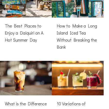
The Best Places to
How to Make a Long
Enjoy a Daiquiri on A
Island Iced Tea
Hot Summer Day
Without Breaking the
Bank
What is the Difference
10 Variations of