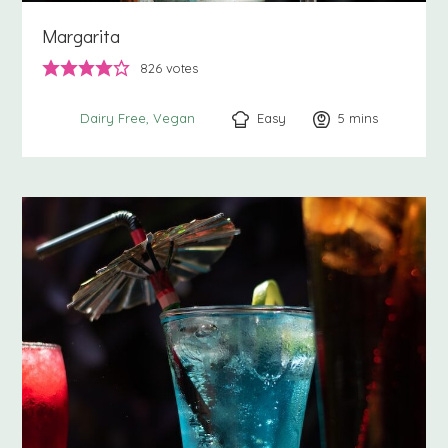
Margarita
826
votes
Easy
5
minutes
mins
Dairy Free
Vegan