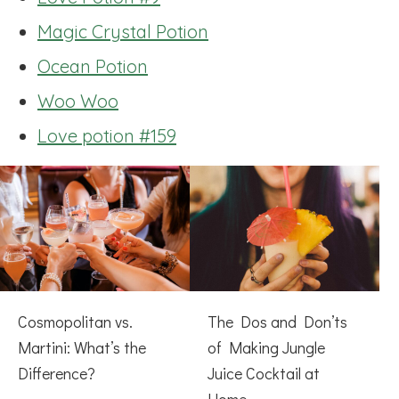
Magic Crystal Potion
Ocean Potion
Woo Woo
Love potion #159
Cosmopolitan vs.
The Dos and Don’ts
Martini: What’s the
of Making Jungle
Difference?
Juice Cocktail at