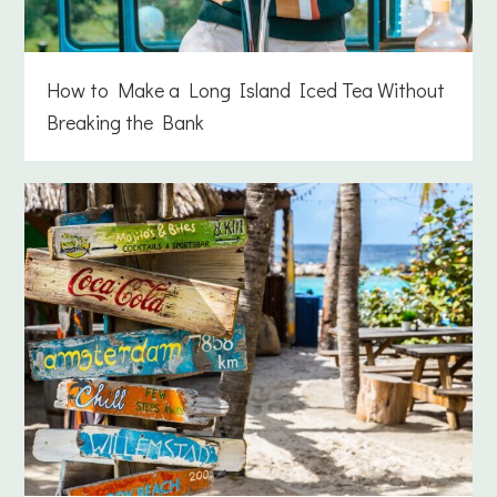
How to Make a Long Island Iced Tea Without
Breaking the Bank