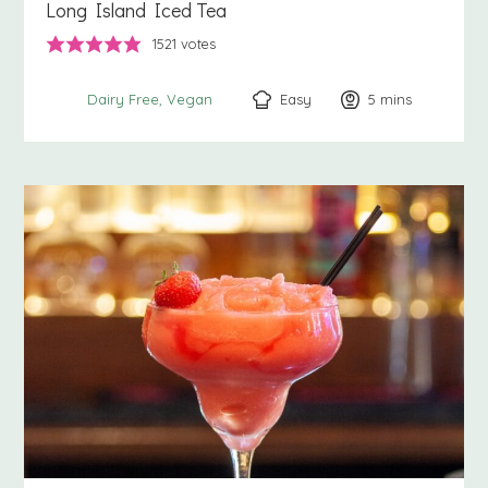
Long Island Iced Tea
1521
votes
Easy
5
minutes
mins
Dairy Free
Vegan