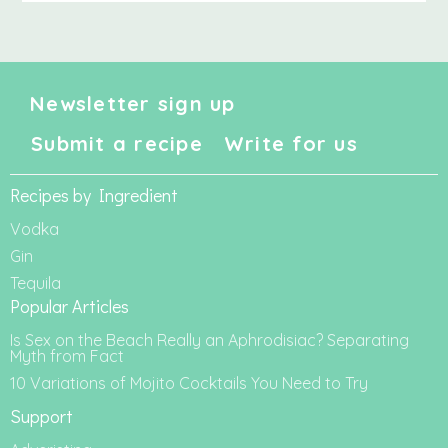
Newsletter sign up
Submit a recipe
Write for us
Recipes by Ingredient
Vodka
Gin
Tequila
Popular Articles
Is Sex on the Beach Really an Aphrodisiac? Separating
Myth from Fact
10 Variations of Mojito Cocktails You Need to Try
Support