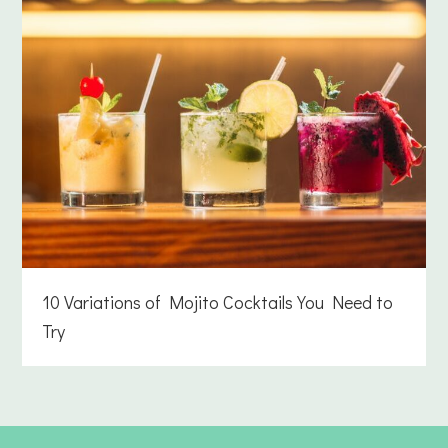
10 Variations of Mojito Cocktails You Need to
Try