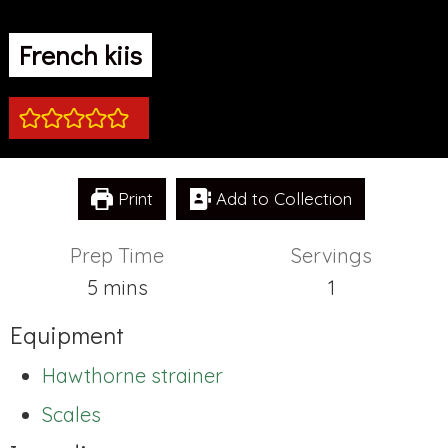
French kiis
Print
Add to Collection
Prep Time
Servings
minutes
5
mins
1
Equipment
Hawthorne strainer
Scales