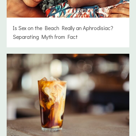
Is Sex on the Beach Really an Aphrodisiac?
Separating Myth from Fact