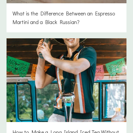
What is the Difference Between an Espresso
Martini and a Black Russian?
How to Make a Long Island Iced Tea Without