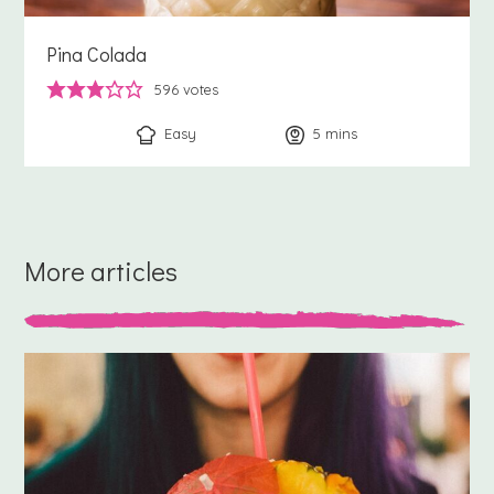
Pina Colada
596
votes
Easy
5
minutes
mins
More articles