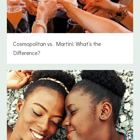
Cosmopolitan vs. Martini: What’s the
Difference?