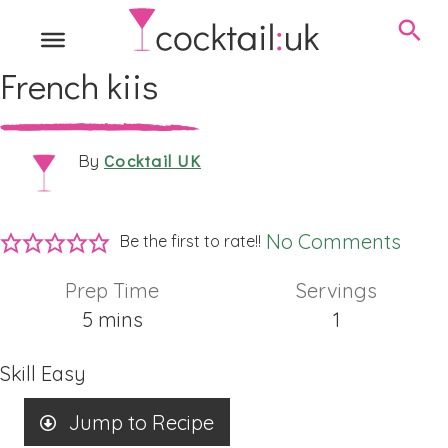
French kiis
Cocktail UK
By
No Comments
Be the first to rate!!
Prep Time
Servings
minutes
5
mins
1
Skill
Easy
Jump to Recipe