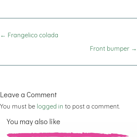
Posts
← Frangelico colada
navigation
Front bumper →
Leave a Comment
You must be
logged in
to post a comment.
You may also like