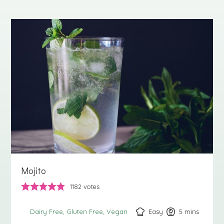
Mojito
1182
votes
Easy
5
minutes
mins
Dairy Free
Gluten Free
Vegan