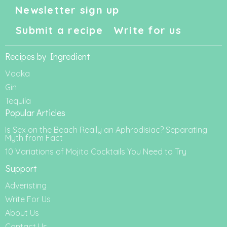
Newsletter sign up
Submit a recipe
Write for us
Recipes by Ingredient
Vodka
Gin
Tequila
Popular Articles
Is Sex on the Beach Really an Aphrodisiac? Separating
Myth from Fact
10 Variations of Mojito Cocktails You Need to Try
Support
Adveristing
Write For Us
About Us
Contact Us