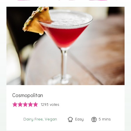
Cosmopolitan
1293
votes
Easy
5
minutes
mins
Dairy Free
Vegan