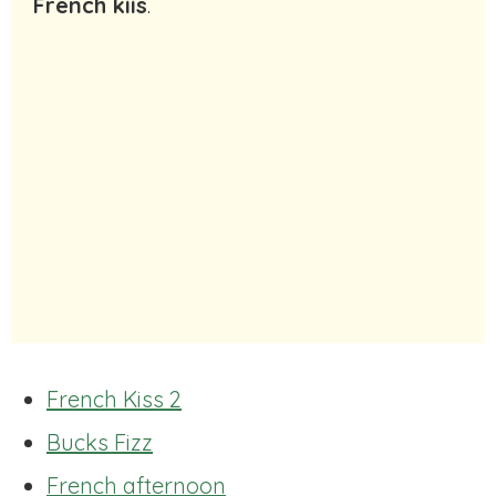
French kiis
.
French Kiss 2
Bucks Fizz
French afternoon