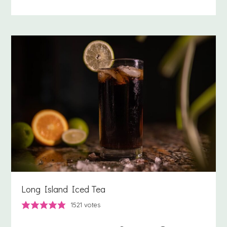
Long Island Iced Tea
1521
votes