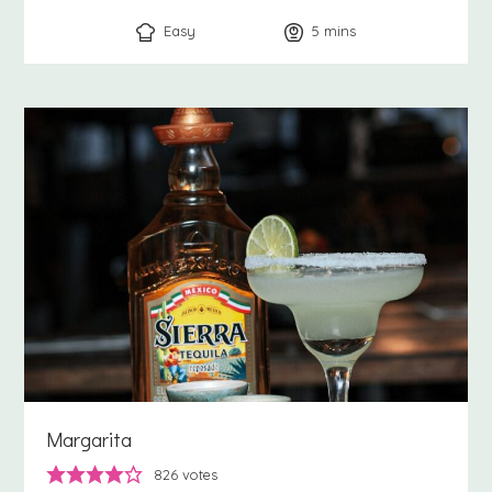
Easy
5
minutes
mins
Margarita
826
votes