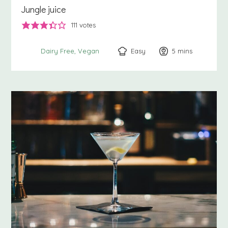
Jungle juice
111
votes
Easy
5
minutes
mins
Dairy Free
Vegan