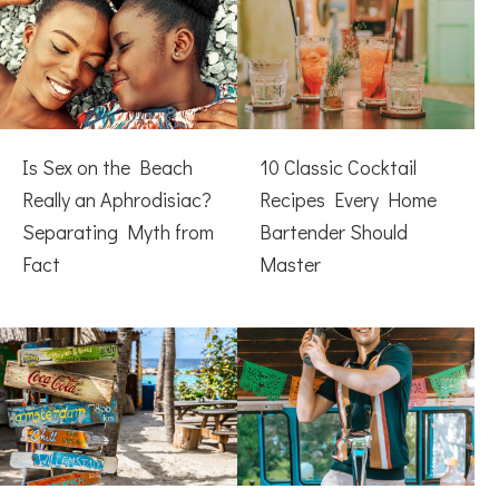
Is Sex on the Beach
10 Classic Cocktail
Really an Aphrodisiac?
Recipes Every Home
Separating Myth from
Bartender Should
Fact
Master