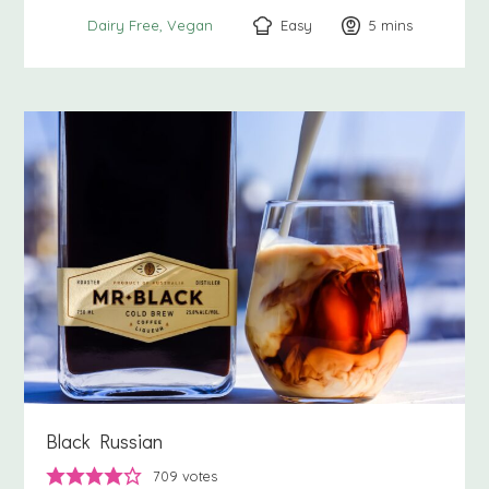
Easy
5
minutes
mins
Dairy Free
Vegan
Black Russian
709
votes