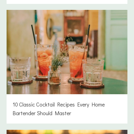
10 Classic Cocktail Recipes Every Home
Bartender Should Master