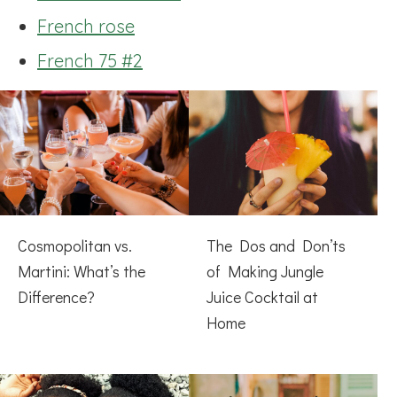
French rose
French 75 #2
Cosmopolitan vs.
The Dos and Don’ts
Martini: What’s the
of Making Jungle
Difference?
Juice Cocktail at
Home