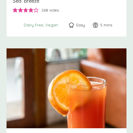
Sea Breeze
268
votes
Easy
5
minutes
mins
Dairy Free
Vegan