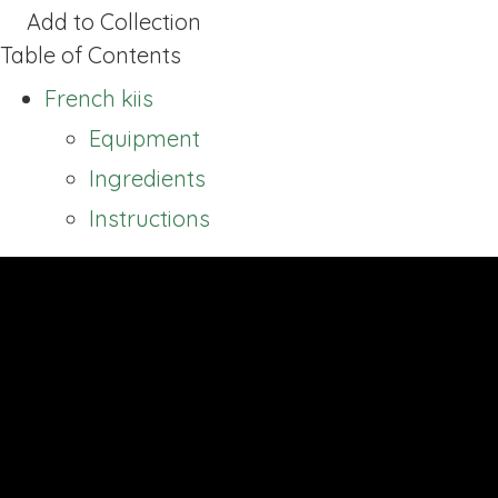
Add to Collection
Table of Contents
French kiis
Equipment
Ingredients
Instructions