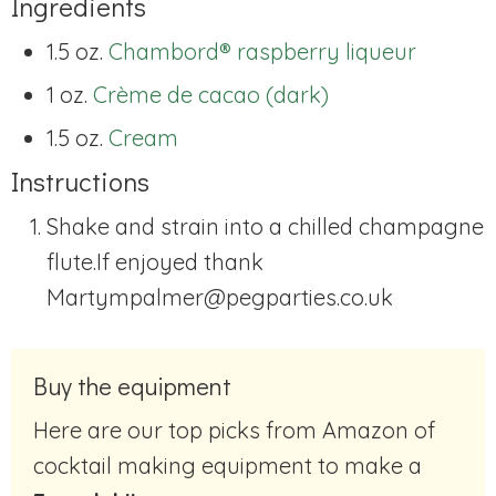
Ingredients
1.5 oz.
Chambord® raspberry liqueur
1 oz.
Crème de cacao (dark)
1.5 oz.
Cream
Instructions
Shake and strain into a chilled champagne
flute.If enjoyed thank
Martympalmer@pegparties.co.uk
Buy the equipment
Here are our top picks from Amazon of
cocktail making equipment to make a