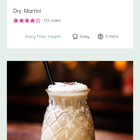
Dry Martini
172
votes
Easy
5
minutes
mins
Dairy Free
Vegan