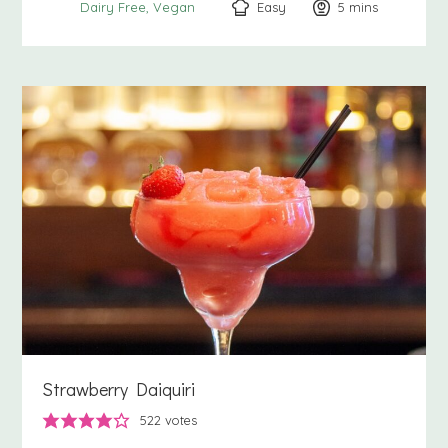
Easy
5
minutes
mins
Dairy Free
Vegan
Strawberry Daiquiri
522
votes