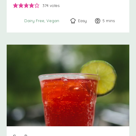
374
votes
Easy
5
minutes
mins
Dairy Free
Vegan