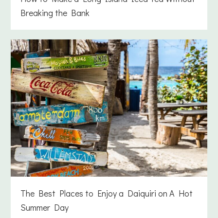
Breaking the Bank
The Best Places to Enjoy a Daiquiri on A Hot
Summer Day