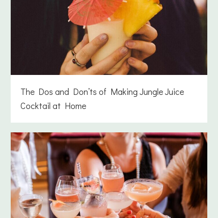
The Dos and Don’ts of Making Jungle Juice
Cocktail at Home