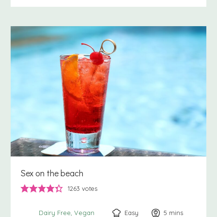
Sex on the beach
1263
votes
Easy
5
minutes
mins
Dairy Free
Vegan