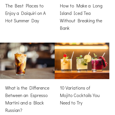
The Best Places to
How to Make a Long
Enjoy a Daiquiri on A
Island Iced Tea
Hot Summer Day
Without Breaking the
Bank
What is the Difference
10 Variations of
Between an Espresso
Mojito Cocktails You
Martini and a Black
Need to Try
Russian?