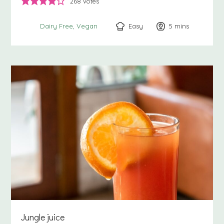
268
votes
Easy
5
minutes
mins
Dairy Free
Vegan
Jungle juice