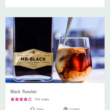
Black Russian
709
votes
Easy
5
minutes
mins