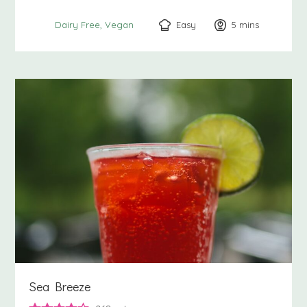
Easy
5
minutes
mins
Dairy Free
Vegan
Sea Breeze