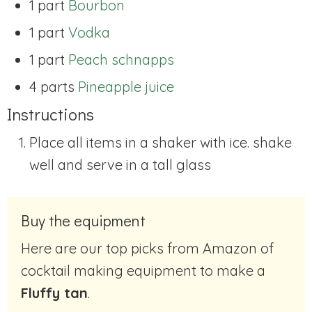
1 part
Bourbon
1 part
Vodka
1 part
Peach schnapps
4 parts
Pineapple juice
Instructions
Place all items in a shaker with ice. shake
well and serve in a tall glass
Buy the equipment
Here are our top picks from Amazon of
cocktail making equipment to make a
Fluffy tan
.