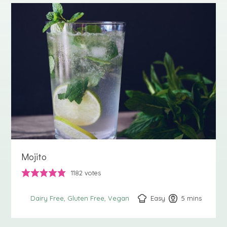
Mojito
1182
votes
Easy
5
minutes
mins
Dairy Free
Gluten Free
Vegan