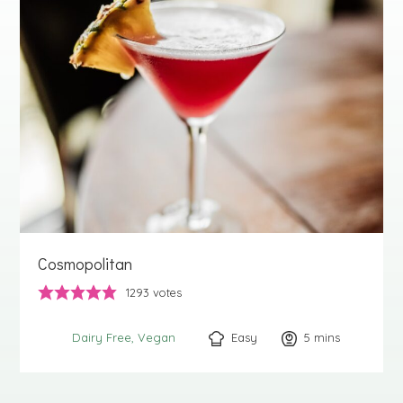
Cosmopolitan
1293
votes
Easy
5
minutes
mins
Dairy Free
Vegan