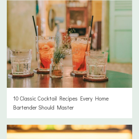
10 Classic Cocktail Recipes Every Home
Bartender Should Master