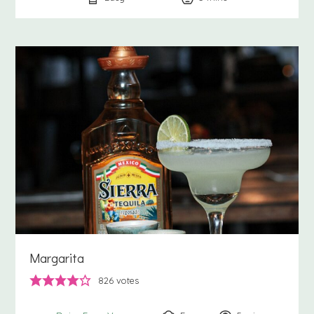
Margarita
826
votes