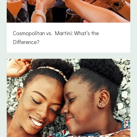
Cosmopolitan vs. Martini: What’s the
Difference?