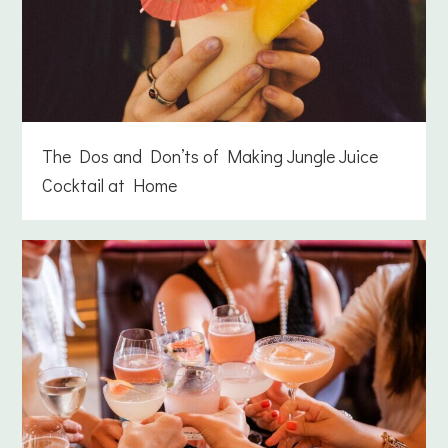
The Dos and Don’ts of Making Jungle Juice
Cocktail at Home