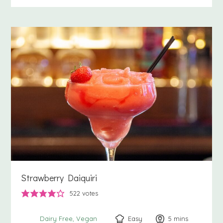
Strawberry Daiquiri
522
votes
Easy
5
minutes
mins
Dairy Free
Vegan