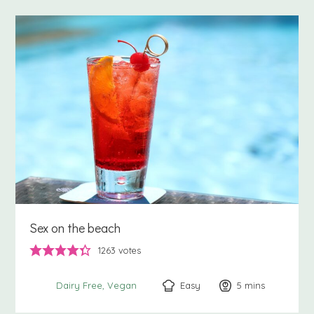
Sex on the beach
1263
votes
Easy
5
minutes
mins
Dairy Free
Vegan