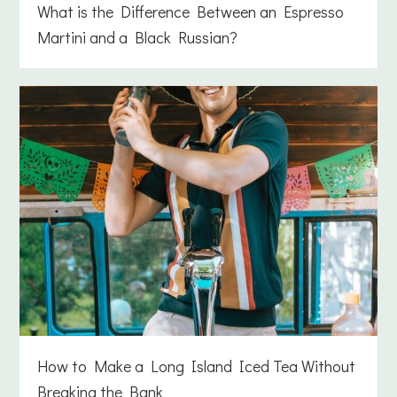
What is the Difference Between an Espresso
Martini and a Black Russian?
How to Make a Long Island Iced Tea Without
Breaking the Bank