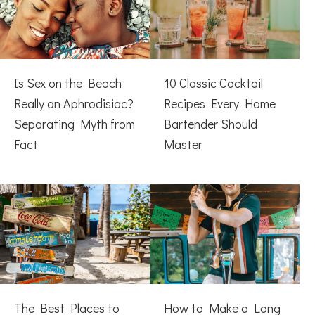
Is Sex on the Beach
10 Classic Cocktail
Really an Aphrodisiac?
Recipes Every Home
Separating Myth from
Bartender Should
Fact
Master
The Best Places to
How to Make a Long