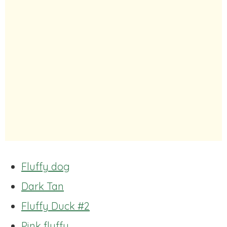
Fluffy dog
Dark Tan
Fluffy Duck #2
Pink fluffy