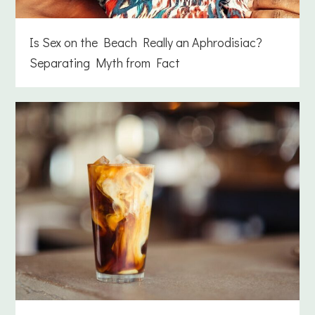
Is Sex on the Beach Really an Aphrodisiac?
Separating Myth from Fact