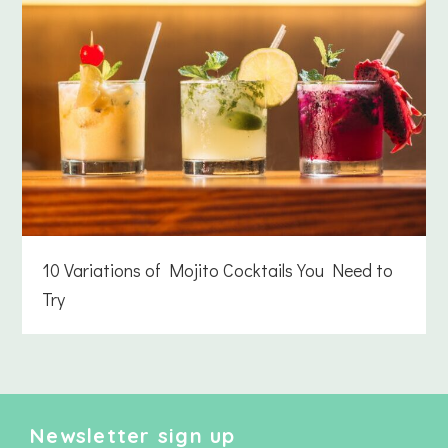
10 Variations of Mojito Cocktails You Need to
Try
Newsletter sign up