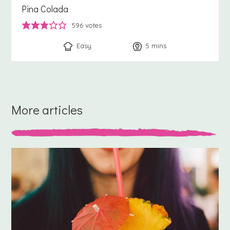
Pina Colada
596
votes
Easy
5
minutes
mins
More articles