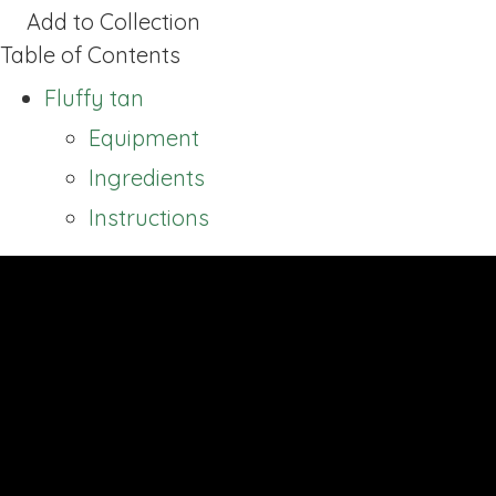
Add to Collection
Table of Contents
Fluffy tan
Equipment
Ingredients
Instructions