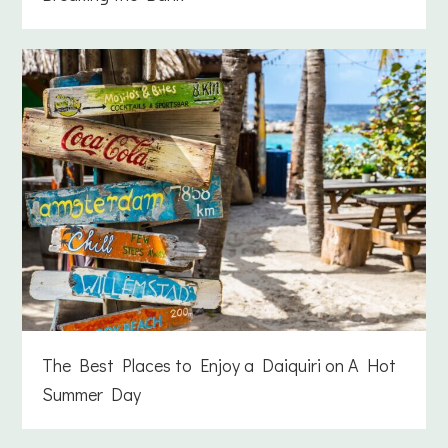
The Best Places to Enjoy a Daiquiri on A Hot
Summer Day