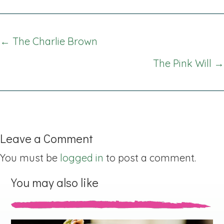
Posts
← The Charlie Brown
navigation
The Pink Will →
Leave a Comment
You must be
logged in
to post a comment.
You may also like