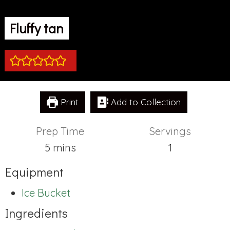
Fluffy tan
Print
Add to Collection
Prep Time
Servings
minutes
5
mins
1
Equipment
Ice Bucket
Ingredients