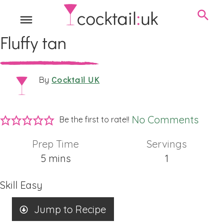
Fluffy tan
Cocktail UK
By
No Comments
Be the first to rate!!
Prep Time
Servings
minutes
5
mins
1
Skill
Easy
Jump to Recipe