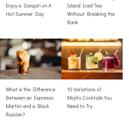
Enjoy a Daiquiri on A
Island Iced Tea
Hot Summer Day
Without Breaking the
Bank
What is the Difference
10 Variations of
Between an Espresso
Mojito Cocktails You
Martini and a Black
Need to Try
Russian?