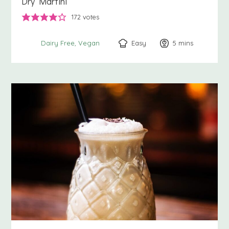
Dry Martini
172
votes
Easy
5
minutes
mins
Dairy Free
Vegan