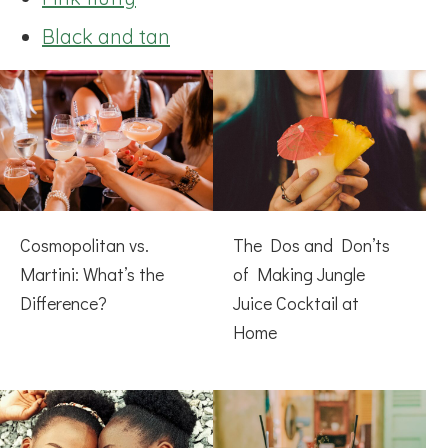
Black and tan
Cosmopolitan vs.
The Dos and Don’ts
Martini: What’s the
of Making Jungle
Difference?
Juice Cocktail at
Home