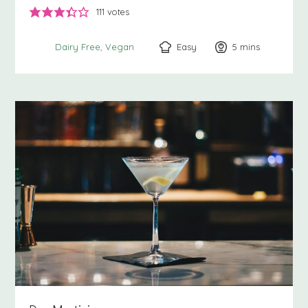
111
votes
Easy
5
minutes
mins
Dairy Free
Vegan