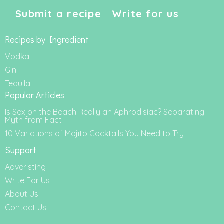
Submit a recipe
Write for us
Recipes by Ingredient
Vodka
Gin
Tequila
Popular Articles
Is Sex on the Beach Really an Aphrodisiac? Separating
Myth from Fact
10 Variations of Mojito Cocktails You Need to Try
Support
Adveristing
Write For Us
About Us
Contact Us