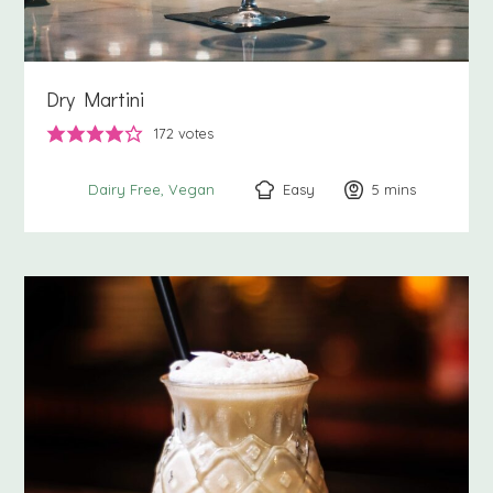
Dry Martini
172
votes
Easy
5
minutes
mins
Dairy Free
Vegan