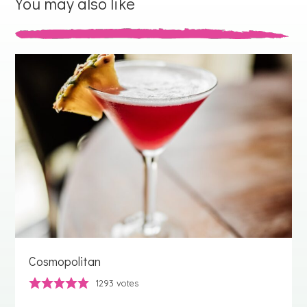
You may also like
Cosmopolitan
1293
votes