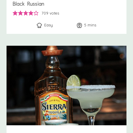
Black Russian
709
votes
Easy
5
minutes
mins