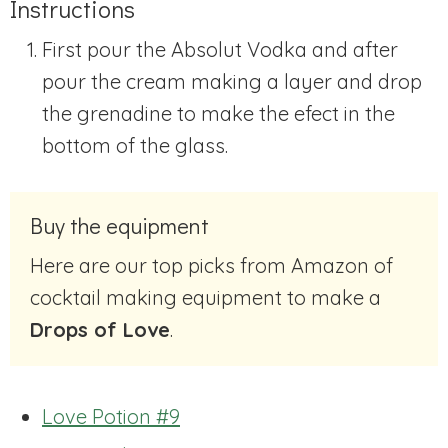
Instructions
First pour the Absolut Vodka and after
pour the cream making a layer and drop
the grenadine to make the efect in the
bottom of the glass.
Buy the equipment
Here are our top picks from Amazon of
cocktail making equipment to make a
Drops of Love
.
Love Potion #9