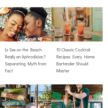
Is Sex on the Beach
10 Classic Cocktail
Really an Aphrodisiac?
Recipes Every Home
Separating Myth from
Bartender Should
Fact
Master