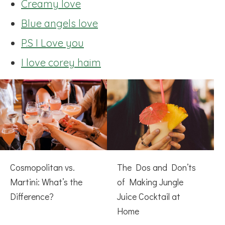
Creamy love
Blue angels love
P.S I Love you
I love corey haim
Cosmopolitan vs.
The Dos and Don’ts
Martini: What’s the
of Making Jungle
Difference?
Juice Cocktail at
Home