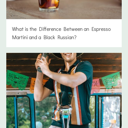
What is the Difference Between an Espresso
Martini and a Black Russian?