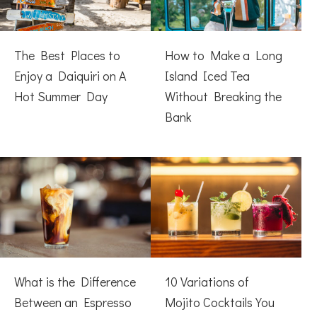
The Best Places to
How to Make a Long
Enjoy a Daiquiri on A
Island Iced Tea
Hot Summer Day
Without Breaking the
Bank
What is the Difference
10 Variations of
Between an Espresso
Mojito Cocktails You