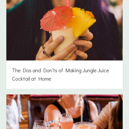
The Dos and Don’ts of Making Jungle Juice
Cocktail at Home