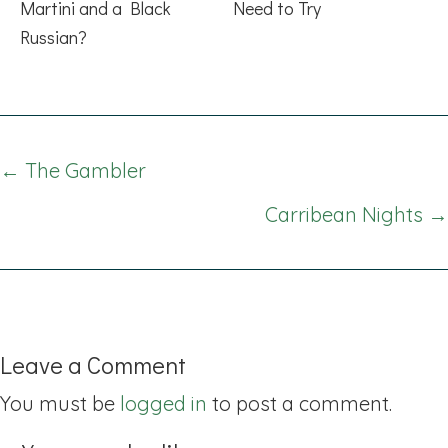
Martini and a Black
Need to Try
Russian?
Posts
← The Gambler
navigation
Carribean Nights →
Leave a Comment
You must be
logged in
to post a comment.