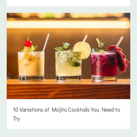
10 Variations of Mojito Cocktails You Need to
Try