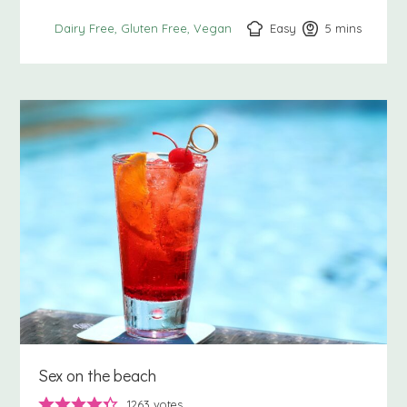
Easy
5
minutes
mins
Dairy Free
Gluten Free
Vegan
Sex on the beach
1263
votes