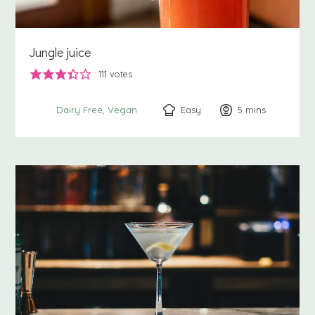
Jungle juice
111
votes
Easy
5
minutes
mins
Dairy Free
Vegan