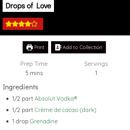
Drops of Love
Print
Add to Collection
Prep Time
Servings
minutes
5
mins
1
Ingredients
1/2 part
Absolut Vodka®
1/2 part
Crème de cacao (dark)
1 drop
Grenadine