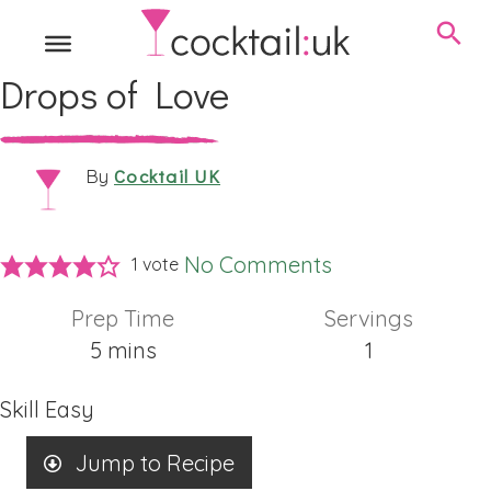
Drops of Love
Cocktail UK
By
No Comments
1 vote
Prep Time
Servings
minutes
5
mins
1
Skill
Easy
Jump to Recipe