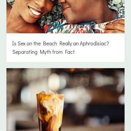
Is Sex on the Beach Really an Aphrodisiac?
Separating Myth from Fact