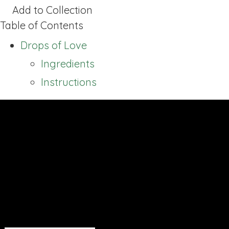
Add to Collection
Table of Contents
Drops of Love
Ingredients
Instructions