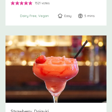
1521
votes
Easy
5
minutes
mins
Dairy Free
Vegan
Strawberry Daiquiri