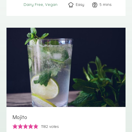
Easy
5
minutes
mins
Dairy Free
Vegan
Mojito
1182
votes