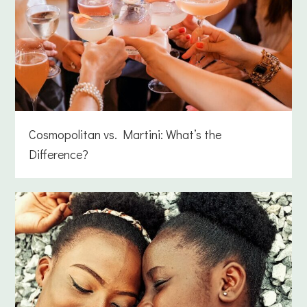
Cosmopolitan vs. Martini: What’s the
Difference?