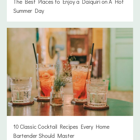
The Best Places to Enjoy a Daiquiri on A Hot
Summer Day
10 Classic Cocktail Recipes Every Home
Bartender Should Master