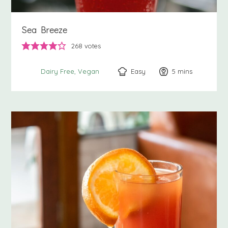
Sea Breeze
268
votes
Easy
5
minutes
mins
Dairy Free
Vegan