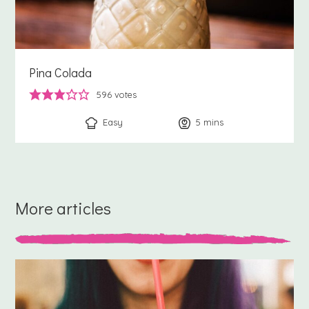
Pina Colada
596
votes
Easy
5
minutes
mins
More articles