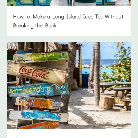
How to Make a Long Island Iced Tea Without
Breaking the Bank