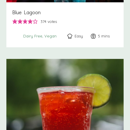
Blue Lagoon
374
votes
Easy
5
minutes
mins
Dairy Free
Vegan