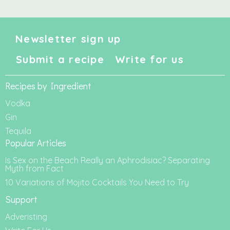
Newsletter sign up
Submit a recipe
Write for us
Recipes by Ingredient
Vodka
Gin
Tequila
Popular Articles
Is Sex on the Beach Really an Aphrodisiac? Separating
Myth from Fact
10 Variations of Mojito Cocktails You Need to Try
Support
Adveristing