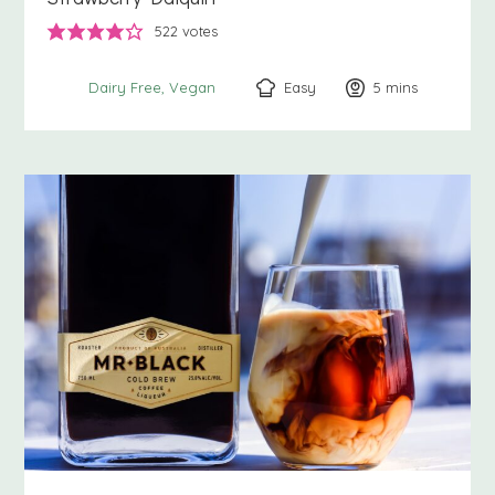
522
votes
Easy
5
minutes
mins
Dairy Free
Vegan