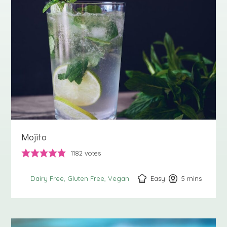
Mojito
1182
votes
Easy
5
minutes
mins
Dairy Free
Gluten Free
Vegan