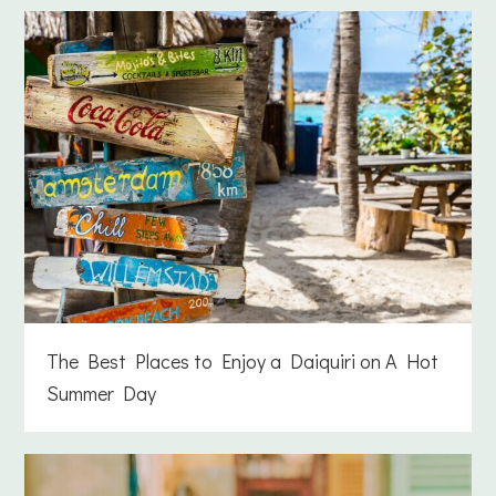
The Best Places to Enjoy a Daiquiri on A Hot
Summer Day