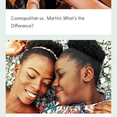
Cosmopolitan vs. Martini: What’s the
Difference?