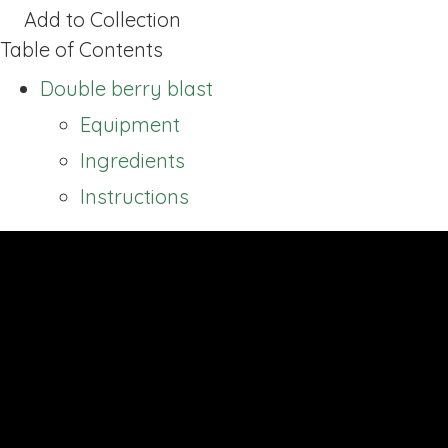
Add to Collection
Table of Contents
Double berry blast
Equipment
Ingredients
Instructions