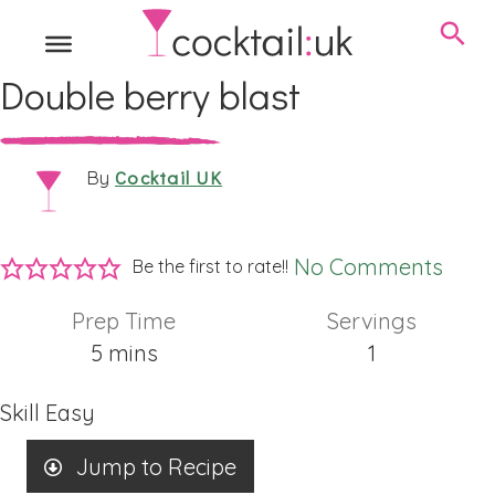
Double berry blast
Cocktail UK
By
No Comments
Be the first to rate!!
Prep Time
Servings
minutes
5
mins
1
Skill
Easy
Jump to Recipe