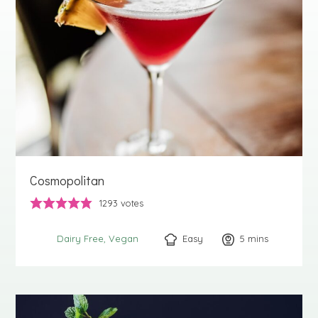
Cosmopolitan
1293
votes
Easy
5
minutes
mins
Dairy Free
Vegan