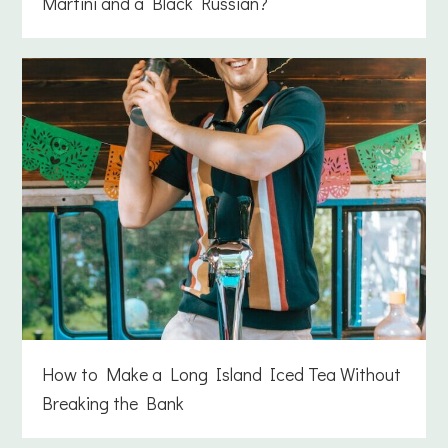
Martini and a Black Russian?
How to Make a Long Island Iced Tea Without
Breaking the Bank