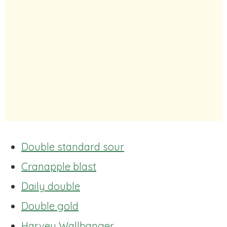
Double standard sour
Cranapple blast
Daily double
Double gold
Harvey Wallbanger