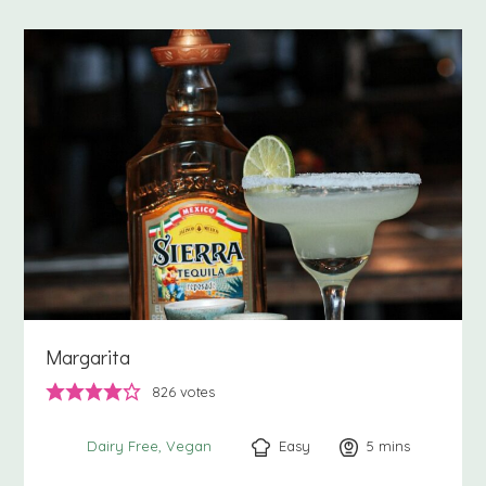
Margarita
826
votes
Easy
5
minutes
mins
Dairy Free
Vegan