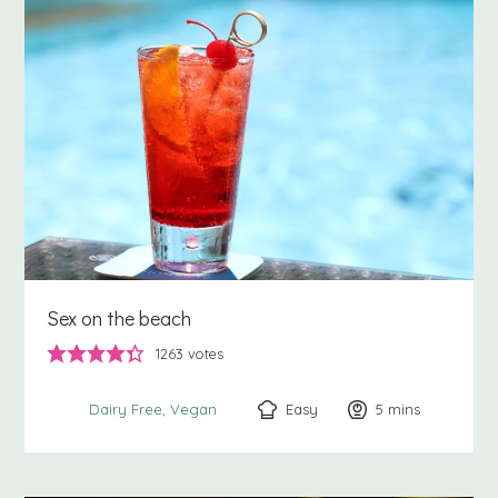
Sex on the beach
1263
votes
Easy
5
minutes
mins
Dairy Free
Vegan