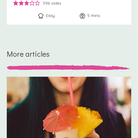
596
votes
Easy
5
minutes
mins
More articles