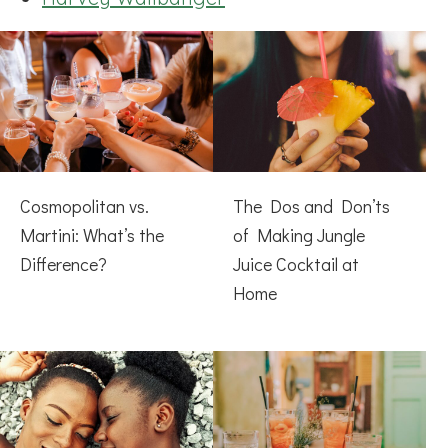
Cosmopolitan vs.
The Dos and Don’ts
Martini: What’s the
of Making Jungle
Difference?
Juice Cocktail at
Home