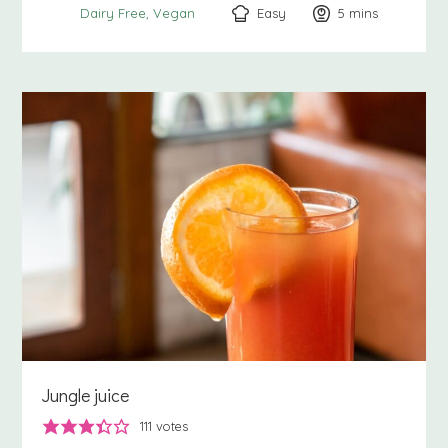
Easy
5
minutes
mins
Dairy Free
Vegan
Jungle juice
111
votes