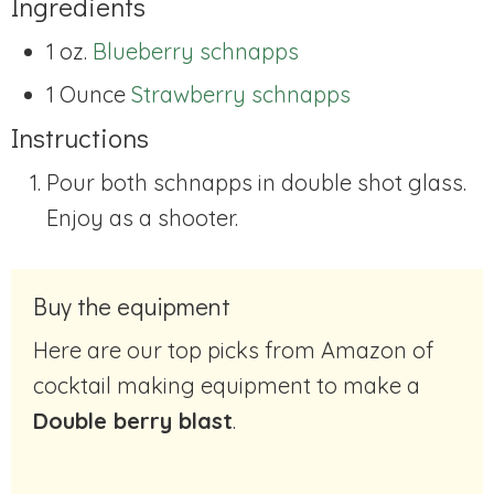
Ingredients
1 oz.
Blueberry schnapps
1 Ounce
Strawberry schnapps
Instructions
Pour both schnapps in double shot glass.
Enjoy as a shooter.
Buy the equipment
Here are our top picks from Amazon of
cocktail making equipment to make a
Double berry blast
.