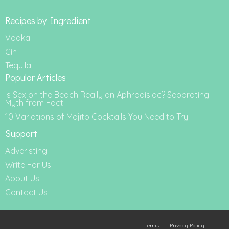
Recipes by Ingredient
Vodka
Gin
Tequila
Popular Articles
Is Sex on the Beach Really an Aphrodisiac? Separating
Myth from Fact
10 Variations of Mojito Cocktails You Need to Try
Support
Adveristing
Write For Us
About Us
Contact Us
Terms
Privacy Policy