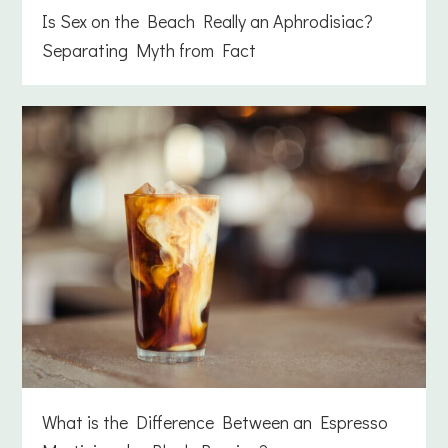
Is Sex on the Beach Really an Aphrodisiac?
Separating Myth from Fact
What is the Difference Between an Espresso