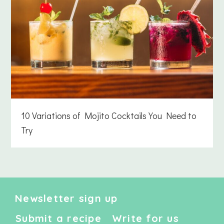
10 Variations of Mojito Cocktails You Need to
Try
Newsletter sign up
Submit a recipe
Write for us