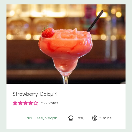
Strawberry Daiquiri
522
votes
Easy
5
minutes
mins
Dairy Free
Vegan