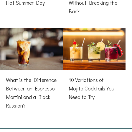
Hot Summer Day
Without Breaking the
Bank
What is the Difference
10 Variations of
Between an Espresso
Mojito Cocktails You
Martini and a Black
Need to Try
Russian?