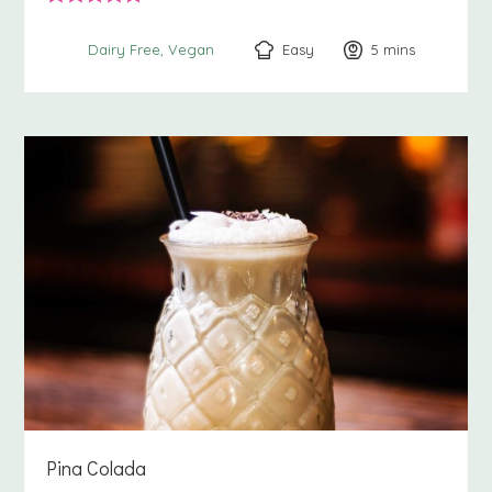
Easy
5
minutes
mins
Dairy Free
Vegan
Pina Colada