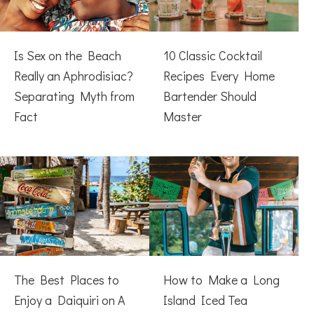
Is Sex on the Beach
10 Classic Cocktail
Really an Aphrodisiac?
Recipes Every Home
Separating Myth from
Bartender Should
Fact
Master
The Best Places to
How to Make a Long
Enjoy a Daiquiri on A
Island Iced Tea