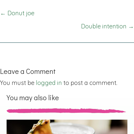
Posts
← Donut joe
navigation
Double intention →
Leave a Comment
You must be
logged in
to post a comment.
You may also like