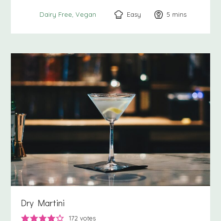
Easy
5
minutes
mins
Dairy Free
Vegan
Dry Martini
172
votes