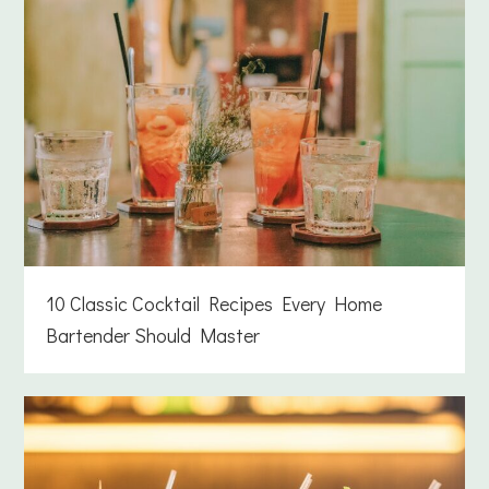
10 Classic Cocktail Recipes Every Home
Bartender Should Master