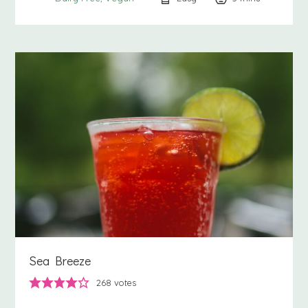
Sea Breeze
268
votes