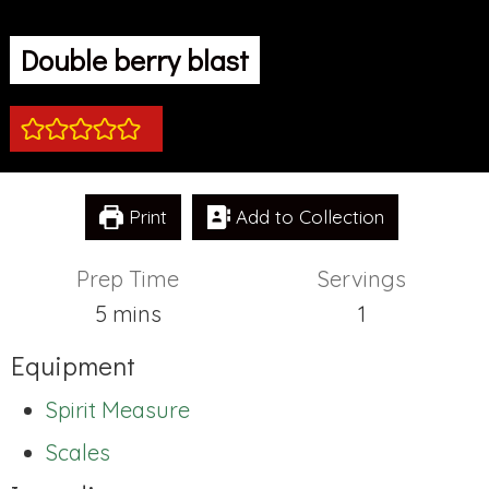
Double berry blast
Print
Add to Collection
Prep Time
Servings
minutes
5
mins
1
Equipment
Spirit Measure
Scales