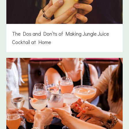
The Dos and Don’ts of Making Jungle Juice
Cocktail at Home