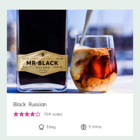
Black Russian
709
votes
Easy
5
minutes
mins