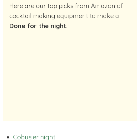
Here are our top picks from Amazon of
cocktail making equipment to make a
Done for the night
.
Cobusier night