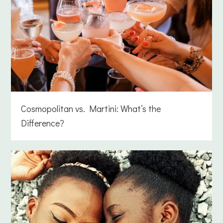
Cosmopolitan vs. Martini: What’s the
Difference?