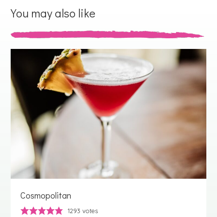
You may also like
Cosmopolitan
1293
votes