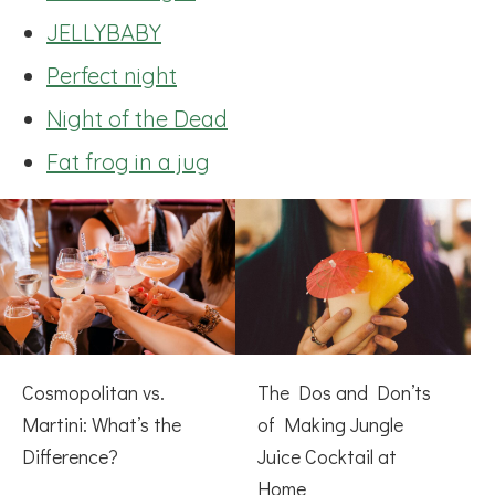
JELLYBABY
Perfect night
Night of the Dead
Fat frog in a jug
Cosmopolitan vs.
The Dos and Don’ts
Martini: What’s the
of Making Jungle
Difference?
Juice Cocktail at
Home