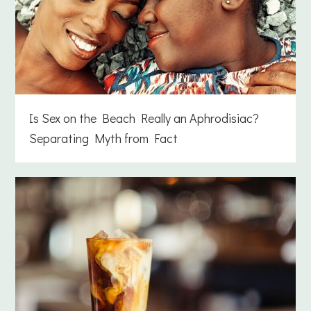
Is Sex on the Beach Really an Aphrodisiac?
Separating Myth from Fact