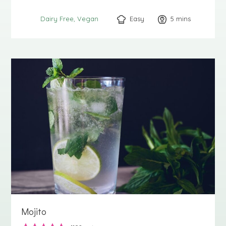
Easy
5
minutes
mins
Dairy Free
Vegan
Mojito