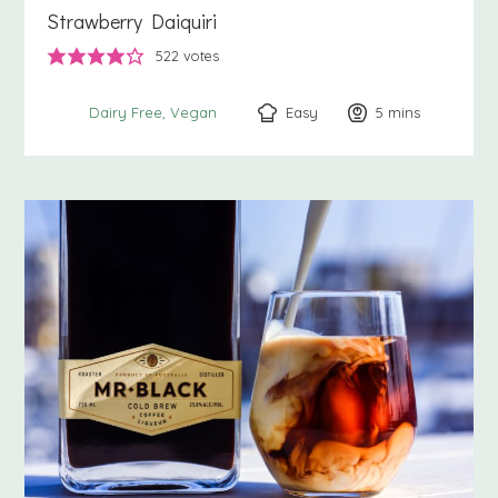
Strawberry Daiquiri
522
votes
Easy
5
minutes
mins
Dairy Free
Vegan