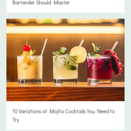
Bartender Should Master
10 Variations of Mojito Cocktails You Need to
Try