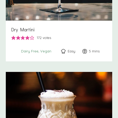
Dry Martini
172
votes
Easy
5
minutes
mins
Dairy Free
Vegan