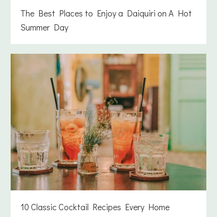
The Best Places to Enjoy a Daiquiri on A Hot
Summer Day
10 Classic Cocktail Recipes Every Home