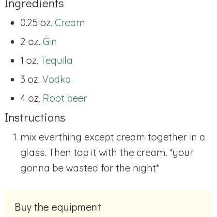
Ingredients
0.25 oz.
Cream
2 oz.
Gin
1 oz.
Tequila
3 oz.
Vodka
4 oz.
Root beer
Instructions
mix everthing except cream together in a
glass. Then top it with the cream. *your
gonna be wasted for the night*
Buy the equipment