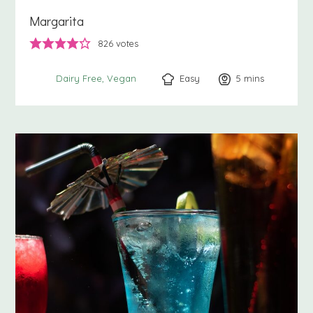
Margarita
826
votes
Easy
5
minutes
mins
Dairy Free
Vegan