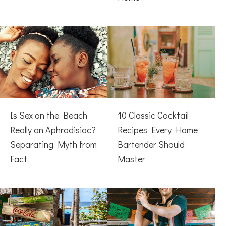
Is Sex on the Beach
10 Classic Cocktail
Really an Aphrodisiac?
Recipes Every Home
Separating Myth from
Bartender Should
Fact
Master