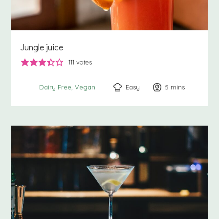
Jungle juice
111
votes
Easy
5
minutes
mins
Dairy Free
Vegan