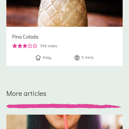
Pina Colada
596
votes
Easy
5
minutes
mins
More articles