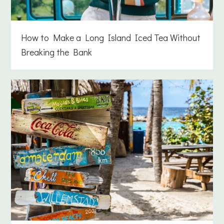
How to Make a Long Island Iced Tea Without
Breaking the Bank