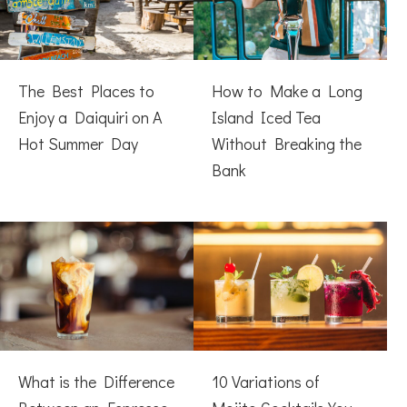
The Best Places to
How to Make a Long
Enjoy a Daiquiri on A
Island Iced Tea
Hot Summer Day
Without Breaking the
Bank
What is the Difference
10 Variations of