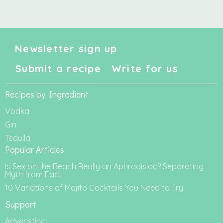
Newsletter sign up
Submit a recipe
Write for us
Recipes by Ingredient
Vodka
Gin
Tequila
Popular Articles
Is Sex on the Beach Really an Aphrodisiac? Separating
Myth from Fact
10 Variations of Mojito Cocktails You Need to Try
Support
Adveristing