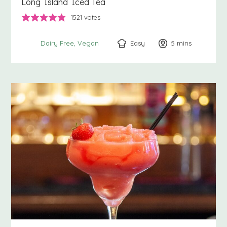
Long Island Iced Tea
1521
votes
Easy
5
minutes
mins
Dairy Free
Vegan