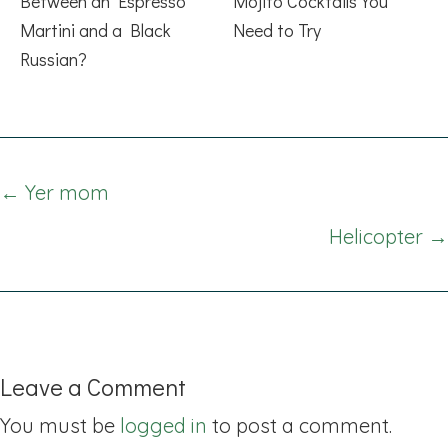
Between an Espresso
Mojito Cocktails You
Martini and a Black
Need to Try
Russian?
Posts
← Yer mom
navigation
Helicopter →
Leave a Comment
You must be
logged in
to post a comment.