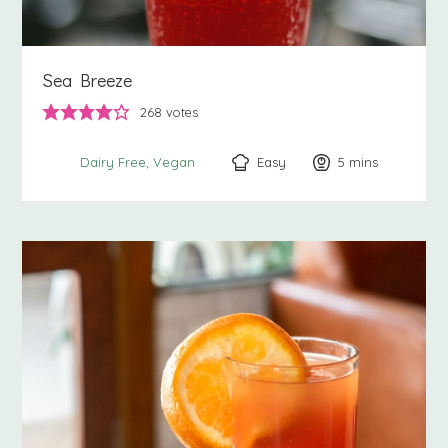
Sea Breeze
268
votes
Easy
5
minutes
mins
Dairy Free
Vegan