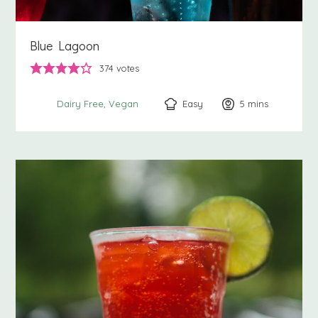
Blue Lagoon
374
votes
Easy
5
minutes
mins
Dairy Free
Vegan