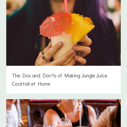
The Dos and Don’ts of Making Jungle Juice
Cocktail at Home