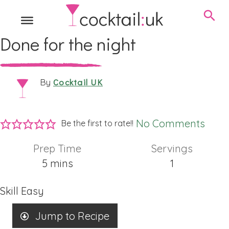
Done for the night
Cocktail UK
By
No Comments
Be the first to rate!!
Prep Time
Servings
minutes
5
mins
1
Skill
Easy
Jump to Recipe