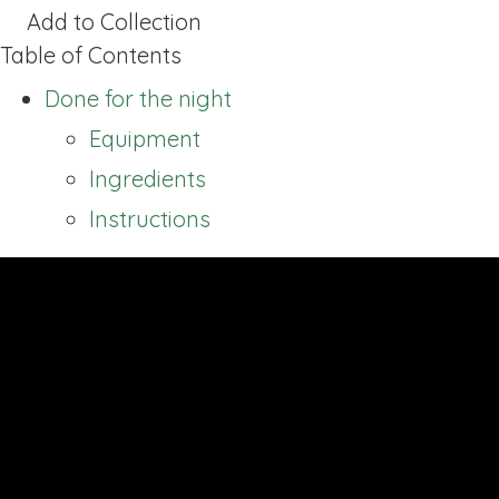
Add to Collection
Table of Contents
Done for the night
Equipment
Ingredients
Instructions