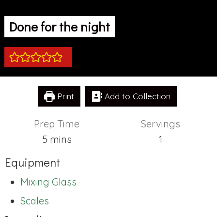
Done for the night
Print
Add to Collection
Prep Time
Servings
minutes
5
mins
1
Equipment
Mixing Glass
Scales