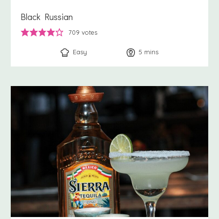
Black Russian
709
votes
Easy
5
minutes
mins