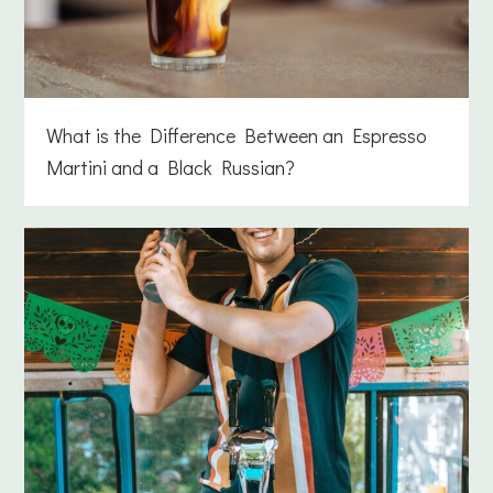
What is the Difference Between an Espresso
Martini and a Black Russian?