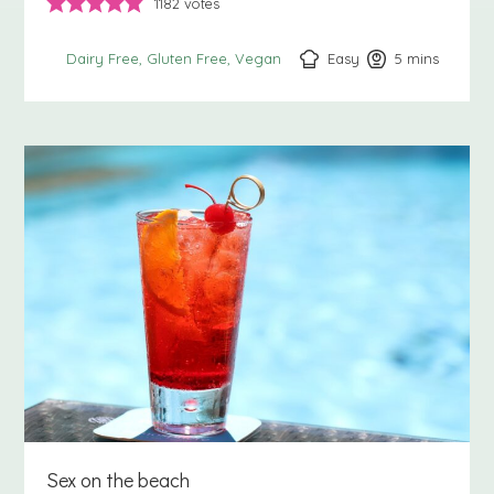
1182
votes
Easy
5
minutes
mins
Dairy Free
Gluten Free
Vegan
Sex on the beach