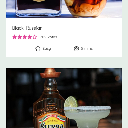
Black Russian
709
votes
Easy
5
minutes
mins