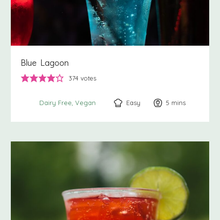
Blue Lagoon
374
votes
Easy
5
minutes
mins
Dairy Free
Vegan