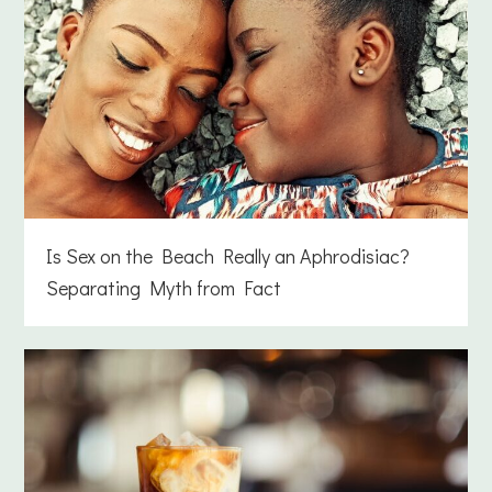
Is Sex on the Beach Really an Aphrodisiac?
Separating Myth from Fact