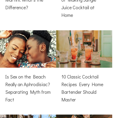
Difference?
Juice Cocktail at
Home
Is Sex on the Beach
10 Classic Cocktail
Really an Aphrodisiac?
Recipes Every Home
Separating Myth from
Bartender Should
Fact
Master