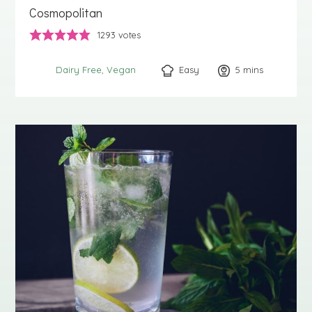
Cosmopolitan
1293
votes
Easy
5
minutes
mins
Dairy Free
Vegan