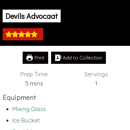
Devils Advocaat
Print
Add to Collection
Prep Time
Servings
minutes
5
mins
1
Equipment
Mixing Glass
Ice Bucket