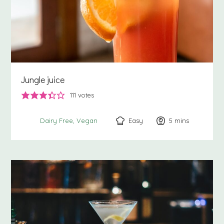
Jungle juice
111
votes
Easy
5
minutes
mins
Dairy Free
Vegan