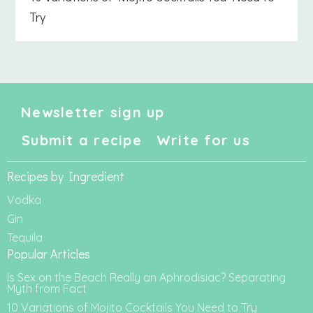
Try
Newsletter sign up
Submit a recipe
Write for us
Recipes by Ingredient
Vodka
Gin
Tequila
Popular Articles
Is Sex on the Beach Really an Aphrodisiac? Separating
Myth from Fact
10 Variations of Mojito Cocktails You Need to Try