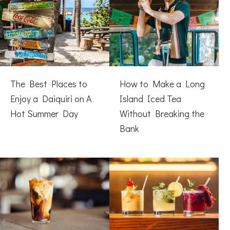
The Best Places to
How to Make a Long
Enjoy a Daiquiri on A
Island Iced Tea
Hot Summer Day
Without Breaking the
Bank