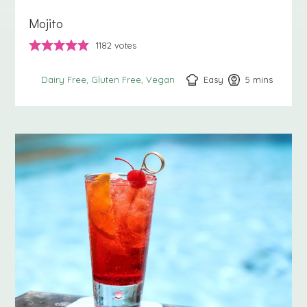
Mojito
1182
votes
Easy
5
minutes
mins
Dairy Free
Gluten Free
Vegan