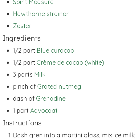
Spirit Measure
Hawthorne strainer
Zester
Ingredients
1/2 part
Blue curaçao
1/2 part
Crème de cacao (white)
3 parts
Milk
pinch of
Grated nutmeg
dash of
Grenadine
1 part
Advocaat
Instructions
Dash gren into a martini glass, mix ice milk