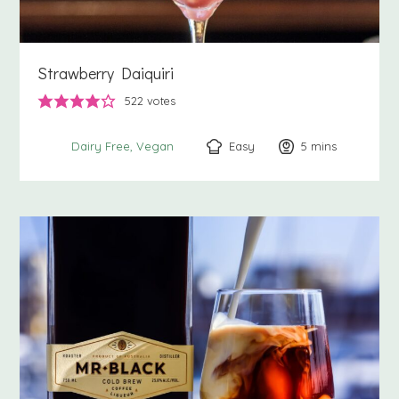
Strawberry Daiquiri
522
votes
Easy
5
minutes
mins
Dairy Free
Vegan