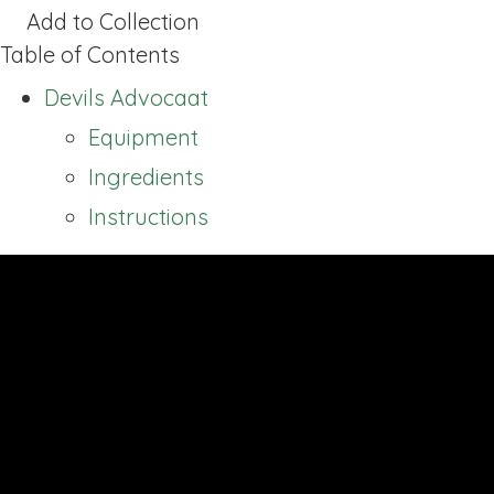
Add to Collection
Table of Contents
Devils Advocaat
Equipment
Ingredients
Instructions