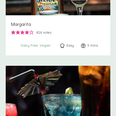
Margarita
826
votes
Easy
5
minutes
mins
Dairy Free
Vegan