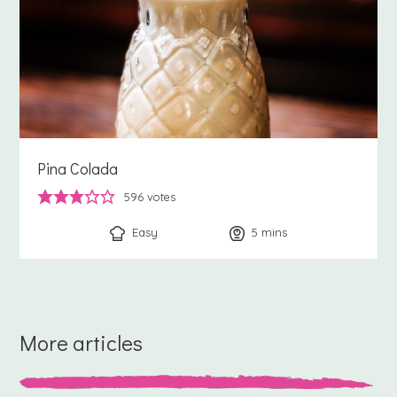
Pina Colada
596
votes
Easy
5
minutes
mins
More articles