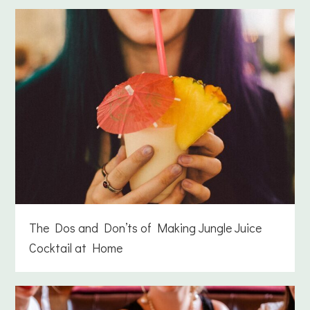
The Dos and Don’ts of Making Jungle Juice
Cocktail at Home