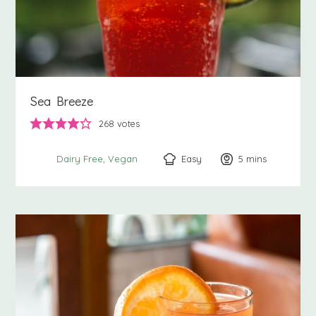
Sea Breeze
268
votes
Easy
5
minutes
mins
Dairy Free
Vegan