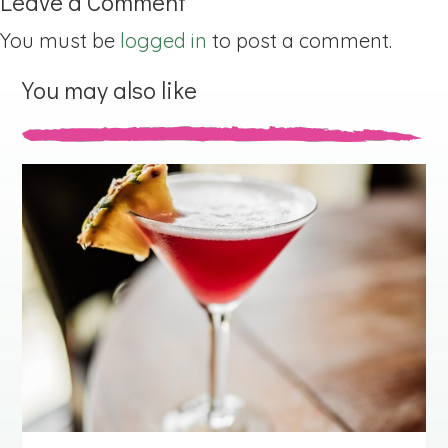
Leave a Comment
You must be
logged in
to post a comment.
You may also like