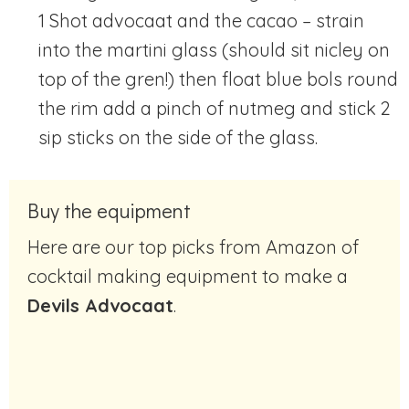
1 Shot advocaat and the cacao – strain
into the martini glass (should sit nicley on
top of the gren!) then float blue bols round
the rim add a pinch of nutmeg and stick 2
sip sticks on the side of the glass.
Buy the equipment
Here are our top picks from Amazon of
cocktail making equipment to make a
Devils Advocaat
.