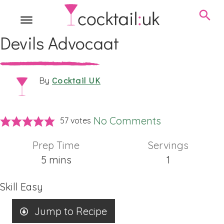
Devils Advocaat
Cocktail UK
By
No Comments
57
votes
Prep Time
Servings
minutes
5
mins
1
Skill
Easy
Jump to Recipe