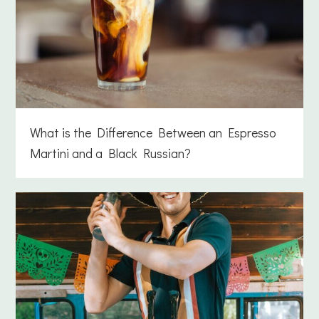
What is the Difference Between an Espresso
Martini and a Black Russian?