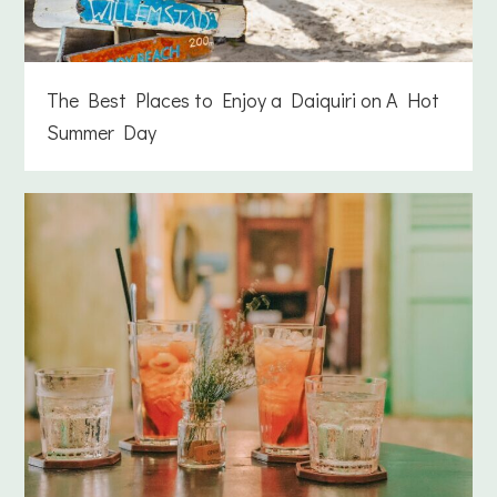
The Best Places to Enjoy a Daiquiri on A Hot
Summer Day