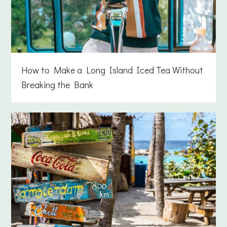
How to Make a Long Island Iced Tea Without
Breaking the Bank