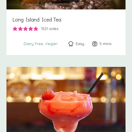
Long Island Iced Tea
1521
votes
Easy
5
minutes
mins
Dairy Free
Vegan