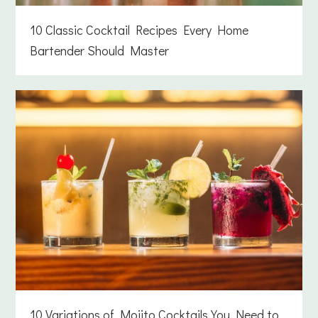
10 Classic Cocktail Recipes Every Home
Bartender Should Master
10 Variations of Mojito Cocktails You Need to