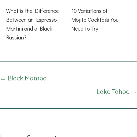
What is the Difference
10 Variations of
Between an Espresso
Mojito Cocktails You
Martini and a Black
Need to Try
Russian?
Posts
← Black Mamba
navigation
Lake Tahoe →