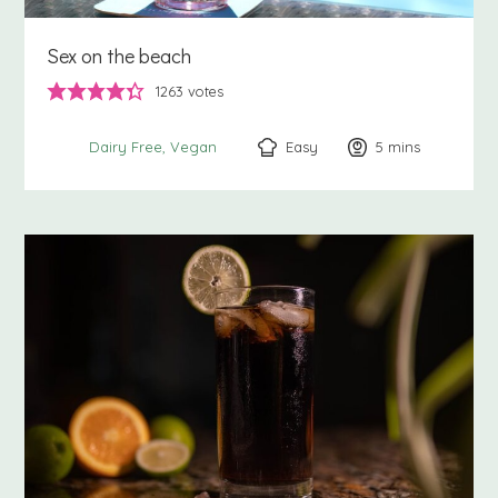
Sex on the beach
1263
votes
Easy
5
minutes
mins
Dairy Free
Vegan