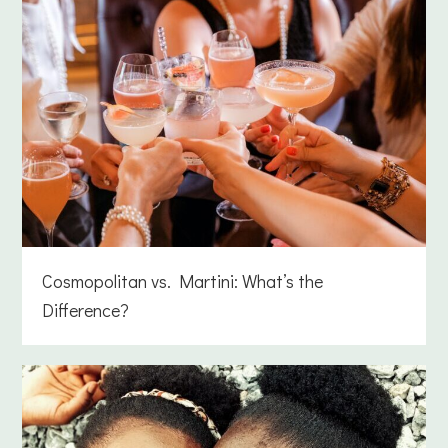
Cosmopolitan vs. Martini: What’s the
Difference?