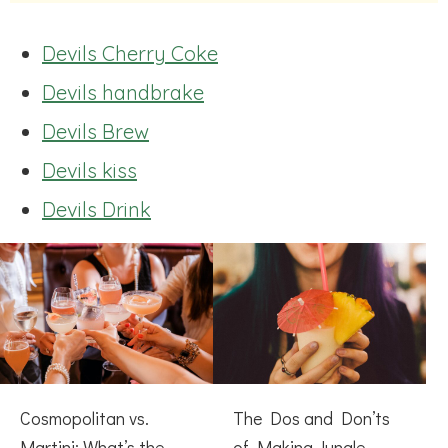
Devils Cherry Coke
Devils handbrake
Devils Brew
Devils kiss
Devils Drink
Cosmopolitan vs.
The Dos and Don’ts
Martini: What’s the
of Making Jungle