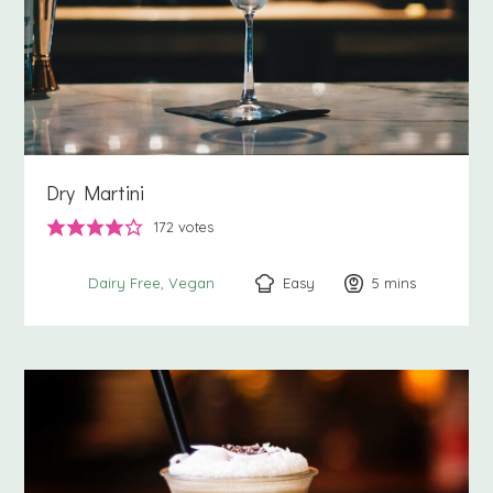
Dry Martini
172
votes
Easy
5
minutes
mins
Dairy Free
Vegan