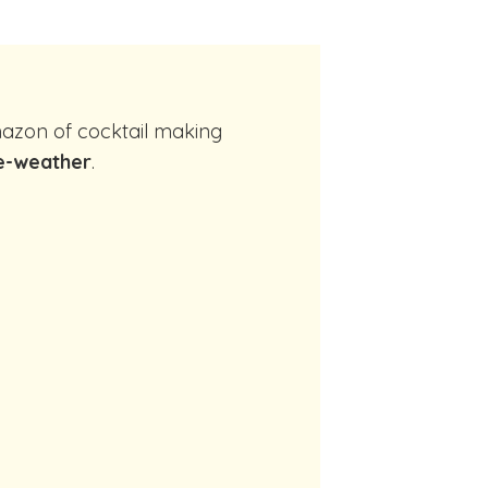
e-weather
.