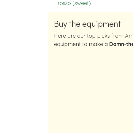
rosso (sweet)
Buy the equipment
Here are our top picks from Amazon of cocktail making
equipment to make a
Damn-th