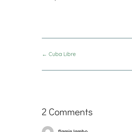
Posts
← Cuba Libre
navigation
2 Comments
flamin lambo