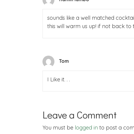
sounds like a well matched cocktail
this will warm us up! if not back 
Tom
I Like it. . .
Leave a Comment
You must be
logged in
to post a co