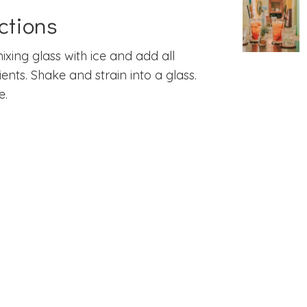
ctions
 mixing glass with ice and add all
ients. Shake and strain into a glass.
e.