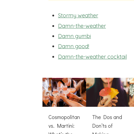
Stormy weather
Damn-the-weather
Damn gumbi
Damn good!
Damn-the-weather cocktail
Cosmopolitan
The Dos and
vs. Martini:
Don’ts of