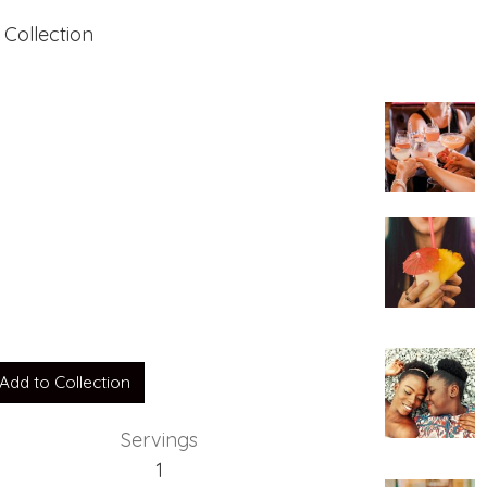
 Collection
her
Add to Collection
Servings
1