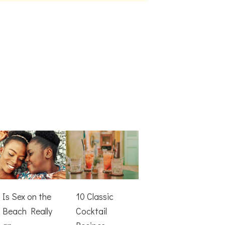
Is Sex on the
10 Classic
Beach Really
Cocktail