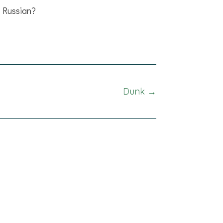
Russian?
Dunk →