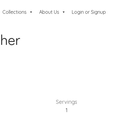
Collections
About Us
Login or Signup
her
Servings
1