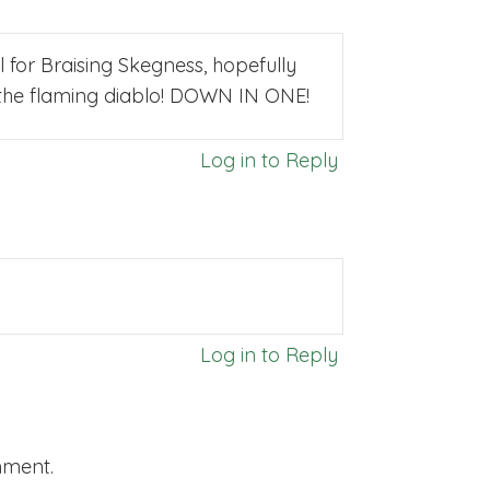
 for Braising Skegness, hopefully
to the flaming diablo! DOWN IN ONE!
Log in to Reply
Log in to Reply
mment.