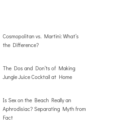
Cosmopolitan vs. Martini: What’s
the Difference?
The Dos and Don’ts of Making
Jungle Juice Cocktail at Home
Is Sex on the Beach Really an
Aphrodisiac? Separating Myth from
Fact