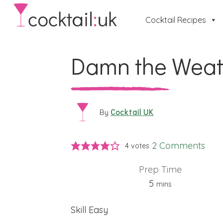
Cocktail Recipes
Damn the Weat
Cocktail UK
By
2 Comments
4
votes
Prep Time
minutes
5
mins
Skill
Easy