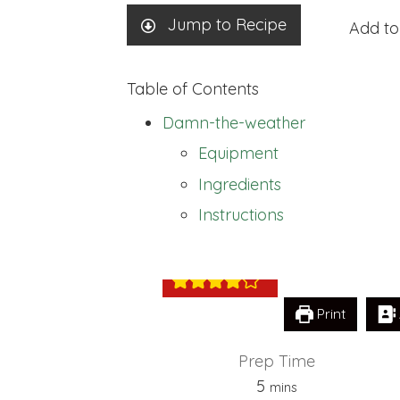
Jump to Recipe
Add to
Table of Contents
Damn-the-weather
Equipment
Ingredients
Damn-the-weat
Instructions
Print
Prep Time
minutes
5
mins