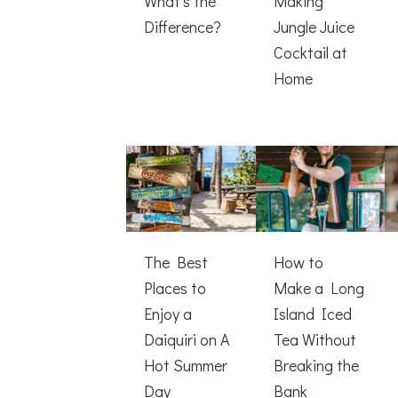
What’s the
Making
Difference?
Jungle Juice
Cocktail at
Home
The Best
How to
Places to
Make a Long
Enjoy a
Island Iced
Daiquiri on A
Tea Without
Hot Summer
Breaking the
Day
Bank