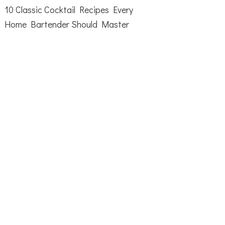
10 Classic Cocktail Recipes Every
Home Bartender Should Master