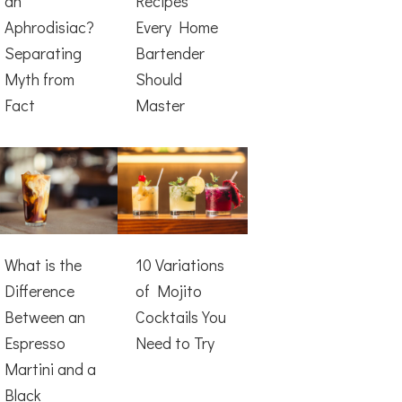
an
Recipes
Aphrodisiac?
Every Home
Separating
Bartender
Myth from
Should
Fact
Master
What is the
10 Variations
Difference
of Mojito
Between an
Cocktails You
Espresso
Need to Try
Martini and a
Black