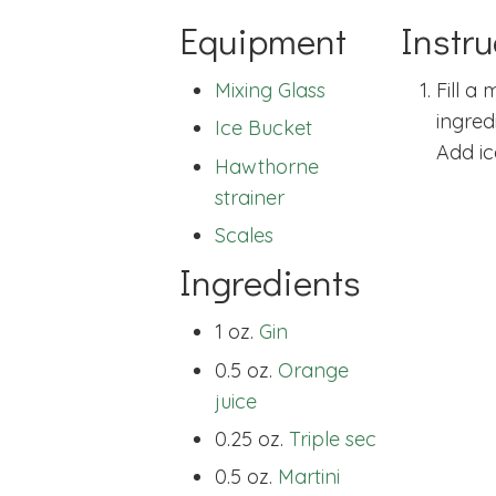
Equipment
Instru
Mixing Glass
Fill a
ingred
Ice Bucket
Add ic
Hawthorne
strainer
Scales
Ingredients
1 oz.
Gin
0.5 oz.
Orange
juice
0.25 oz.
Triple sec
0.5 oz.
Martini