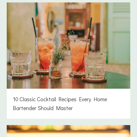
10 Classic Cocktail Recipes Every Home
Bartender Should Master