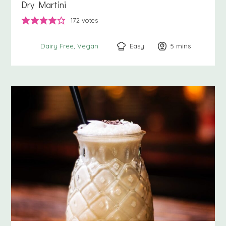
Dry Martini
172
votes
Easy
5
minutes
mins
Dairy Free
Vegan