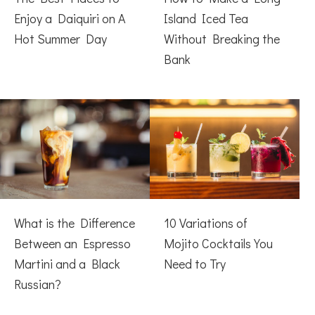
Enjoy a Daiquiri on A
Island Iced Tea
Hot Summer Day
Without Breaking the
Bank
What is the Difference
10 Variations of
Between an Espresso
Mojito Cocktails You
Martini and a Black
Need to Try
Russian?