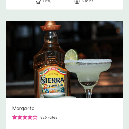
Easy
5
minutes
mins
Margarita
826
votes