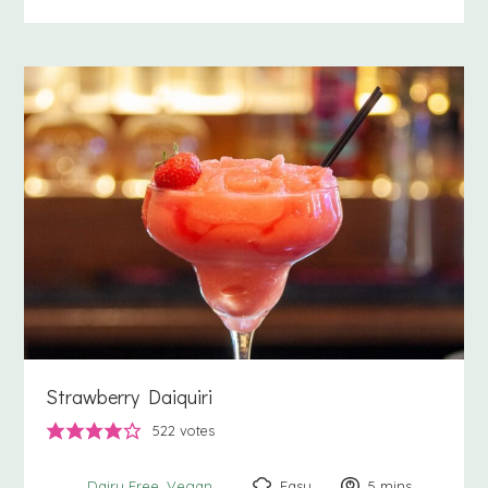
Strawberry Daiquiri
522
votes
Easy
5
minutes
mins
Dairy Free
Vegan