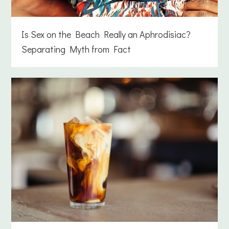
Is Sex on the Beach Really an Aphrodisiac?
Separating Myth from Fact