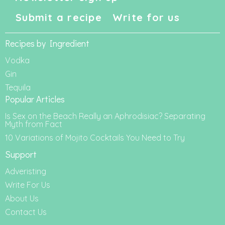
Submit a recipe
Write for us
Recipes by Ingredient
Vodka
Gin
Tequila
Popular Articles
Is Sex on the Beach Really an Aphrodisiac? Separating
Myth from Fact
10 Variations of Mojito Cocktails You Need to Try
Support
Adveristing
Write For Us
About Us
Contact Us