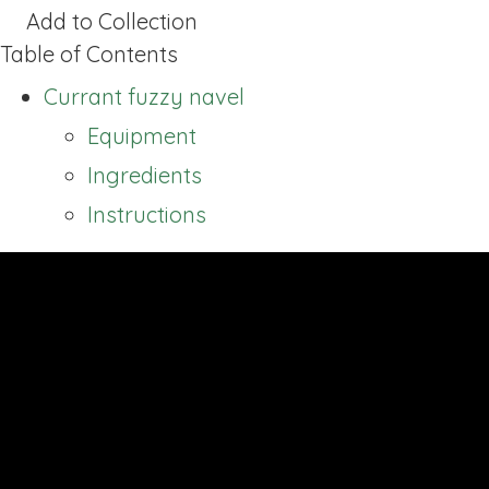
Add to Collection
Table of Contents
Currant fuzzy navel
Equipment
Ingredients
Instructions