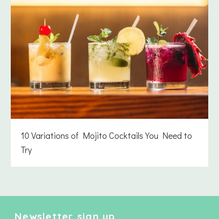
10 Variations of Mojito Cocktails You Need to
Try
Newsletter sign up