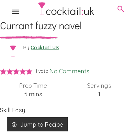
Currant fuzzy navel
Cocktail UK
By
No Comments
1 vote
Prep Time
Servings
minutes
5
mins
1
Skill
Easy
Jump to Recipe