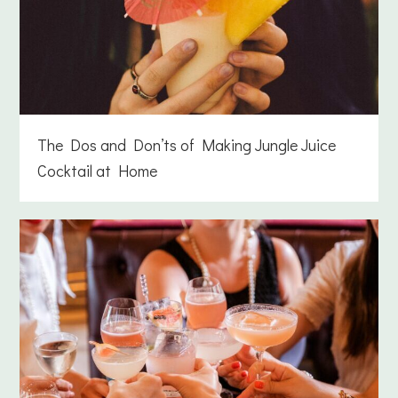
The Dos and Don’ts of Making Jungle Juice
Cocktail at Home