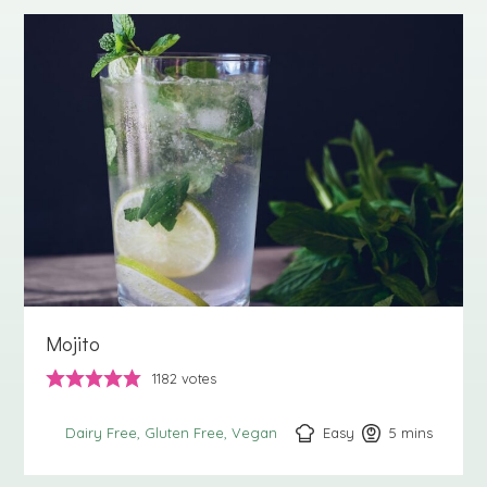
Mojito
1182
votes
Easy
5
minutes
mins
Dairy Free
Gluten Free
Vegan