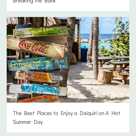
Breaking the Bank
The Best Places to Enjoy a Daiquiri on A Hot
Summer Day