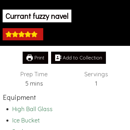
Currant fuzzy navel
Print
Add to Collection
Prep Time
Servings
minutes
5
mins
1
Equipment
High Ball Glass
Ice Bucket