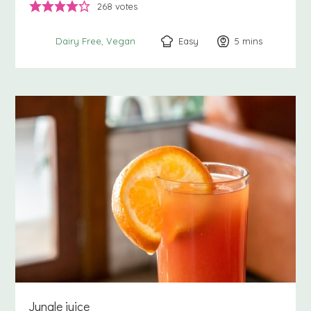
268
votes
Easy
5
minutes
mins
Dairy Free
Vegan
Jungle juice