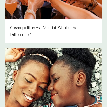
Cosmopolitan vs. Martini: What’s the
Difference?