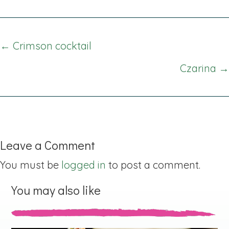
Posts
← Crimson cocktail
navigation
Czarina →
Leave a Comment
You must be
logged in
to post a comment.
You may also like