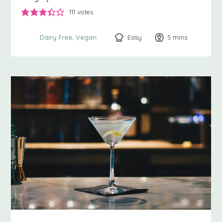
111
votes
Easy
5
minutes
mins
Dairy Free
Vegan