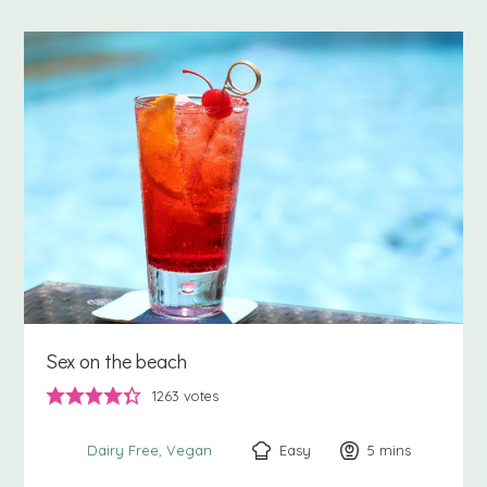
Sex on the beach
1263
votes
Easy
5
minutes
mins
Dairy Free
Vegan