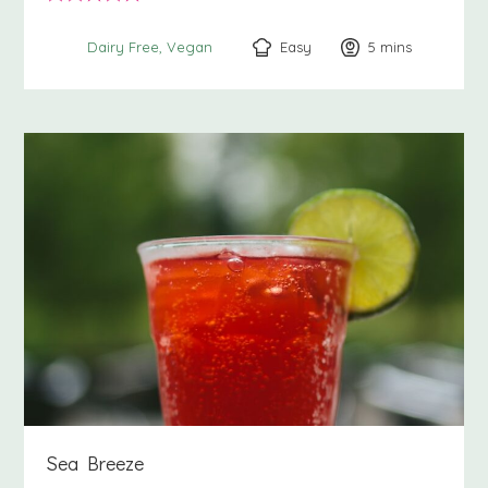
Easy
5
minutes
mins
Dairy Free
Vegan
Sea Breeze