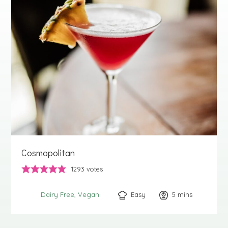
Cosmopolitan
1293
votes
Easy
5
minutes
mins
Dairy Free
Vegan