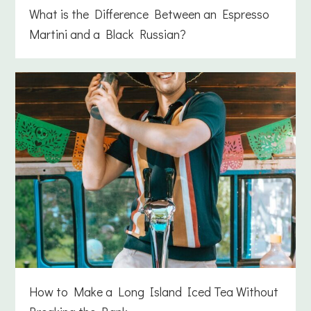
What is the Difference Between an Espresso
Martini and a Black Russian?
How to Make a Long Island Iced Tea Without