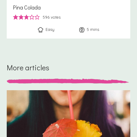
Pina Colada
596
votes
Easy
5
minutes
mins
More articles