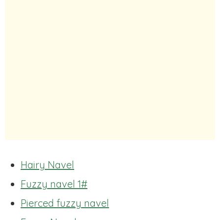
Hairy Navel
Fuzzy navel 1#
Pierced fuzzy navel