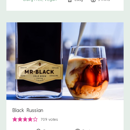
Black Russian
709
votes