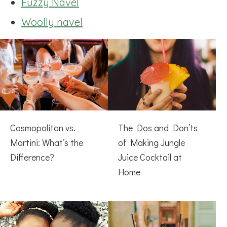
Fuzzy Navel
Woolly navel
Cosmopolitan vs.
The Dos and Don’ts
Martini: What’s the
of Making Jungle
Difference?
Juice Cocktail at
Home