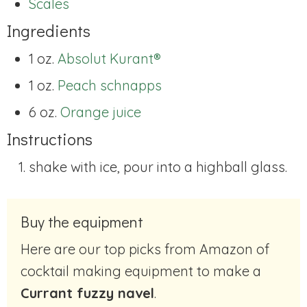
Scales
Ingredients
1 oz.
Absolut Kurant®
1 oz.
Peach schnapps
6 oz.
Orange juice
Instructions
shake with ice, pour into a highball glass.
Buy the equipment
Here are our top picks from Amazon of
cocktail making equipment to make a
Currant fuzzy navel
.