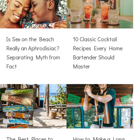
Is Sex on the Beach
10 Classic Cocktail
Really an Aphrodisiac?
Recipes Every Home
Separating Myth from
Bartender Should
Fact
Master
The Best Places to
How to Make a Long