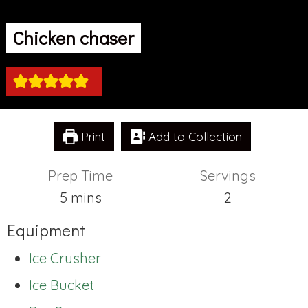
Chicken chaser
Print
Add to Collection
Prep Time
Servings
minutes
5
mins
2
Equipment
Ice Crusher
Ice Bucket