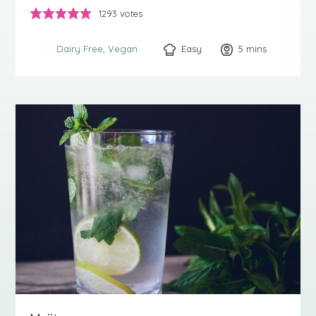
1293
votes
Easy
5
minutes
mins
Dairy Free
Vegan