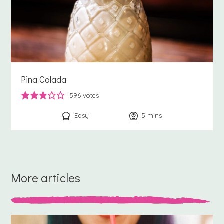
Pina Colada
596
votes
Easy
5
minutes
mins
More articles