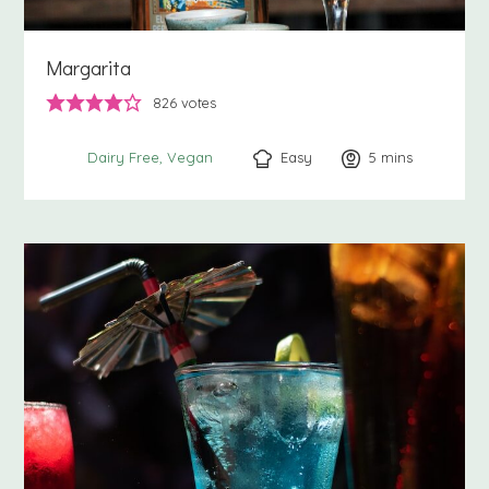
Margarita
826
votes
Easy
5
minutes
mins
Dairy Free
Vegan