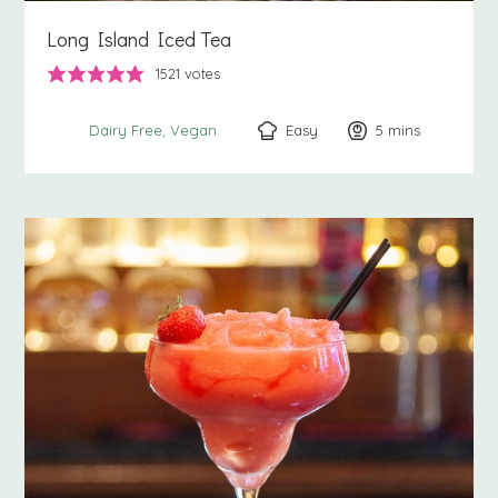
Long Island Iced Tea
1521
votes
Easy
5
minutes
mins
Dairy Free
Vegan