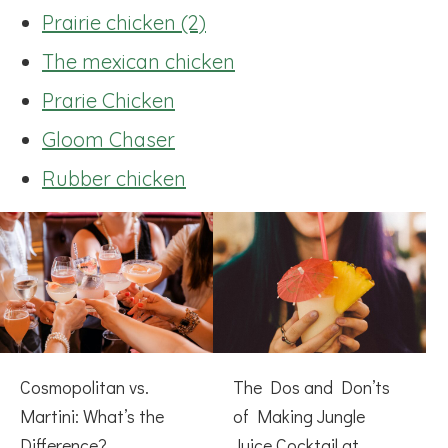
Prairie chicken (2)
The mexican chicken
Prarie Chicken
Gloom Chaser
Rubber chicken
Cosmopolitan vs.
The Dos and Don’ts
Martini: What’s the
of Making Jungle
Difference?
Juice Cocktail at