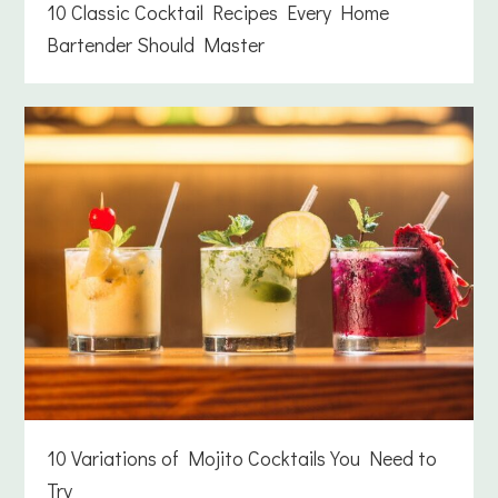
10 Classic Cocktail Recipes Every Home
Bartender Should Master
10 Variations of Mojito Cocktails You Need to
Try