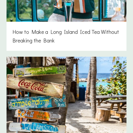
How to Make a Long Island Iced Tea Without
Breaking the Bank