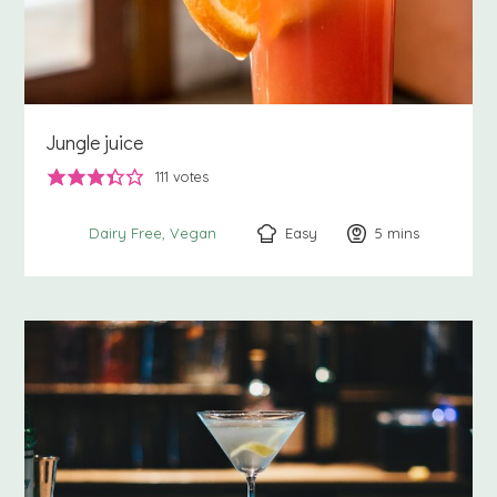
Jungle juice
111
votes
Easy
5
minutes
mins
Dairy Free
Vegan