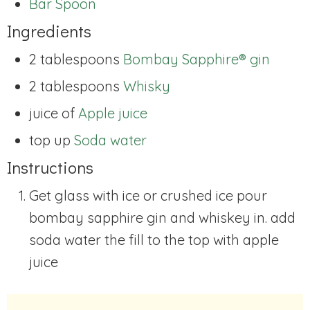
Bar Spoon
Ingredients
2 tablespoons
Bombay Sapphire® gin
2 tablespoons
Whisky
juice of
Apple juice
top up
Soda water
Instructions
Get glass with ice or crushed ice pour
bombay sapphire gin and whiskey in. add
soda water the fill to the top with apple
juice