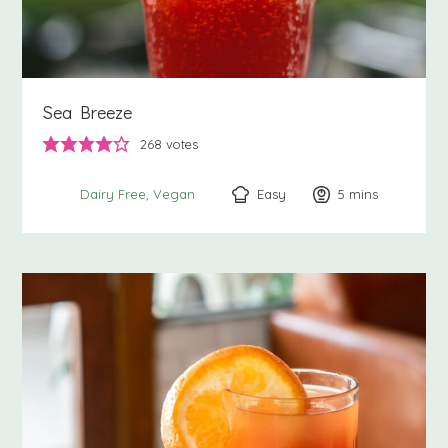
Sea Breeze
268
votes
Easy
5
minutes
mins
Dairy Free
Vegan