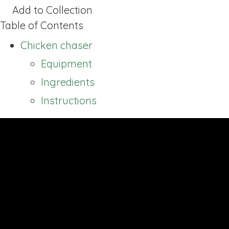
Add to Collection
Table of Contents
Chicken chaser
Equipment
Ingredients
Instructions