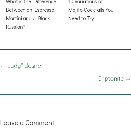
What is the Difference
10 Variations of
Between an Espresso
Mojito Cocktails You
Martini and a Black
Need to Try
Russian?
Posts
← Lady” desire
navigation
Criptonite →
Leave a Comment