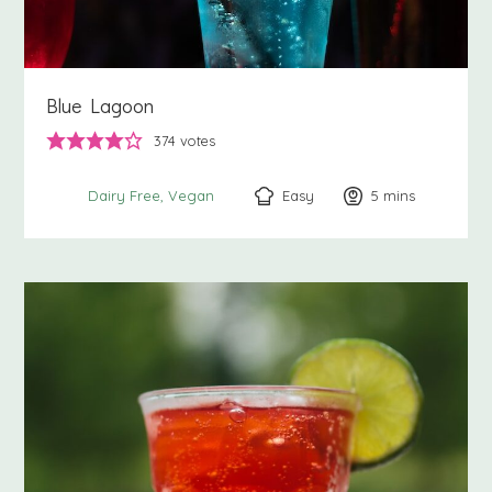
Blue Lagoon
374
votes
Easy
5
minutes
mins
Dairy Free
Vegan