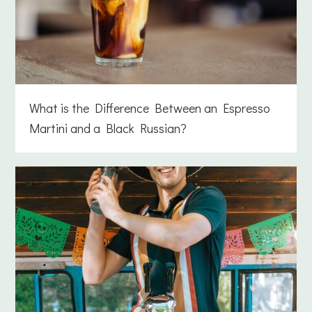
What is the Difference Between an Espresso
Martini and a Black Russian?