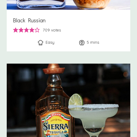
Black Russian
709
votes
Easy
5
minutes
mins