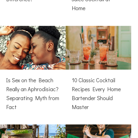
Home
Is Sex on the Beach
10 Classic Cocktail
Really an Aphrodisiac?
Recipes Every Home
Separating Myth from
Bartender Should
Fact
Master