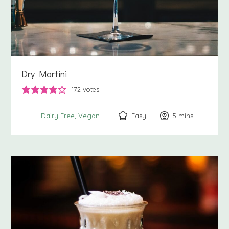
Dry Martini
172
votes
Easy
5
minutes
mins
Dairy Free
Vegan