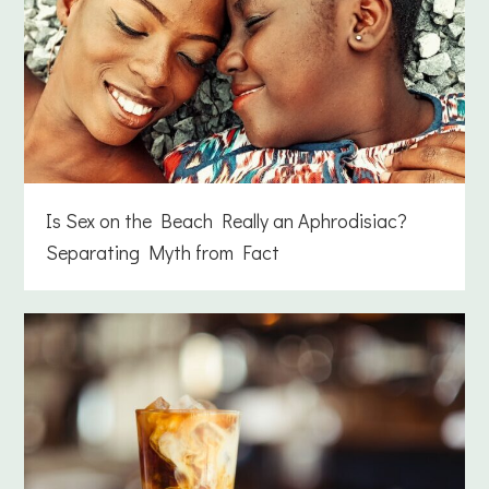
Is Sex on the Beach Really an Aphrodisiac?
Separating Myth from Fact