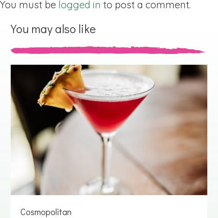
You must be
logged in
to post a comment.
You may also like
Cosmopolitan