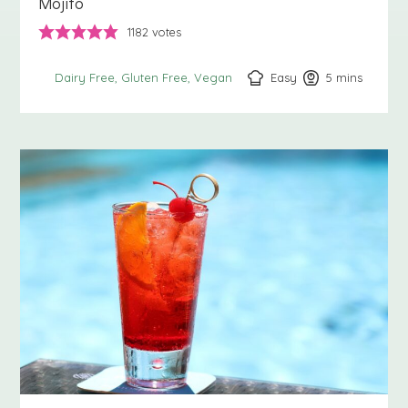
Mojito
1182
votes
Easy
5
minutes
mins
Dairy Free
Gluten Free
Vegan