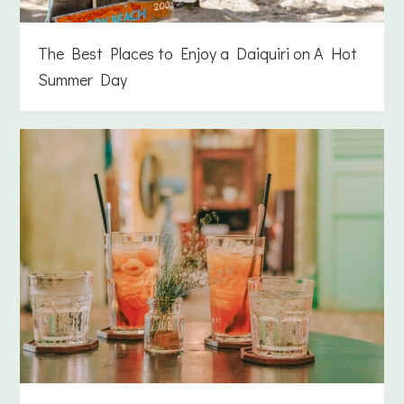
The Best Places to Enjoy a Daiquiri on A Hot
Summer Day