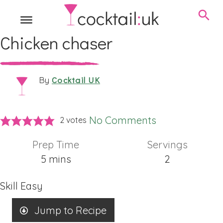
Chicken chaser
Cocktail UK
By
No Comments
2
votes
Prep Time
Servings
minutes
5
mins
2
Skill
Easy
Jump to Recipe