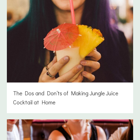
The Dos and Don’ts of Making Jungle Juice
Cocktail at Home