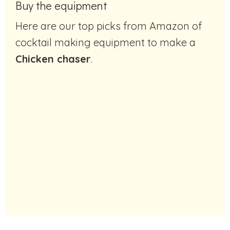
Buy the equipment
Here are our top picks from Amazon of
cocktail making equipment to make a
Chicken chaser
.