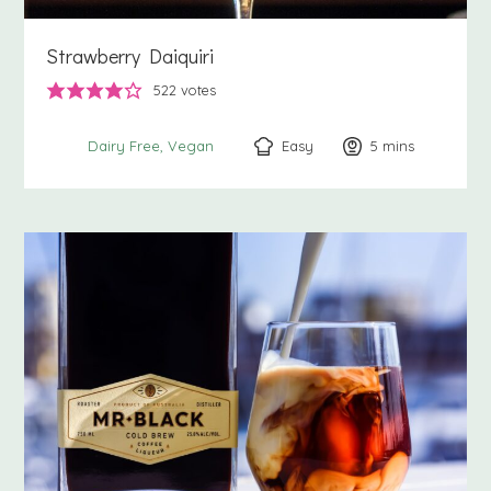
Strawberry Daiquiri
522
votes
Easy
5
minutes
mins
Dairy Free
Vegan