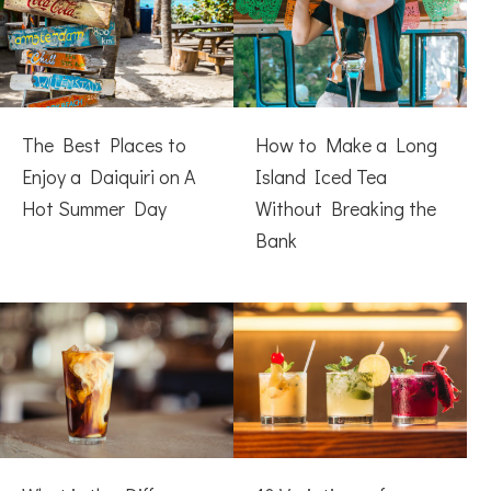
The Best Places to
How to Make a Long
Enjoy a Daiquiri on A
Island Iced Tea
Hot Summer Day
Without Breaking the
Bank