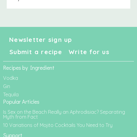
Newsletter sign up
Submit a recipe
Write for us
Recipes by Ingredient
Vodka
Gin
Tequila
Popular Articles
Is Sex on the Beach Really an Aphrodisiac? Separating
Myth from Fact
10 Variations of Mojito Cocktails You Need to Try
Support