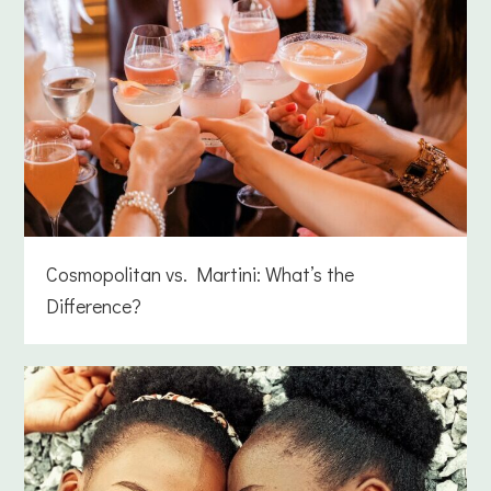
Cosmopolitan vs. Martini: What’s the
Difference?