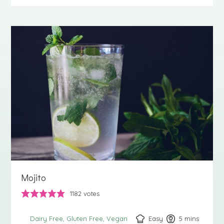
Mojito
1182
votes
Easy
5
minutes
mins
Dairy Free
Gluten Free
Vegan