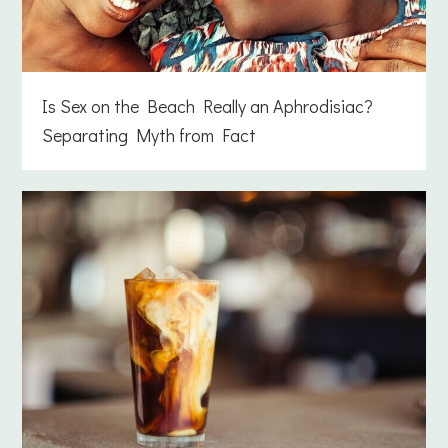
Is Sex on the Beach Really an Aphrodisiac?
Separating Myth from Fact