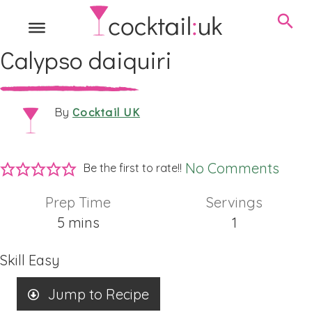
Calypso daiquiri
Cocktail UK
By
No Comments
Be the first to rate!!
Prep Time
Servings
minutes
5
mins
1
Skill
Easy
Jump to Recipe