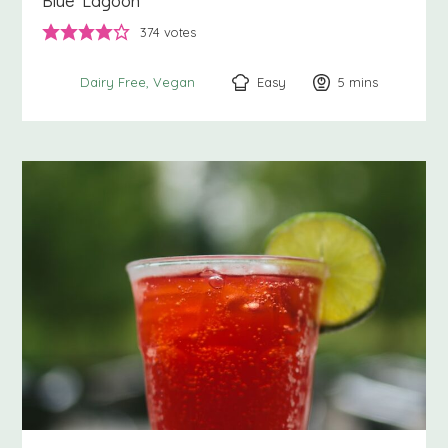
Blue Lagoon
374
votes
Easy
5
minutes
mins
Dairy Free
Vegan