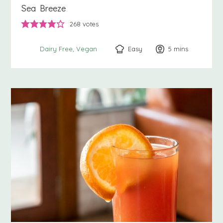
Sea Breeze
268
votes
Easy
5
minutes
mins
Dairy Free
Vegan