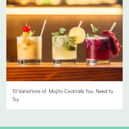
10 Variations of Mojito Cocktails You Need to
Try