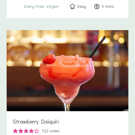
Easy
5
minutes
mins
Dairy Free
Vegan
Strawberry Daiquiri
522
votes