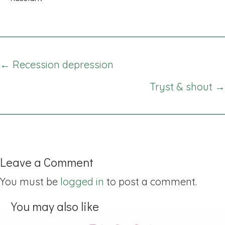
Posts
← Recession depression
navigation
Tryst & shout →
Leave a Comment
You must be
logged in
to post a comment.
You may also like