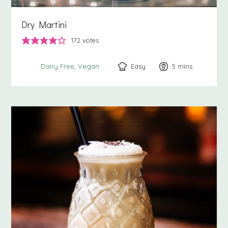
Dry Martini
172
votes
Easy
5
minutes
mins
Dairy Free
Vegan