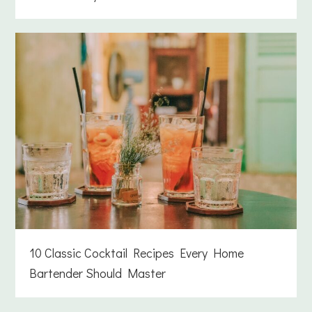
10 Classic Cocktail Recipes Every Home
Bartender Should Master