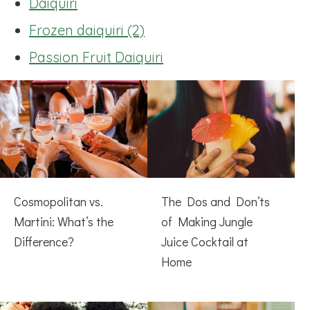
Daiquiri
Frozen daiquiri (2)
Passion Fruit Daiquiri
Cosmopolitan vs.
The Dos and Don’ts
Martini: What’s the
of Making Jungle
Difference?
Juice Cocktail at
Home