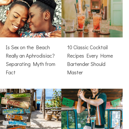
Is Sex on the Beach
10 Classic Cocktail
Really an Aphrodisiac?
Recipes Every Home
Separating Myth from
Bartender Should
Fact
Master