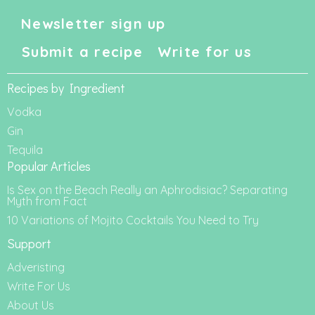
Newsletter sign up
Submit a recipe
Write for us
Recipes by Ingredient
Vodka
Gin
Tequila
Popular Articles
Is Sex on the Beach Really an Aphrodisiac? Separating
Myth from Fact
10 Variations of Mojito Cocktails You Need to Try
Support
Adveristing
Write For Us
About Us