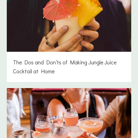
The Dos and Don’ts of Making Jungle Juice
Cocktail at Home