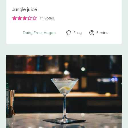
Jungle juice
111
votes
Easy
5
minutes
mins
Dairy Free
Vegan