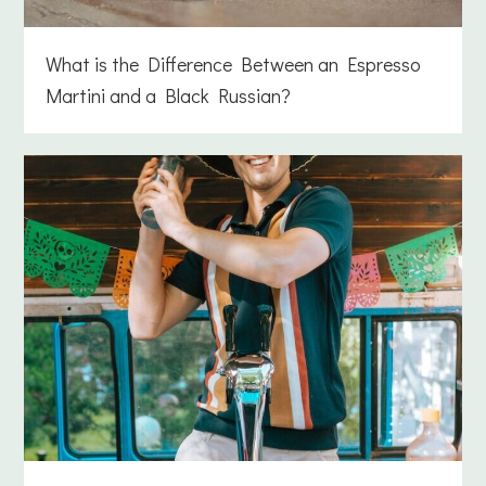
What is the Difference Between an Espresso
Martini and a Black Russian?