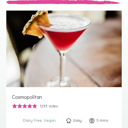
Cosmopolitan
1293
votes
Easy
5
minutes
mins
Dairy Free
Vegan