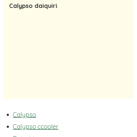
Calypso daiquiri
.
Calypso
Calypso ccooler