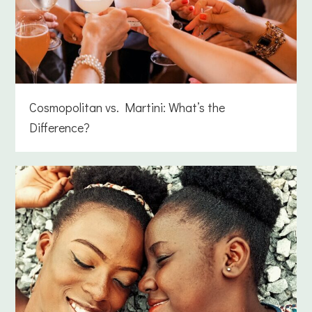
Cosmopolitan vs. Martini: What’s the
Difference?