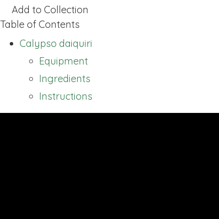
Add to Collection
Table of Contents
Calypso daiquiri
Equipment
Ingredients
Instructions