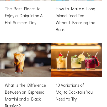
The Best Places to
How to Make a Long
Enjoy a Daiquiri on A
Island Iced Tea
Hot Summer Day
Without Breaking the
Bank
What is the Difference
10 Variations of
Between an Espresso
Mojito Cocktails You
Martini and a Black
Need to Try
Russian?