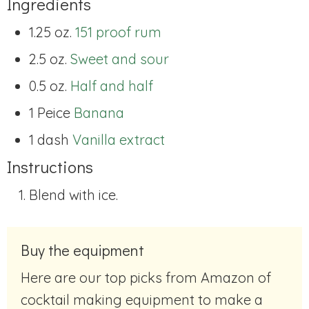
Ingredients
1.25 oz.
151 proof rum
2.5 oz.
Sweet and sour
0.5 oz.
Half and half
1 Peice
Banana
1 dash
Vanilla extract
Instructions
Blend with ice.
Buy the equipment
Here are our top picks from Amazon of
cocktail making equipment to make a