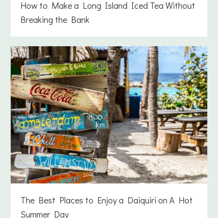
How to Make a Long Island Iced Tea Without
Breaking the Bank
The Best Places to Enjoy a Daiquiri on A Hot
Summer Day