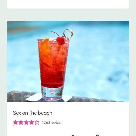
Sex on the beach
1263
votes