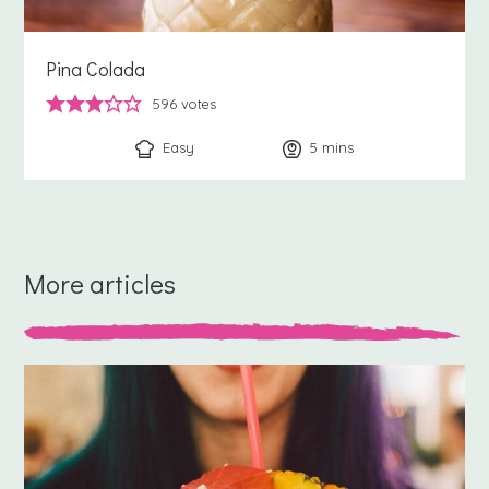
Pina Colada
596
votes
Easy
5
minutes
mins
More articles