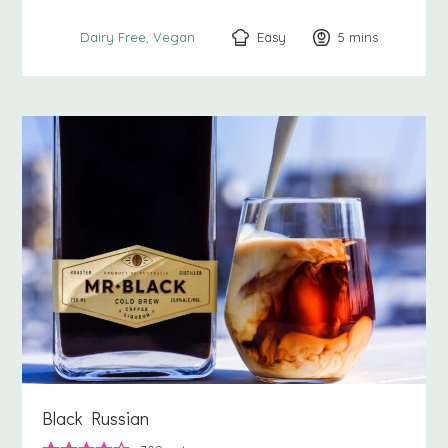
Easy
5
minutes
mins
Dairy Free
Vegan
Black Russian