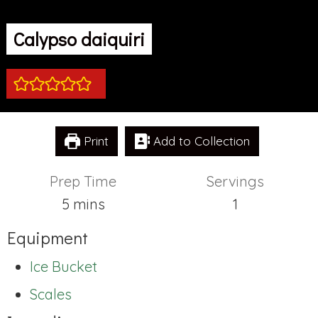
Calypso daiquiri
Print
Add to Collection
Prep Time
Servings
minutes
5
mins
1
Equipment
Ice Bucket
Scales