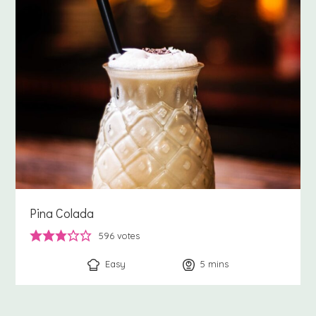
Pina Colada
596
votes
Easy
5
minutes
mins