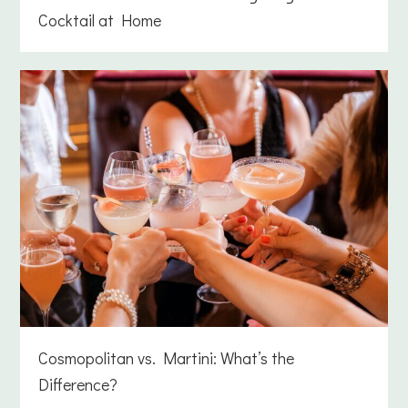
Cocktail at Home
Cosmopolitan vs. Martini: What’s the
Difference?