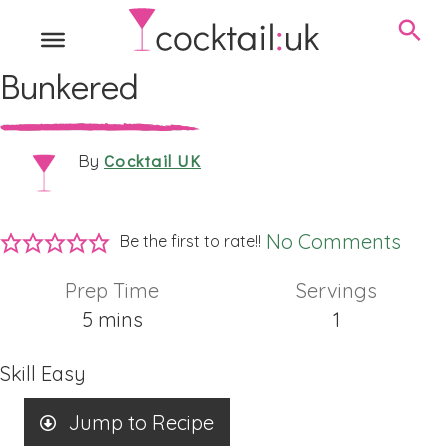
Bunkered
Cocktail UK
By
No Comments
Be the first to rate!!
Prep Time
Servings
minutes
5
mins
1
Skill
Easy
Jump to Recipe