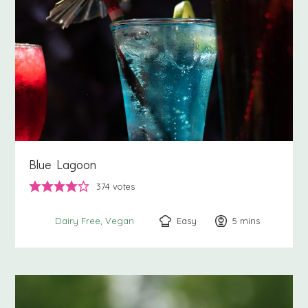
Blue Lagoon
374
votes
Easy
5
minutes
mins
Dairy Free
Vegan