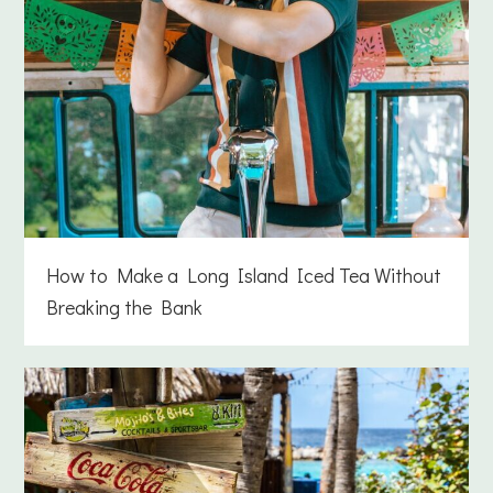
How to Make a Long Island Iced Tea Without
Breaking the Bank