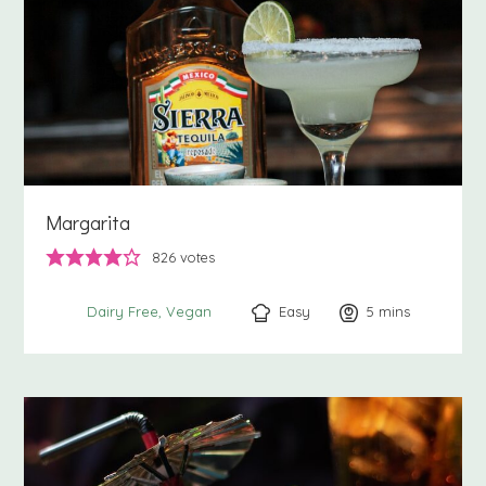
Margarita
826
votes
Easy
5
minutes
mins
Dairy Free
Vegan