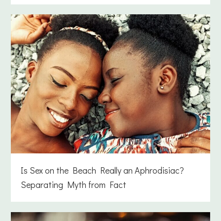
Is Sex on the Beach Really an Aphrodisiac?
Separating Myth from Fact