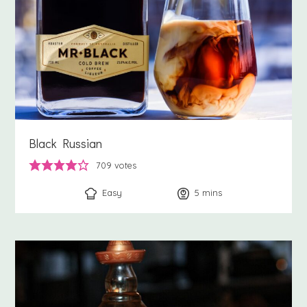
Black Russian
709
votes
Easy
5
minutes
mins