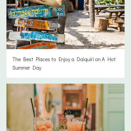
The Best Places to Enjoy a Daiquiri on A Hot
Summer Day