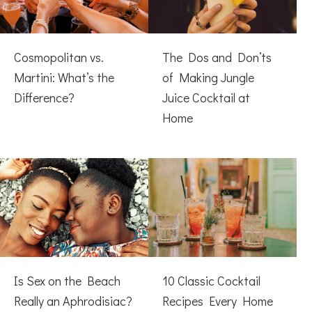
Cosmopolitan vs.
The Dos and Don’ts
Martini: What’s the
of Making Jungle
Difference?
Juice Cocktail at
Home
Is Sex on the Beach
10 Classic Cocktail
Really an Aphrodisiac?
Recipes Every Home