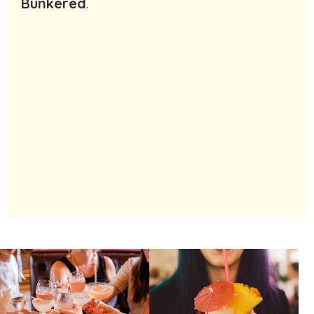
Bunkered
.