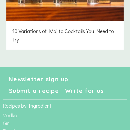
10 Variations of Mojito Cocktails You Need to
Try
Newsletter sign up
Submit a recipe
Write for us
Recipes by Ingredient
Vodka
Gin