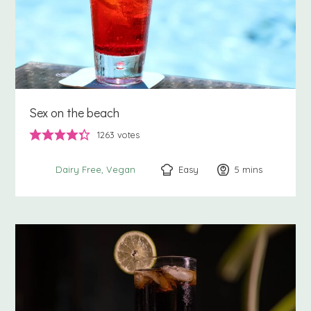
Sex on the beach
1263
votes
Easy
5
minutes
mins
Dairy Free
Vegan