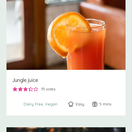
Jungle juice
111
votes
Easy
5
minutes
mins
Dairy Free
Vegan