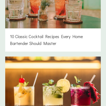
10 Classic Cocktail Recipes Every Home
Bartender Should Master