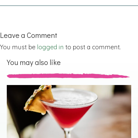
Leave a Comment
You must be
logged in
to post a comment.
You may also like