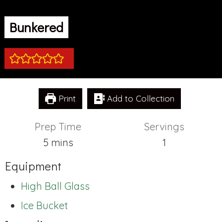
Bunkered
Print
Add to Collection
Prep Time
Servings
minutes
5
mins
1
Equipment
High Ball Glass
Ice Bucket