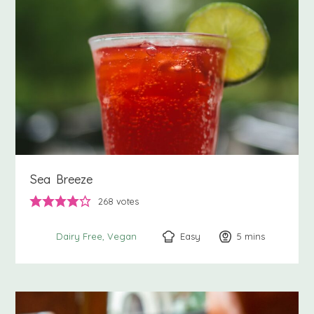
Sea Breeze
268
votes
Easy
5
minutes
mins
Dairy Free
Vegan