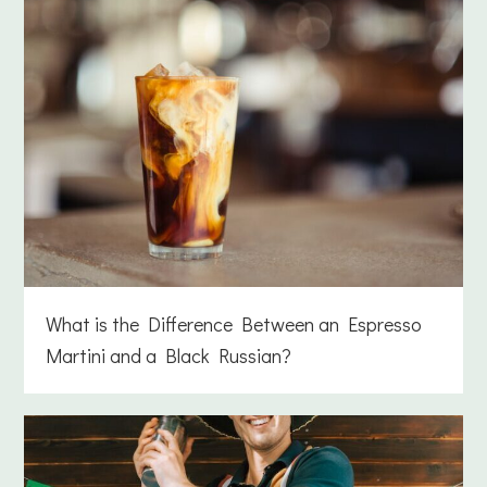
What is the Difference Between an Espresso
Martini and a Black Russian?