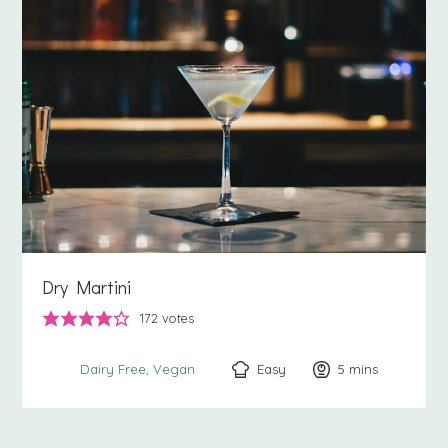
Dry Martini
172
votes
Easy
5
minutes
mins
Dairy Free
Vegan