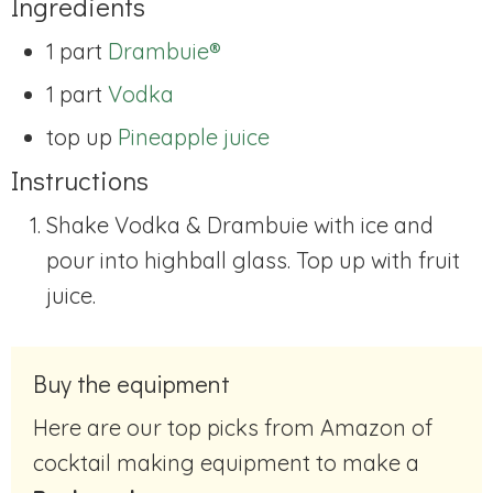
Ingredients
1 part
Drambuie®
1 part
Vodka
top up
Pineapple juice
Instructions
Shake Vodka & Drambuie with ice and
pour into highball glass. Top up with fruit
juice.
Buy the equipment
Here are our top picks from Amazon of
cocktail making equipment to make a