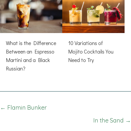
What is the Difference
10 Variations of
Between an Espresso
Mojito Cocktails You
Martini and a Black
Need to Try
Russian?
Posts
← Flamin Bunker
navigation
In the Sand →