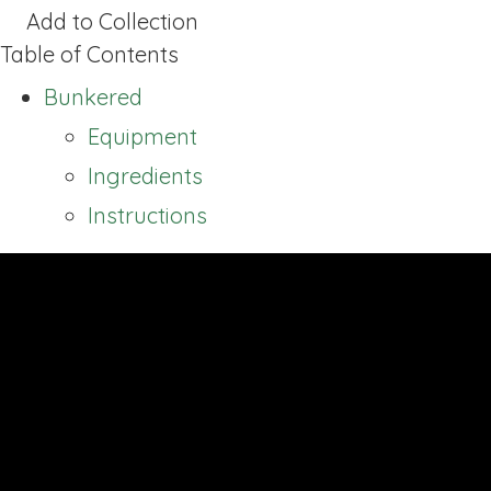
Add to Collection
Table of Contents
Bunkered
Equipment
Ingredients
Instructions