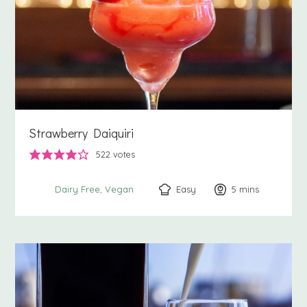
Strawberry Daiquiri
522
votes
Easy
5
minutes
mins
Dairy Free
Vegan