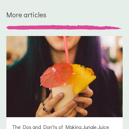
More articles
The Dos and Don’ts of Making Jungle Juice