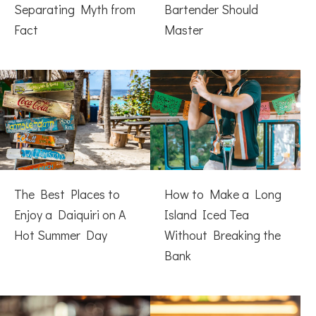
Separating Myth from
Bartender Should
Fact
Master
The Best Places to
How to Make a Long
Enjoy a Daiquiri on A
Island Iced Tea
Hot Summer Day
Without Breaking the
Bank