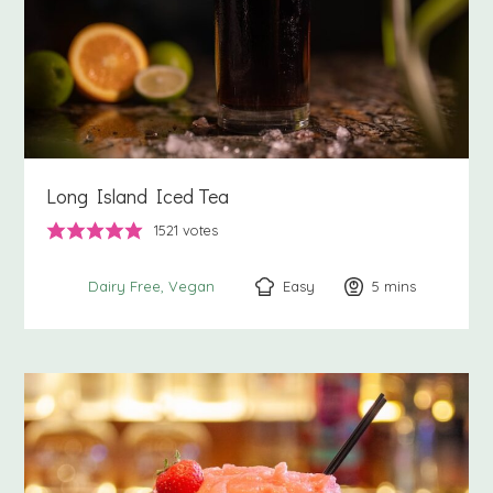
Long Island Iced Tea
1521
votes
Easy
5
minutes
mins
Dairy Free
Vegan