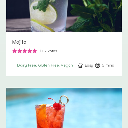
Mojito
1182
votes
Easy
5
minutes
mins
Dairy Free
Gluten Free
Vegan