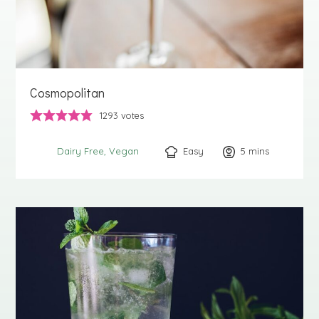
Cosmopolitan
1293
votes
Easy
5
minutes
mins
Dairy Free
Vegan