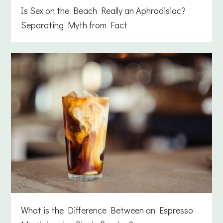
Is Sex on the Beach Really an Aphrodisiac?
Separating Myth from Fact
What is the Difference Between an Espresso