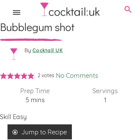
Bubblegum shot
Cocktail UK
By
No Comments
2
votes
Prep Time
Servings
minutes
5
mins
1
Skill
Easy
Jump to Recipe