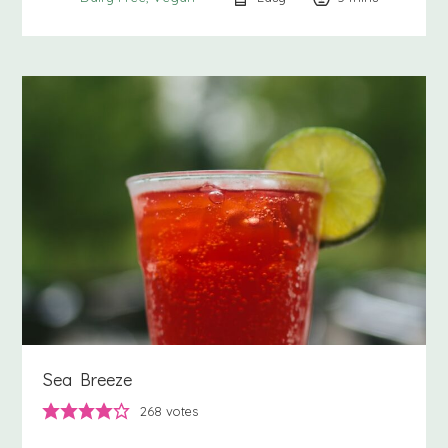
Sea Breeze
268
votes