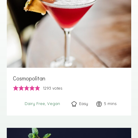
Cosmopolitan
1293
votes
Easy
5
minutes
mins
Dairy Free
Vegan