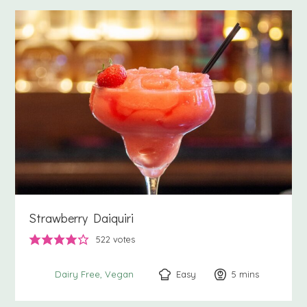
Strawberry Daiquiri
522
votes
Easy
5
minutes
mins
Dairy Free
Vegan