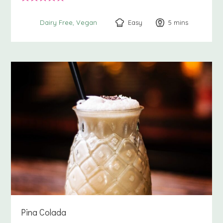
Easy
5
minutes
mins
Dairy Free
Vegan
Pina Colada