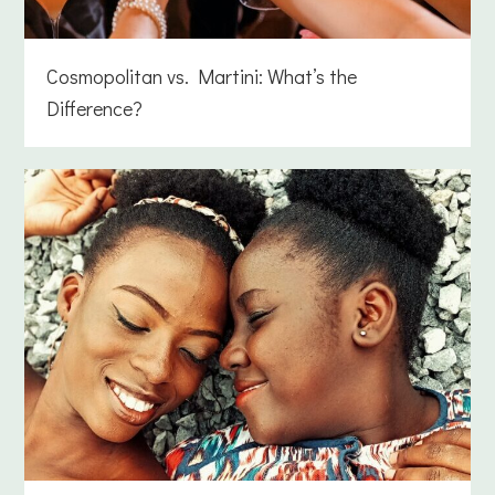
Cosmopolitan vs. Martini: What’s the
Difference?