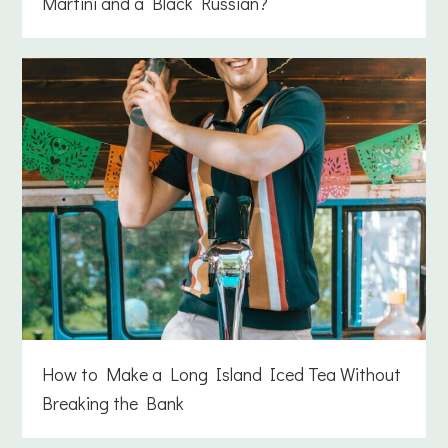
Martini and a Black Russian?
How to Make a Long Island Iced Tea Without
Breaking the Bank