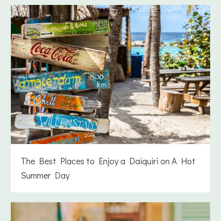
The Best Places to Enjoy a Daiquiri on A Hot
Summer Day