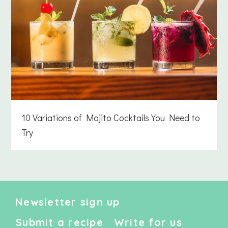
10 Variations of Mojito Cocktails You Need to
Try
Newsletter sign up
Submit a recipe
Write for us