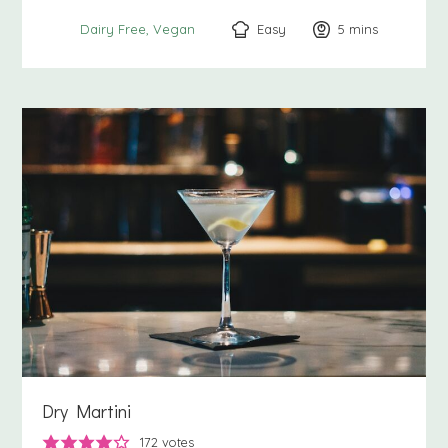
Easy
5
minutes
mins
Dairy Free
Vegan
Dry Martini
172
votes