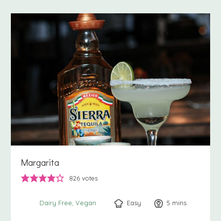
Margarita
826
votes
Easy
5
minutes
mins
Dairy Free
Vegan