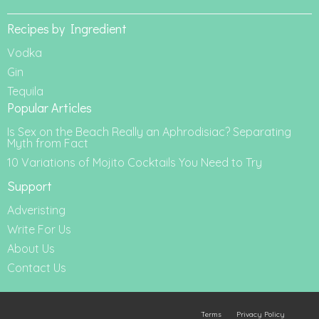
Recipes by Ingredient
Vodka
Gin
Tequila
Popular Articles
Is Sex on the Beach Really an Aphrodisiac? Separating
Myth from Fact
10 Variations of Mojito Cocktails You Need to Try
Support
Adveristing
Write For Us
About Us
Contact Us
Terms
Privacy Policy