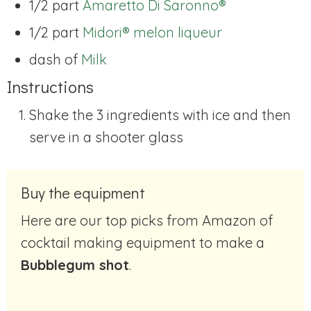
1/2 part
Amaretto Di Saronno®
1/2 part
Midori® melon liqueur
dash of
Milk
Instructions
Shake the 3 ingredients with ice and then
serve in a shooter glass
Buy the equipment
Here are our top picks from Amazon of
cocktail making equipment to make a
Bubblegum shot
.