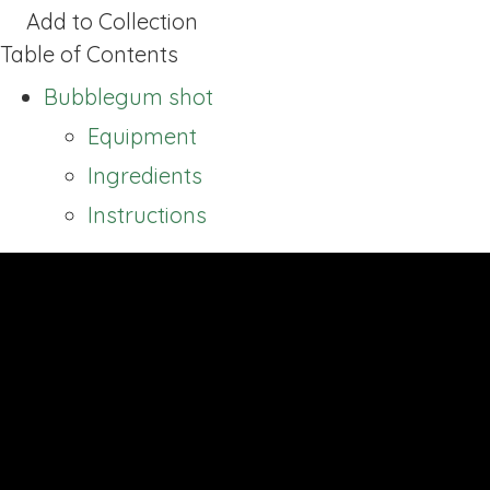
Add to Collection
Table of Contents
Bubblegum shot
Equipment
Ingredients
Instructions