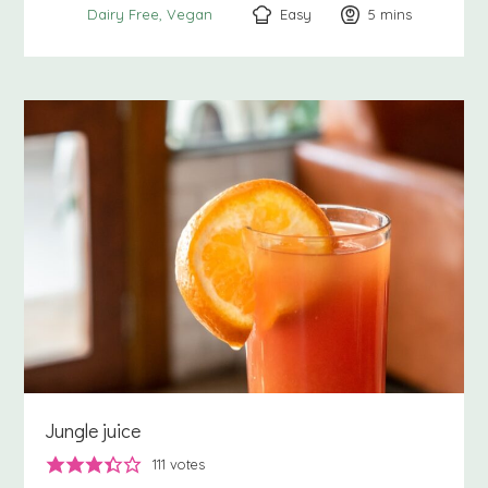
Easy
5
minutes
mins
Dairy Free
Vegan
Jungle juice
111
votes