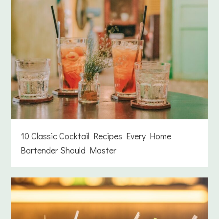
10 Classic Cocktail Recipes Every Home
Bartender Should Master