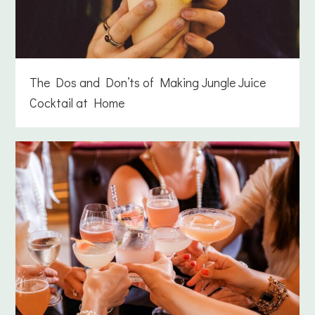
The Dos and Don’ts of Making Jungle Juice
Cocktail at Home