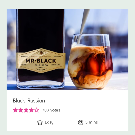
Black Russian
709
votes
Easy
5
minutes
mins