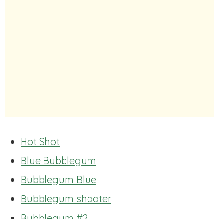
Hot Shot
Blue Bubblegum
Bubblegum Blue
Bubblegum shooter
Bubblegum #2