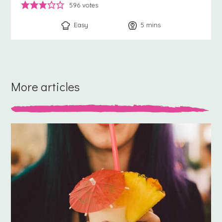
596
votes
Easy
5
minutes
mins
More articles