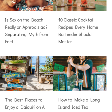
Is Sex on the Beach
10 Classic Cocktail
Really an Aphrodisiac?
Recipes Every Home
Separating Myth from
Bartender Should
Fact
Master
The Best Places to
How to Make a Long
Enjoy a Daiquiri on A
Island Iced Tea