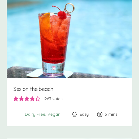
Sex on the beach
1263
votes
Easy
5
minutes
mins
Dairy Free
Vegan