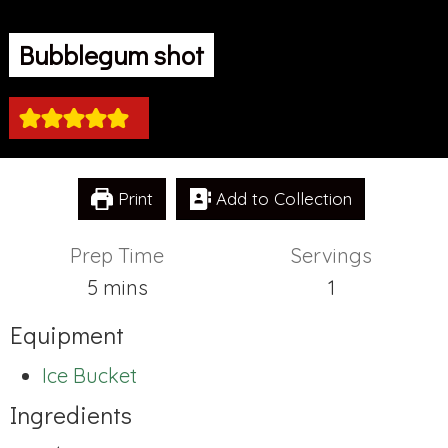
Bubblegum shot
Print
Add to Collection
Prep Time
Servings
minutes
5
mins
1
Equipment
Ice Bucket
Ingredients