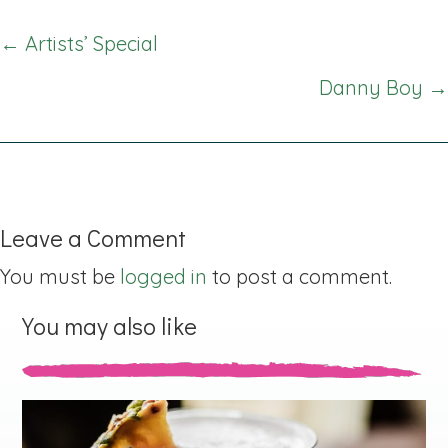
Posts
← Artists’ Special
navigation
Danny Boy →
Leave a Comment
You must be
logged in
to post a comment.
You may also like