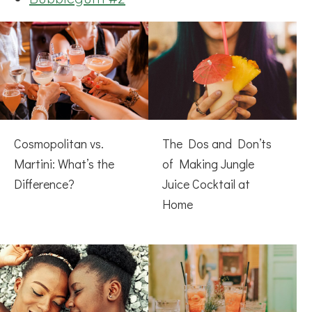
Cosmopolitan vs.
The Dos and Don’ts
Martini: What’s the
of Making Jungle
Difference?
Juice Cocktail at
Home