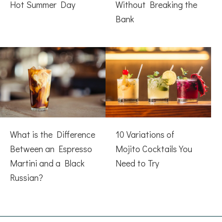
Hot Summer Day
Without Breaking the
Bank
What is the Difference
10 Variations of
Between an Espresso
Mojito Cocktails You
Martini and a Black
Need to Try
Russian?