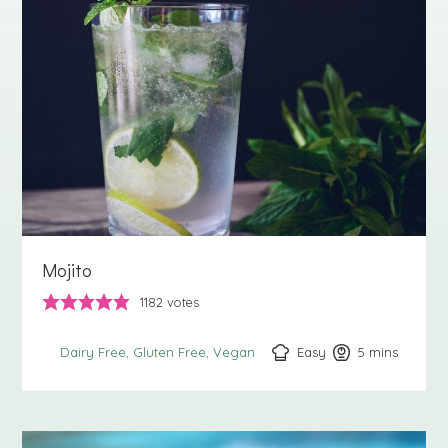
Mojito
1182
votes
Easy
5
minutes
mins
Dairy Free
Gluten Free
Vegan