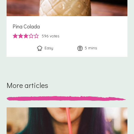
Pina Colada
596
votes
Easy
5
minutes
mins
More articles