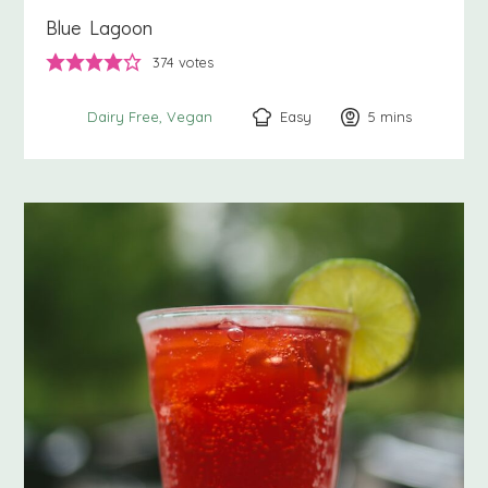
Blue Lagoon
374
votes
Easy
5
minutes
mins
Dairy Free
Vegan