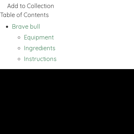
Add to Collection
Table of Contents
Brave bull
Equipment
Ingredients
Instructions