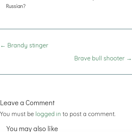
Russian?
Posts
← Brandy stinger
navigation
Brave bull shooter →
Leave a Comment
You must be
logged in
to post a comment.
You may also like