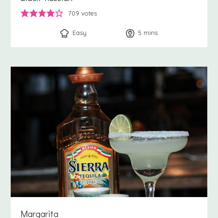
709
votes
Easy
5
minutes
mins
Margarita