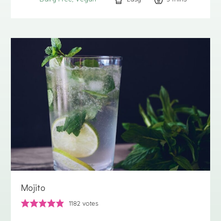
Mojito
1182
votes