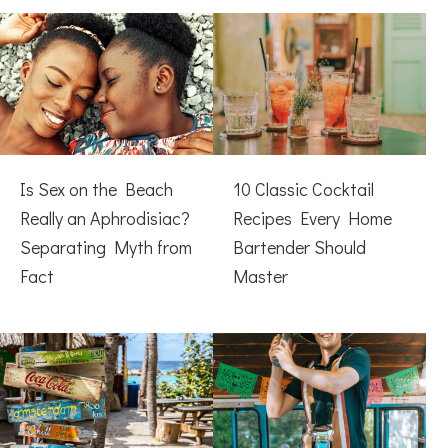
Is Sex on the Beach
10 Classic Cocktail
Really an Aphrodisiac?
Recipes Every Home
Separating Myth from
Bartender Should
Fact
Master