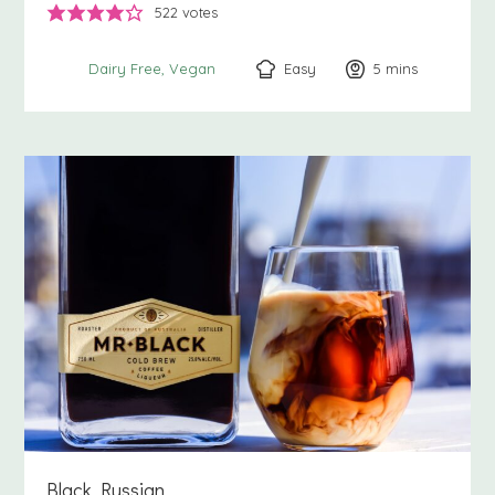
522
votes
Easy
5
minutes
mins
Dairy Free
Vegan
Black Russian