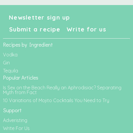
Newsletter sign up
Submit a recipe
Write for us
Recipes by Ingredient
Vodka
Gin
Tequila
Popular Articles
Is Sex on the Beach Really an Aphrodisiac? Separating
Myth from Fact
10 Variations of Mojito Cocktails You Need to Try
Support
Adveristing
Write For Us