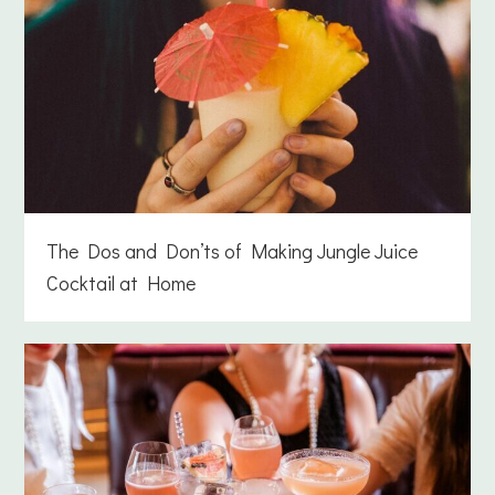
The Dos and Don’ts of Making Jungle Juice
Cocktail at Home