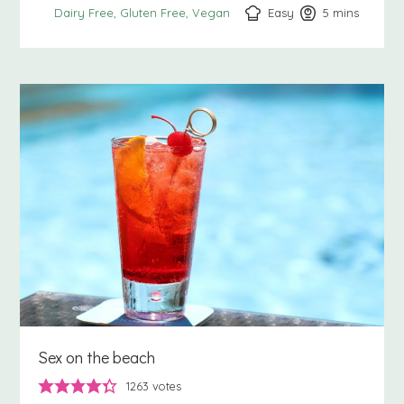
Easy
5
minutes
mins
Dairy Free
Gluten Free
Vegan
Sex on the beach
1263
votes