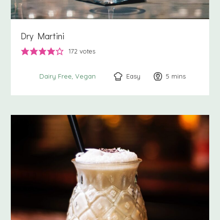
Dry Martini
172
votes
Easy
5
minutes
mins
Dairy Free
Vegan