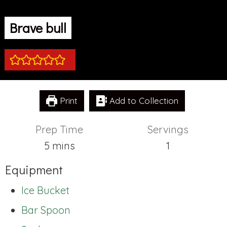
Brave bull
Print
Add to Collection
Prep Time
Servings
minutes
5
mins
1
Equipment
Ice Bucket
Bar Spoon