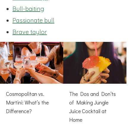
Bull-baiting
Passionate bull
Brave taylor
Cosmopolitan vs.
The Dos and Don’ts
Martini: What’s the
of Making Jungle
Difference?
Juice Cocktail at
Home