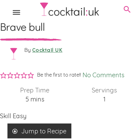
Brave bull
Cocktail UK
By
No Comments
Be the first to rate!!
Prep Time
Servings
minutes
5
mins
1
Skill
Easy
Jump to Recipe