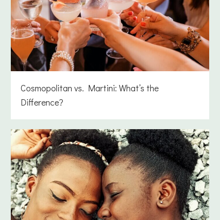
Cosmopolitan vs. Martini: What’s the
Difference?