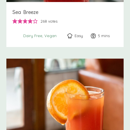
Sea Breeze
268
votes
Easy
5
minutes
mins
Dairy Free
Vegan