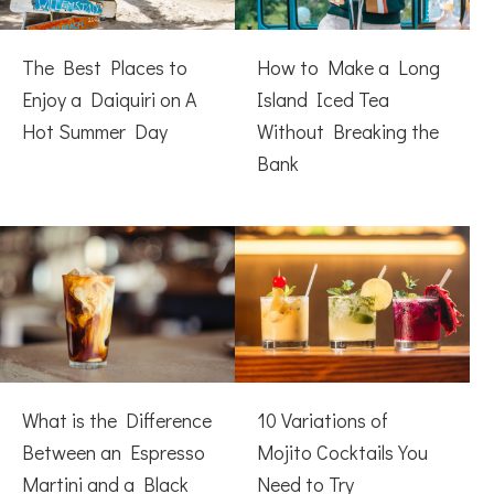
The Best Places to
How to Make a Long
Enjoy a Daiquiri on A
Island Iced Tea
Hot Summer Day
Without Breaking the
Bank
What is the Difference
10 Variations of
Between an Espresso
Mojito Cocktails You
Martini and a Black
Need to Try