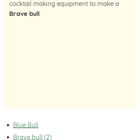
cocktail making equipment to make a
Brave bull
.
Blue Bull
Brave bull (2)