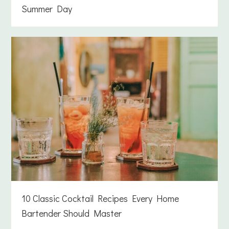
Summer Day
10 Classic Cocktail Recipes Every Home
Bartender Should Master