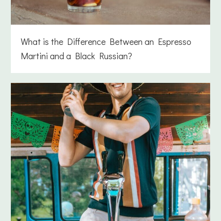
What is the Difference Between an Espresso
Martini and a Black Russian?