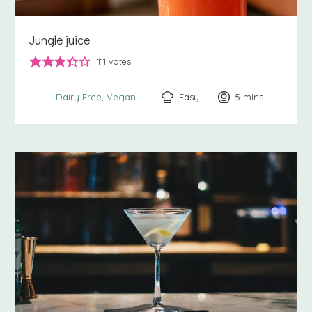
Jungle juice
111
votes
Easy
5
minutes
mins
Dairy Free
Vegan