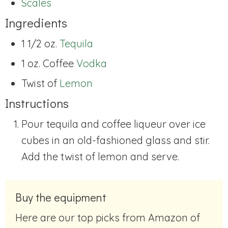
Scales
Ingredients
1 1/2 oz.
Tequila
1 oz. Coffee
Vodka
Twist of
Lemon
Instructions
Pour tequila and coffee liqueur over ice
cubes in an old-fashioned glass and stir.
Add the twist of lemon and serve.
Buy the equipment
Here are our top picks from Amazon of