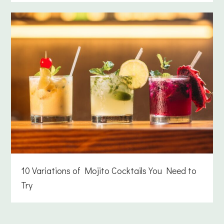
10 Variations of Mojito Cocktails You Need to
Try