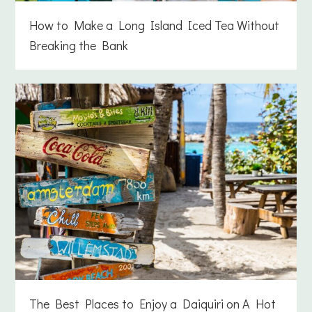
How to Make a Long Island Iced Tea Without
Breaking the Bank
The Best Places to Enjoy a Daiquiri on A Hot