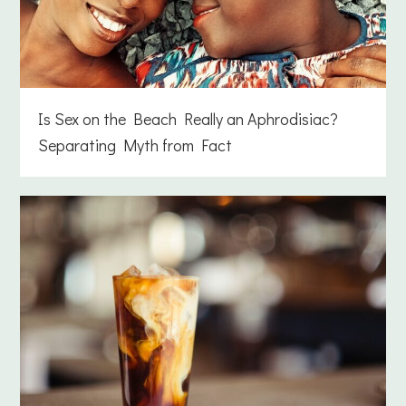
Is Sex on the Beach Really an Aphrodisiac?
Separating Myth from Fact