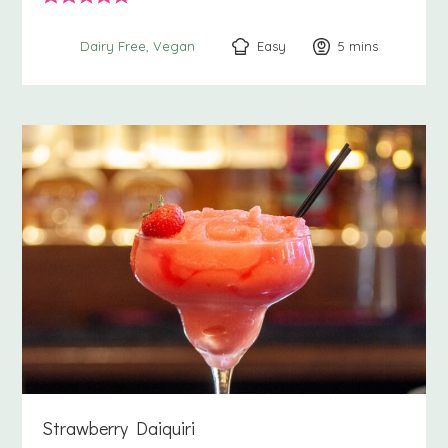
Easy
5
minutes
mins
Dairy Free
Vegan
Strawberry Daiquiri