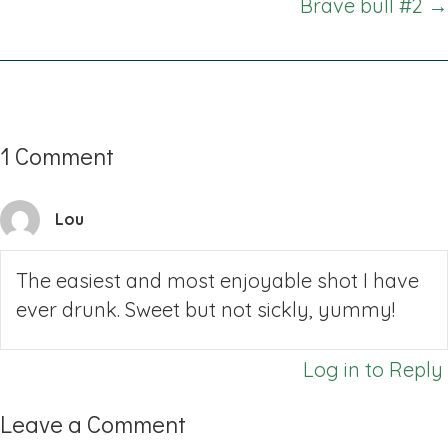
Brave bull #2 →
1 Comment
Lou
The easiest and most enjoyable shot I have
ever drunk. Sweet but not sickly, yummy!
Log in to Reply
Leave a Comment