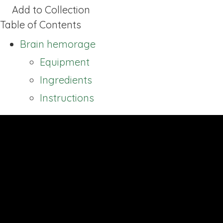
Add to Collection
Table of Contents
Brain hemorage
Equipment
Ingredients
Instructions