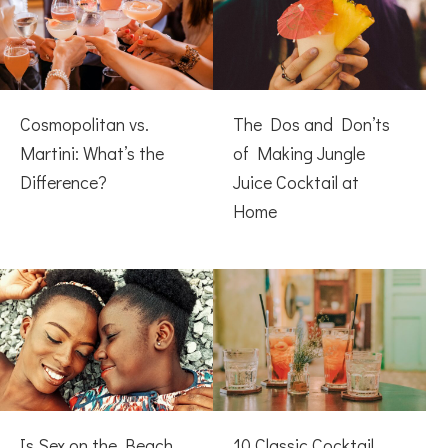
Cosmopolitan vs.
The Dos and Don’ts
Martini: What’s the
of Making Jungle
Difference?
Juice Cocktail at
Home
Is Sex on the Beach
10 Classic Cocktail