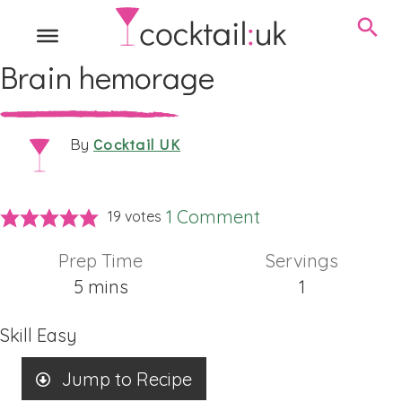
Brain hemorage
Cocktail UK
By
1 Comment
19
votes
Prep Time
Servings
minutes
5
mins
1
Skill
Easy
Jump to Recipe