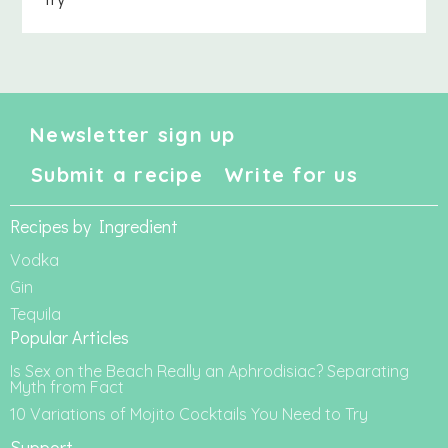
Newsletter sign up
Submit a recipe
Write for us
Recipes by Ingredient
Vodka
Gin
Tequila
Popular Articles
Is Sex on the Beach Really an Aphrodisiac? Separating
Myth from Fact
10 Variations of Mojito Cocktails You Need to Try
Support