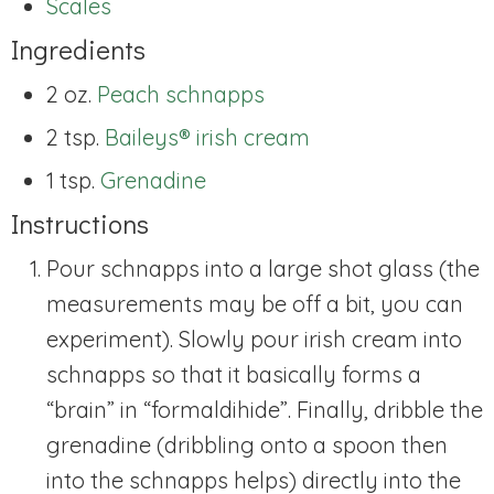
Scales
Ingredients
2 oz.
Peach schnapps
2 tsp.
Baileys® irish cream
1 tsp.
Grenadine
Instructions
Pour schnapps into a large shot glass (the
measurements may be off a bit, you can
experiment). Slowly pour irish cream into
schnapps so that it basically forms a
“brain” in “formaldihide”. Finally, dribble the
grenadine (dribbling onto a spoon then
into the schnapps helps) directly into the