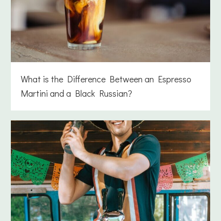
What is the Difference Between an Espresso
Martini and a Black Russian?