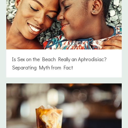
Is Sex on the Beach Really an Aphrodisiac?
Separating Myth from Fact