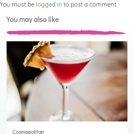
You must be
logged in
to post a comment.
You may also like
Cosmopolitan