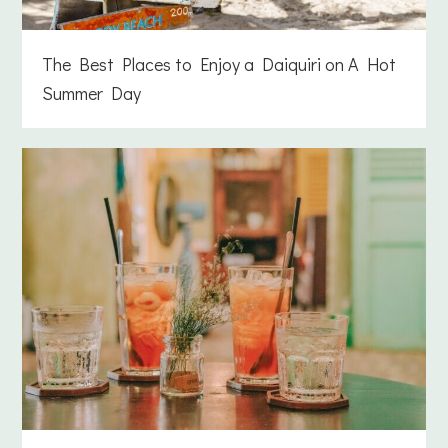
The Best Places to Enjoy a Daiquiri on A Hot
Summer Day