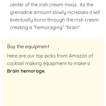
center of the irish cream mass . As the
grenadine amount slowly increases it will
eventually burst through the irish cream
creating a “hemoraging” “brain”.
Buy the equipment
Here are our top picks from Amazon of
cocktail making equipment to make a
Brain hemorage
.