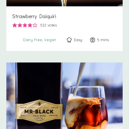
Strawberry Daiquiri
522
votes
Easy
5
minutes
mins
Dairy Free
Vegan