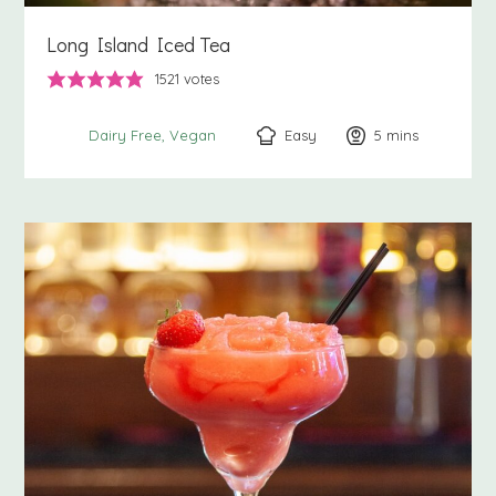
Long Island Iced Tea
1521
votes
Easy
5
minutes
mins
Dairy Free
Vegan