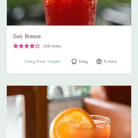
Sea Breeze
268
votes
Easy
5
minutes
mins
Dairy Free
Vegan