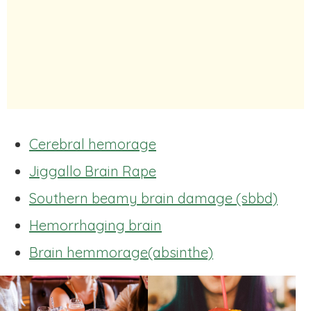
Cerebral hemorage
Jiggallo Brain Rape
Southern beamy brain damage (sbbd)
Hemorrhaging brain
Brain hemmorage(absinthe)