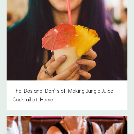
The Dos and Don’ts of Making Jungle Juice
Cocktail at Home