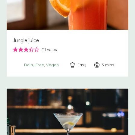
Jungle juice
111
votes
Easy
5
minutes
mins
Dairy Free
Vegan