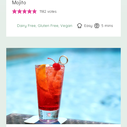
Mojito
1182
votes
Easy
5
minutes
mins
Dairy Free
Gluten Free
Vegan