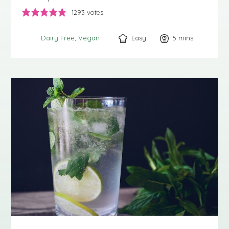
1293
votes
Easy
5
minutes
mins
Dairy Free
Vegan