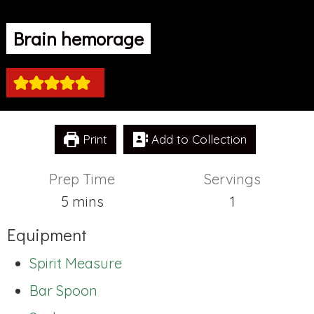
Brain hemorage
Print
Add to Collection
Prep Time
Servings
minutes
5
mins
1
Equipment
Spirit Measure
Bar Spoon