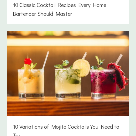
10 Classic Cocktail Recipes Every Home
Bartender Should Master
10 Variations of Mojito Cocktails You Need to
Try