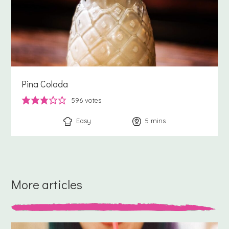
Pina Colada
596
votes
Easy
5
minutes
mins
More articles