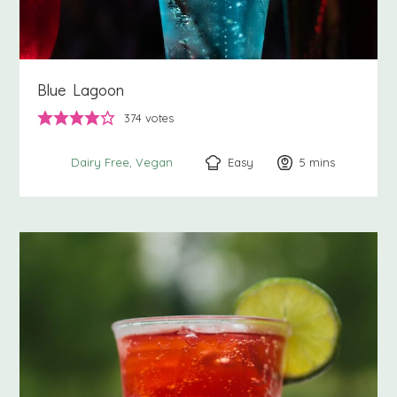
Blue Lagoon
374
votes
Easy
5
minutes
mins
Dairy Free
Vegan