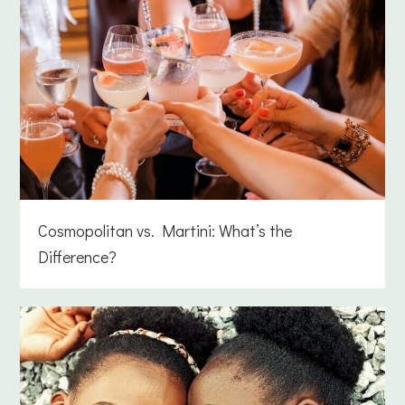
Cosmopolitan vs. Martini: What’s the
Difference?