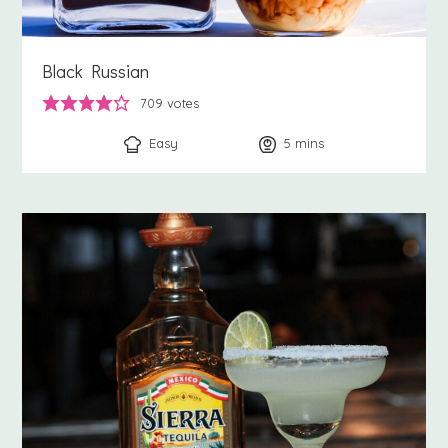
Black Russian
709
votes
Easy
5
minutes
mins