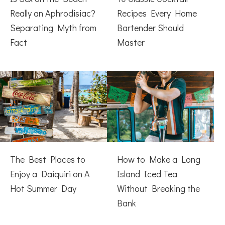
Really an Aphrodisiac?
Recipes Every Home
Separating Myth from
Bartender Should
Fact
Master
The Best Places to
How to Make a Long
Enjoy a Daiquiri on A
Island Iced Tea
Hot Summer Day
Without Breaking the
Bank