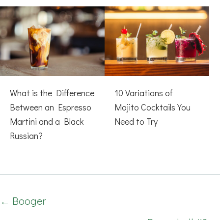
What is the Difference
10 Variations of
Between an Espresso
Mojito Cocktails You
Martini and a Black
Need to Try
Russian?
Posts
← Booger
navigation