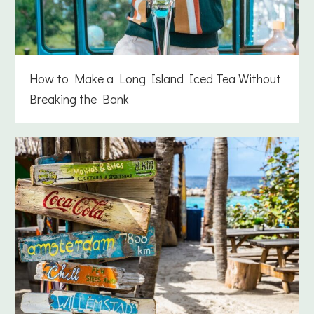
How to Make a Long Island Iced Tea Without
Breaking the Bank