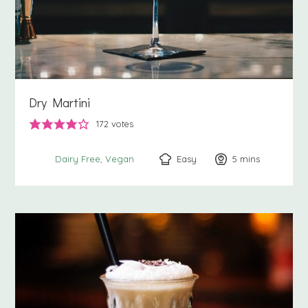
Dry Martini
172
votes
Easy
5
minutes
mins
Dairy Free
Vegan