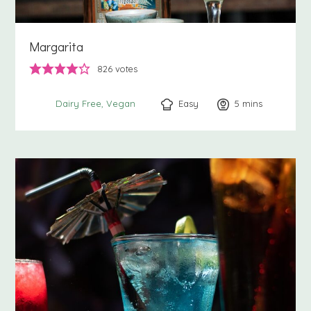
Margarita
826
votes
Easy
5
minutes
mins
Dairy Free
Vegan