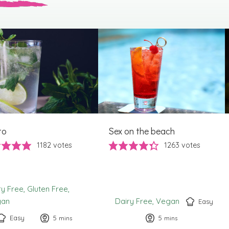
to
Sex on the beach
1182
votes
1263
votes
ry Free
Gluten Free
gan
Dairy Free
Vegan
Easy
Easy
5
minutes
5
minutes
mins
mins