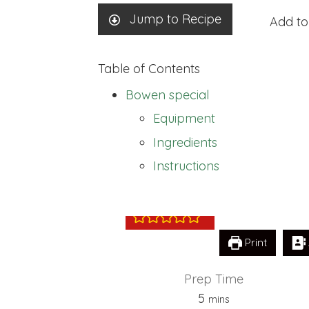
Jump to Recipe
Add to
Table of Contents
Bowen special
Equipment
Ingredients
Bowen special
Instructions
Print
Prep Time
minutes
5
mins