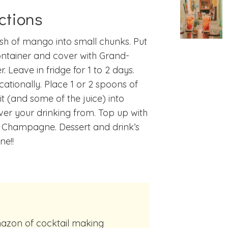
ctions
esh of mango into small chunks. Put
ontainer and cover with Grand-
r. Leave in fridge for 1 to 2 days.
ccationally. Place 1 or 2 spoons of
uit (and some of the juice) into
er your drinking from. Top up with
d Champagne. Dessert and drink’s
ne!!