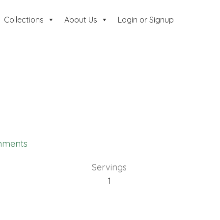
Collections
About Us
Login or Signup
mments
Servings
1