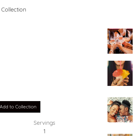
 Collection
Add to Collection
Servings
1