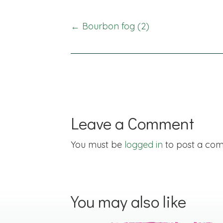
Posts
← Bourbon fog (2)
navigation
Leave a Comment
You must be
logged in
to post a co
You may also like