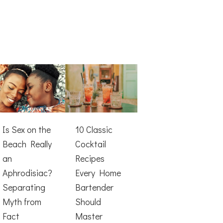
Is Sex on the
10 Classic
Beach Really
Cocktail
an
Recipes
Aphrodisiac?
Every Home
Separating
Bartender
Myth from
Should
Fact
Master