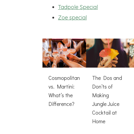
Tadpole Special
Zoe special
Cosmopolitan
The Dos and
vs. Martini:
Don’ts of
What’s the
Making
Difference?
Jungle Juice
Cocktail at
Home