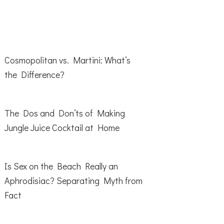
Cosmopolitan vs. Martini: What’s
the Difference?
The Dos and Don’ts of Making
Jungle Juice Cocktail at Home
Is Sex on the Beach Really an
Aphrodisiac? Separating Myth from
Fact