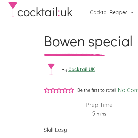
Cocktail Recipes
Bowen special
Cocktail UK
By
No Co
Be the first to rate!!
Prep Time
minutes
5
mins
Skill
Easy