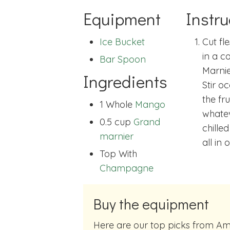
Equipment
Instru
Ice Bucket
Cut fl
in a c
Bar Spoon
Marnie
Ingredients
Stir o
the fr
1 Whole
Mango
whatev
0.5 cup
Grand
chille
marnier
all in o
Top With
Champagne
Buy the equipment
Here are our top picks from Amazon of cocktail making