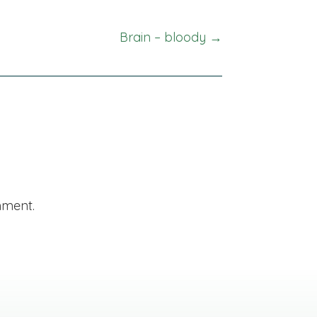
Brain – bloody →
mment.