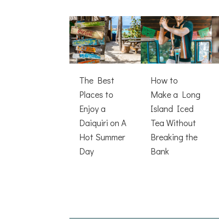
The Best
How to
Places to
Make a Long
Enjoy a
Island Iced
Daiquiri on A
Tea Without
Hot Summer
Breaking the
Day
Bank