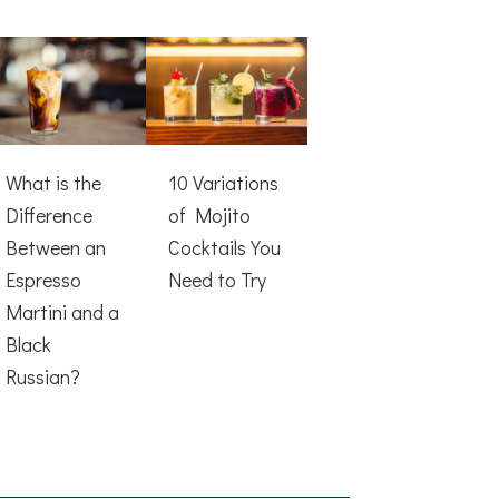
What is the
10 Variations
Difference
of Mojito
Between an
Cocktails You
Espresso
Need to Try
Martini and a
Black
Russian?