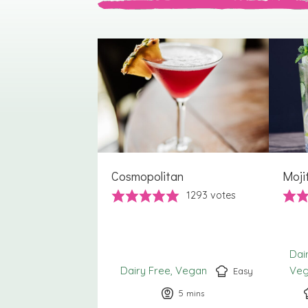
Cosmopolitan
Moji
1293
votes
Dai
Dairy Free
Vegan
Ve
Easy
5
minutes
mins