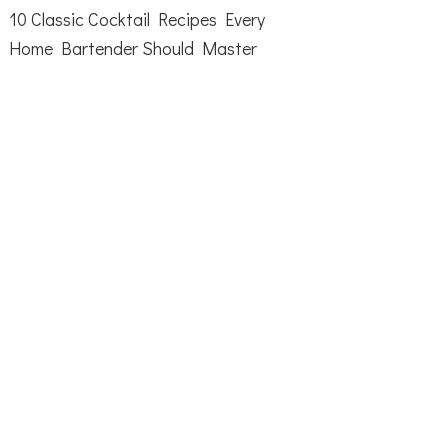
10 Classic Cocktail Recipes Every
Home Bartender Should Master