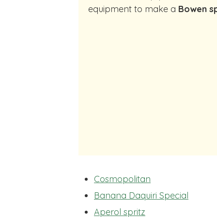
equipment to make a
Bowen sp
Cosmopolitan
Banana Daquiri Special
Aperol spritz