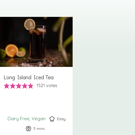
Long Island Iced Tea
1521
votes
Dairy Free
Vegan
Easy
5
minutes
mins