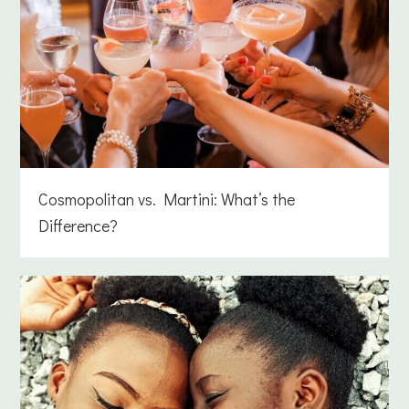
Cosmopolitan vs. Martini: What’s the
Difference?