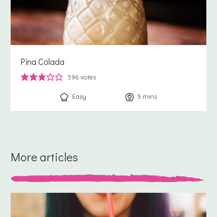
Pina Colada
596
votes
Easy
5
minutes
mins
More articles