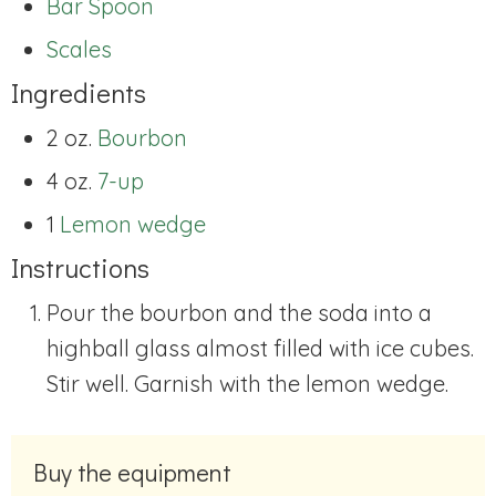
Bar Spoon
Scales
Ingredients
2 oz.
Bourbon
4 oz.
7-up
1
Lemon wedge
Instructions
Pour the bourbon and the soda into a
highball glass almost filled with ice cubes.
Stir well. Garnish with the lemon wedge.
Buy the equipment