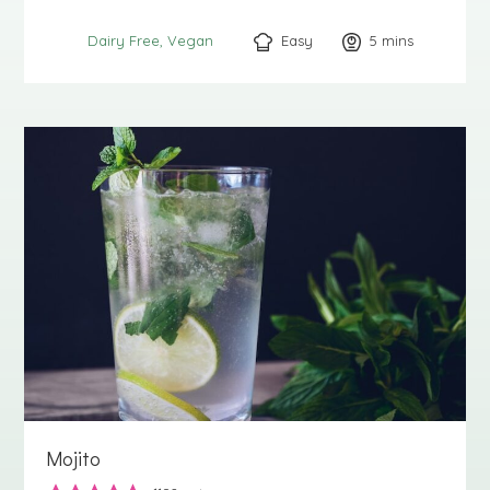
Easy
5
minutes
mins
Dairy Free
Vegan
Mojito