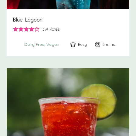
Blue Lagoon
374
votes
Easy
5
minutes
mins
Dairy Free
Vegan