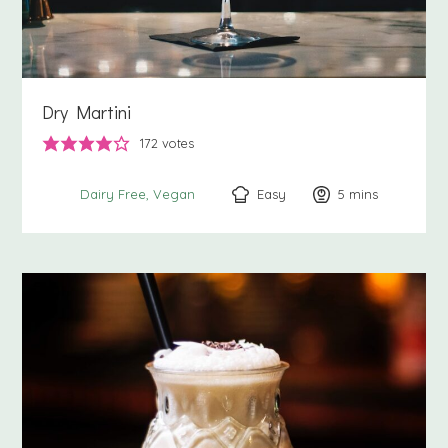
Dry Martini
172
votes
Easy
5
minutes
mins
Dairy Free
Vegan