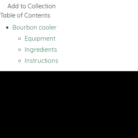
Add to Collection
Table of Contents
Bourbon cooler
Equipment
Ingredients
Instructions