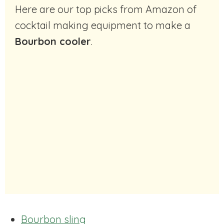
Here are our top picks from Amazon of
cocktail making equipment to make a
Bourbon cooler
.
Bourbon sling