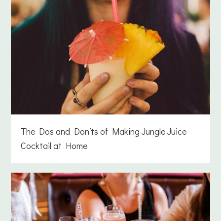
The Dos and Don’ts of Making Jungle Juice
Cocktail at Home