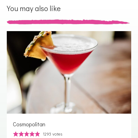
You may also like
Cosmopolitan
1293
votes