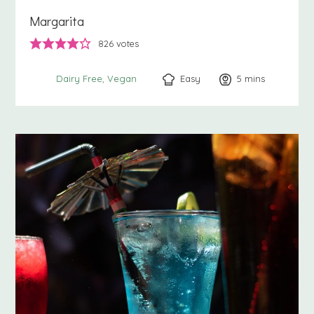
Margarita
826
votes
Easy
5
minutes
mins
Dairy Free
Vegan