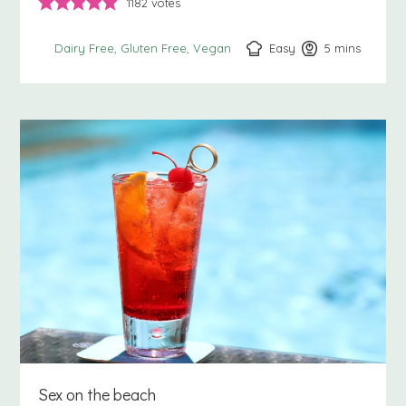
1182
votes
Easy
5
minutes
mins
Dairy Free
Gluten Free
Vegan
Sex on the beach