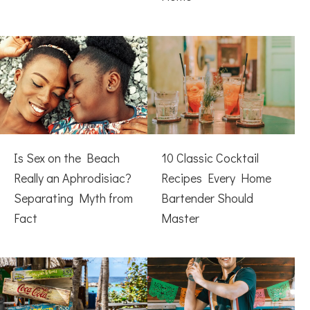
Is Sex on the Beach
10 Classic Cocktail
Really an Aphrodisiac?
Recipes Every Home
Separating Myth from
Bartender Should
Fact
Master