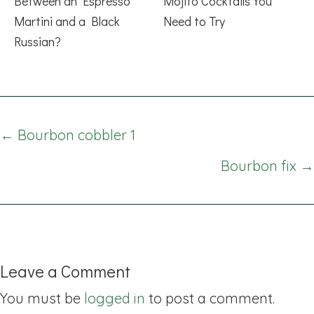
Between an Espresso
Mojito Cocktails You
Martini and a Black
Need to Try
Russian?
Posts
← Bourbon cobbler 1
navigation
Bourbon fix →
Leave a Comment
You must be
logged in
to post a comment.