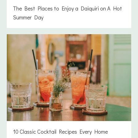
The Best Places to Enjoy a Daiquiri on A Hot
Summer Day
10 Classic Cocktail Recipes Every Home