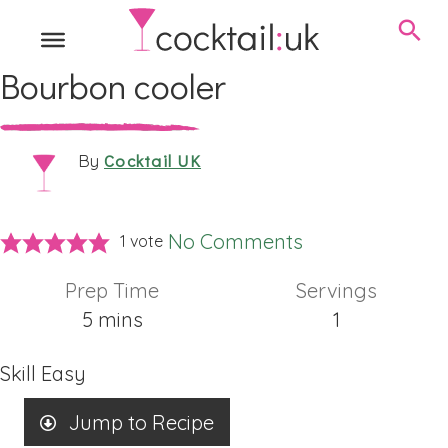
Bourbon cooler
Cocktail UK
By
No Comments
1 vote
Prep Time
Servings
minutes
5
mins
1
Skill
Easy
Jump to Recipe