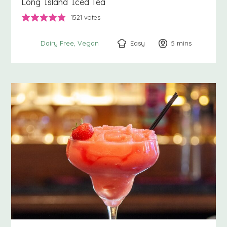
Long Island Iced Tea
1521
votes
Easy
5
minutes
mins
Dairy Free
Vegan