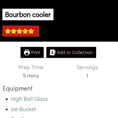
Bourbon cooler
Print
Add to Collection
Prep Time
Servings
minutes
5
mins
1
Equipment
High Ball Glass
Ice Bucket