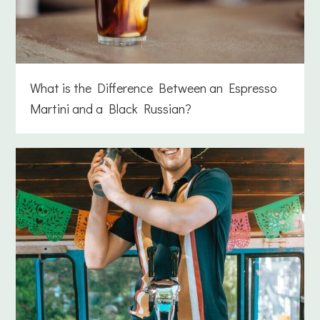
What is the Difference Between an Espresso
Martini and a Black Russian?