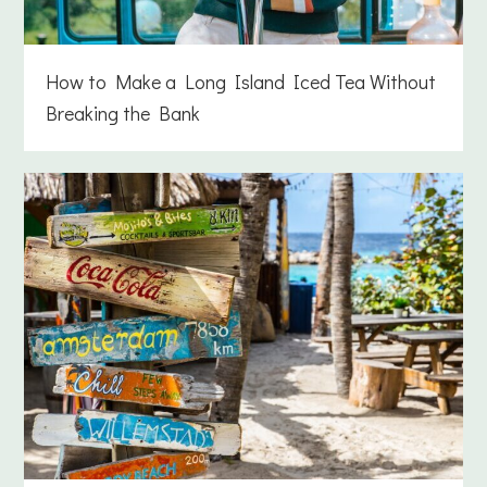
How to Make a Long Island Iced Tea Without
Breaking the Bank