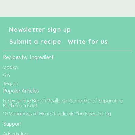
Newsletter sign up
Submit a recipe
Write for us
Recipes by Ingredient
Vodka
Gin
Tequila
Popular Articles
Is Sex on the Beach Really an Aphrodisiac? Separating
Myth from Fact
10 Variations of Mojito Cocktails You Need to Try
Support
Adveristing