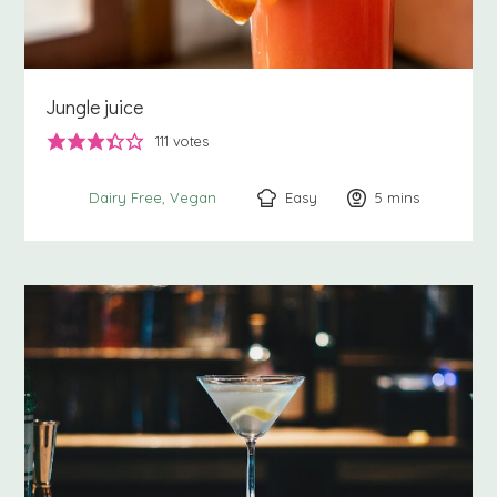
Jungle juice
111
votes
Easy
5
minutes
mins
Dairy Free
Vegan