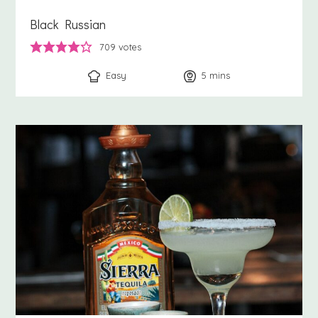
Black Russian
709
votes
Easy
5
minutes
mins