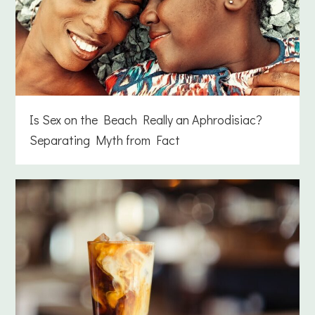
Is Sex on the Beach Really an Aphrodisiac?
Separating Myth from Fact