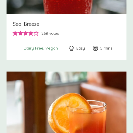
Sea Breeze
268
votes
Easy
5
minutes
mins
Dairy Free
Vegan