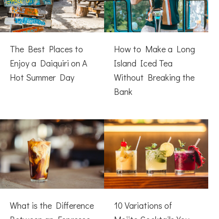
The Best Places to
How to Make a Long
Enjoy a Daiquiri on A
Island Iced Tea
Hot Summer Day
Without Breaking the
Bank
What is the Difference
10 Variations of