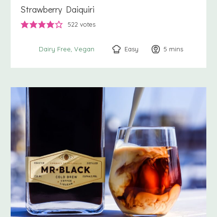
Strawberry Daiquiri
522
votes
Easy
5
minutes
mins
Dairy Free
Vegan