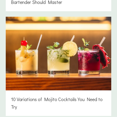
Bartender Should Master
10 Variations of Mojito Cocktails You Need to
Try