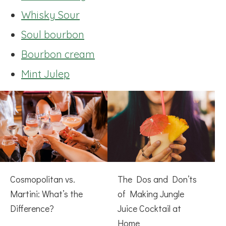
Whisky Sour
Soul bourbon
Bourbon cream
Mint Julep
Cosmopolitan vs.
The Dos and Don’ts
Martini: What’s the
of Making Jungle
Difference?
Juice Cocktail at
Home