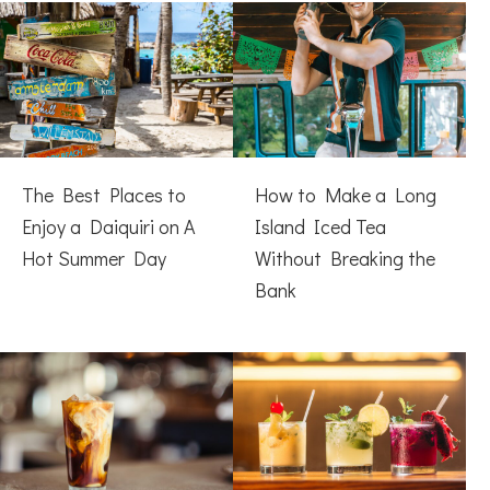
The Best Places to
How to Make a Long
Enjoy a Daiquiri on A
Island Iced Tea
Hot Summer Day
Without Breaking the
Bank