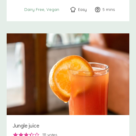
Easy
5
minutes
mins
Dairy Free
Vegan
Jungle juice
111
votes