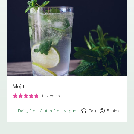
Mojito
1182
votes
Easy
5
minutes
mins
Dairy Free
Gluten Free
Vegan