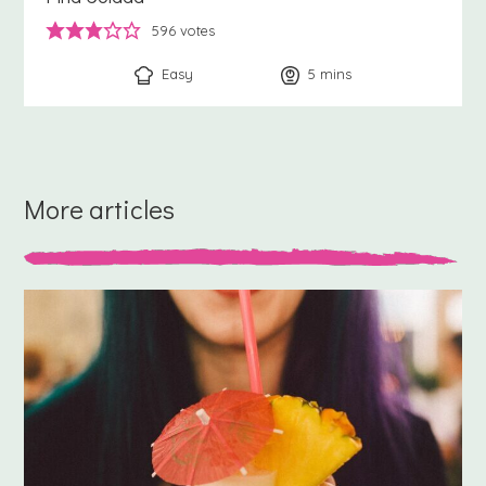
596
votes
Easy
5
minutes
mins
More articles