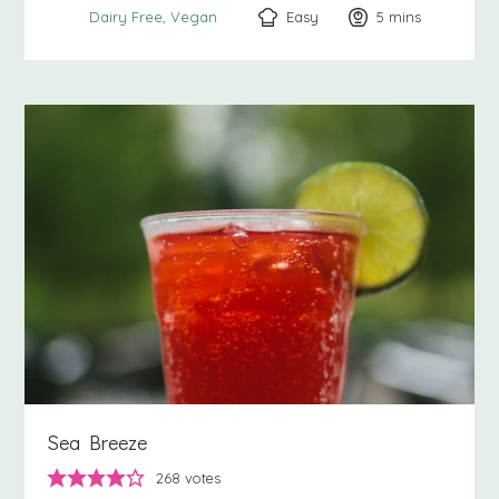
Easy
5
minutes
mins
Dairy Free
Vegan
Sea Breeze
268
votes