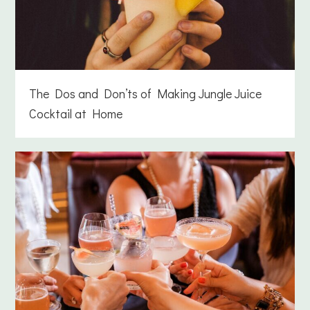
The Dos and Don’ts of Making Jungle Juice
Cocktail at Home