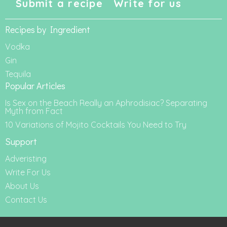
Submit a recipe
Write for us
Recipes by Ingredient
Vodka
Gin
Tequila
Popular Articles
Is Sex on the Beach Really an Aphrodisiac? Separating
Myth from Fact
10 Variations of Mojito Cocktails You Need to Try
Support
Adveristing
Write For Us
About Us
Contact Us