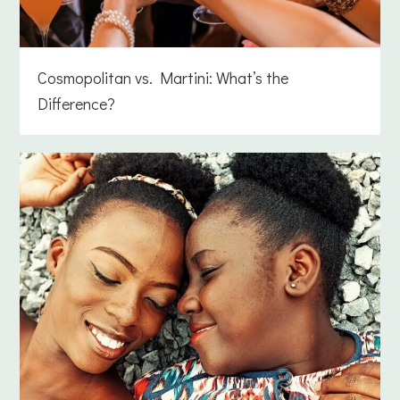
Cosmopolitan vs. Martini: What’s the
Difference?