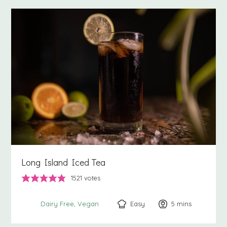
Long Island Iced Tea
1521
votes
Easy
5
minutes
mins
Dairy Free
Vegan