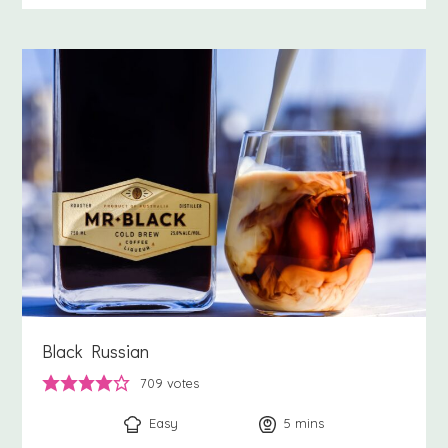
Black Russian
709
votes
Easy
5
minutes
mins