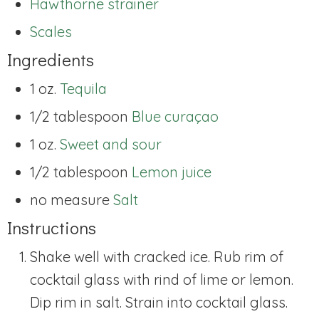
Hawthorne strainer
Scales
Ingredients
1 oz.
Tequila
1/2 tablespoon
Blue curaçao
1 oz.
Sweet and sour
1/2 tablespoon
Lemon juice
no measure
Salt
Instructions
Shake well with cracked ice. Rub rim of
cocktail glass with rind of lime or lemon.
Dip rim in salt. Strain into cocktail glass.