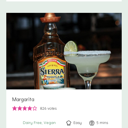
Margarita
826
votes
Easy
5
minutes
mins
Dairy Free
Vegan