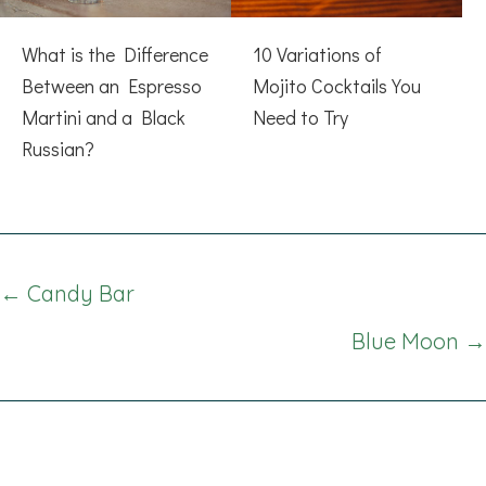
What is the Difference
10 Variations of
Between an Espresso
Mojito Cocktails You
Martini and a Black
Need to Try
Russian?
Posts
← Candy Bar
navigation
Blue Moon →