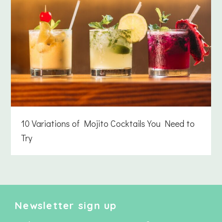
10 Variations of Mojito Cocktails You Need to
Try
Newsletter sign up