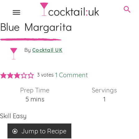
Blue Margarita
Cocktail UK
By
1 Comment
3
votes
Prep Time
Servings
minutes
5
mins
1
Skill
Easy
Jump to Recipe