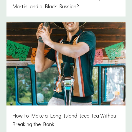
Martini and a Black Russian?
How to Make a Long Island Iced Tea Without
Breaking the Bank