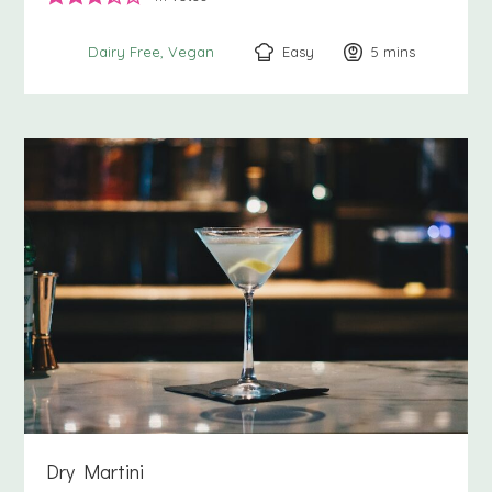
Easy
5
minutes
mins
Dairy Free
Vegan
Dry Martini