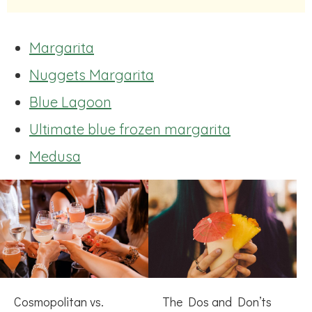
Margarita
Nuggets Margarita
Blue Lagoon
Ultimate blue frozen margarita
Medusa
Cosmopolitan vs.
The Dos and Don’ts