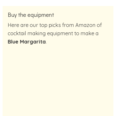
Buy the equipment
Here are our top picks from Amazon of
cocktail making equipment to make a
Blue Margarita
.