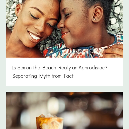
Is Sex on the Beach Really an Aphrodisiac?
Separating Myth from Fact