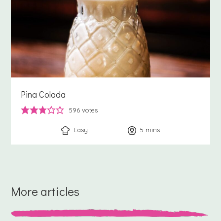
Pina Colada
596
votes
Easy
5
minutes
mins
More articles