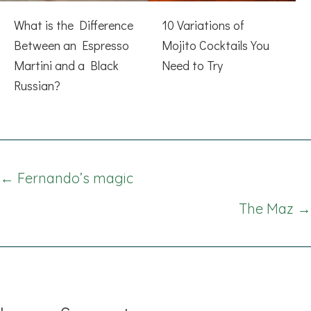
What is the Difference
10 Variations of
Between an Espresso
Mojito Cocktails You
Martini and a Black
Need to Try
Russian?
Posts
← Fernando’s magic
navigation
The Maz →