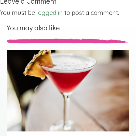
Leave a Comment
You must be
logged in
to post a comment.
You may also like