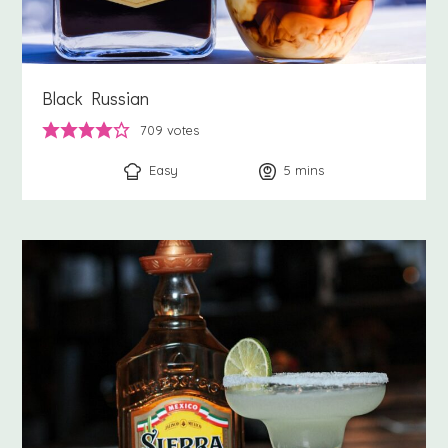
Black Russian
709
votes
Easy
5
minutes
mins