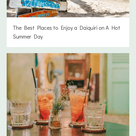
The Best Places to Enjoy a Daiquiri on A Hot
Summer Day