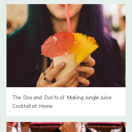
The Dos and Don’ts of Making Jungle Juice
Cocktail at Home