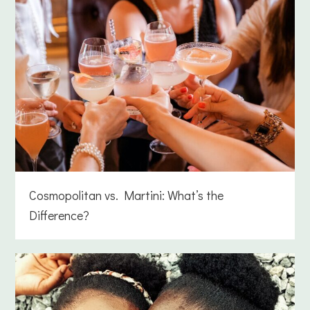
Cosmopolitan vs. Martini: What’s the
Difference?