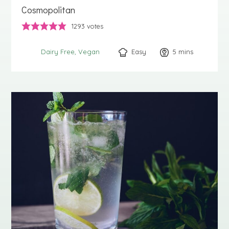
Cosmopolitan
1293
votes
Easy
5
minutes
mins
Dairy Free
Vegan