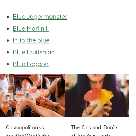
Blue Jagermonster
Blue Marlin II
In to the blue
Blue Fruitsalad
Blue Lagoon
Cosmopolitan vs.
The Dos and Don’ts