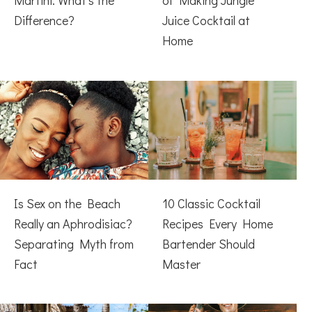
Martini: What’s the
of Making Jungle
Difference?
Juice Cocktail at
Home
Is Sex on the Beach
10 Classic Cocktail
Really an Aphrodisiac?
Recipes Every Home
Separating Myth from
Bartender Should
Fact
Master