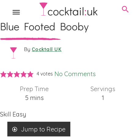
Blue Footed Booby
Cocktail UK
By
No Comments
4
votes
Prep Time
Servings
minutes
5
mins
1
Skill
Easy
Jump to Recipe