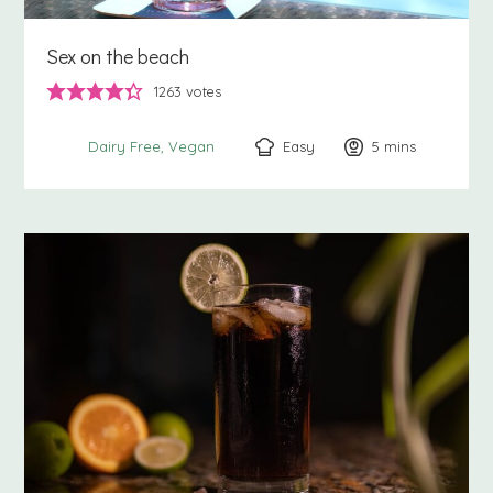
Sex on the beach
1263
votes
Easy
5
minutes
mins
Dairy Free
Vegan