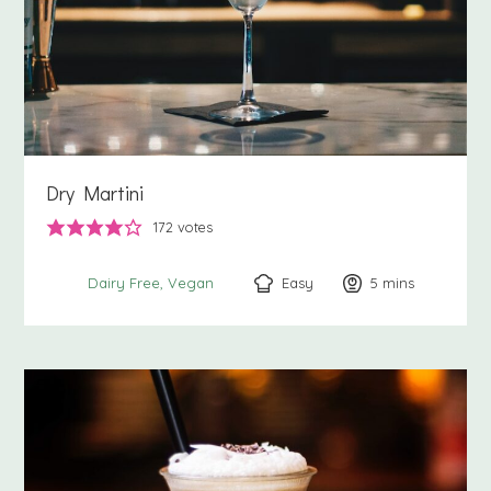
Dry Martini
172
votes
Easy
5
minutes
mins
Dairy Free
Vegan