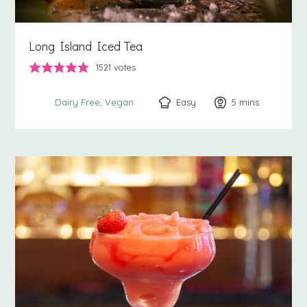
Long Island Iced Tea
1521
votes
Easy
5
minutes
mins
Dairy Free
Vegan