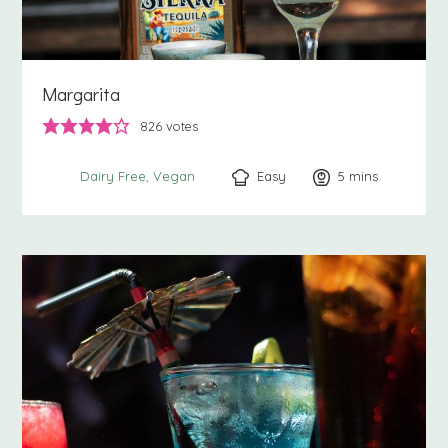
Margarita
826
votes
Easy
5
minutes
mins
Dairy Free
Vegan