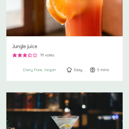
Jungle juice
111
votes
Easy
5
minutes
mins
Dairy Free
Vegan