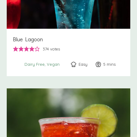
Blue Lagoon
374
votes
Easy
5
minutes
mins
Dairy Free
Vegan