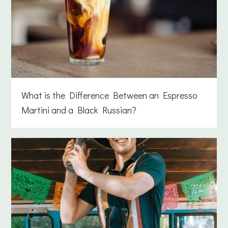
What is the Difference Between an Espresso
Martini and a Black Russian?