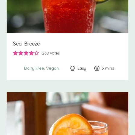
Sea Breeze
268
votes
Easy
5
minutes
mins
Dairy Free
Vegan