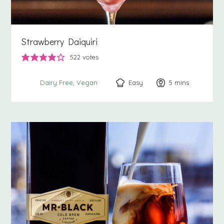
Strawberry Daiquiri
522
votes
Easy
5
minutes
mins
Dairy Free
Vegan