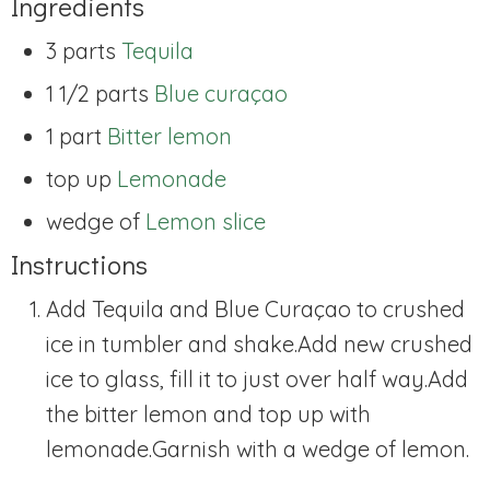
Ingredients
3 parts
Tequila
1 1/2 parts
Blue curaçao
1 part
Bitter lemon
top up
Lemonade
wedge of
Lemon slice
Instructions
Add Tequila and Blue Curaçao to crushed
ice in tumbler and shake.
Add new crushed
ice to glass, fill it to just over half way.
Add
the bitter lemon and top up with
lemonade.
Garnish with a wedge of lemon.