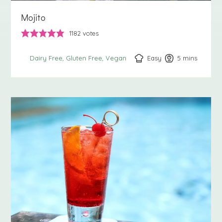
Mojito
1182
votes
Easy
5
minutes
mins
Dairy Free
Gluten Free
Vegan