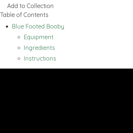
Add to Collection
Table of Contents
Blue Footed Booby
Equipment
Ingredients
Instructions