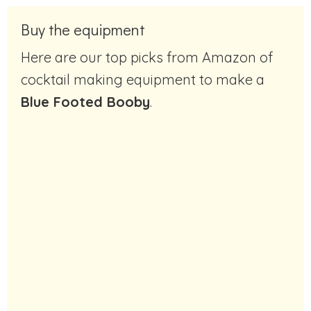
Buy the equipment
Here are our top picks from Amazon of
cocktail making equipment to make a
Blue Footed Booby
.