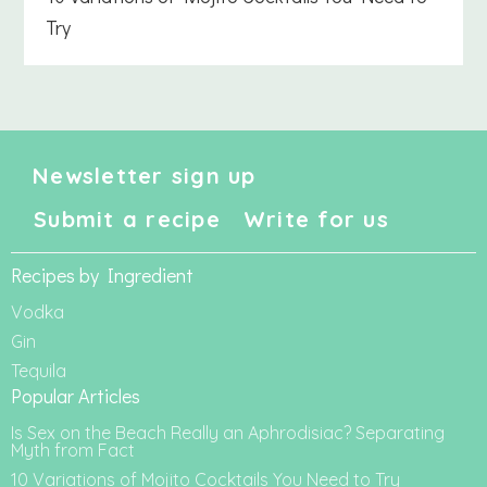
Try
Newsletter sign up
Submit a recipe
Write for us
Recipes by Ingredient
Vodka
Gin
Tequila
Popular Articles
Is Sex on the Beach Really an Aphrodisiac? Separating
Myth from Fact
10 Variations of Mojito Cocktails You Need to Try