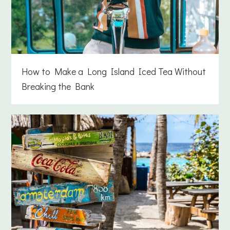
How to Make a Long Island Iced Tea Without
Breaking the Bank