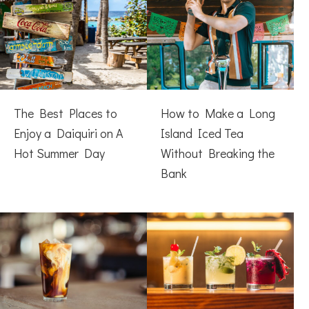
The Best Places to
How to Make a Long
Enjoy a Daiquiri on A
Island Iced Tea
Hot Summer Day
Without Breaking the
Bank