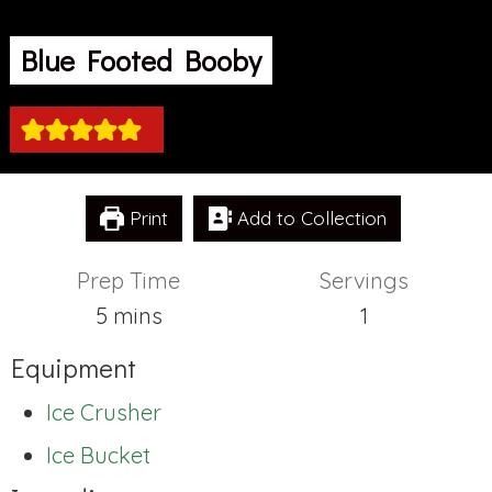
Blue Footed Booby
Print
Add to Collection
Prep Time
Servings
minutes
5
mins
1
Equipment
Ice Crusher
Ice Bucket