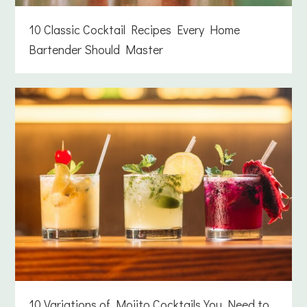
10 Classic Cocktail Recipes Every Home
Bartender Should Master
10 Variations of Mojito Cocktails You Need to