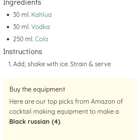
Ingredients
30 ml.
Kahlua
30 ml.
Vodka
250 ml.
Cola
Instructions
Add, shake with ice. Strain & serve
Buy the equipment
Here are our top picks from Amazon of
cocktail making equipment to make a
Black russian (4)
.