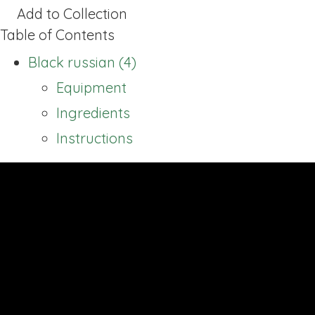
Add to Collection
Table of Contents
Black russian (4)
Equipment
Ingredients
Instructions