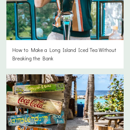
How to Make a Long Island Iced Tea Without
Breaking the Bank