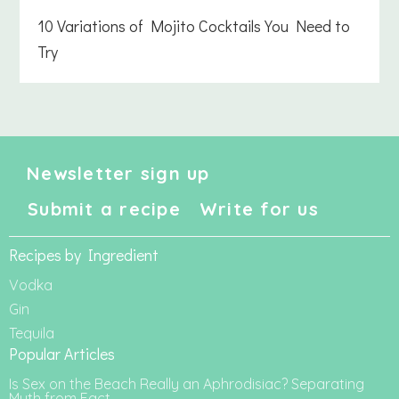
10 Variations of Mojito Cocktails You Need to
Try
Newsletter sign up
Submit a recipe
Write for us
Recipes by Ingredient
Vodka
Gin
Tequila
Popular Articles
Is Sex on the Beach Really an Aphrodisiac? Separating
Myth from Fact