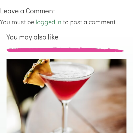
Leave a Comment
You must be
logged in
to post a comment.
You may also like