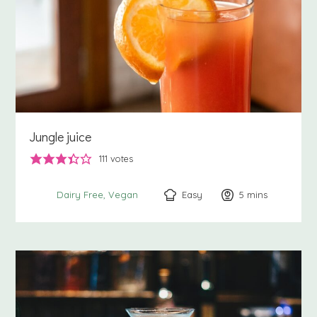
Jungle juice
111
votes
Easy
5
minutes
mins
Dairy Free
Vegan