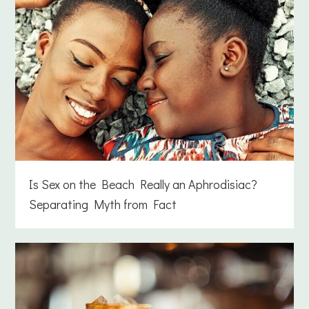
Is Sex on the Beach Really an Aphrodisiac?
Separating Myth from Fact