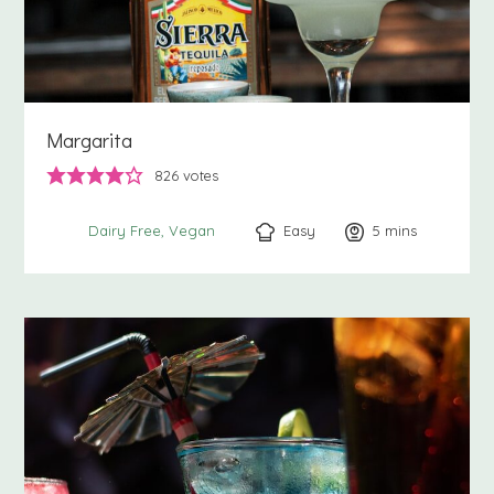
Margarita
826
votes
Easy
5
minutes
mins
Dairy Free
Vegan