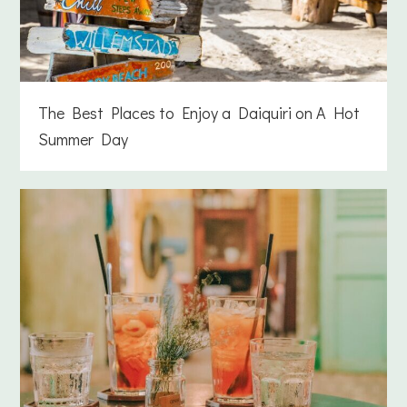
The Best Places to Enjoy a Daiquiri on A Hot
Summer Day