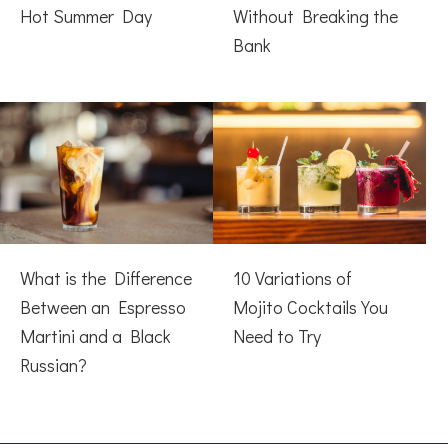
Hot Summer Day
Without Breaking the
Bank
What is the Difference
10 Variations of
Between an Espresso
Mojito Cocktails You
Martini and a Black
Need to Try
Russian?