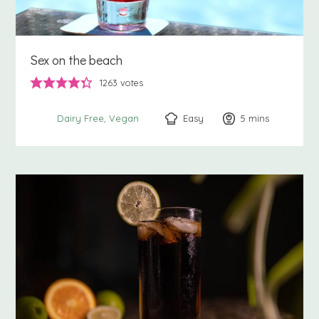
Sex on the beach
1263
votes
Easy
5
minutes
mins
Dairy Free
Vegan