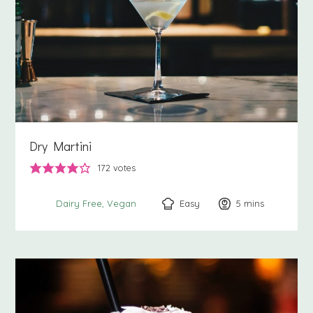
Dry Martini
172
votes
Easy
5
minutes
mins
Dairy Free
Vegan