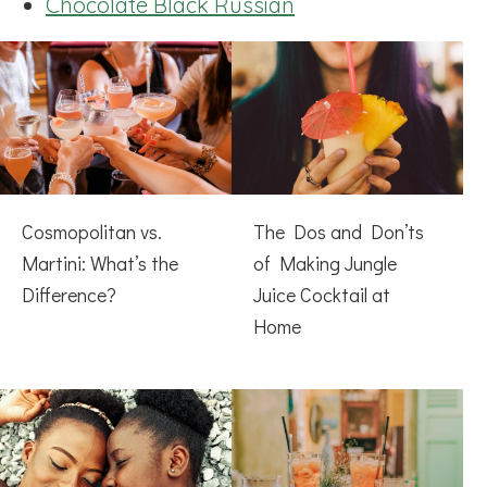
Chocolate Black Russian
Cosmopolitan vs.
The Dos and Don’ts
Martini: What’s the
of Making Jungle
Difference?
Juice Cocktail at
Home