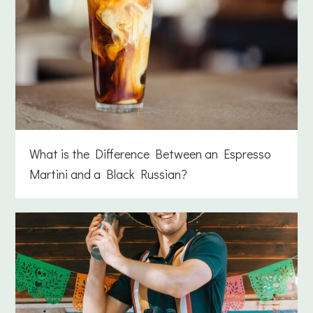
What is the Difference Between an Espresso
Martini and a Black Russian?