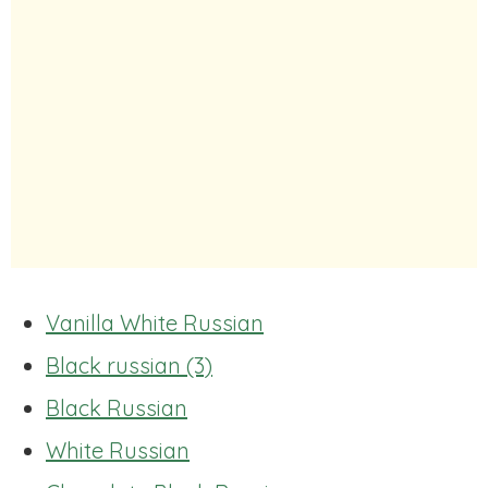
Vanilla White Russian
Black russian (3)
Black Russian
White Russian