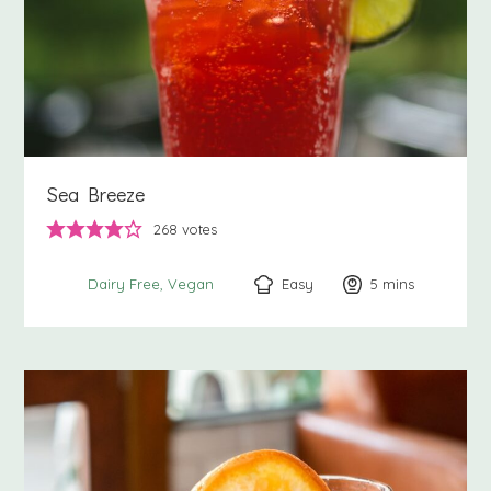
Sea Breeze
268
votes
Easy
5
minutes
mins
Dairy Free
Vegan