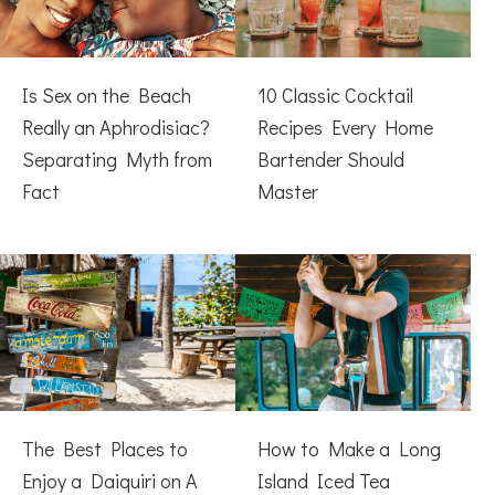
Is Sex on the Beach
10 Classic Cocktail
Really an Aphrodisiac?
Recipes Every Home
Separating Myth from
Bartender Should
Fact
Master
The Best Places to
How to Make a Long
Enjoy a Daiquiri on A
Island Iced Tea