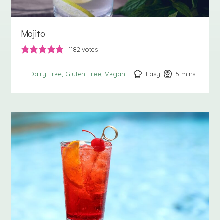
Mojito
1182
votes
Easy
5
minutes
mins
Dairy Free
Gluten Free
Vegan