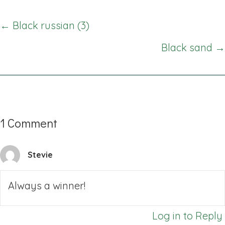
Posts
← Black russian (3)
navigation
Black sand →
1 Comment
Stevie
Always a winner!
Log in to Reply