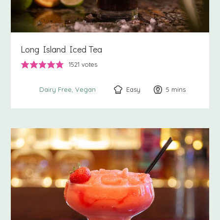
Long Island Iced Tea
1521
votes
Easy
5
minutes
mins
Dairy Free
Vegan