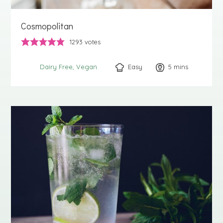
Cosmopolitan
1293
votes
Easy
5
minutes
mins
Dairy Free
Vegan