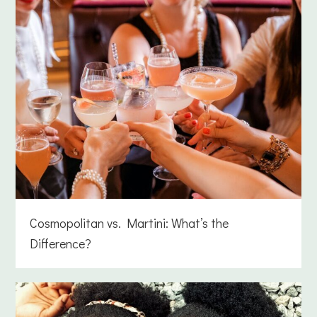
Cosmopolitan vs. Martini: What’s the
Difference?