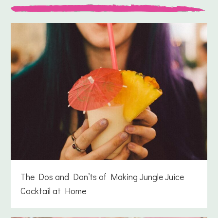
The Dos and Don’ts of Making Jungle Juice
Cocktail at Home