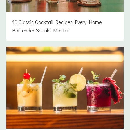
10 Classic Cocktail Recipes Every Home
Bartender Should Master