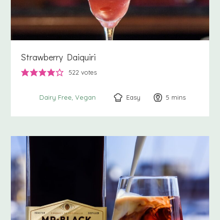
Strawberry Daiquiri
522
votes
Easy
5
minutes
mins
Dairy Free
Vegan