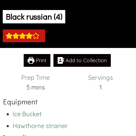
Black russian (4)
Print
Add to Collection
Prep Time
Servings
minutes
5
mins
1
Equipment
Ice Bucket
Hawthorne strainer