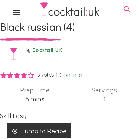
Black russian (4)
Cocktail UK
By
1 Comment
5
votes
Prep Time
Servings
minutes
5
mins
1
Skill
Easy
Jump to Recipe