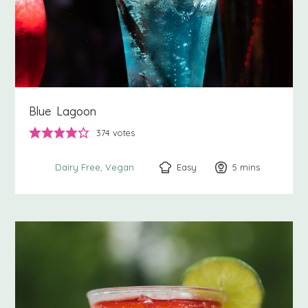
Blue Lagoon
374
votes
Easy
5
minutes
mins
Dairy Free
Vegan