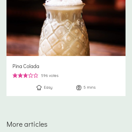
Pina Colada
596
votes
Easy
5
minutes
mins
More articles