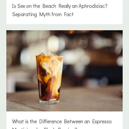
Is Sex on the Beach Really an Aphrodisiac?
Separating Myth from Fact
What is the Difference Between an Espresso