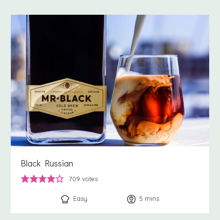
Black Russian
709
votes
Easy
5
minutes
mins