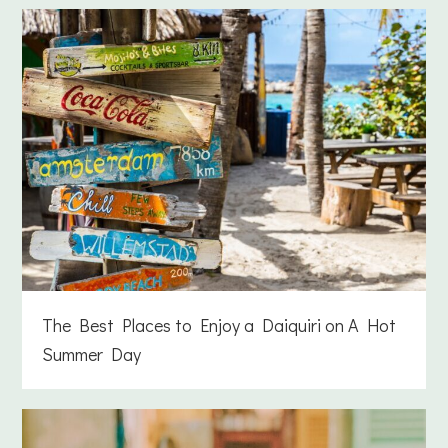
The Best Places to Enjoy a Daiquiri on A Hot
Summer Day