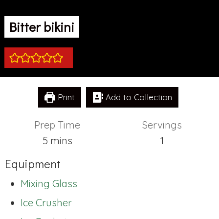
Bitter bikini
Print
Add to Collection
Prep Time
Servings
minutes
5
mins
1
Equipment
Mixing Glass
Ice Crusher