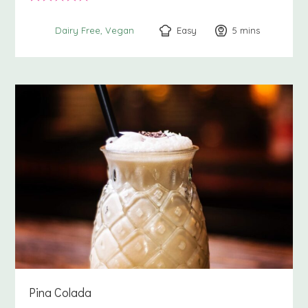
Easy
5
minutes
mins
Dairy Free
Vegan
Pina Colada