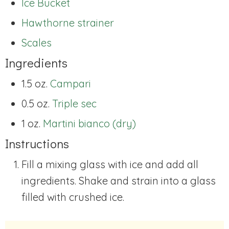
Ice Bucket
Hawthorne strainer
Scales
Ingredients
1.5 oz.
Campari
0.5 oz.
Triple sec
1 oz.
Martini bianco (dry)
Instructions
Fill a mixing glass with ice and add all
ingredients. Shake and strain into a glass
filled with crushed ice.