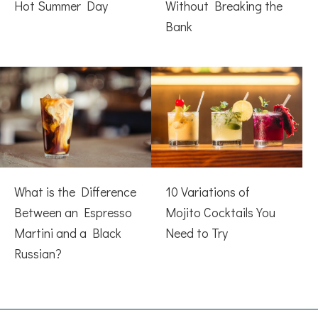
Hot Summer Day
Without Breaking the
Bank
What is the Difference
10 Variations of
Between an Espresso
Mojito Cocktails You
Martini and a Black
Need to Try
Russian?