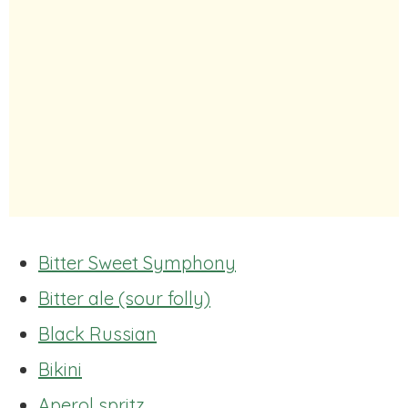
Bitter Sweet Symphony
Bitter ale (sour folly)
Black Russian
Bikini
Aperol spritz