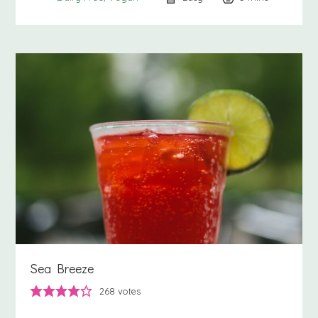
Sea Breeze
268
votes