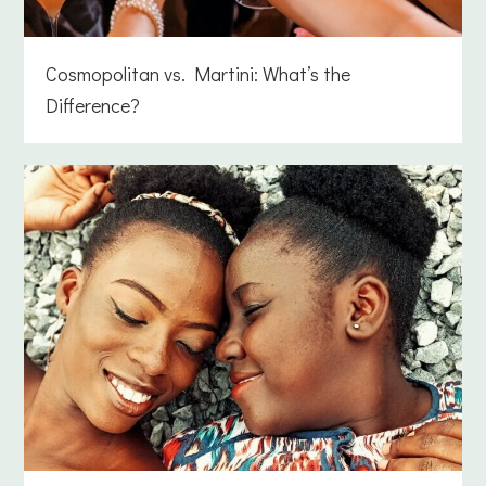
Cosmopolitan vs. Martini: What’s the
Difference?