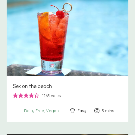
Sex on the beach
1263
votes
Easy
5
minutes
mins
Dairy Free
Vegan