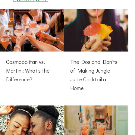
Cosmopolitan vs.
The Dos and Don’ts
Martini: What’s the
of Making Jungle
Difference?
Juice Cocktail at
Home