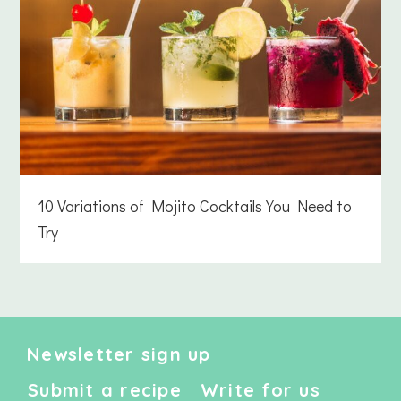
10 Variations of Mojito Cocktails You Need to
Try
Newsletter sign up
Submit a recipe
Write for us