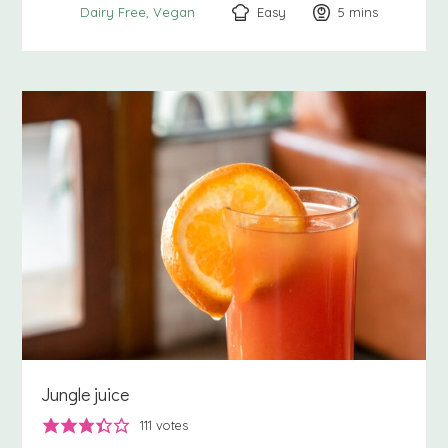
Easy
5
minutes
mins
Dairy Free
Vegan
Jungle juice
111
votes