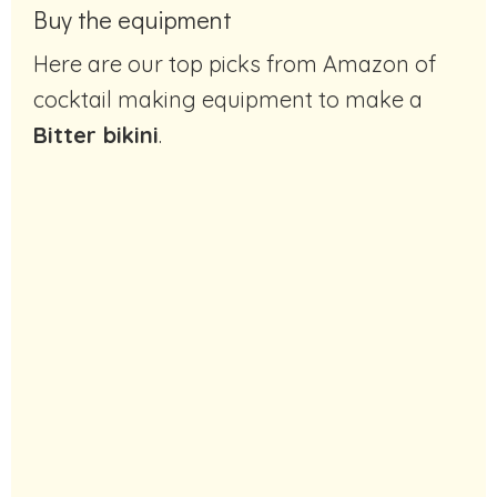
Buy the equipment
Here are our top picks from Amazon of
cocktail making equipment to make a
Bitter bikini
.