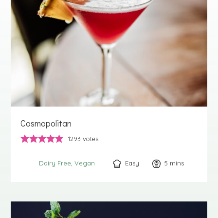
Cosmopolitan
1293
votes
Easy
5
minutes
mins
Dairy Free
Vegan