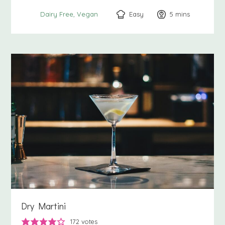
Easy
5
minutes
mins
Dairy Free
Vegan
Dry Martini
172
votes