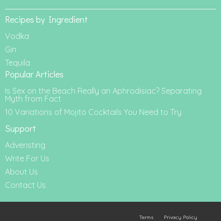
Recipes by Ingredient
Vodka
Gin
Tequila
Popular Articles
Is Sex on the Beach Really an Aphrodisiac? Separating
Myth from Fact
10 Variations of Mojito Cocktails You Need to Try
Support
Adveristing
Write For Us
About Us
Contact Us
Terms
Privacy Policy