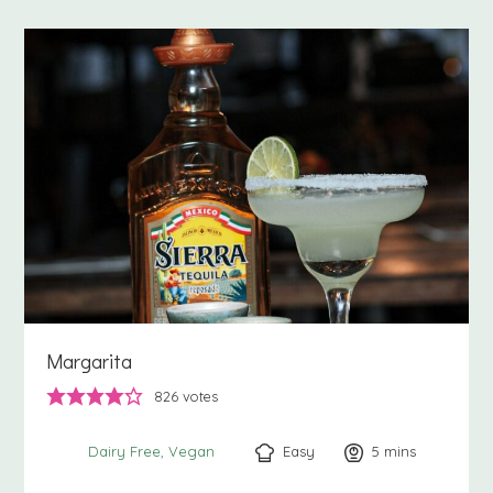
Margarita
826
votes
Easy
5
minutes
mins
Dairy Free
Vegan