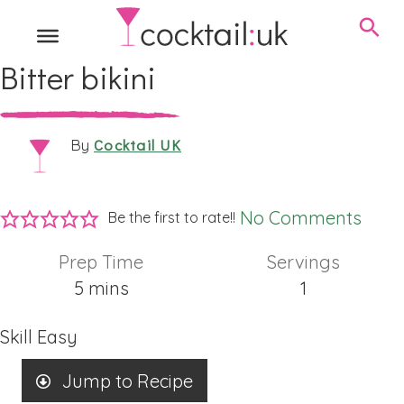
Bitter bikini
Cocktail UK
By
No Comments
Be the first to rate!!
Prep Time
Servings
minutes
5
mins
1
Skill
Easy
Jump to Recipe