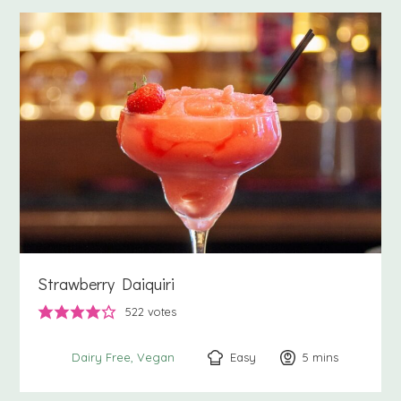
Strawberry Daiquiri
522
votes
Easy
5
minutes
mins
Dairy Free
Vegan