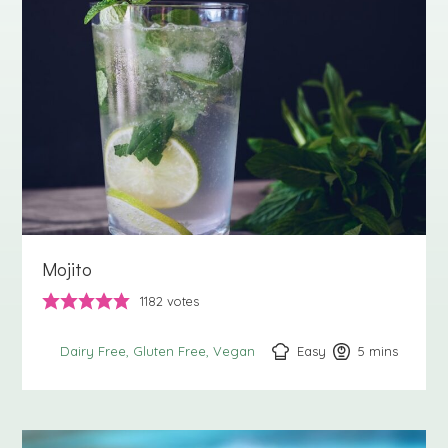
Mojito
1182
votes
Easy
5
minutes
mins
Dairy Free
Gluten Free
Vegan