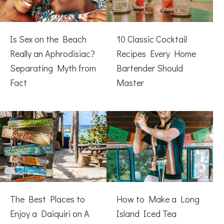
Is Sex on the Beach
10 Classic Cocktail
Really an Aphrodisiac?
Recipes Every Home
Separating Myth from
Bartender Should
Fact
Master
The Best Places to
How to Make a Long
Enjoy a Daiquiri on A
Island Iced Tea