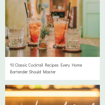
10 Classic Cocktail Recipes Every Home
Bartender Should Master