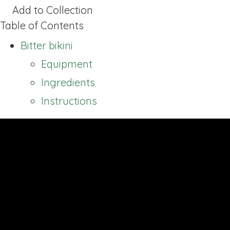
Add to Collection
Table of Contents
Bitter bikini
Equipment
Ingredients
Instructions