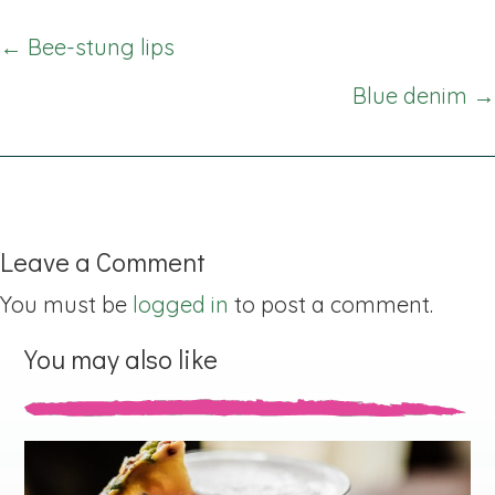
Posts
← Bee-stung lips
navigation
Blue denim →
Leave a Comment
You must be
logged in
to post a comment.
You may also like