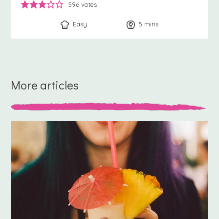
596
votes
Easy
5
minutes
mins
More articles