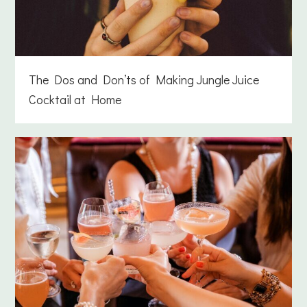
The Dos and Don’ts of Making Jungle Juice
Cocktail at Home