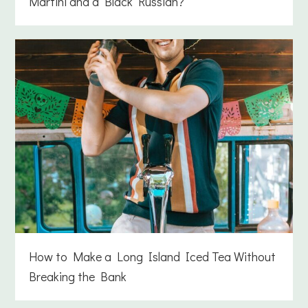
Martini and a Black Russian?
How to Make a Long Island Iced Tea Without
Breaking the Bank