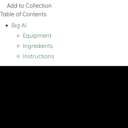
Add to Collection
Table of Contents
Big Al
Equipment
Ingredients
Instructions