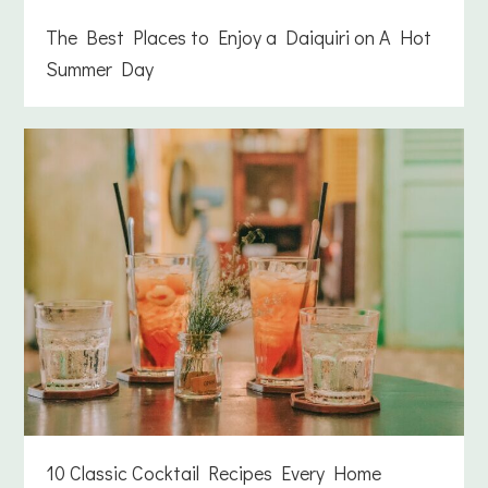
The Best Places to Enjoy a Daiquiri on A Hot
Summer Day
10 Classic Cocktail Recipes Every Home