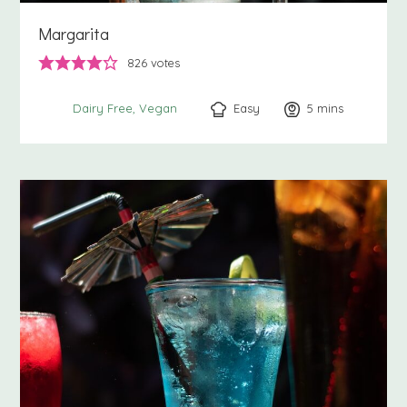
Margarita
826
votes
Easy
5
minutes
mins
Dairy Free
Vegan