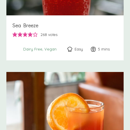
Sea Breeze
268
votes
Easy
5
minutes
mins
Dairy Free
Vegan