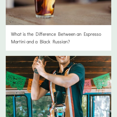
What is the Difference Between an Espresso
Martini and a Black Russian?