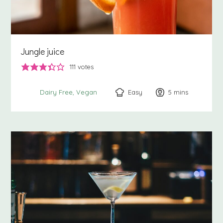
Jungle juice
111
votes
Easy
5
minutes
mins
Dairy Free
Vegan