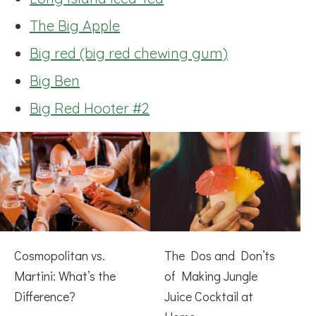
The Big Apple
Big red (big red chewing gum)
Big Ben
Big Red Hooter #2
Cosmopolitan vs.
The Dos and Don’ts
Martini: What’s the
of Making Jungle
Difference?
Juice Cocktail at