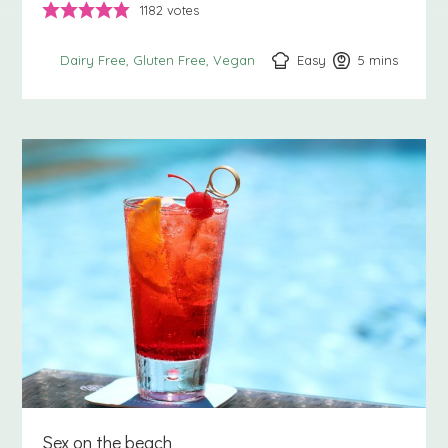
1182
votes
Easy
5
minutes
mins
Dairy Free
Gluten Free
Vegan
Sex on the beach