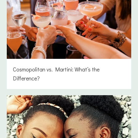
Cosmopolitan vs. Martini: What’s the
Difference?