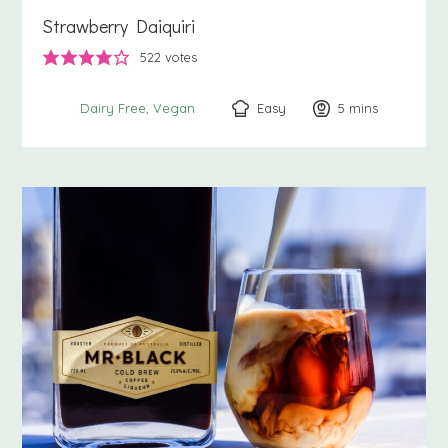
Strawberry Daiquiri
522
votes
Easy
5
minutes
mins
Dairy Free
Vegan