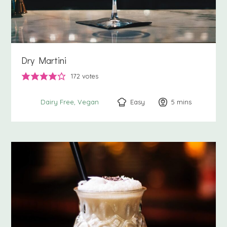
Dry Martini
172
votes
Easy
5
minutes
mins
Dairy Free
Vegan