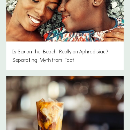
Is Sex on the Beach Really an Aphrodisiac?
Separating Myth from Fact