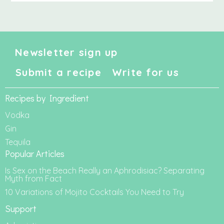
Newsletter sign up
Submit a recipe
Write for us
Recipes by Ingredient
Vodka
Gin
Tequila
Popular Articles
Is Sex on the Beach Really an Aphrodisiac? Separating
Myth from Fact
10 Variations of Mojito Cocktails You Need to Try
Support