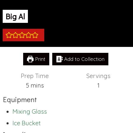
Big Al
Print
Add to Collection
Prep Time
Servings
minutes
5
mins
1
Equipment
Mixing Glass
Ice Bucket