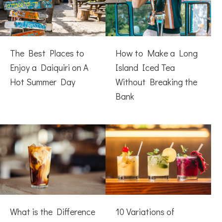
The Best Places to
How to Make a Long
Enjoy a Daiquiri on A
Island Iced Tea
Hot Summer Day
Without Breaking the
Bank
What is the Difference
10 Variations of