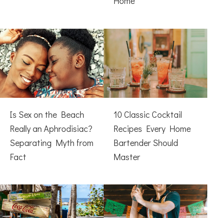
Home
Is Sex on the Beach
10 Classic Cocktail
Really an Aphrodisiac?
Recipes Every Home
Separating Myth from
Bartender Should
Fact
Master