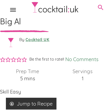
Big Al
Cocktail UK
By
No Comments
Be the first to rate!!
Prep Time
Servings
minutes
5
mins
1
Skill
Easy
Jump to Recipe