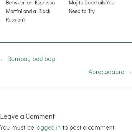
Between an Espresso
Mojito Cocktails You
Martini and a Black
Need to Try
Russian?
Posts
← Bombay bad boy
navigation
Abracadabra →
Leave a Comment
You must be
logged in
to post a comment.