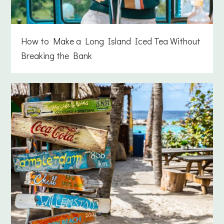
How to Make a Long Island Iced Tea Without
Breaking the Bank