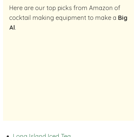
Here are our top picks from Amazon of
cocktail making equipment to make a
Big
Al
.
Long Island Iced Tea