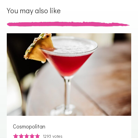
You may also like
Cosmopolitan
1293
votes