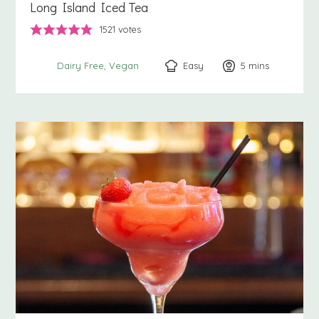
Long Island Iced Tea
1521
votes
Easy
5
minutes
mins
Dairy Free
Vegan