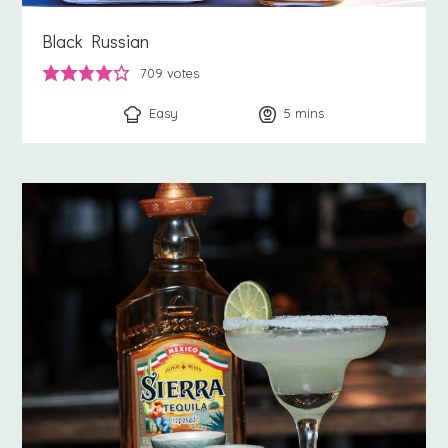
Black Russian
709
votes
Easy
5
minutes
mins