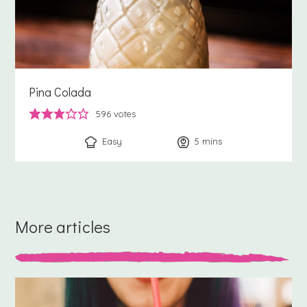
Pina Colada
596
votes
Easy
5
minutes
mins
More articles