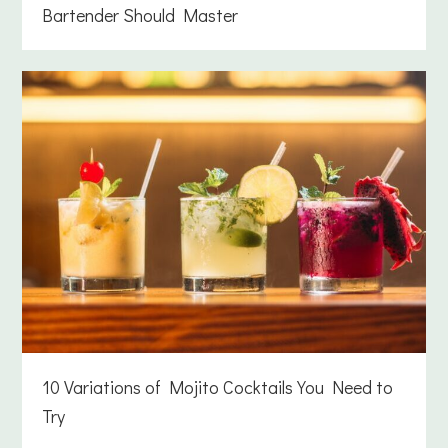
Bartender Should Master
10 Variations of Mojito Cocktails You Need to
Try