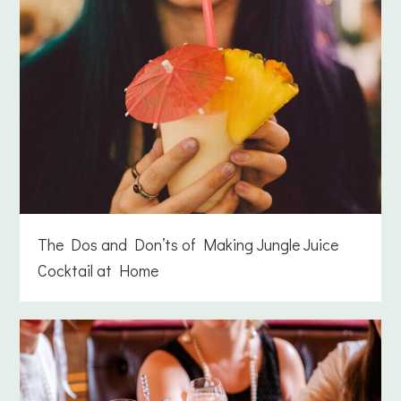
The Dos and Don’ts of Making Jungle Juice
Cocktail at Home