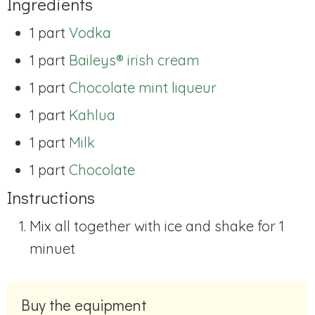
Ingredients
1 part
Vodka
1 part
Baileys® irish cream
1 part
Chocolate mint liqueur
1 part
Kahlua
1 part
Milk
1 part
Chocolate
Instructions
Mix all together with ice and shake for 1
minuet
Buy the equipment