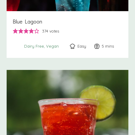
Blue Lagoon
374
votes
Easy
5
minutes
mins
Dairy Free
Vegan