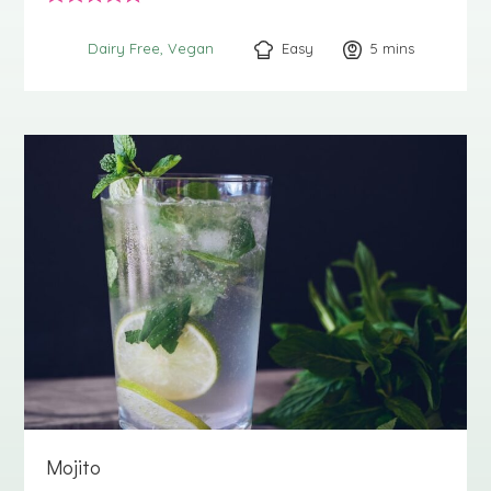
Easy
5
minutes
mins
Dairy Free
Vegan
Mojito