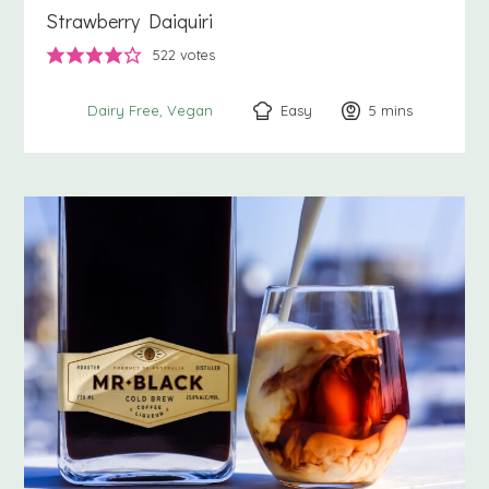
Strawberry Daiquiri
522
votes
Easy
5
minutes
mins
Dairy Free
Vegan