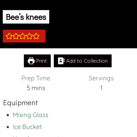
Bee’s knees
Print
Add to Collection
Prep Time
Servings
minutes
5
mins
1
Equipment
Mixing Glass
Ice Bucket