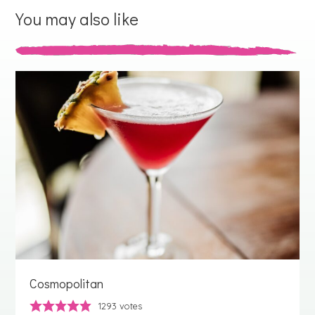
You may also like
Cosmopolitan
1293
votes