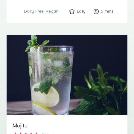
Easy
5
minutes
mins
Dairy Free
Vegan
Mojito