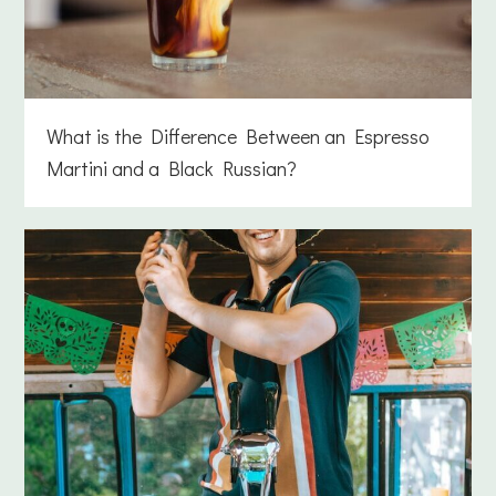
What is the Difference Between an Espresso
Martini and a Black Russian?