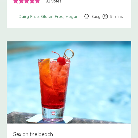
1182
votes
Easy
5
minutes
mins
Dairy Free
Gluten Free
Vegan
Sex on the beach