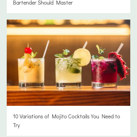
Bartender Should Master
10 Variations of Mojito Cocktails You Need to
Try