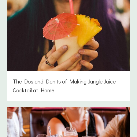
The Dos and Don’ts of Making Jungle Juice
Cocktail at Home