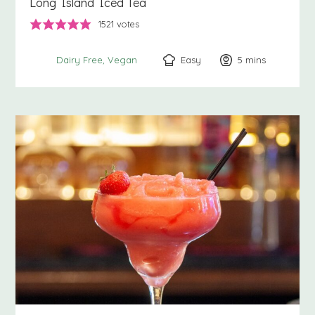
Long Island Iced Tea
1521
votes
Easy
5
minutes
mins
Dairy Free
Vegan