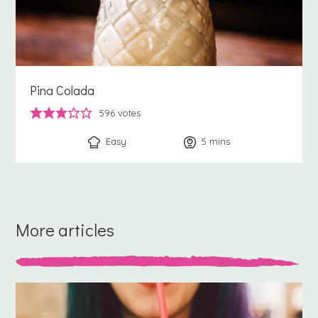
Pina Colada
596
votes
Easy
5
minutes
mins
More articles