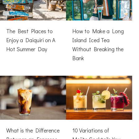
The Best Places to
How to Make a Long
Enjoy a Daiquiri on A
Island Iced Tea
Hot Summer Day
Without Breaking the
Bank
What is the Difference
10 Variations of