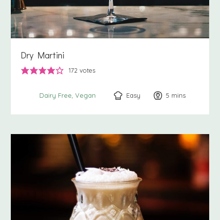
Dry Martini
172
votes
Easy
5
minutes
mins
Dairy Free
Vegan