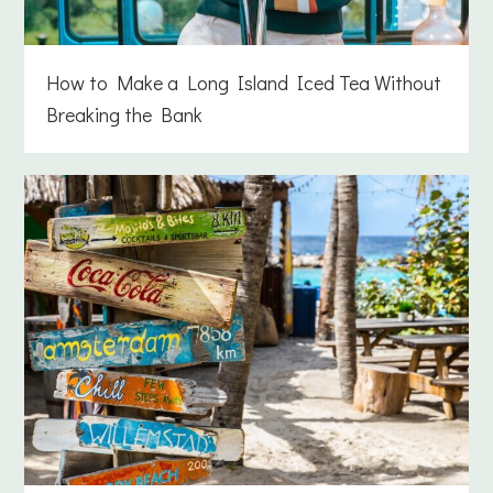
How to Make a Long Island Iced Tea Without
Breaking the Bank