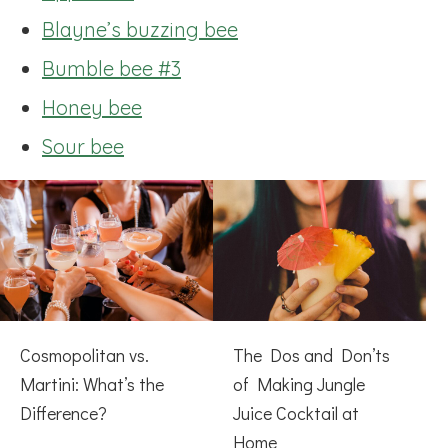
Blayne’s buzzing bee
Bumble bee #3
Honey bee
Sour bee
Cosmopolitan vs.
The Dos and Don’ts
Martini: What’s the
of Making Jungle
Difference?
Juice Cocktail at
Home