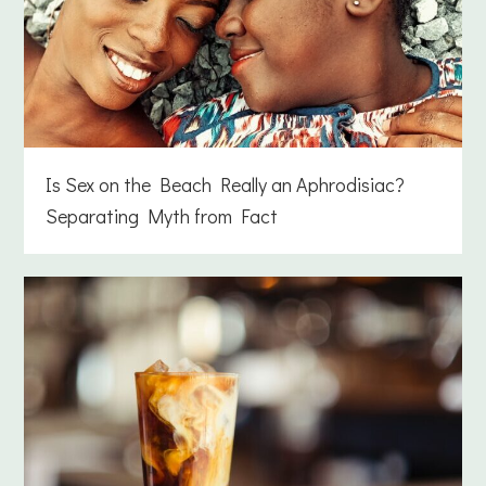
Is Sex on the Beach Really an Aphrodisiac?
Separating Myth from Fact