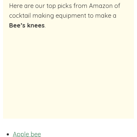
Here are our top picks from Amazon of
cocktail making equipment to make a
Bee’s knees
.
Apple bee