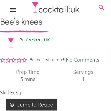
Bee’s knees
Cocktail UK
By
No Comments
Be the first to rate!!
Prep Time
Servings
minutes
5
mins
1
Skill
Easy
Jump to Recipe