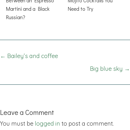
Between an Espresso
Mojito Cocktails You
Martini and a Black
Need to Try
Russian?
Posts
← Bailey’s and coffee
navigation
Big blue sky →
Leave a Comment
You must be
logged in
to post a comment.