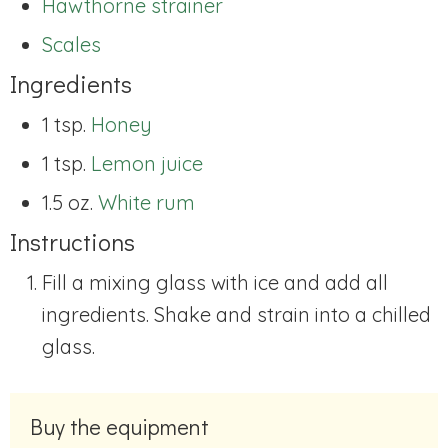
Hawthorne strainer
Scales
Ingredients
1 tsp.
Honey
1 tsp.
Lemon juice
1.5 oz.
White rum
Instructions
Fill a mixing glass with ice and add all
ingredients. Shake and strain into a chilled
glass.
Buy the equipment