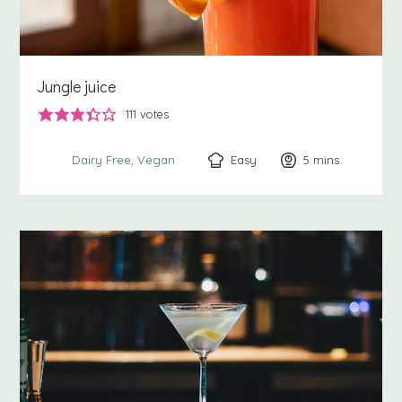
Jungle juice
111
votes
Easy
5
minutes
mins
Dairy Free
Vegan