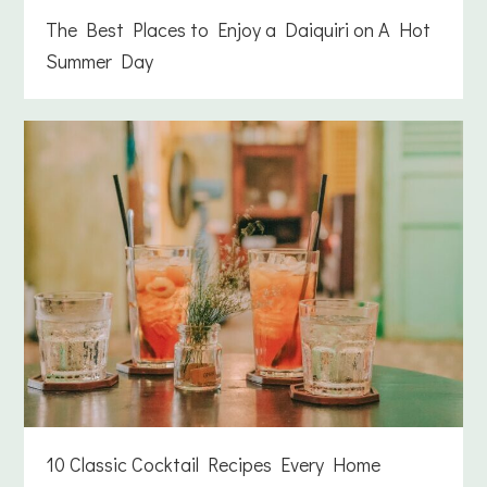
The Best Places to Enjoy a Daiquiri on A Hot
Summer Day
10 Classic Cocktail Recipes Every Home