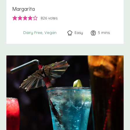
Margarita
826
votes
Easy
5
minutes
mins
Dairy Free
Vegan