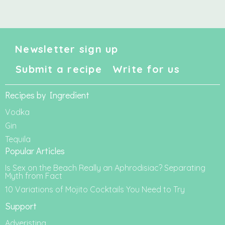
Newsletter sign up
Submit a recipe
Write for us
Recipes by Ingredient
Vodka
Gin
Tequila
Popular Articles
Is Sex on the Beach Really an Aphrodisiac? Separating
Myth from Fact
10 Variations of Mojito Cocktails You Need to Try
Support
Adveristing