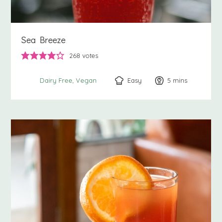
Sea Breeze
268
votes
Easy
5
minutes
mins
Dairy Free
Vegan