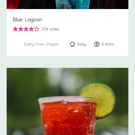
Blue Lagoon
374
votes
Easy
5
minutes
mins
Dairy Free
Vegan