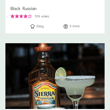
Black Russian
709
votes
Easy
5
minutes
mins