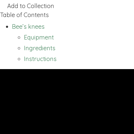
Add to Collection
Table of Contents
Bee’s knees
Equipment
Ingredients
Instructions