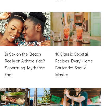
Is Sex on the Beach
10 Classic Cocktail
Really an Aphrodisiac?
Recipes Every Home
Separating Myth from
Bartender Should
Fact
Master