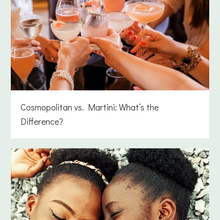
Cosmopolitan vs. Martini: What’s the
Difference?