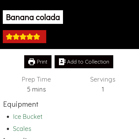
Banana colada
Print
Add to Collection
Prep Time
Servings
minutes
5
mins
1
Equipment
Ice Bucket
Scales