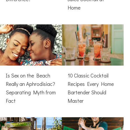
Home
Is Sex on the Beach
10 Classic Cocktail
Really an Aphrodisiac?
Recipes Every Home
Separating Myth from
Bartender Should
Fact
Master