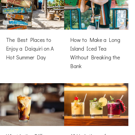
The Best Places to
How to Make a Long
Enjoy a Daiquiri on A
Island Iced Tea
Hot Summer Day
Without Breaking the
Bank