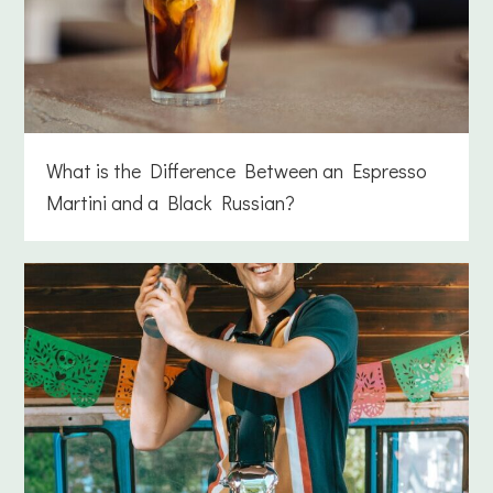
What is the Difference Between an Espresso
Martini and a Black Russian?