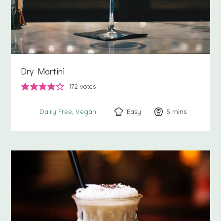
Dry Martini
172
votes
Easy
5
minutes
mins
Dairy Free
Vegan