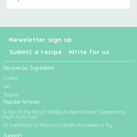
Newsletter sign up
Submit a recipe
Write for us
Recipes by Ingredient
Vodka
Gin
Tequila
Popular Articles
Is Sex on the Beach Really an Aphrodisiac? Separating
Myth from Fact
10 Variations of Mojito Cocktails You Need to Try
Support