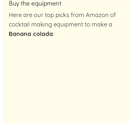
Buy the equipment
Here are our top picks from Amazon of
cocktail making equipment to make a
Banana colada
.