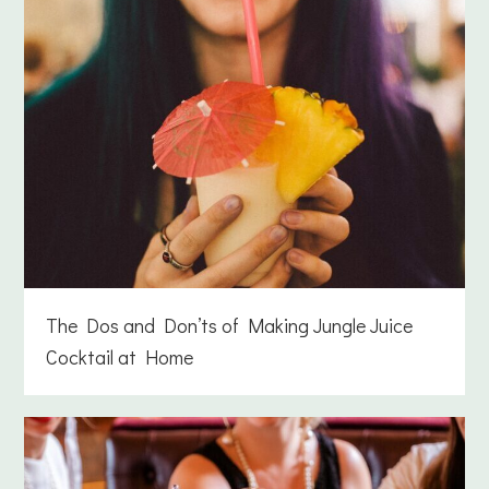
The Dos and Don’ts of Making Jungle Juice
Cocktail at Home