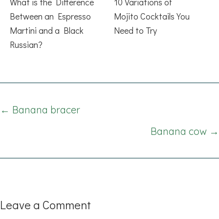
What is the Difference
10 Variations of
Between an Espresso
Mojito Cocktails You
Martini and a Black
Need to Try
Russian?
Posts
← Banana bracer
navigation
Banana cow →
Leave a Comment