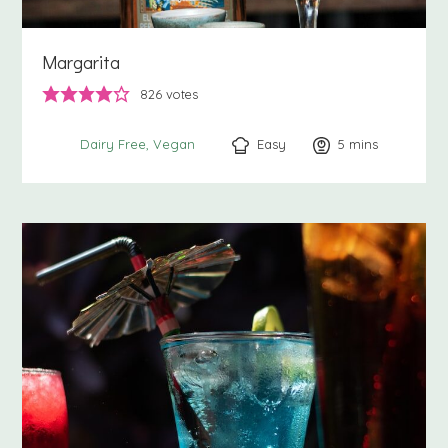
Margarita
826
votes
Easy
5
minutes
mins
Dairy Free
Vegan