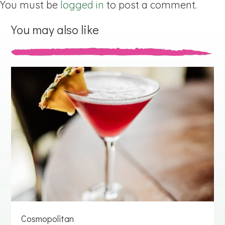
You must be
logged in
to post a comment.
You may also like
Cosmopolitan