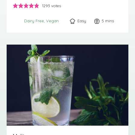
1293
votes
Easy
5
minutes
mins
Dairy Free
Vegan