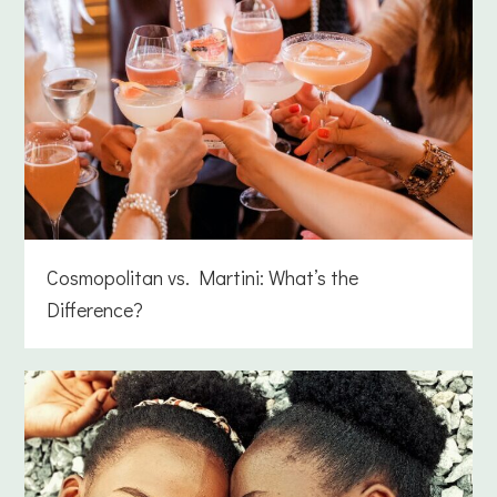
Cosmopolitan vs. Martini: What’s the
Difference?