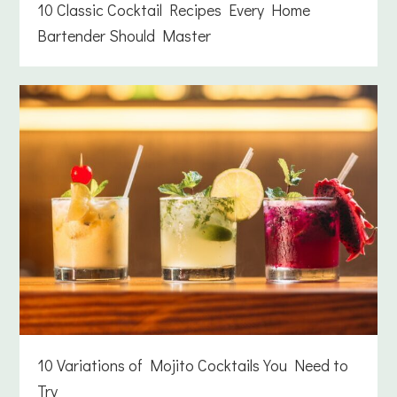
10 Classic Cocktail Recipes Every Home
Bartender Should Master
10 Variations of Mojito Cocktails You Need to
Try