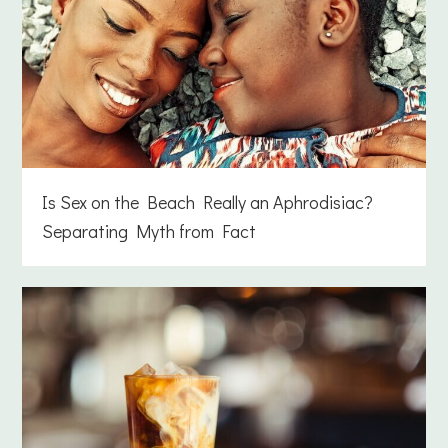
Is Sex on the Beach Really an Aphrodisiac?
Separating Myth from Fact