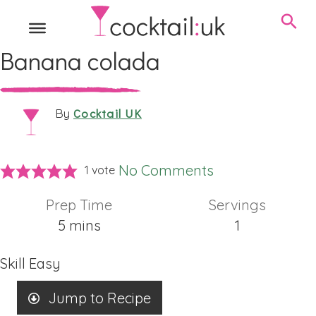
Banana colada
Cocktail UK
By
No Comments
1 vote
Prep Time
Servings
minutes
5
mins
1
Skill
Easy
Jump to Recipe