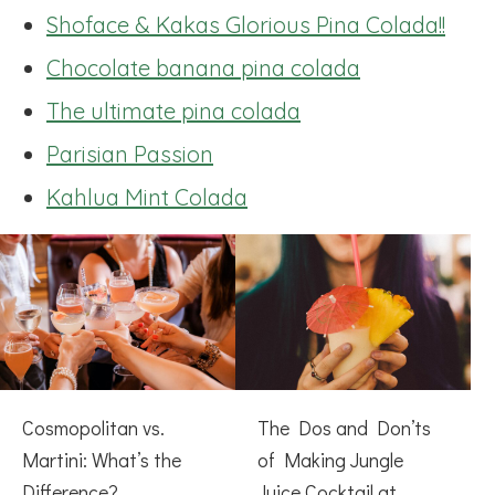
Shoface & Kakas Glorious Pina Colada!!
Chocolate banana pina colada
The ultimate pina colada
Parisian Passion
Kahlua Mint Colada
Cosmopolitan vs.
The Dos and Don’ts
Martini: What’s the
of Making Jungle
Difference?
Juice Cocktail at