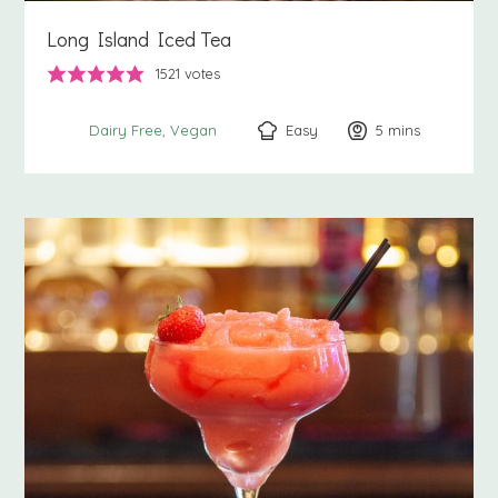
Long Island Iced Tea
1521
votes
Easy
5
minutes
mins
Dairy Free
Vegan