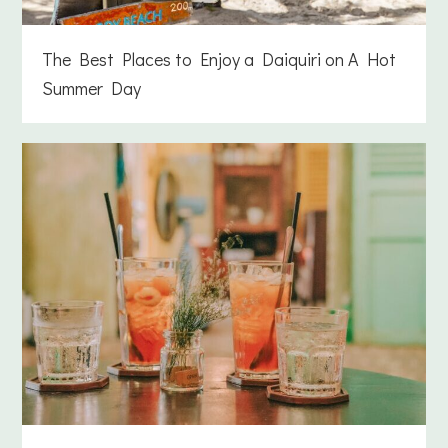
The Best Places to Enjoy a Daiquiri on A Hot
Summer Day