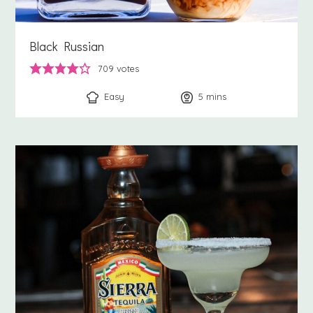
Black Russian
709
votes
Easy
5
minutes
mins