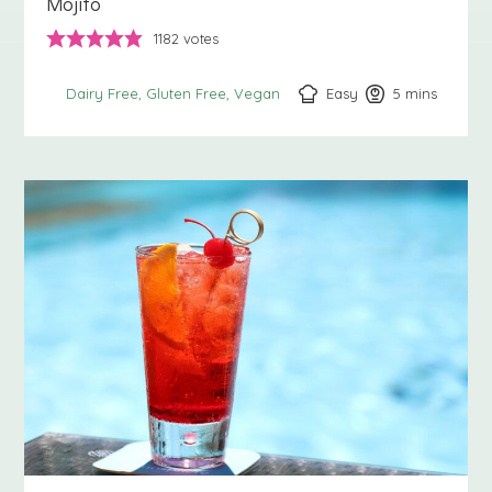
Mojito
1182
votes
Easy
5
minutes
mins
Dairy Free
Gluten Free
Vegan