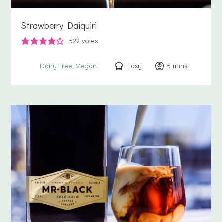
Strawberry Daiquiri
522
votes
Easy
5
minutes
mins
Dairy Free
Vegan