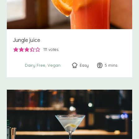
Jungle juice
111
votes
Easy
5
minutes
mins
Dairy Free
Vegan