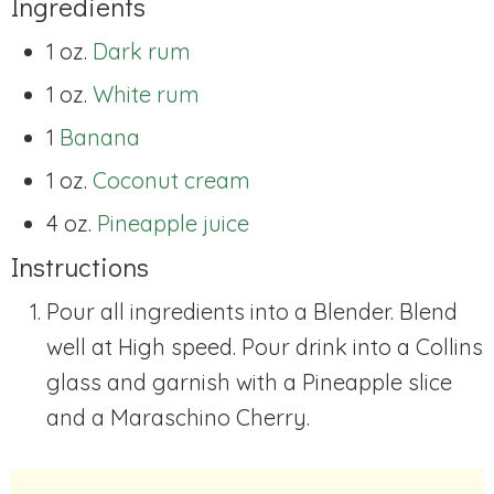
Ingredients
1 oz.
Dark rum
1 oz.
White rum
1
Banana
1 oz.
Coconut cream
4 oz.
Pineapple juice
Instructions
Pour all ingredients into a Blender. Blend
well at High speed. Pour drink into a Collins
glass and garnish with a Pineapple slice
and a Maraschino Cherry.