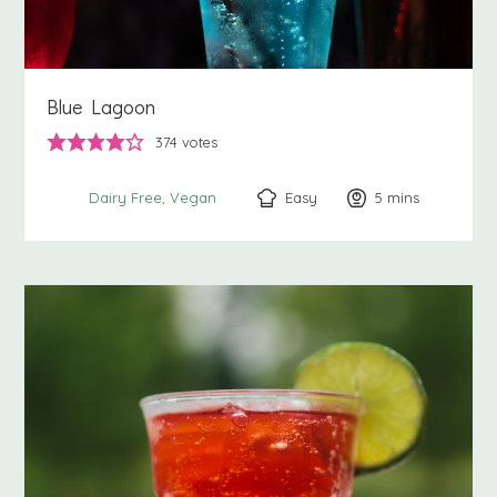
Blue Lagoon
374
votes
Easy
5
minutes
mins
Dairy Free
Vegan