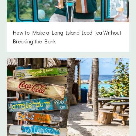
How to Make a Long Island Iced Tea Without
Breaking the Bank