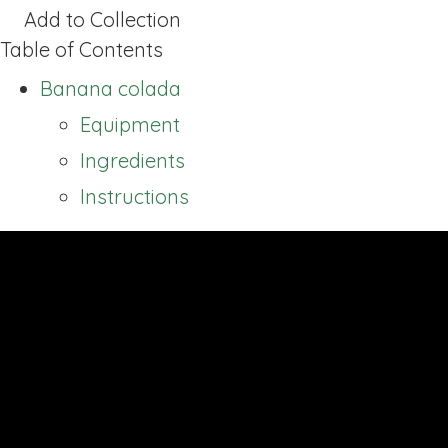
Add to Collection
Table of Contents
Banana colada
Equipment
Ingredients
Instructions