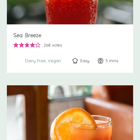
Sea Breeze
268
votes
Easy
5
minutes
mins
Dairy Free
Vegan