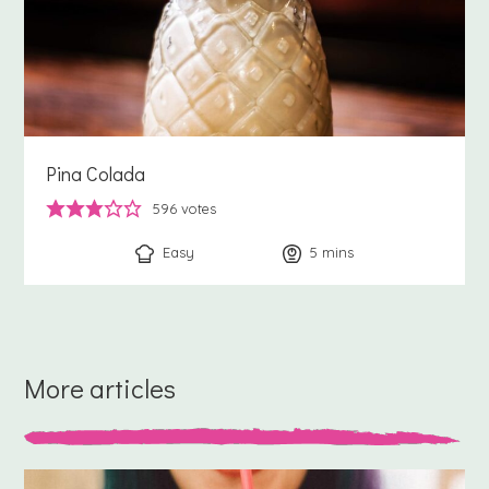
Pina Colada
596
votes
Easy
5
minutes
mins
More articles