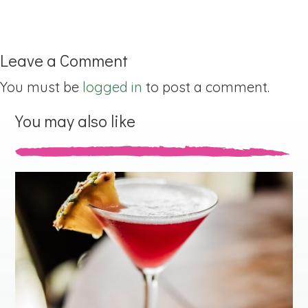
Leave a Comment
You must be
logged in
to post a comment.
You may also like