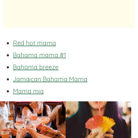
Red hot mama
Bahama mama #1
Bahama breeze
Jamaican Bahama Mama
Mama mia