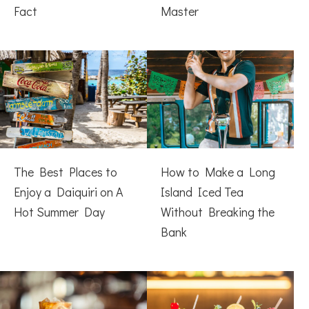
Fact
Master
The Best Places to
How to Make a Long
Enjoy a Daiquiri on A
Island Iced Tea
Hot Summer Day
Without Breaking the
Bank