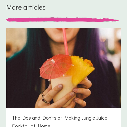
More articles
The Dos and Don’ts of Making Jungle Juice
Cocktail at Home