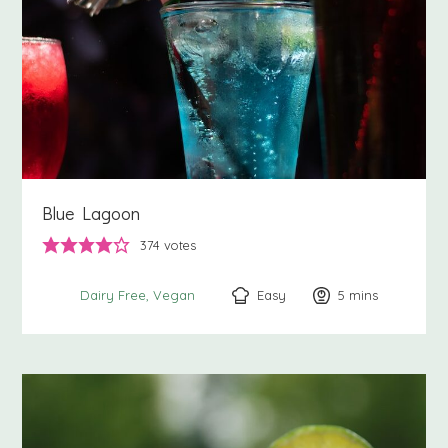
Blue Lagoon
374
votes
Easy
5
minutes
mins
Dairy Free
Vegan