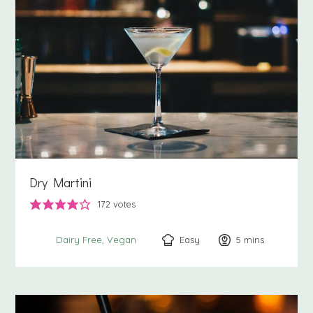
Dry Martini
172
votes
Easy
5
minutes
mins
Dairy Free
Vegan