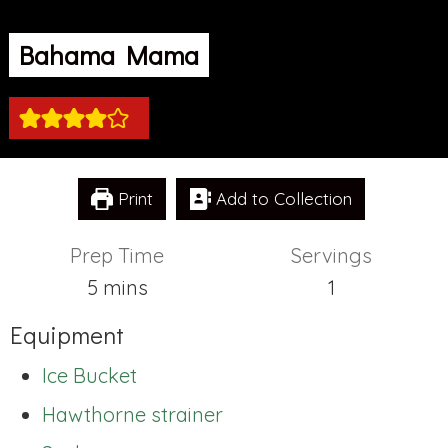
Bahama Mama
Print
Add to Collection
Prep Time
Servings
minutes
5
mins
1
Equipment
Ice Bucket
Hawthorne strainer