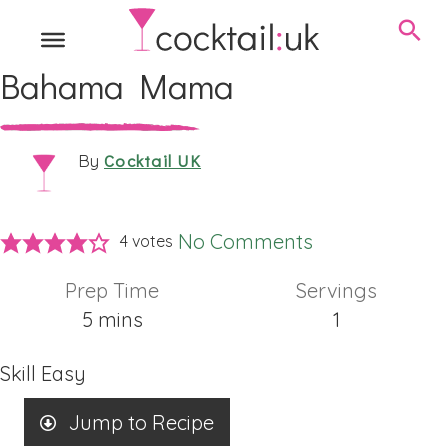
Bahama Mama
Cocktail UK
By
No Comments
4
votes
Prep Time
Servings
minutes
5
mins
1
Skill
Easy
Jump to Recipe