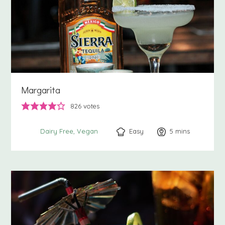
Margarita
826
votes
Easy
5
minutes
mins
Dairy Free
Vegan