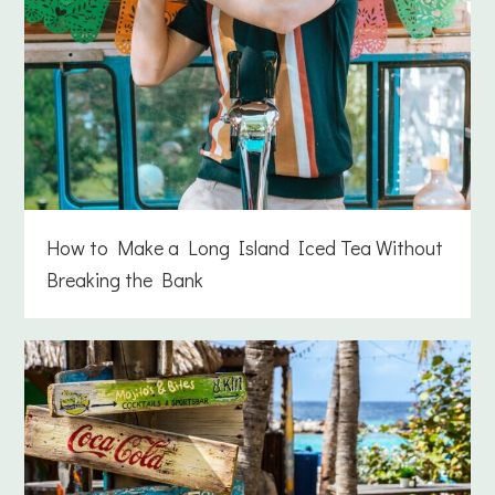
How to Make a Long Island Iced Tea Without
Breaking the Bank