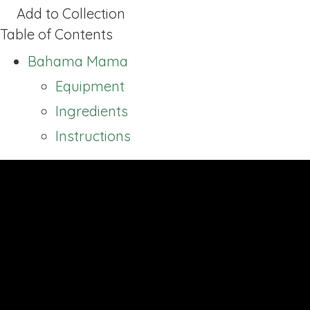
Add to Collection
Table of Contents
Bahama Mama
Equipment
Ingredients
Instructions