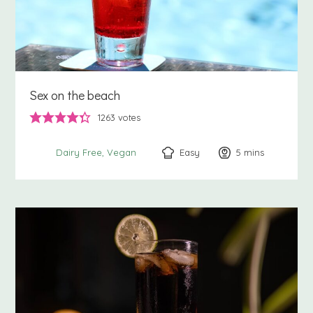
Sex on the beach
1263
votes
Easy
5
minutes
mins
Dairy Free
Vegan