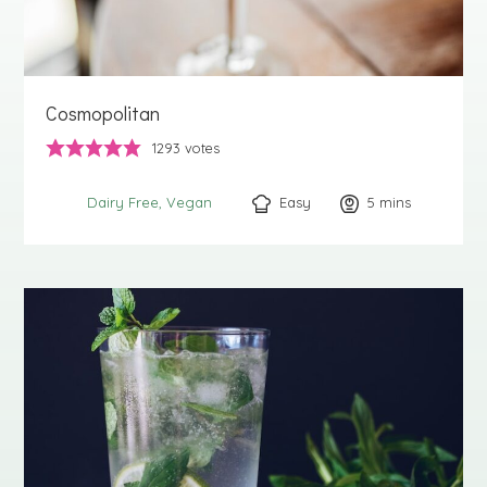
Cosmopolitan
1293
votes
Easy
5
minutes
mins
Dairy Free
Vegan