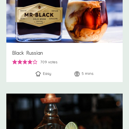
Black Russian
709
votes
Easy
5
minutes
mins