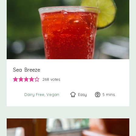
Sea Breeze
268
votes
Easy
5
minutes
mins
Dairy Free
Vegan