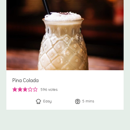
Pina Colada
596
votes
Easy
5
minutes
mins