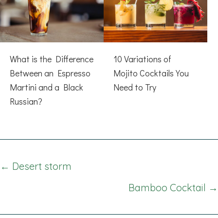
What is the Difference
10 Variations of
Between an Espresso
Mojito Cocktails You
Martini and a Black
Need to Try
Russian?
Posts
← Desert storm
navigation
Bamboo Cocktail →