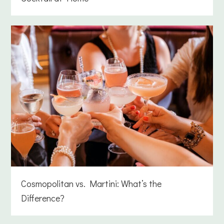
Cosmopolitan vs. Martini: What’s the
Difference?