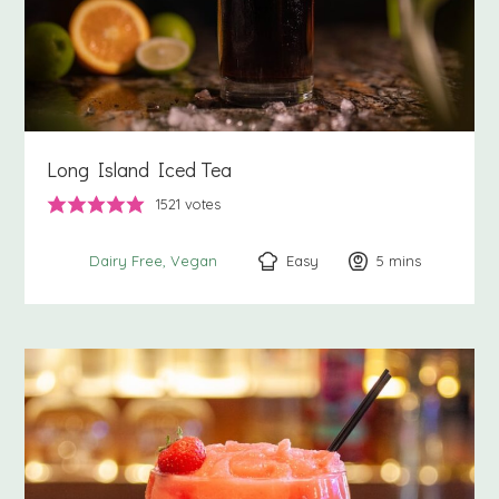
Long Island Iced Tea
1521
votes
Easy
5
minutes
mins
Dairy Free
Vegan