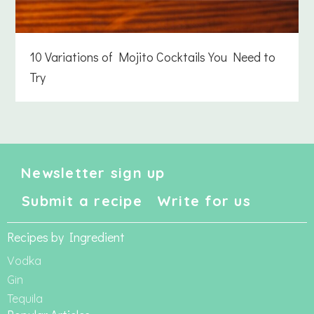
10 Variations of Mojito Cocktails You Need to
Try
Newsletter sign up
Submit a recipe
Write for us
Recipes by Ingredient
Vodka
Gin
Tequila