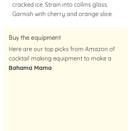
cracked ice. Strain into collins glass.
Garnish with cherry and orange slice.
Buy the equipment
Here are our top picks from Amazon of
cocktail making equipment to make a
Bahama Mama
.