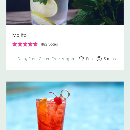
Mojito
1182
votes
Easy
5
minutes
mins
Dairy Free
Gluten Free
Vegan