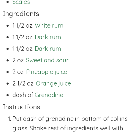
Scales
Ingredients
1 1/2 oz.
White rum
1 1/2 oz.
Dark rum
1 1/2 oz.
Dark rum
2 oz.
Sweet and sour
2 oz.
Pineapple juice
2 1/2 oz.
Orange juice
dash of
Grenadine
Instructions
Put dash of grenadine in bottom of collins
glass. Shake rest of ingredients well with