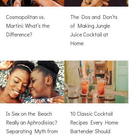
Cosmopolitan vs.
The Dos and Don’ts
Martini: What’s the
of Making Jungle
Difference?
Juice Cocktail at
Home
Is Sex on the Beach
10 Classic Cocktail
Really an Aphrodisiac?
Recipes Every Home
Separating Myth from
Bartender Should