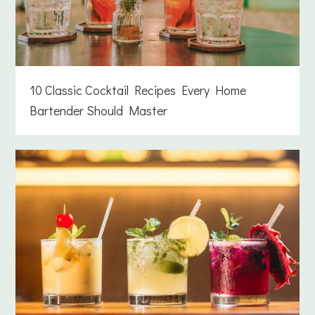
10 Classic Cocktail Recipes Every Home
Bartender Should Master