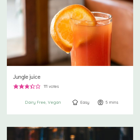
Jungle juice
111
votes
Easy
5
minutes
mins
Dairy Free
Vegan