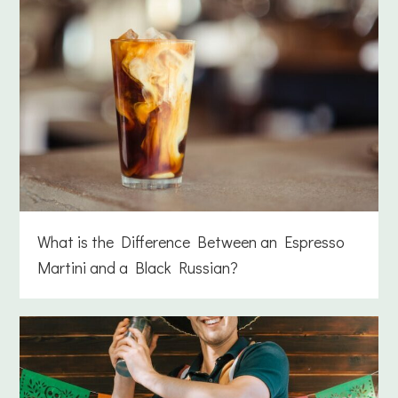
What is the Difference Between an Espresso
Martini and a Black Russian?