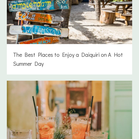
The Best Places to Enjoy a Daiquiri on A Hot
Summer Day