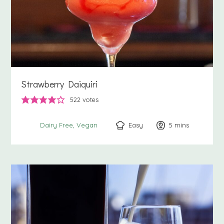
Strawberry Daiquiri
522
votes
Easy
5
minutes
mins
Dairy Free
Vegan