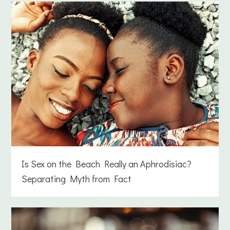
Is Sex on the Beach Really an Aphrodisiac?
Separating Myth from Fact