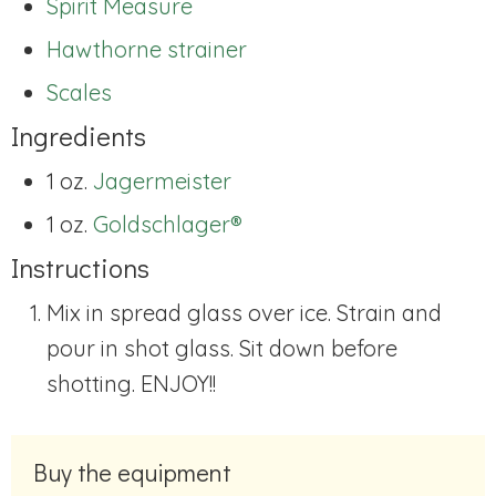
Spirit Measure
Hawthorne strainer
Scales
Ingredients
1 oz.
Jagermeister
1 oz.
Goldschlager®
Instructions
Mix in spread glass over ice. Strain and
pour in shot glass. Sit down before
shotting. ENJOY!!
Buy the equipment