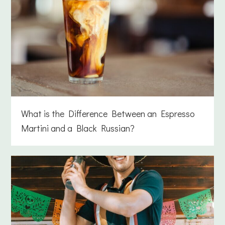
What is the Difference Between an Espresso
Martini and a Black Russian?