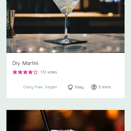
Dry Martini
172
votes
Easy
5
minutes
mins
Dairy Free
Vegan