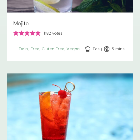
Mojito
1182
votes
Easy
5
minutes
mins
Dairy Free
Gluten Free
Vegan