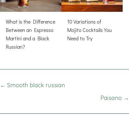
What is the Difference
10 Variations of
Between an Espresso
Mojito Cocktails You
Martini and a Black
Need to Try
Russian?
Posts
← Smooth black russian
navigation
Paisano →