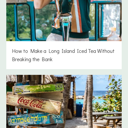
How to Make a Long Island Iced Tea Without
Breaking the Bank