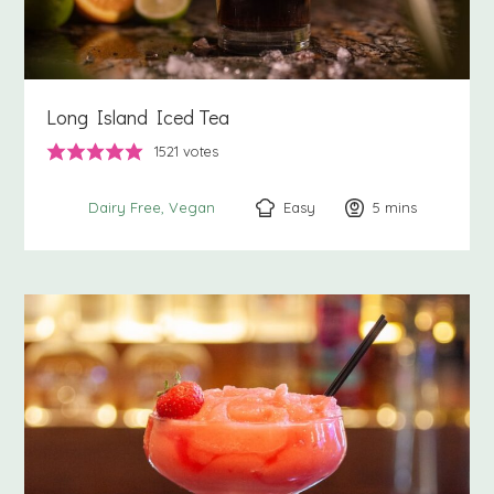
Long Island Iced Tea
1521
votes
Easy
5
minutes
mins
Dairy Free
Vegan