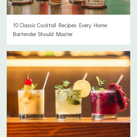
10 Classic Cocktail Recipes Every Home
Bartender Should Master