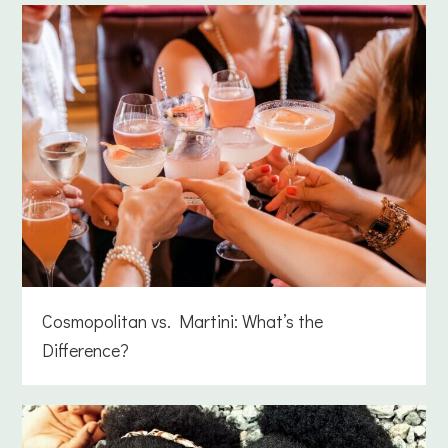
Cosmopolitan vs. Martini: What’s the
Difference?