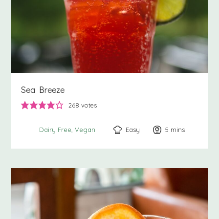
Sea Breeze
268
votes
Easy
5
minutes
mins
Dairy Free
Vegan