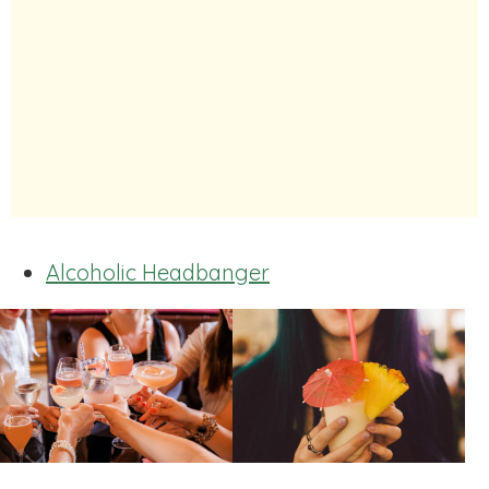
Alcoholic Headbanger