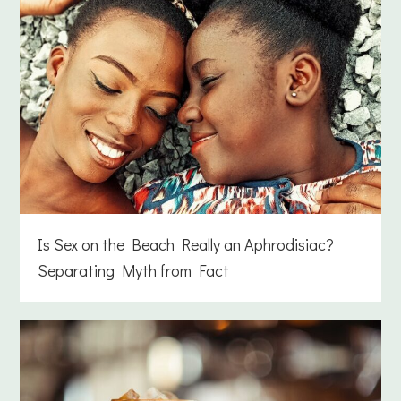
Is Sex on the Beach Really an Aphrodisiac?
Separating Myth from Fact