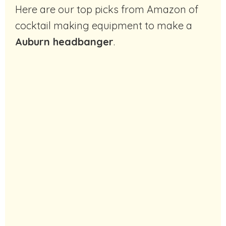
Here are our top picks from Amazon of
cocktail making equipment to make a
Auburn headbanger
.