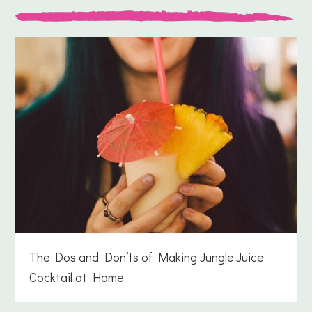
The Dos and Don’ts of Making Jungle Juice
Cocktail at Home