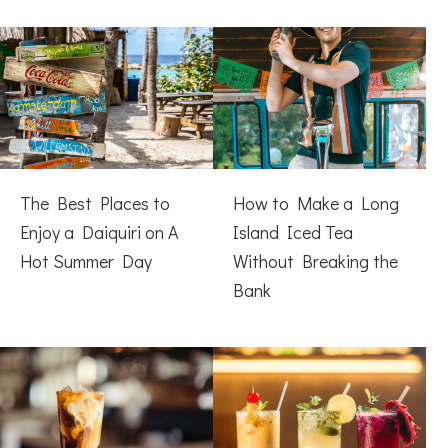
The Best Places to
How to Make a Long
Enjoy a Daiquiri on A
Island Iced Tea
Hot Summer Day
Without Breaking the
Bank