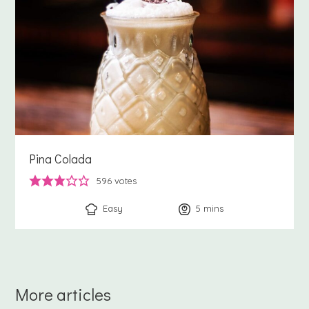
Pina Colada
596
votes
Easy
5
minutes
mins
More articles