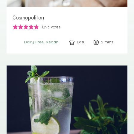
Cosmopolitan
1293
votes
Easy
5
minutes
mins
Dairy Free
Vegan