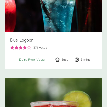
Blue Lagoon
374
votes
Easy
5
minutes
mins
Dairy Free
Vegan