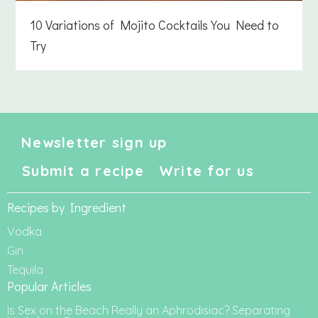
10 Variations of Mojito Cocktails You Need to
Try
Newsletter sign up
Submit a recipe
Write for us
Recipes by Ingredient
Vodka
Gin
Tequila
Popular Articles
Is Sex on the Beach Really an Aphrodisiac? Separating