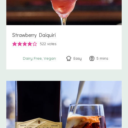
Strawberry Daiquiri
522
votes
Easy
5
minutes
mins
Dairy Free
Vegan