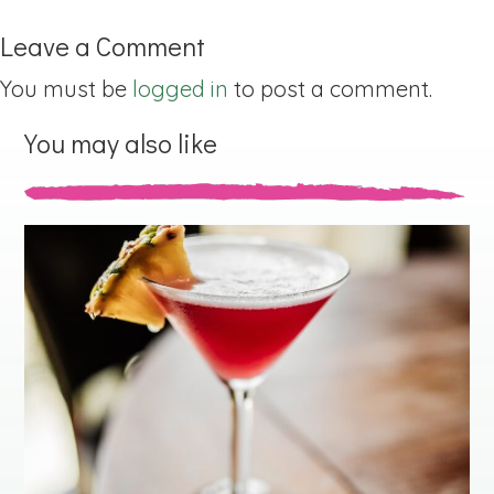
Leave a Comment
You must be
logged in
to post a comment.
You may also like