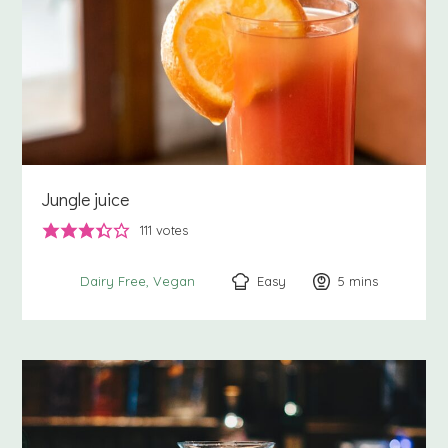
Jungle juice
111
votes
Easy
5
minutes
mins
Dairy Free
Vegan