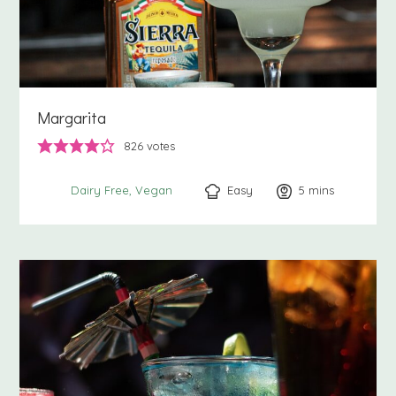
Margarita
826
votes
Easy
5
minutes
mins
Dairy Free
Vegan