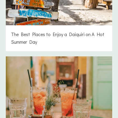
The Best Places to Enjoy a Daiquiri on A Hot
Summer Day