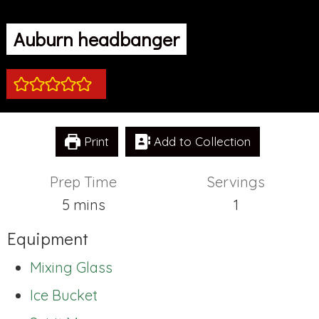
Auburn headbanger
Print
Add to Collection
Prep Time
Servings
minutes
5
mins
1
Equipment
Mixing Glass
Ice Bucket