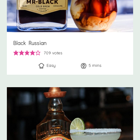
Black Russian
709
votes
Easy
5
minutes
mins