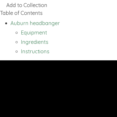
Add to Collection
Table of Contents
Auburn headbanger
Equipment
Ingredients
Instructions