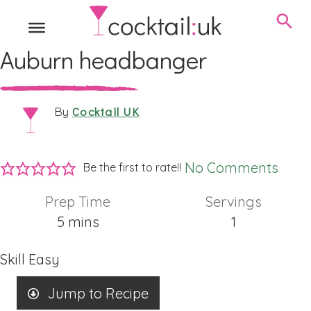
Auburn headbanger
Cocktail UK
By
No Comments
Be the first to rate!!
Prep Time
Servings
minutes
5
mins
1
Skill
Easy
Jump to Recipe