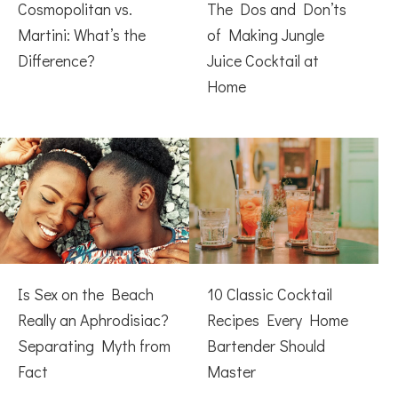
Cosmopolitan vs.
The Dos and Don’ts
Martini: What’s the
of Making Jungle
Difference?
Juice Cocktail at
Home
Is Sex on the Beach
10 Classic Cocktail
Really an Aphrodisiac?
Recipes Every Home
Separating Myth from
Bartender Should
Fact
Master