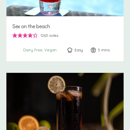
Sex on the beach
1263
votes
Easy
5
minutes
mins
Dairy Free
Vegan