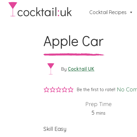
Cocktail Recipes
Apple Car
Cocktail UK
By
No Co
Be the first to rate!!
Prep Time
minutes
5
mins
Skill
Easy