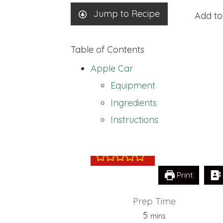
Jump to Recipe
Add to
Table of Contents
Apple Car
Equipment
Ingredients
Apple Car
Instructions
Print
Prep Time
minutes
5
mins