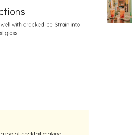
ctions
well with cracked ice. Strain into
l glass.