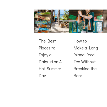
The Best
How to
Places to
Make a Long
Enjoy a
Island Iced
Daiquiri on A
Tea Without
Hot Summer
Breaking the
Day
Bank