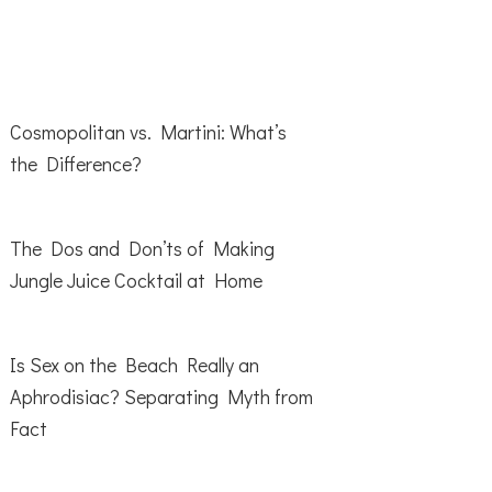
Cosmopolitan vs. Martini: What’s
the Difference?
The Dos and Don’ts of Making
Jungle Juice Cocktail at Home
Is Sex on the Beach Really an
Aphrodisiac? Separating Myth from
Fact