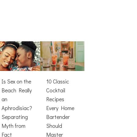
Is Sex on the
10 Classic
Beach Really
Cocktail
an
Recipes
Aphrodisiac?
Every Home
Separating
Bartender
Myth from
Should
Fact
Master