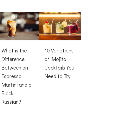
What is the
10 Variations
Difference
of Mojito
Between an
Cocktails You
Espresso
Need to Try
Martini and a
Black
Russian?