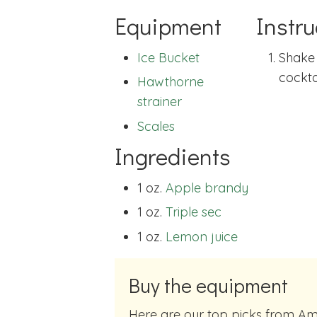
Equipment
Instru
Ice Bucket
Shake 
cocktai
Hawthorne
strainer
Scales
Ingredients
1 oz.
Apple brandy
1 oz.
Triple sec
1 oz.
Lemon juice
Buy the equipment
Here are our top picks from Amazon of cocktail making