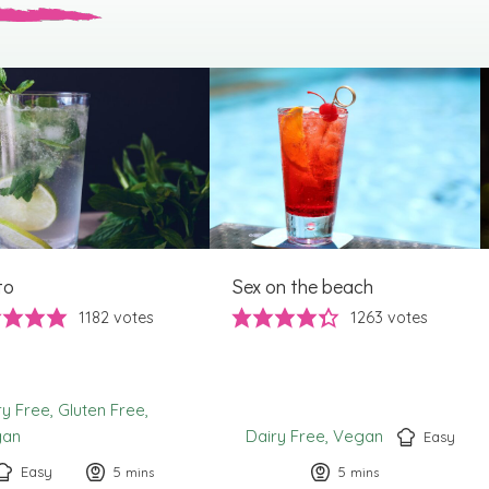
to
Sex on the beach
1182
votes
1263
votes
ry Free
Gluten Free
gan
Dairy Free
Vegan
Easy
Easy
5
minutes
5
minutes
mins
mins