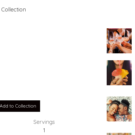
 Collection
Add to Collection
Servings
1