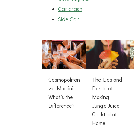
Car crash
Side Car
Cosmopolitan
The Dos and
vs. Martini:
Don’ts of
What’s the
Making
Difference?
Jungle Juice
Cocktail at
Home