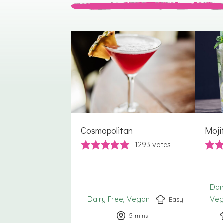
Cosmopolitan
Moji
1293
votes
Dai
Dairy Free
Vegan
Ve
Easy
5
minutes
mins