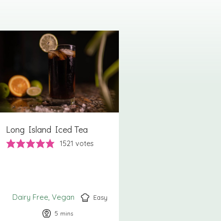
Long Island Iced Tea
1521
votes
Dairy Free
Vegan
Easy
5
minutes
mins