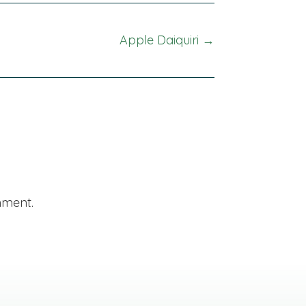
Apple Daiquiri →
mment.