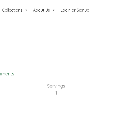
Collections
About Us
Login or Signup
mments
Servings
1