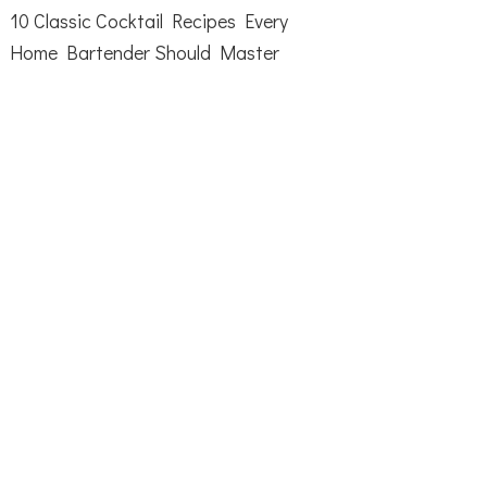
10 Classic Cocktail Recipes Every
Home Bartender Should Master