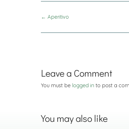
Posts
← Aperitivo
navigation
Leave a Comment
You must be
logged in
to post a co
You may also like