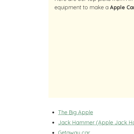
equipment to make a
Apple Ca
The Big Apple
Jack Hammer (Apple Jack 
Getaway car