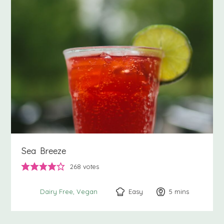
Sea Breeze
268
votes
Easy
5
minutes
mins
Dairy Free
Vegan