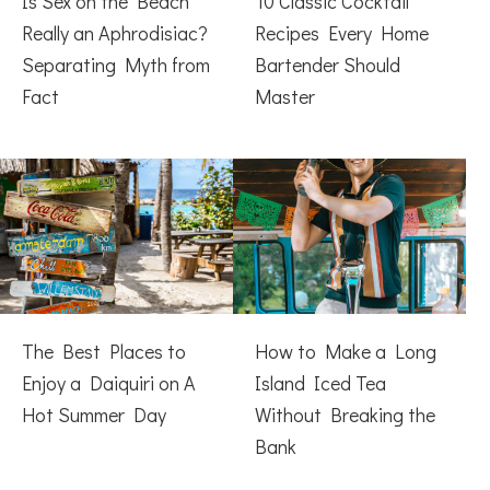
Is Sex on the Beach
10 Classic Cocktail
Really an Aphrodisiac?
Recipes Every Home
Separating Myth from
Bartender Should
Fact
Master
The Best Places to
How to Make a Long
Enjoy a Daiquiri on A
Island Iced Tea
Hot Summer Day
Without Breaking the
Bank