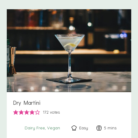
Dry Martini
172
votes
Easy
5
minutes
mins
Dairy Free
Vegan