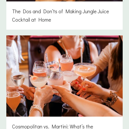
The Dos and Don’ts of Making Jungle Juice
Cocktail at Home
Cosmopolitan vs. Martini: What’s the