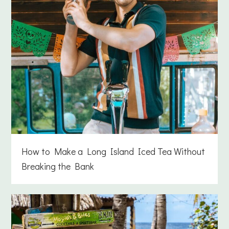
How to Make a Long Island Iced Tea Without
Breaking the Bank