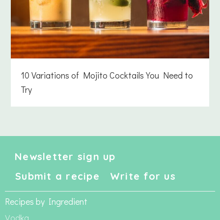
10 Variations of Mojito Cocktails You Need to
Try
Newsletter sign up
Submit a recipe
Write for us
Recipes by Ingredient
Vodka