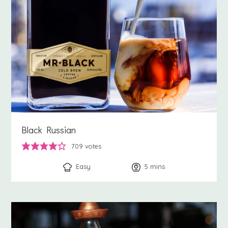
Black Russian
709
votes
Easy
5
minutes
mins