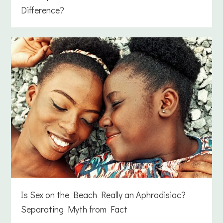
Difference?
Is Sex on the Beach Really an Aphrodisiac?
Separating Myth from Fact