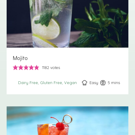
Mojito
1182
votes
Easy
5
minutes
mins
Dairy Free
Gluten Free
Vegan