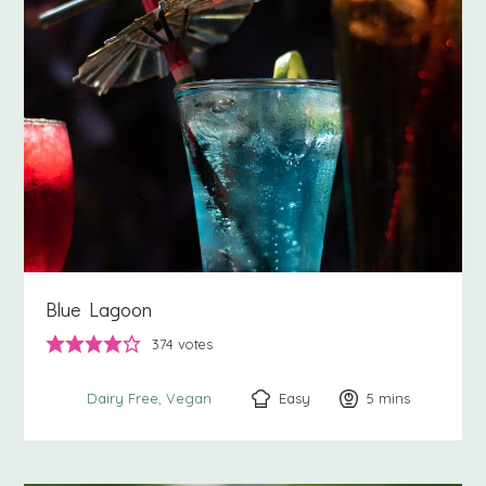
Blue Lagoon
374
votes
Easy
5
minutes
mins
Dairy Free
Vegan