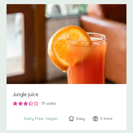
Jungle juice
111
votes
Easy
5
minutes
mins
Dairy Free
Vegan