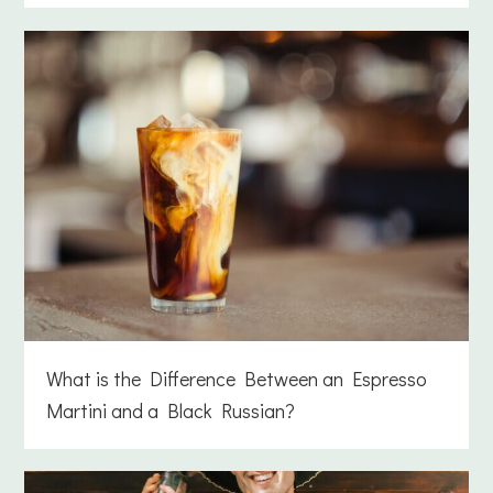
What is the Difference Between an Espresso
Martini and a Black Russian?