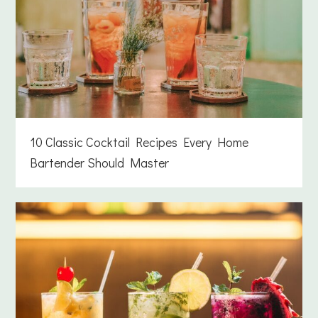
10 Classic Cocktail Recipes Every Home
Bartender Should Master