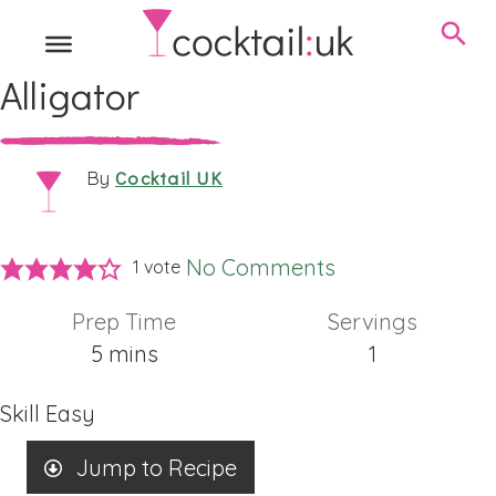
Alligator
Cocktail UK
By
No Comments
1 vote
Prep Time
Servings
minutes
5
mins
1
Skill
Easy
Jump to Recipe