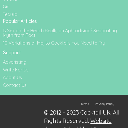
Gin
Tequila
Popular Articles
Is Sex on the Beach Really an Aphrodisiac? Separating
Myth from Fact
10 Variations of Mojito Cocktails You Need to Try
Support
Adveristing
Write For Us
About Us
Contact Us
Terms
Privacy Policy
© 2012 - 2023 Cocktail UK. All
Rights Reserved.
Website