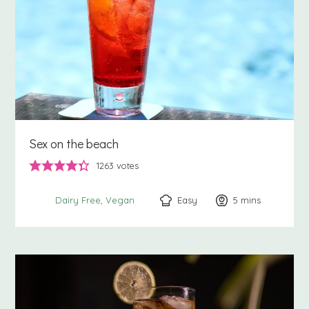
Sex on the beach
1263
votes
Easy
5
minutes
mins
Dairy Free
Vegan