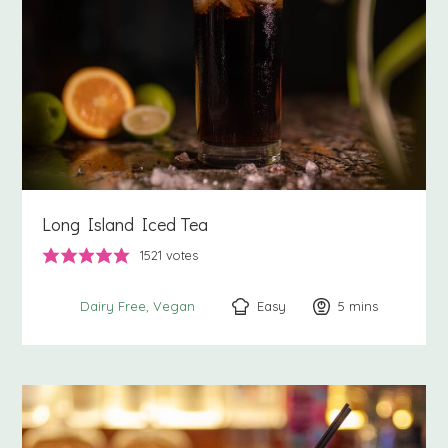
Long Island Iced Tea
1521
votes
Easy
5
minutes
mins
Dairy Free
Vegan