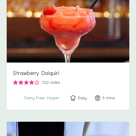
Strawberry Daiquiri
522
votes
Easy
5
minutes
mins
Dairy Free
Vegan