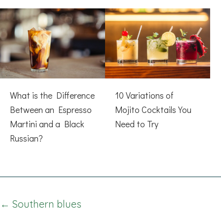
What is the Difference
10 Variations of
Between an Espresso
Mojito Cocktails You
Martini and a Black
Need to Try
Russian?
Posts
← Southern blues
navigation