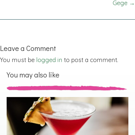
Gege →
Leave a Comment
You must be
logged in
to post a comment.
You may also like