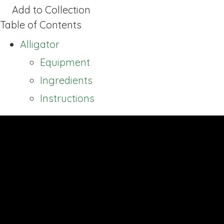
Add to Collection
Table of Contents
Alligator
Equipment
Ingredients
Instructions