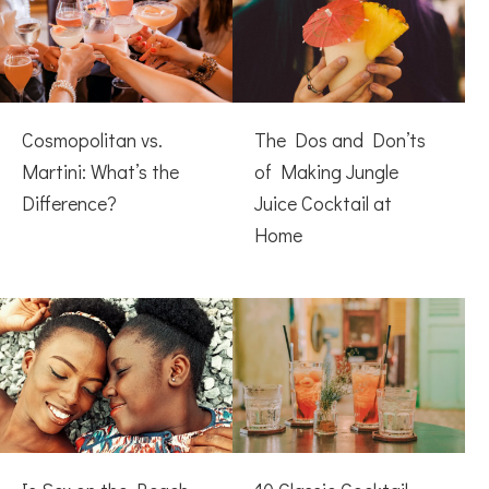
Cosmopolitan vs.
The Dos and Don’ts
Martini: What’s the
of Making Jungle
Difference?
Juice Cocktail at
Home