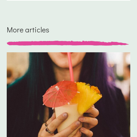
More articles