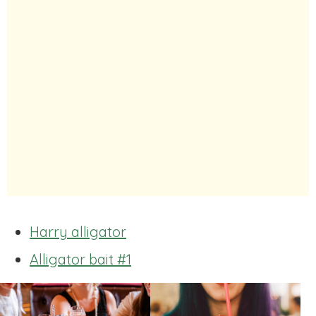
Harry alligator
Alligator bait #1