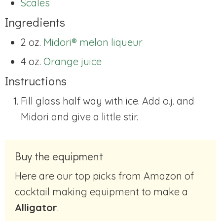
Scales
Ingredients
2 oz.
Midori® melon liqueur
4 oz.
Orange juice
Instructions
Fill glass half way with ice. Add o.j. and
Midori and give a little stir.
Buy the equipment
Here are our top picks from Amazon of
cocktail making equipment to make a
Alligator
.