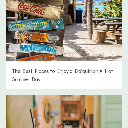
The Best Places to Enjoy a Daiquiri on A Hot
Summer Day