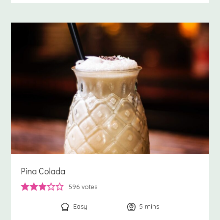
Pina Colada
596
votes
Easy
5
minutes
mins