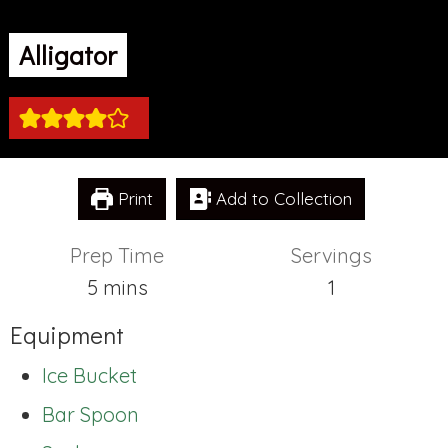
Alligator
Print
Add to Collection
Prep Time
Servings
minutes
5
mins
1
Equipment
Ice Bucket
Bar Spoon