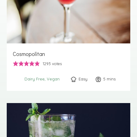
Cosmopolitan
1293
votes
Easy
5
minutes
mins
Dairy Free
Vegan