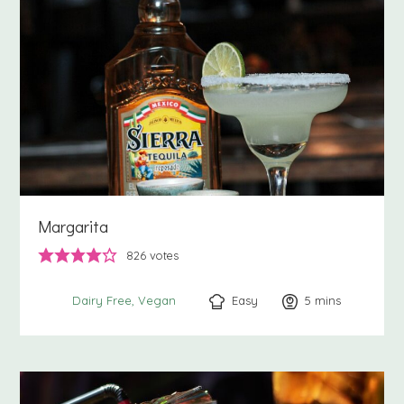
Margarita
826
votes
Easy
5
minutes
mins
Dairy Free
Vegan