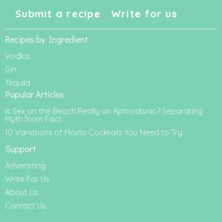
Submit a recipe
Write for us
Recipes by Ingredient
Vodka
Gin
Tequila
Popular Articles
Is Sex on the Beach Really an Aphrodisiac? Separating
Myth from Fact
10 Variations of Mojito Cocktails You Need to Try
Support
Adveristing
Write For Us
About Us
Contact Us