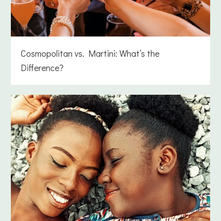
Cosmopolitan vs. Martini: What’s the
Difference?