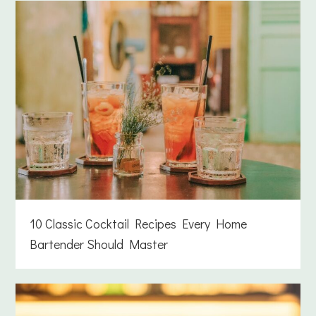
10 Classic Cocktail Recipes Every Home
Bartender Should Master