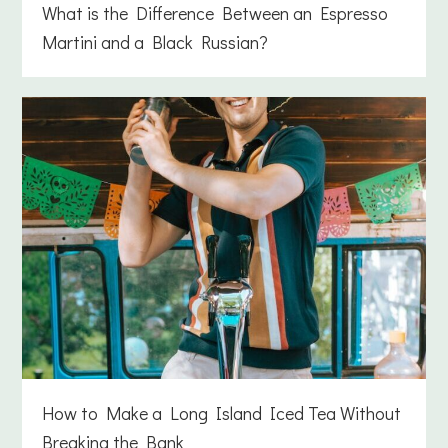
What is the Difference Between an Espresso
Martini and a Black Russian?
How to Make a Long Island Iced Tea Without
Breaking the Bank