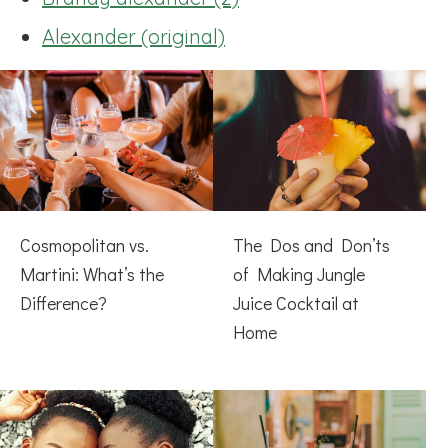
Alexander (original)
Cosmopolitan vs.
The Dos and Don’ts
Martini: What’s the
of Making Jungle
Difference?
Juice Cocktail at
Home