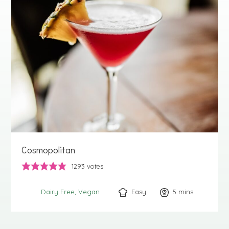
Cosmopolitan
1293
votes
Easy
5
minutes
mins
Dairy Free
Vegan