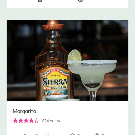
Margarita
826
votes