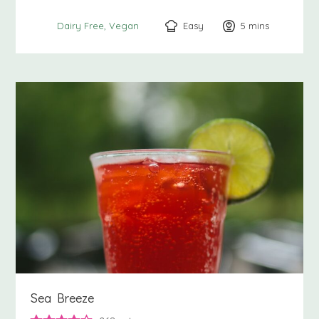
Easy
5
minutes
mins
Dairy Free
Vegan
Sea Breeze