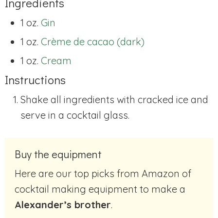
Ingredients
1 oz.
Gin
1 oz.
Crème de cacao (dark)
1 oz.
Cream
Instructions
Shake all ingredients with cracked ice and
serve in a cocktail glass.
Buy the equipment
Here are our top picks from Amazon of
cocktail making equipment to make a
Alexander’s brother
.