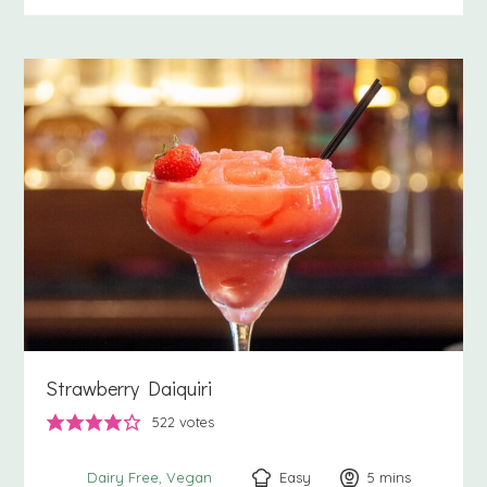
Strawberry Daiquiri
522
votes
Easy
5
minutes
mins
Dairy Free
Vegan