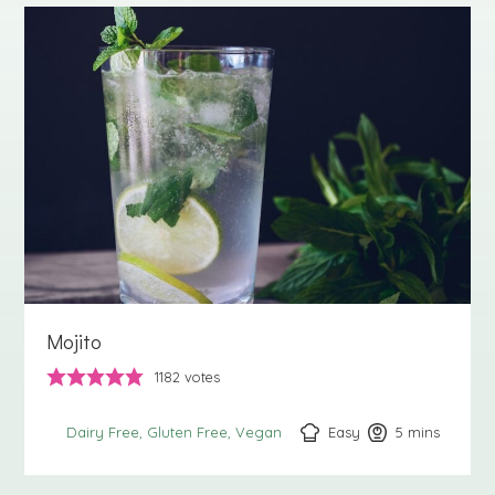
Mojito
1182
votes
Easy
5
minutes
mins
Dairy Free
Gluten Free
Vegan