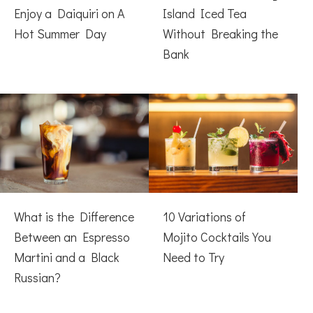
Enjoy a Daiquiri on A
Island Iced Tea
Hot Summer Day
Without Breaking the
Bank
What is the Difference
10 Variations of
Between an Espresso
Mojito Cocktails You
Martini and a Black
Need to Try
Russian?