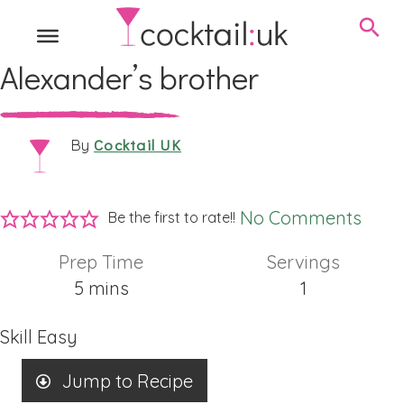
Alexander’s brother
Cocktail UK
By
No Comments
Be the first to rate!!
Prep Time
Servings
minutes
5
mins
1
Skill
Easy
Jump to Recipe