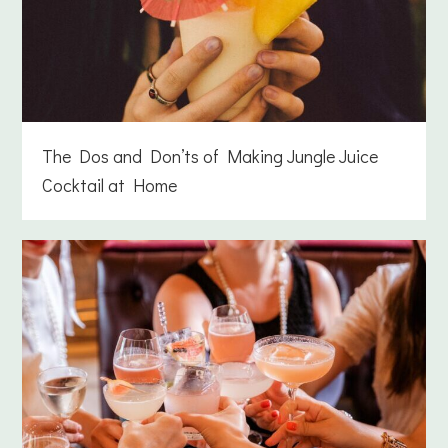
The Dos and Don’ts of Making Jungle Juice
Cocktail at Home