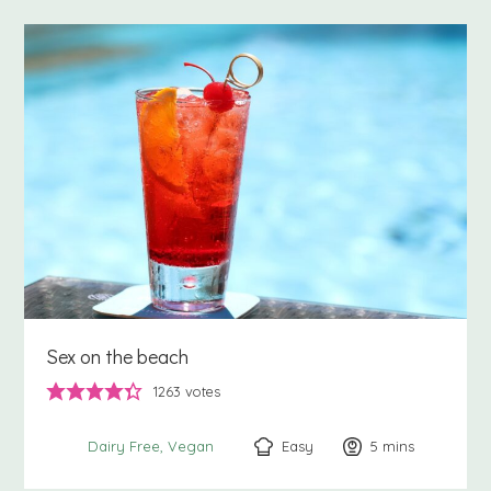
Sex on the beach
1263
votes
Easy
5
minutes
mins
Dairy Free
Vegan