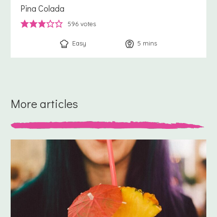
Pina Colada
596
votes
Easy
5
minutes
mins
More articles