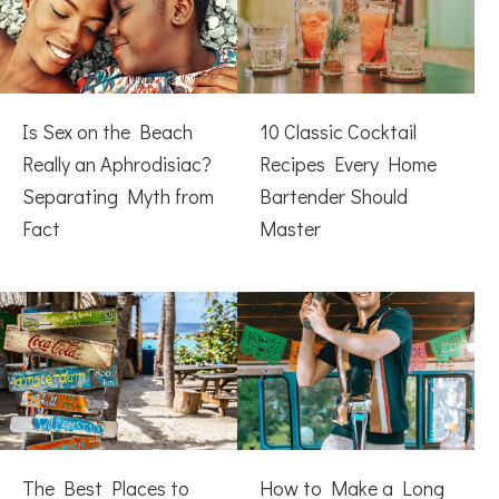
Is Sex on the Beach
10 Classic Cocktail
Really an Aphrodisiac?
Recipes Every Home
Separating Myth from
Bartender Should
Fact
Master
The Best Places to
How to Make a Long