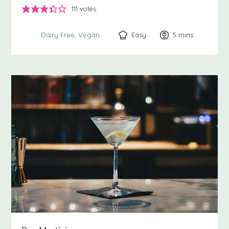
111
votes
Easy
5
minutes
mins
Dairy Free
Vegan