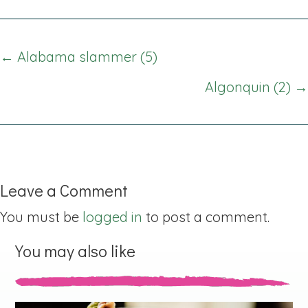
Posts
← Alabama slammer (5)
navigation
Algonquin (2) →
Leave a Comment
You must be
logged in
to post a comment.
You may also like