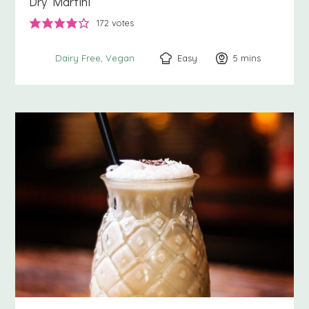
Dry Martini
172
votes
Easy
5
minutes
mins
Dairy Free
Vegan