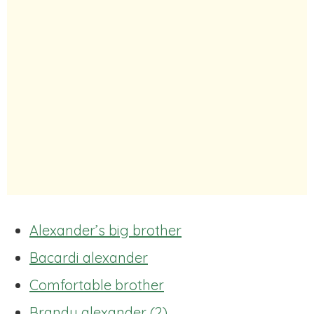
Alexander’s big brother
Bacardi alexander
Comfortable brother
Brandy alexander (2)