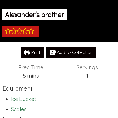
Alexander’s brother
Print
Add to Collection
Prep Time
Servings
minutes
5
mins
1
Equipment
Ice Bucket
Scales