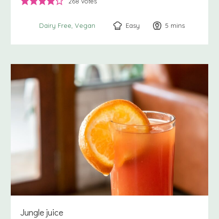
268
votes
Easy
5
minutes
mins
Dairy Free
Vegan
Jungle juice