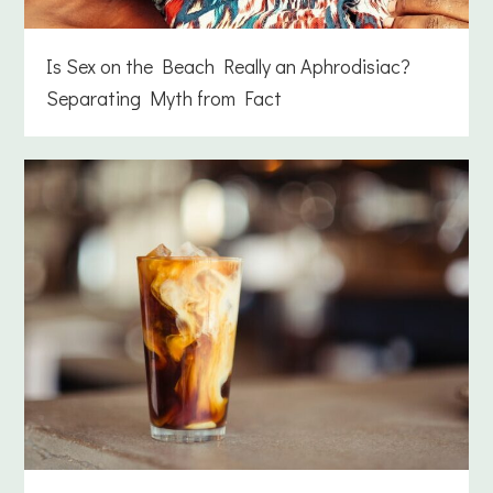
Is Sex on the Beach Really an Aphrodisiac?
Separating Myth from Fact