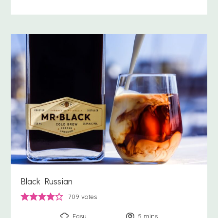
Black Russian
709
votes
Easy
5
minutes
mins