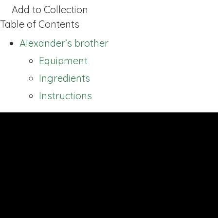
Add to Collection
Table of Contents
Alexander’s brother
Equipment
Ingredients
Instructions