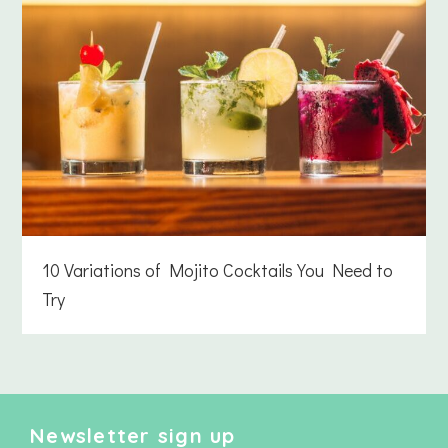
10 Variations of Mojito Cocktails You Need to
Try
Newsletter sign up