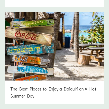
The Best Places to Enjoy a Daiquiri on A Hot
Summer Day