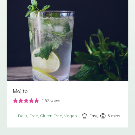
Mojito
1182
votes
Easy
5
minutes
mins
Dairy Free
Gluten Free
Vegan