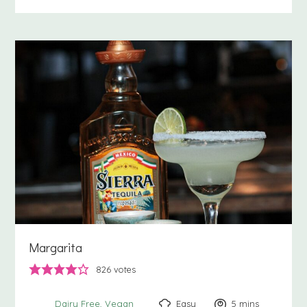
Margarita
826
votes
Easy
5
minutes
mins
Dairy Free
Vegan