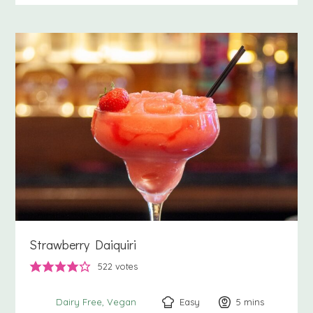
Strawberry Daiquiri
522
votes
Easy
5
minutes
mins
Dairy Free
Vegan