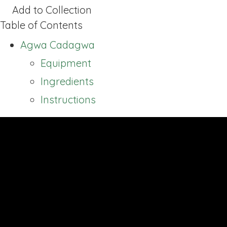
Add to Collection
Table of Contents
Agwa Cadagwa
Equipment
Ingredients
Instructions