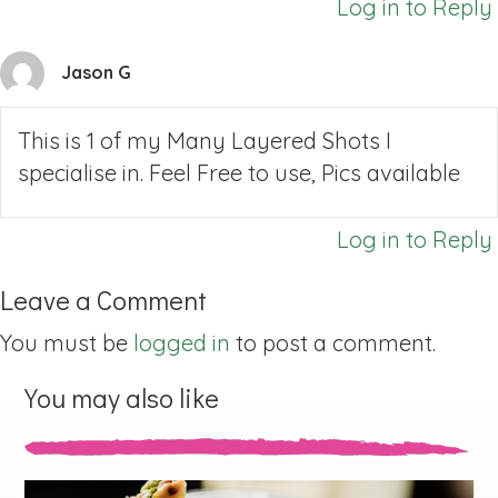
Log in to Reply
Jason G
This is 1 of my Many Layered Shots I
specialise in. Feel Free to use, Pics available
Log in to Reply
Leave a Comment
You must be
logged in
to post a comment.
You may also like