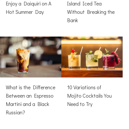
Enjoy a Daiquiri on A
Island Iced Tea
Hot Summer Day
Without Breaking the
Bank
What is the Difference
10 Variations of
Between an Espresso
Mojito Cocktails You
Martini and a Black
Need to Try
Russian?