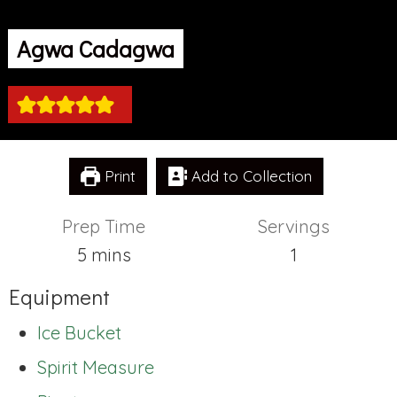
Agwa Cadagwa
Print
Add to Collection
Prep Time
Servings
minutes
5
mins
1
Equipment
Ice Bucket
Spirit Measure