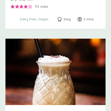
172
votes
Easy
5
minutes
mins
Dairy Free
Vegan