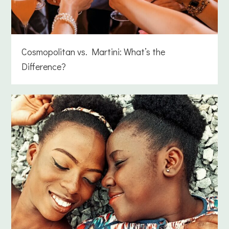
Cosmopolitan vs. Martini: What’s the
Difference?