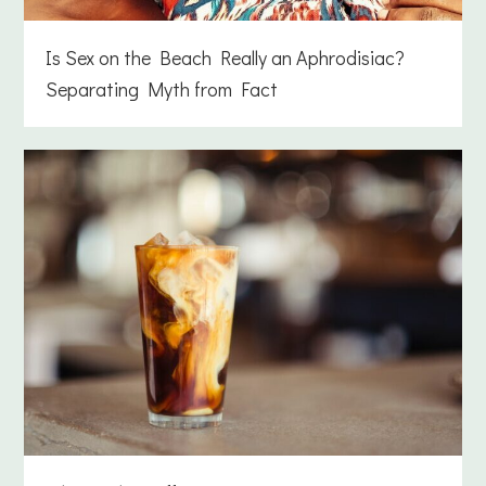
Is Sex on the Beach Really an Aphrodisiac?
Separating Myth from Fact