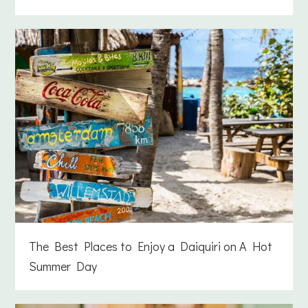
The Best Places to Enjoy a Daiquiri on A Hot
Summer Day