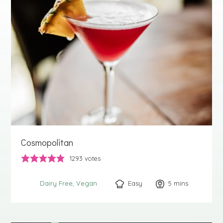
Cosmopolitan
1293
votes
Easy
5
minutes
mins
Dairy Free
Vegan