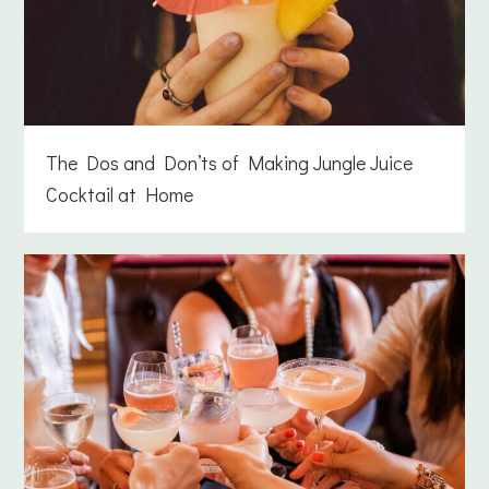
The Dos and Don’ts of Making Jungle Juice
Cocktail at Home