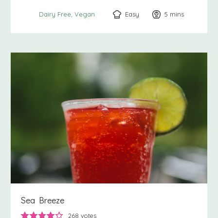
Easy
5
minutes
mins
Dairy Free
Vegan
Sea Breeze
268
votes