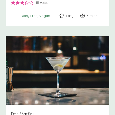
111
votes
Easy
5
minutes
mins
Dairy Free
Vegan
Dry Martini