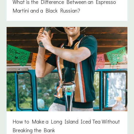
What is the Difference Between an Espresso
Martini and a Black Russian?
How to Make a Long Island Iced Tea Without
Breaking the Bank