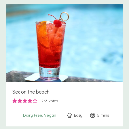
Sex on the beach
1263
votes
Easy
5
minutes
mins
Dairy Free
Vegan