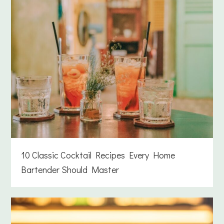
10 Classic Cocktail Recipes Every Home
Bartender Should Master