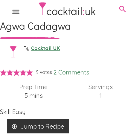
Agwa Cadagwa
Cocktail UK
By
2 Comments
9
votes
Prep Time
Servings
minutes
5
mins
1
Skill
Easy
Jump to Recipe