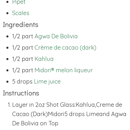
Pipet
Scales
Ingredients
1/2 part
Agwa De Bolivia
1/2 part
Crème de cacao (dark)
1/2 part
Kahlua
1/2 part
Midori® melon liqueur
5 drops
Lime juice
Instructions
Layer in 2oz Shot Glass:
Kahlua,
Creme de
Cacao (Dark)
Midori
5 drops Lime
and Agwa
De Bolivia on Top