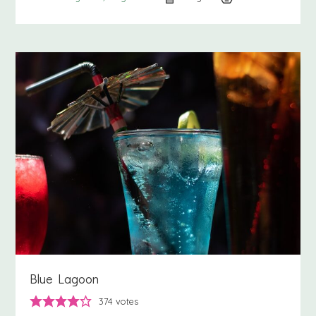
Blue Lagoon
374
votes