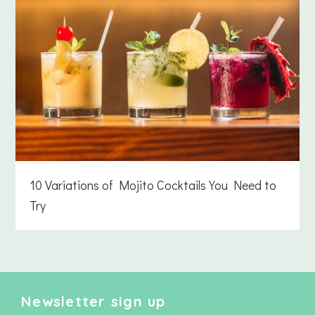
10 Variations of Mojito Cocktails You Need to
Try
Newsletter sign up