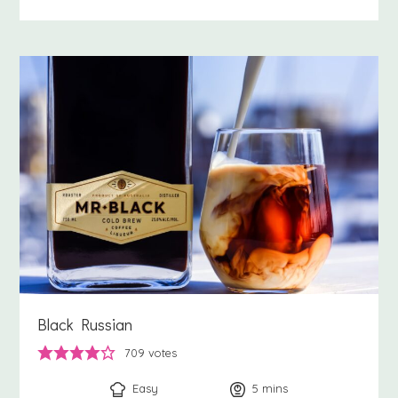
Black Russian
709
votes
Easy
5
minutes
mins