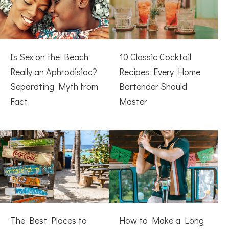
Is Sex on the Beach
10 Classic Cocktail
Really an Aphrodisiac?
Recipes Every Home
Separating Myth from
Bartender Should
Fact
Master
The Best Places to
How to Make a Long