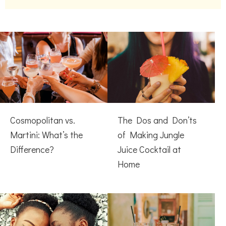
Cosmopolitan vs.
The Dos and Don’ts
Martini: What’s the
of Making Jungle
Difference?
Juice Cocktail at
Home