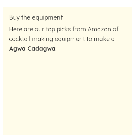
Buy the equipment
Here are our top picks from Amazon of
cocktail making equipment to make a
Agwa Cadagwa
.