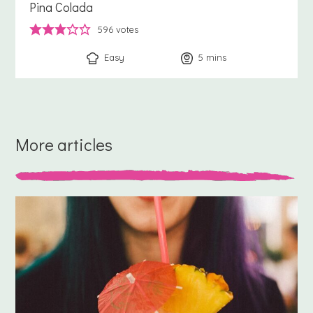
Pina Colada
596
votes
Easy
5
minutes
mins
More articles