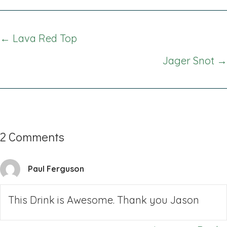
Posts
← Lava Red Top
navigation
Jager Snot →
2 Comments
Paul Ferguson
This Drink is Awesome. Thank you Jason