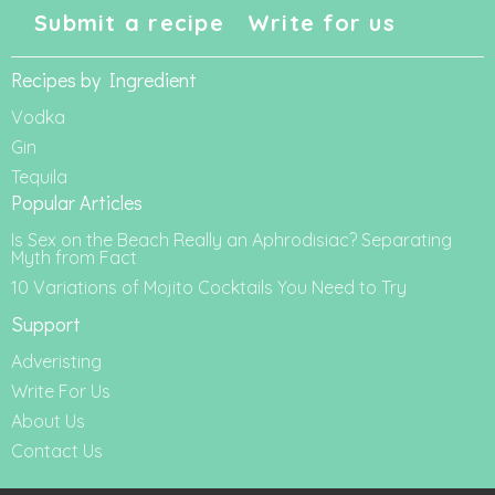
Submit a recipe
Write for us
Recipes by Ingredient
Vodka
Gin
Tequila
Popular Articles
Is Sex on the Beach Really an Aphrodisiac? Separating
Myth from Fact
10 Variations of Mojito Cocktails You Need to Try
Support
Adveristing
Write For Us
About Us
Contact Us