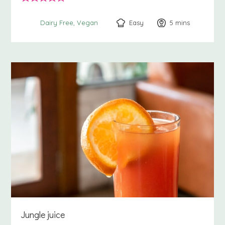
Easy
5
minutes
mins
Dairy Free
Vegan
Jungle juice