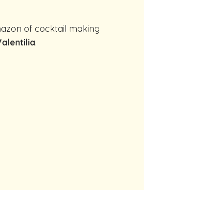
alentilia
.