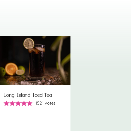
Long Island Iced Tea
1521
votes