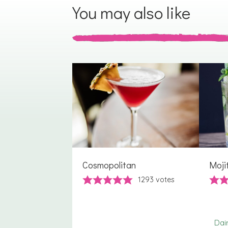
You may also like
Cosmopolitan
Moji
1293
votes
Dai