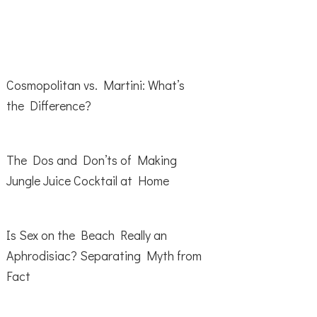
Cosmopolitan vs. Martini: What’s
the Difference?
The Dos and Don’ts of Making
Jungle Juice Cocktail at Home
Is Sex on the Beach Really an
Aphrodisiac? Separating Myth from
Fact