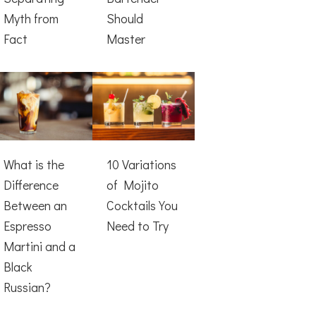
Myth from
Should
Fact
Master
What is the
10 Variations
Difference
of Mojito
Between an
Cocktails You
Espresso
Need to Try
Martini and a
Black
Russian?