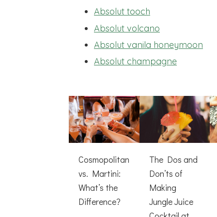
Absolut tooch
Absolut volcano
Absolut vanila honeymoon
Absolut champagne
Cosmopolitan
The Dos and
vs. Martini:
Don’ts of
What’s the
Making
Difference?
Jungle Juice
Cocktail at