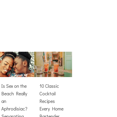
Is Sex on the
10 Classic
Beach Really
Cocktail
an
Recipes
Aphrodisiac?
Every Home
Separating
Bartender