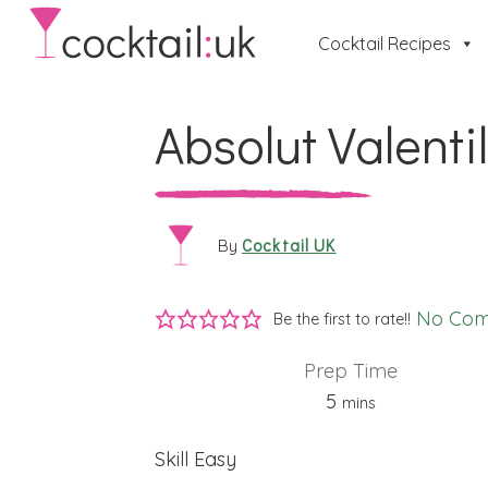
Cocktail Recipes
Absolut Valenti
Cocktail UK
By
No Co
Be the first to rate!!
Prep Time
minutes
5
mins
Skill
Easy