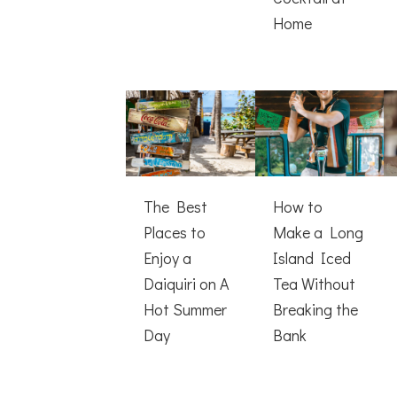
Home
The Best
How to
Places to
Make a Long
Enjoy a
Island Iced
Daiquiri on A
Tea Without
Hot Summer
Breaking the
Day
Bank