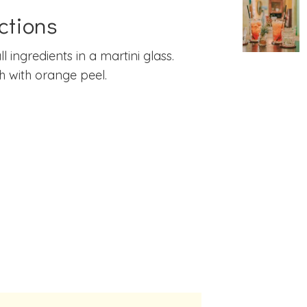
ctions
ll ingredients in a martini glass.
h with orange peel.