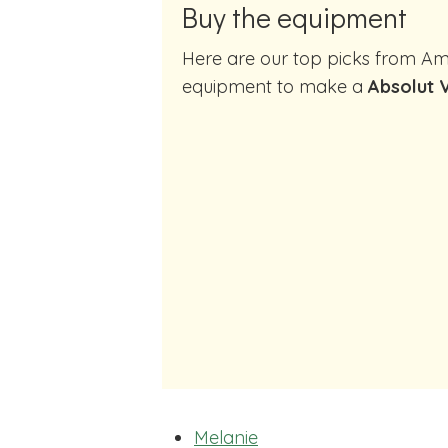
Buy the equipment
Here are our top picks from Amazon of cocktail making
equipment to make a
Absolut V
Melanie