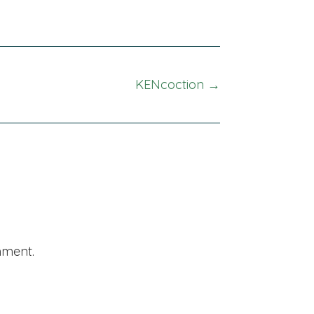
KENcoction →
mment.