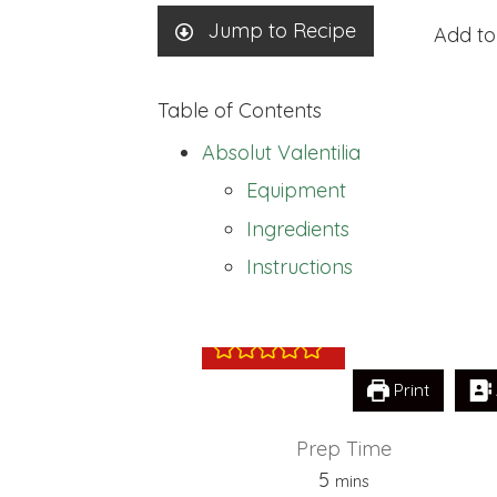
Jump to Recipe
Add to
Table of Contents
Absolut Valentilia
Equipment
Ingredients
Absolut Valentil
Instructions
Print
Prep Time
minutes
5
mins