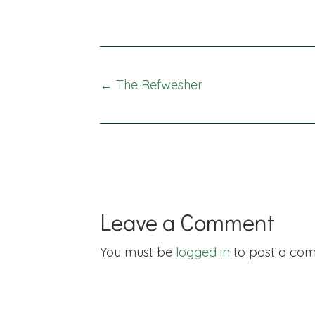
Posts
← The Refwesher
navigation
Leave a Comment
You must be
logged in
to post a co