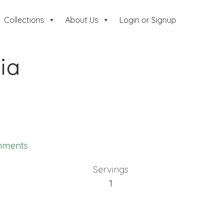
Collections
About Us
Login or Signup
lia
mments
Servings
1