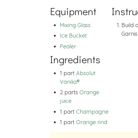
Equipment
Instru
Mixing Glass
Build a
Garnis
Ice Bucket
Pealer
Ingredients
1 part
Absolut
Vanilia®
2 parts
Orange
juice
1 part
Champagne
1 part
Orange rind