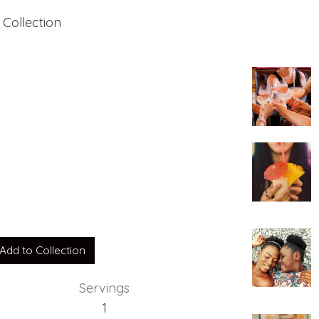
 Collection
ia
Add to Collection
Servings
1