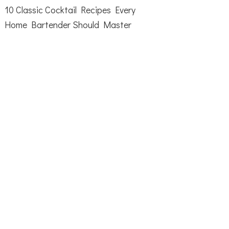
10 Classic Cocktail Recipes Every
Home Bartender Should Master