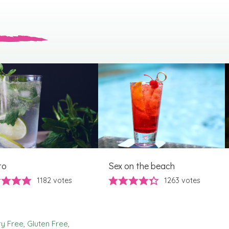
to
Sex on the beach
1182
votes
1263
votes
ry Free
Gluten Free