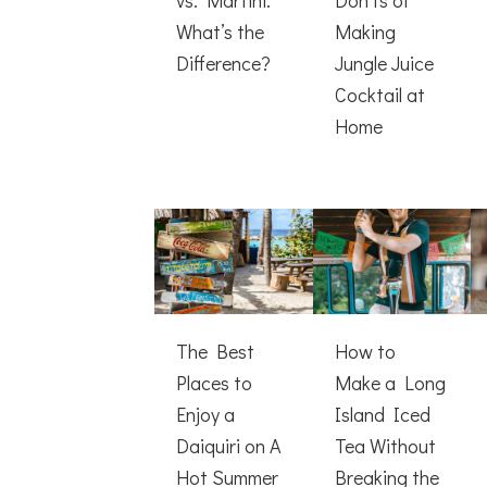
What’s the
Making
Difference?
Jungle Juice
Cocktail at
Home
The Best
How to
Places to
Make a Long
Enjoy a
Island Iced
Daiquiri on A
Tea Without
Hot Summer
Breaking the