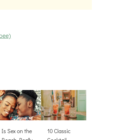
rbee)
Is Sex on the
10 Classic
Beach Really
Cocktail