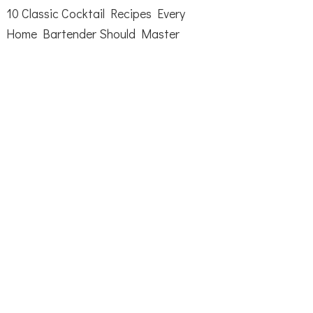
10 Classic Cocktail Recipes Every
Home Bartender Should Master