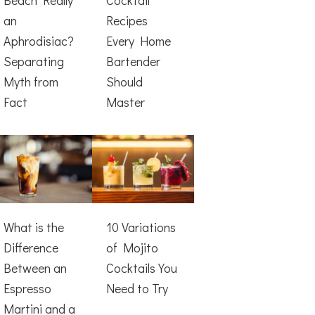
an
Recipes
Aphrodisiac?
Every Home
Separating
Bartender
Myth from
Should
Fact
Master
What is the
10 Variations
Difference
of Mojito
Between an
Cocktails You
Espresso
Need to Try
Martini and a