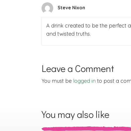
Steve Nixon
A drink created to be the perfect ant
and twisted truths.
Leave a Comment
You must be
logged in
to post a co
You may also like