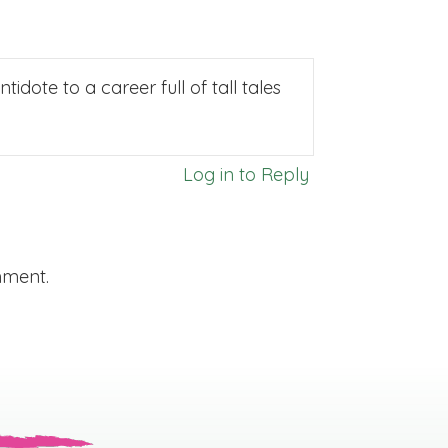
idote to a career full of tall tales
Log in to Reply
mment.