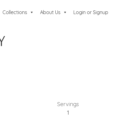
Collections
About Us
Login or Signup
Y
Servings
1