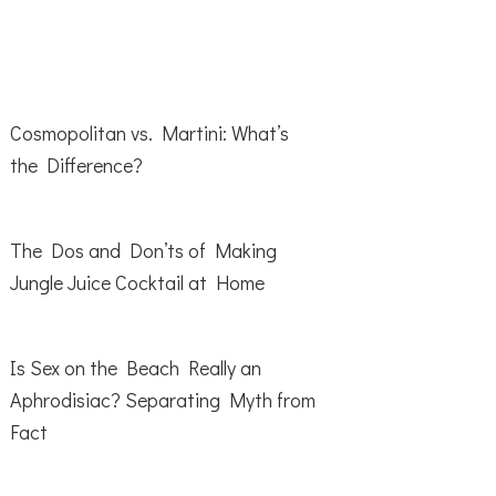
Cosmopolitan vs. Martini: What’s
the Difference?
The Dos and Don’ts of Making
Jungle Juice Cocktail at Home
Is Sex on the Beach Really an
Aphrodisiac? Separating Myth from
Fact