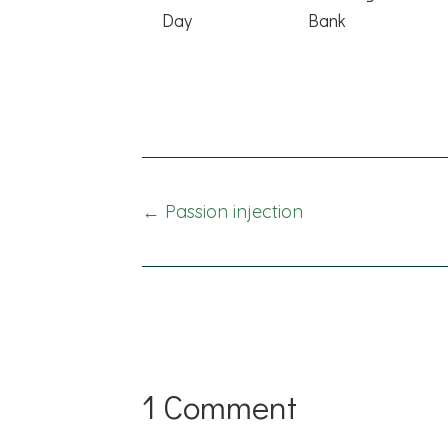
Day
Bank
Posts
← Passion injection
navigation
1 Comment