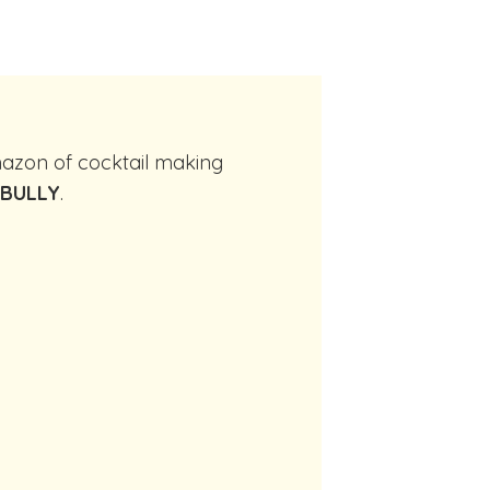
 BULLY
.