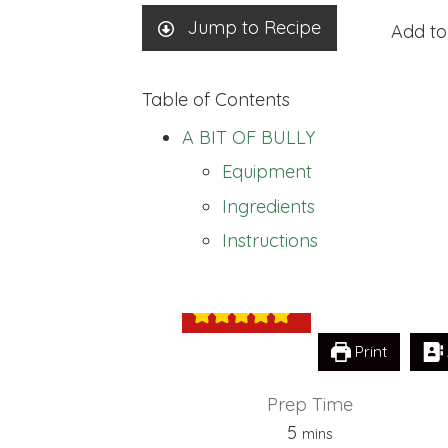
Jump to Recipe
Add to
Table of Contents
A BIT OF BULLY
Equipment
Ingredients
A BIT OF BULL
Instructions
Print
Prep Time
minutes
5
mins