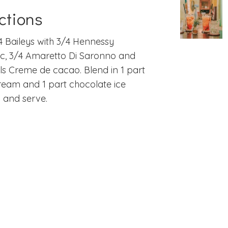
ctions
4 Baileys with 3/4 Hennessy
c, 3/4 Amaretto Di Saronno and
ls Creme de cacao. Blend in 1 part
cream and 1 part chocolate ice
 and serve.