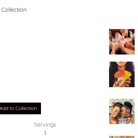
 Collection
Y
Add to Collection
Servings
1