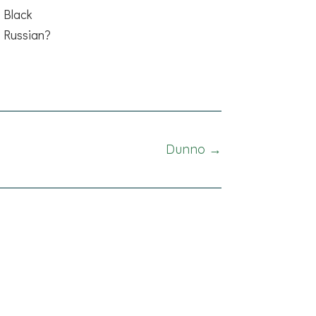
Black
Russian?
Dunno →