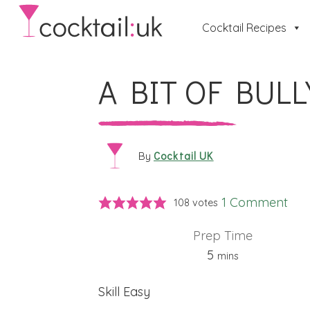
Cocktail Recipes
A BIT OF BULL
Cocktail UK
By
1 Comment
108
votes
Prep Time
minutes
5
mins
Skill
Easy