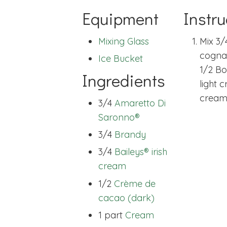
Equipment
Instru
Mixing Glass
Mix 3/
cogna
Ice Bucket
1/2 Bo
Ingredients
light 
cream
3/4
Amaretto Di
Saronno®
3/4
Brandy
3/4
Baileys® irish
cream
1/2
Crème de
cacao (dark)
1 part
Cream