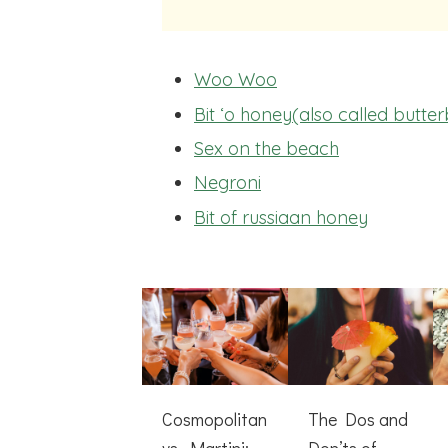
Woo Woo
Bit ‘o honey(also called butte
Sex on the beach
Negroni
Bit of russiaan honey
Cosmopolitan
The Dos and
vs. Martini:
Don’ts of