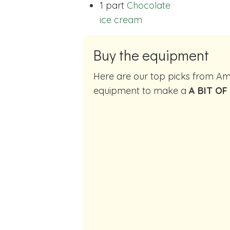
1 part
Chocolate
ice cream
Buy the equipment
Here are our top picks from Amazon of cocktail making
equipment to make a
A BIT OF