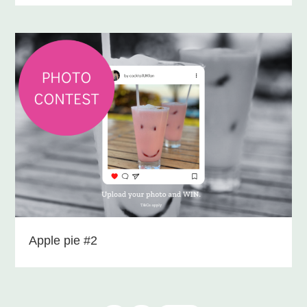
Apple pie #2