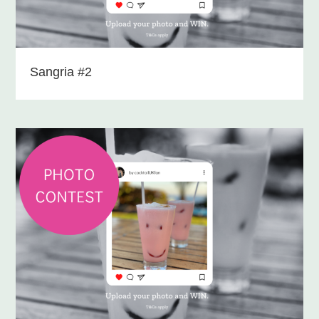
Sangria #2