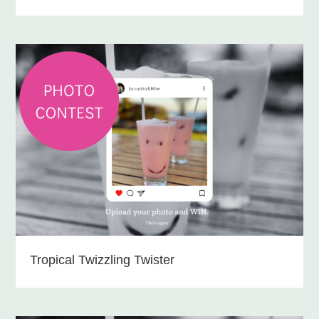
Tropical Twizzling Twister