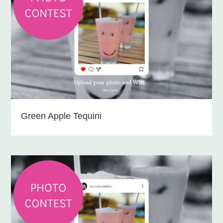
Green Apple Tequini