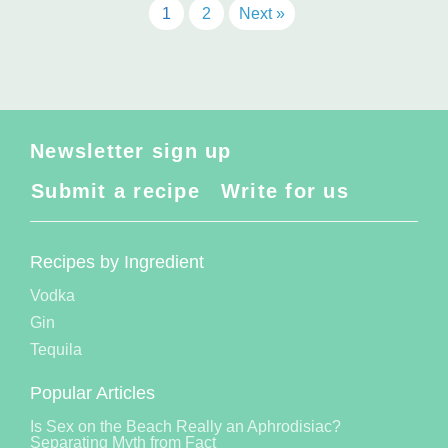
1
2
Next »
Newsletter sign up
Submit a recipe
Write for us
Recipes by Ingredient
Vodka
Gin
Tequila
Popular Articles
Is Sex on the Beach Really an Aphrodisiac?
Separating Myth from Fact