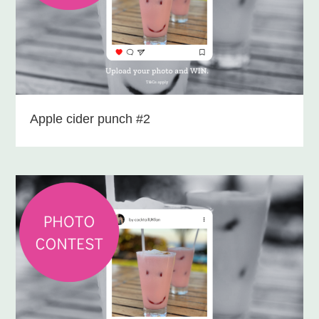
Apple cider punch #2