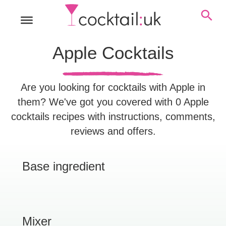
Apple Cocktails
Are you looking for cocktails with Apple in
them? We've got you covered with 0 Apple
cocktails recipes with instructions, comments,
reviews and offers.
Base ingredient
Mixer