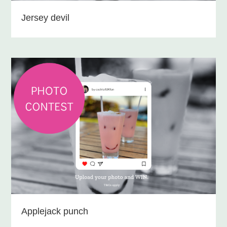
Jersey devil
Applejack punch