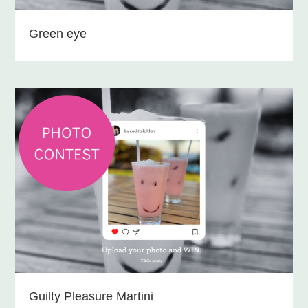
Green eye
Guilty Pleasure Martini