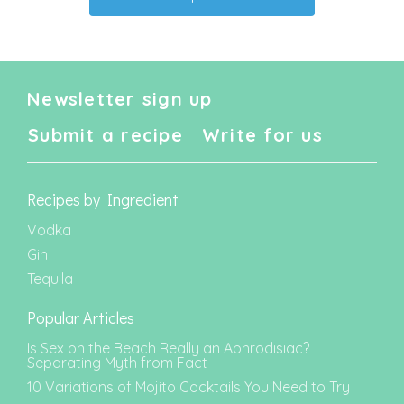
Newsletter sign up
Submit a recipe
Write for us
Recipes by Ingredient
Vodka
Gin
Tequila
Popular Articles
Is Sex on the Beach Really an Aphrodisiac?
Separating Myth from Fact
10 Variations of Mojito Cocktails You Need to Try