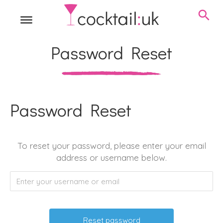
Password Reset
Password Reset
To reset your password, please enter your email
address or username below.