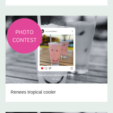
Renees tropical cooler