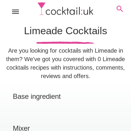
Limeade Cocktails
Are you looking for cocktails with Limeade in
them? We've got you covered with 0 Limeade
cocktails recipes with instructions, comments,
reviews and offers.
Base ingredient
Mixer