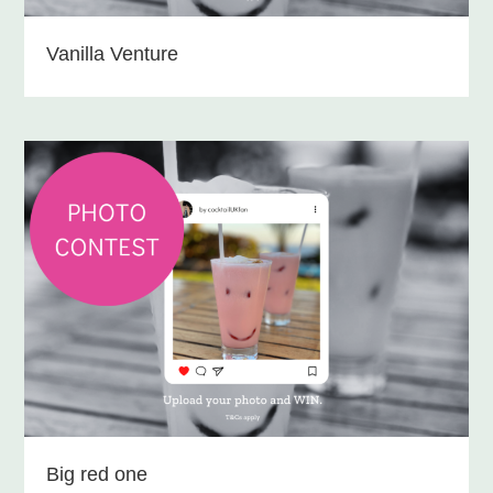
Vanilla Venture
Big red one