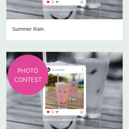
Summer Rain