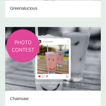
Greenalucious
Chainsaw