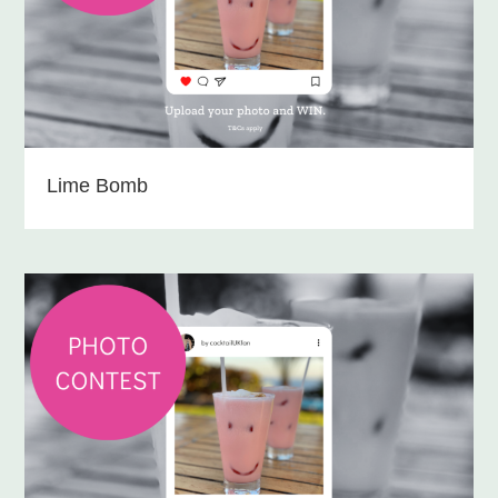
Lime Bomb