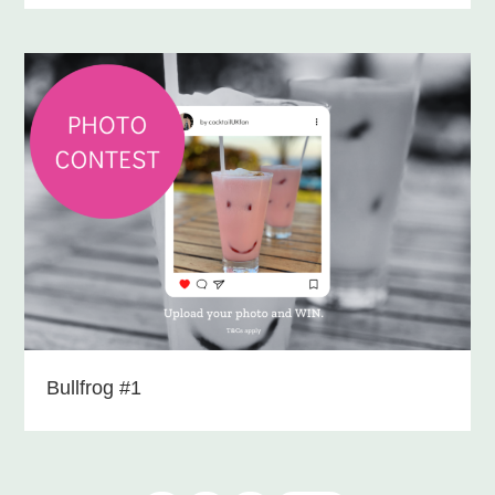
Bullfrog #1