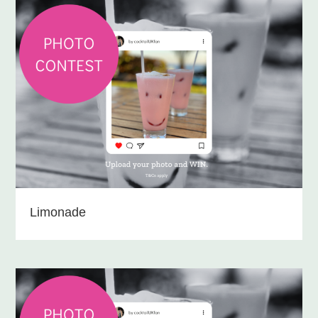
Limonade