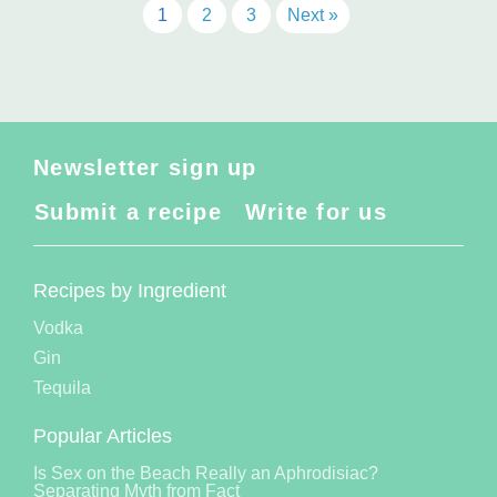
1
2
3
Next »
Newsletter sign up
Submit a recipe
Write for us
Recipes by Ingredient
Vodka
Gin
Tequila
Popular Articles
Is Sex on the Beach Really an Aphrodisiac?
Separating Myth from Fact