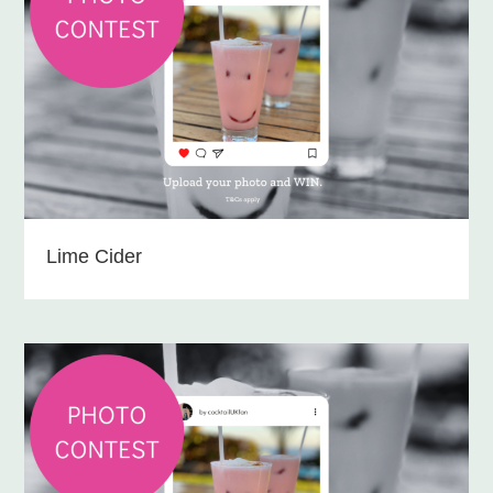
Lime Cider