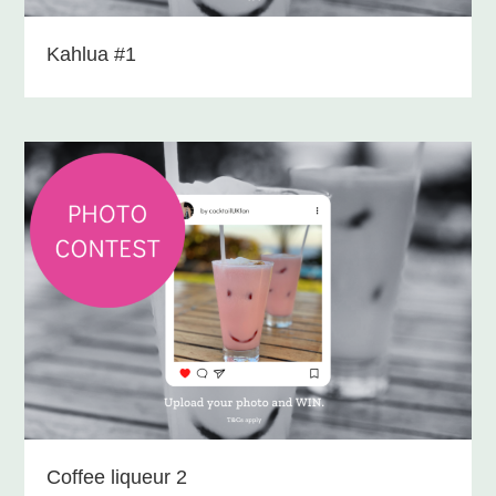
Kahlua #1
Coffee liqueur 2