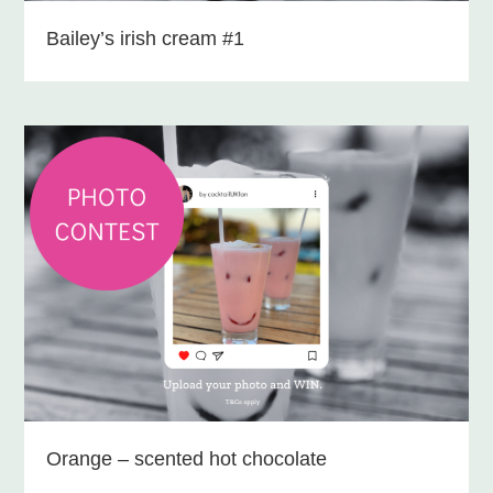
Bailey’s irish cream #1
Orange – scented hot chocolate