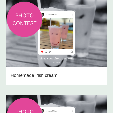
Homemade irish cream