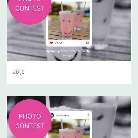
Jo jo