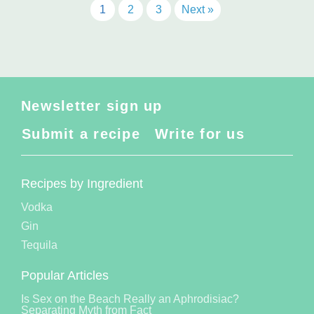
1
2
3
Next »
Newsletter sign up
Submit a recipe
Write for us
Recipes by Ingredient
Vodka
Gin
Tequila
Popular Articles
Is Sex on the Beach Really an Aphrodisiac?
Separating Myth from Fact