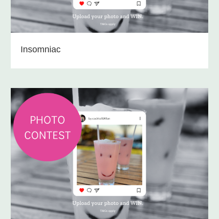
Insomniac