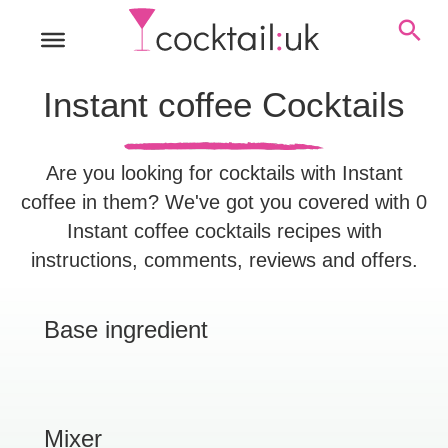
Instant coffee Cocktails
Are you looking for cocktails with Instant
coffee in them? We've got you covered with 0
Instant coffee cocktails recipes with
instructions, comments, reviews and offers.
Base ingredient
Mixer