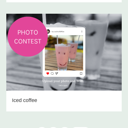
Iced coffee