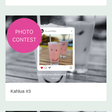
Kahlua #3