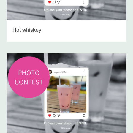
Hot whiskey