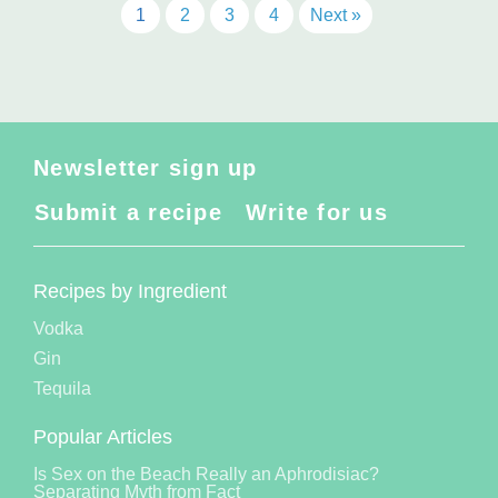
1
2
3
4
Next »
Newsletter sign up
Submit a recipe
Write for us
Recipes by Ingredient
Vodka
Gin
Tequila
Popular Articles
Is Sex on the Beach Really an Aphrodisiac?
Separating Myth from Fact