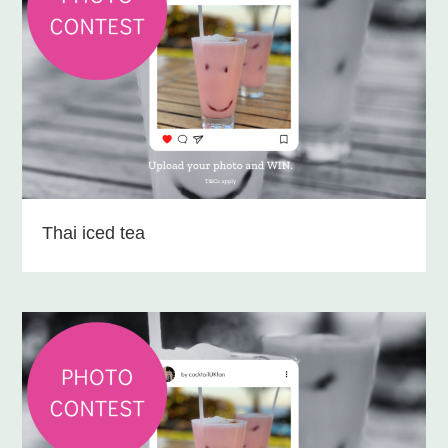
Thai iced tea