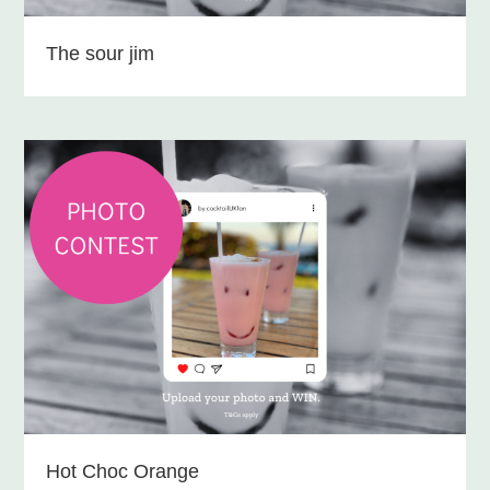
The sour jim
Hot Choc Orange