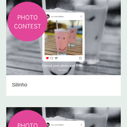
Silinho