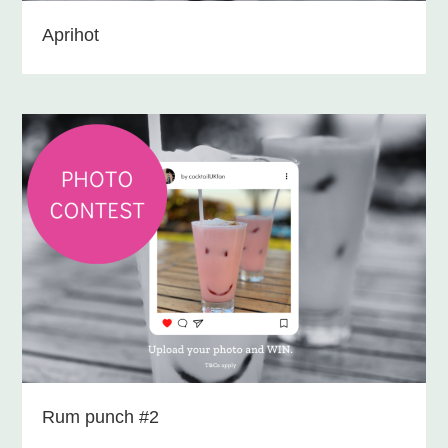
Aprihot
Rum punch #2