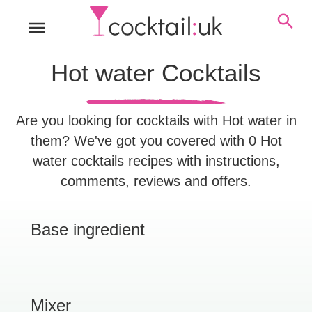
Hot water Cocktails
Are you looking for cocktails with Hot water in
them? We've got you covered with 0 Hot
water cocktails recipes with instructions,
comments, reviews and offers.
Base ingredient
Mixer