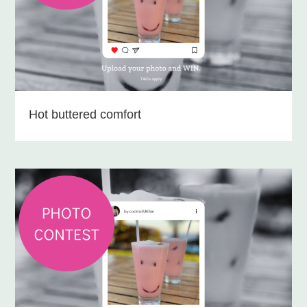
Hot buttered comfort