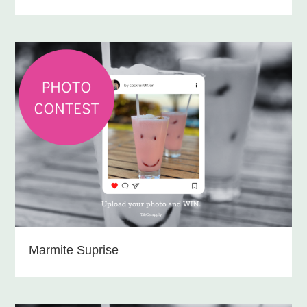
Marmite Suprise