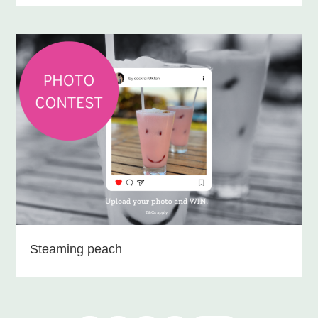
Steaming peach