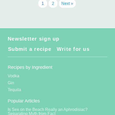
1
2
Next »
Newsletter sign up
Submit a recipe
Write for us
Recipes by Ingredient
Vodka
Gin
Tequila
Popular Articles
Is Sex on the Beach Really an Aphrodisiac?
Separating Myth from Fact