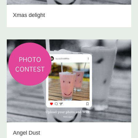
Xmas delight
Angel Dust