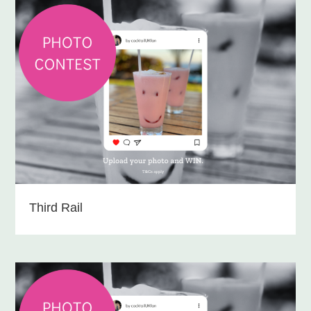
Third Rail