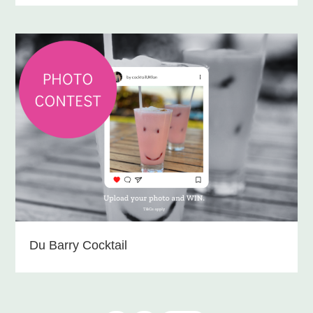
Du Barry Cocktail