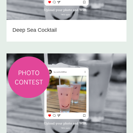
Deep Sea Cocktail