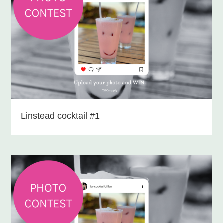
Linstead cocktail #1