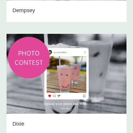
Dempsey
Dixie