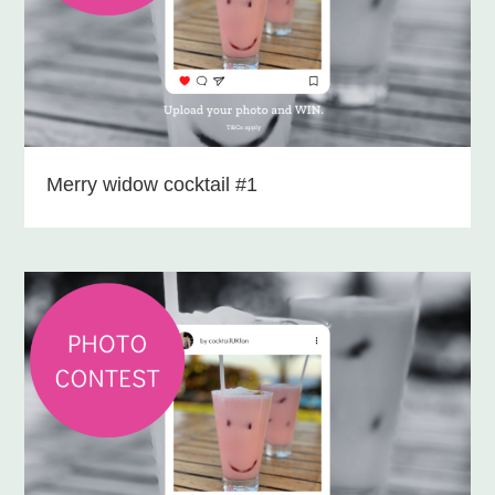
Merry widow cocktail #1