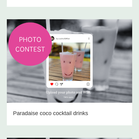
Paradaise coco cocktail drinks