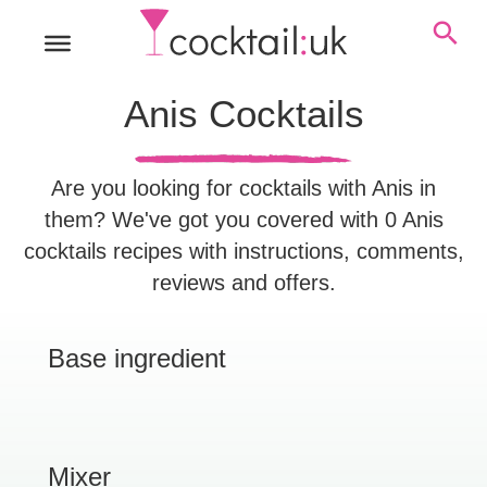
Anis Cocktails
Are you looking for cocktails with Anis in
them? We've got you covered with 0 Anis
cocktails recipes with instructions, comments,
reviews and offers.
Base ingredient
Mixer