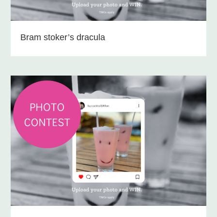
Bram stoker’s dracula