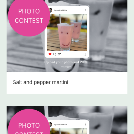
Salt and pepper martini