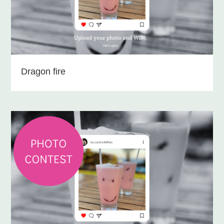
Dragon fire