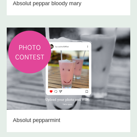
Absolut peppar bloody mary
Absolut pepparmint