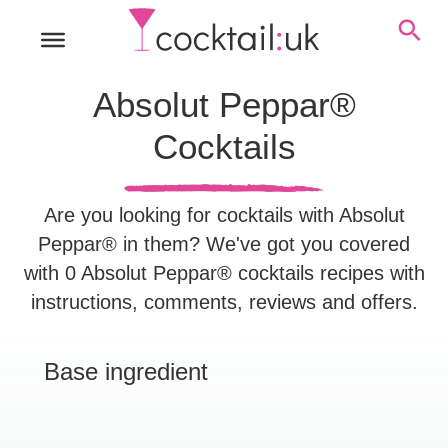
Absolut Peppar®
Cocktails
Are you looking for cocktails with Absolut
Peppar® in them? We've got you covered
with 0 Absolut Peppar® cocktails recipes with
instructions, comments, reviews and offers.
Base ingredient