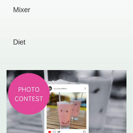
Mixer
Diet