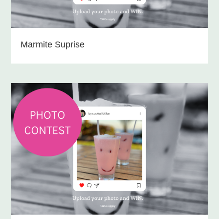
Marmite Suprise