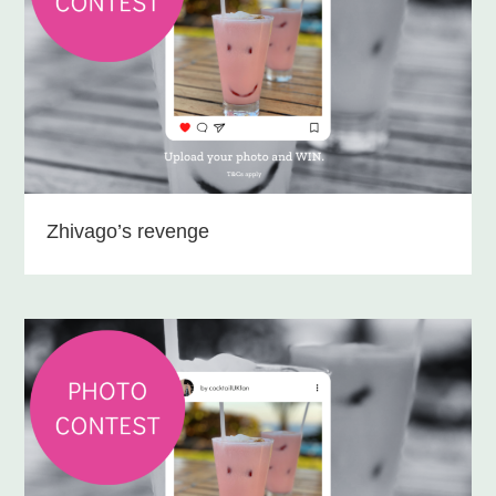
Zhivago’s revenge