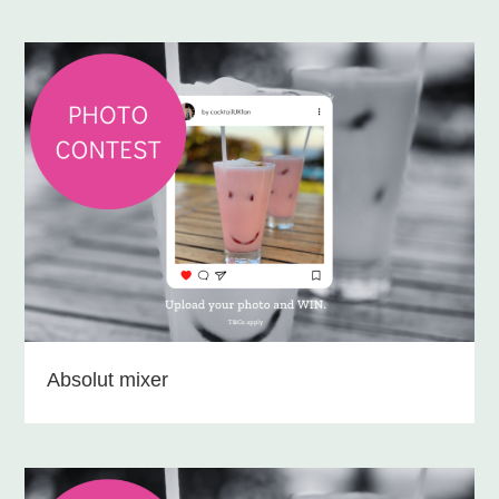
Absolut mixer