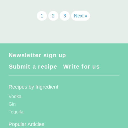
1
2
3
Next »
Newsletter sign up
Submit a recipe
Write for us
Recipes by Ingredient
Vodka
Gin
Tequila
Popular Articles