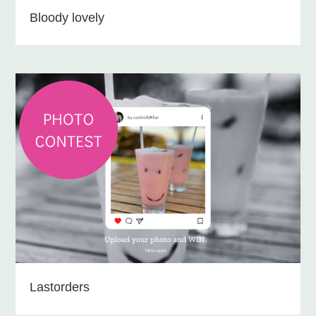
Bloody lovely
Lastorders